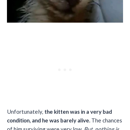
Unfortunately,
the kitten was in a very bad
condition, and he was barely alive.
The chances
of him surviving were very low.
But, nothing is