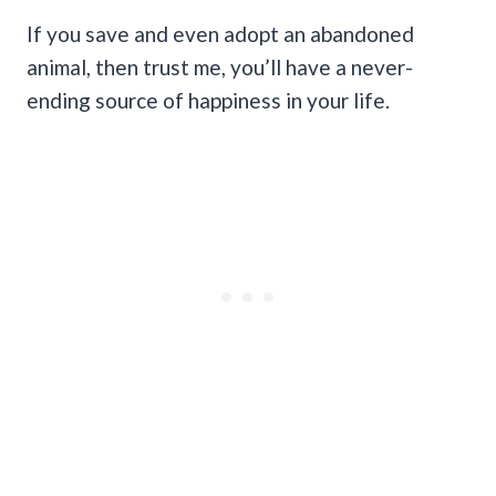
If you save and even adopt an abandoned
animal, then trust me, you’ll have a never-
ending source of happiness in your life.