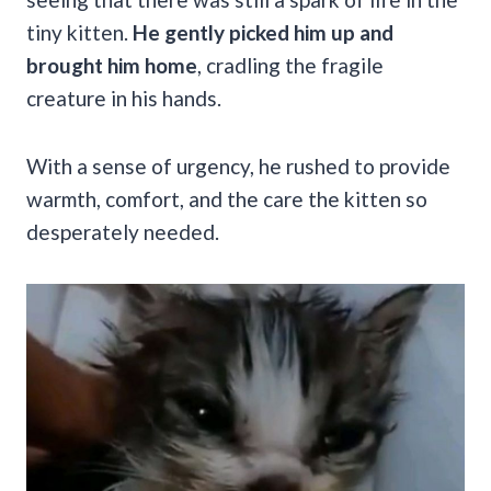
tiny kitten.
He gently picked him up and
brought him home
, cradling the fragile
creature in his hands.
With a sense of urgency, he rushed to provide
warmth, comfort, and the care the kitten so
desperately needed.