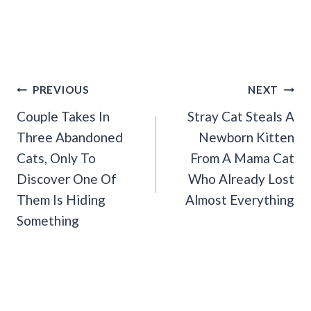
Post
PREVIOUS
NEXT
Navigation
Couple Takes In
Stray Cat Steals A
Three Abandoned
Newborn Kitten
Cats, Only To
From A Mama Cat
Discover One Of
Who Already Lost
Them Is Hiding
Almost Everything
Something