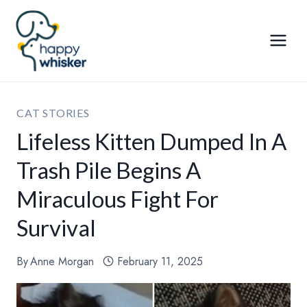
Skip
to
content
CAT STORIES
Lifeless Kitten Dumped In A
Trash Pile Begins A
Miraculous Fight For
Survival
By
Anne Morgan
February 11, 2025