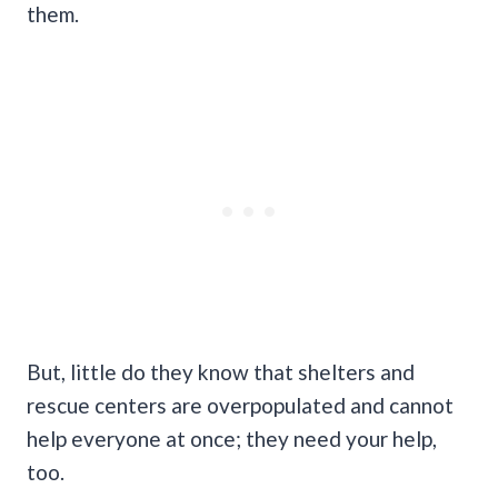
them.
But, little do they know that shelters and
rescue centers are overpopulated and cannot
help everyone at once; they need your help,
too.