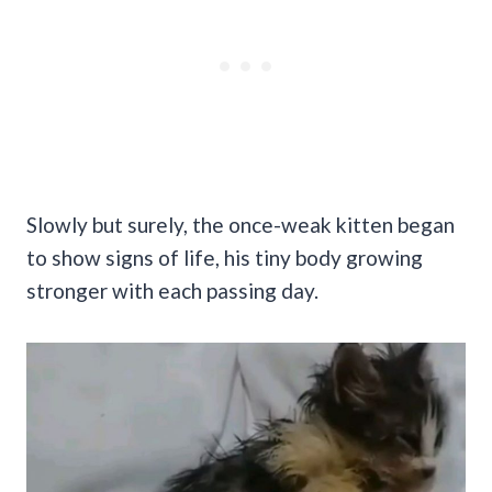
Slowly but surely, the once-weak kitten began
to show signs of life, his tiny body growing
stronger with each passing day.