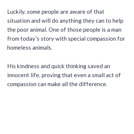
Luckily, some people are aware of that
situation and will do anything they can to help
the poor animal. One of those people is a man
from today’s story with special compassion for
homeless animals.
His kindness and quick thinking saved an
innocent life, proving that even a small act of
compassion can make all the difference.