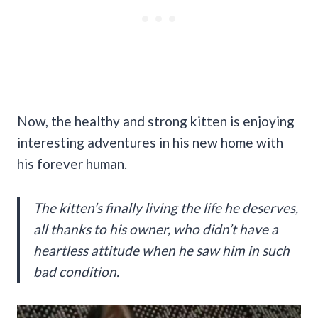
Now, the healthy and strong kitten is enjoying
interesting adventures in his new home with
his forever human.
The kitten’s finally living the life he deserves,
all thanks to his owner, who didn’t have a
heartless attitude when he saw him in such
bad condition.