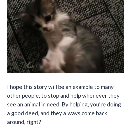
I hope this story will be an example to many
other people, to stop and help whenever they
see an animal in need. By helping, you’re doing
a good deed, and they always come back
around, right?