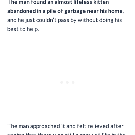
The man found an almost lifeless kitten
abandoned in a pile of garbage near his home
,
and he just couldn’t pass by without doing his
best to help.
The man approached it and felt relieved after
seeing that there was still a spark of life in the