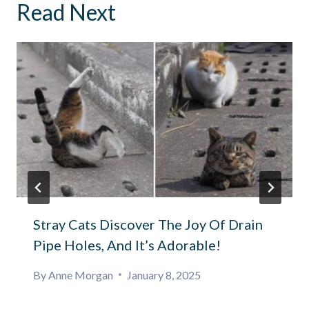
Read Next
Stray Cats Discover The Joy Of Drain
Pipe Holes, And It’s Adorable!
By
Anne Morgan
January 8, 2025