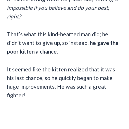
impossible if you believe and do your best,
right?
That’s what this kind-hearted man did; he
didn’t want to give up, so instead,
he gave the
poor kitten a chance.
It seemed like the kitten realized that it was
his last chance, so he quickly began to make
huge improvements. He was such a great
fighter!