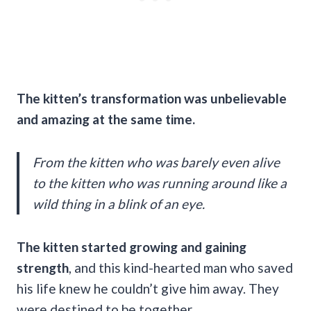
The kitten’s transformation was unbelievable
and amazing at the same time.
From the kitten who was barely even alive
to the kitten who was running around like a
wild thing in a blink of an eye.
The kitten started growing and gaining
strength
, and this kind-hearted man who saved
his life knew he couldn’t give him away. They
were destined to be together.