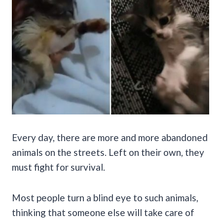
Every day, there are more and more abandoned
animals on the streets. Left on their own, they
must fight for survival.
Most people turn a blind eye to such animals,
thinking that someone else will take care of