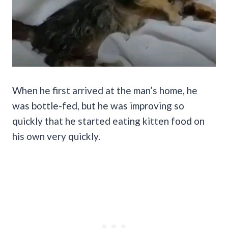
When he first arrived at the man’s home, he
was bottle-fed, but he was improving so
quickly that he started eating kitten food on
his own very quickly.