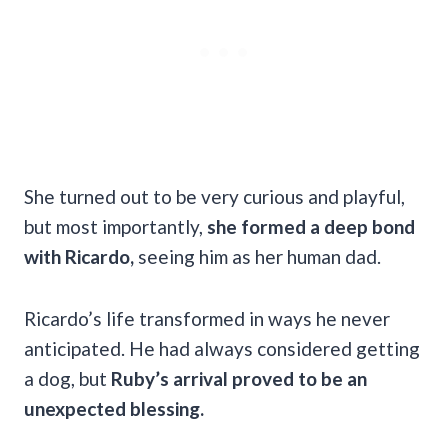
She turned out to be very curious and playful,
but most importantly,
she formed a deep bond
with Ricardo,
seeing him as her human dad.
Ricardo’s life transformed in ways he never
anticipated. He had always considered getting
a dog, but
Ruby’s arrival proved to be an
unexpected blessing.