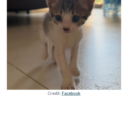
Credit:
Facebook