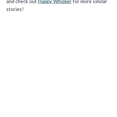
and check out
Happy Whisker
for more similar
stories!