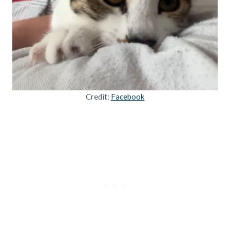
Credit:
Facebook