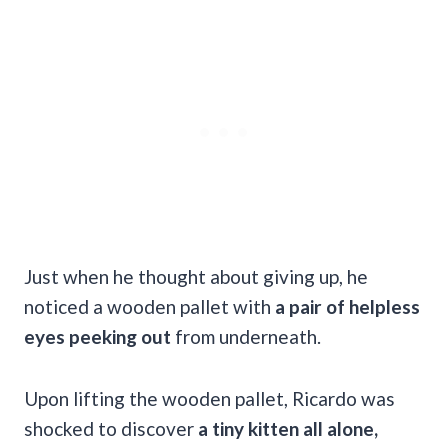
Just when he thought about giving up, he
noticed a wooden pallet with
a pair of helpless
eyes peeking out
from underneath.
Upon lifting the wooden pallet, Ricardo was
shocked to discover
a tiny kitten all alone,