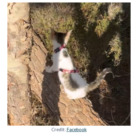
Credit:
Facebook