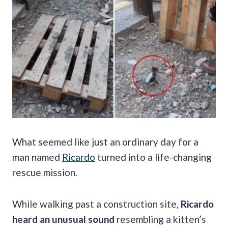
What seemed like just an ordinary day for a
man named
Ricardo
turned into a life-changing
rescue mission.
While walking past a construction site,
Ricardo
heard an unusual sound
resembling a kitten’s