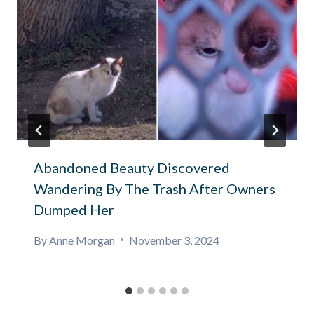
Abandoned Beauty Discovered
Wandering By The Trash After Owners
Dumped Her
By
Anne Morgan
November 3, 2024