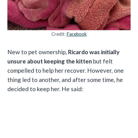
Credit:
Facebook
New to pet ownership,
Ricardo was initially
unsure about keeping the kitten
but felt
compelled to help her recover. However, one
thing led to another, and after some time, he
decided to keep her. He said: