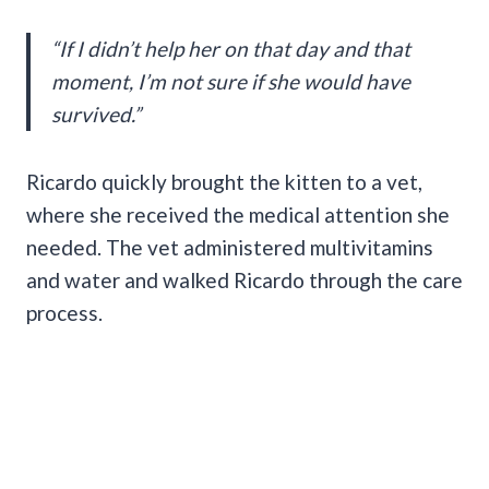
“If I didn’t help her on that day and that
moment, I’m not sure if she would have
survived.”
Ricardo quickly brought the kitten to a vet,
where she received the medical attention she
needed. The vet administered multivitamins
and water and walked Ricardo through the care
process.