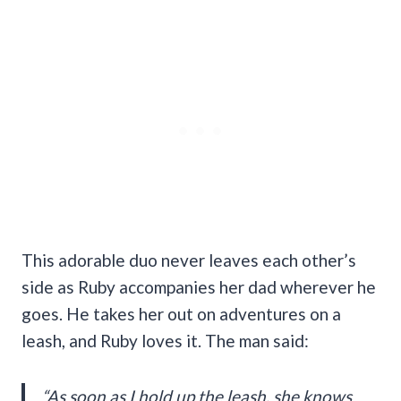
This adorable duo never leaves each other’s
side as Ruby accompanies her dad wherever he
goes. He takes her out on adventures on a
leash, and Ruby loves it. The man said:
“As soon as I hold up the leash, she knows