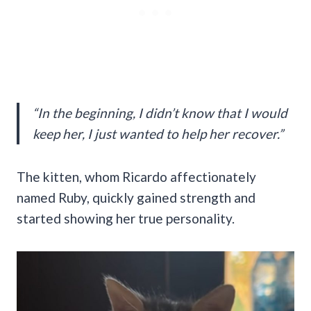
“In the beginning, I didn’t know that I would
keep her, I just wanted to help her recover.”
The kitten, whom Ricardo affectionately
named Ruby, quickly gained strength and
started showing her true personality.