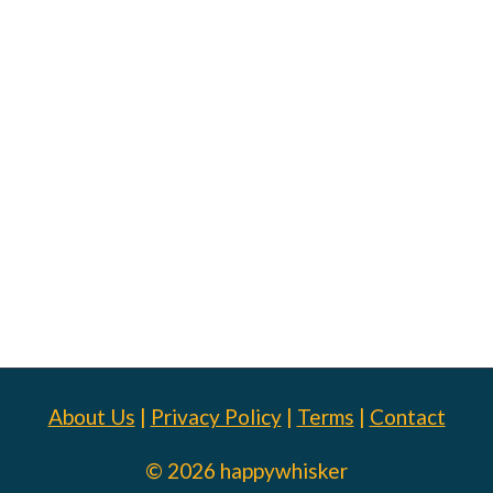
About Us
|
Privacy Policy
|
Terms
|
Contact
© 2026 happywhisker