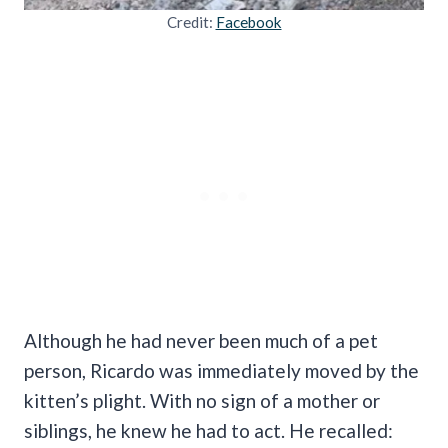
Credit:
Facebook
Although he had never been much of a pet
person, Ricardo was immediately moved by the
kitten’s plight. With no sign of a mother or
siblings, he knew he had to act. He recalled: