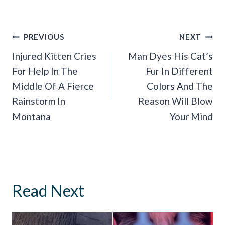
Post
PREVIOUS
NEXT
Navigation
Injured Kitten Cries
Man Dyes His Cat’s
For Help In The
Fur In Different
Middle Of A Fierce
Colors And The
Rainstorm In
Reason Will Blow
Montana
Your Mind
Read Next