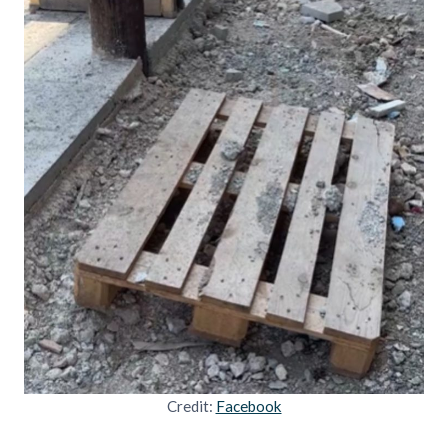
Credit:
Facebook