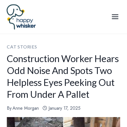
Skip
to
content
CAT STORIES
Construction Worker Hears
Odd Noise And Spots Two
Helpless Eyes Peeking Out
From Under A Pallet
By
Anne Morgan
January 17, 2025