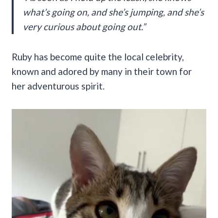
what’s going on, and she’s jumping, and she’s
very curious about going out.”
Ruby has become quite the local celebrity,
known and adored by many in their town for
her adventurous spirit.