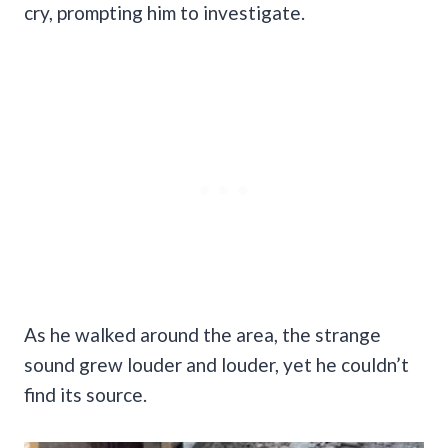
cry, prompting him to investigate.
As he walked around the area, the strange
sound grew louder and louder, yet he couldn’t
find its source.