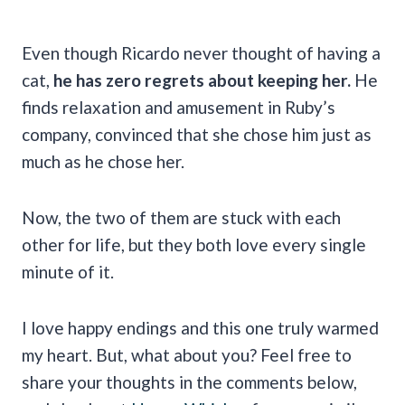
Even though Ricardo never thought of having a
cat,
he has zero regrets about keeping her.
He
finds relaxation and amusement in Ruby’s
company, convinced that she chose him just as
much as he chose her.
Now, the two of them are stuck with each
other for life, but they both love every single
minute of it.
I love happy endings and this one truly warmed
my heart. But, what about you? Feel free to
share your thoughts in the comments below,