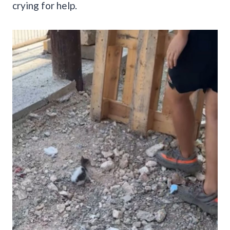
crying for help.