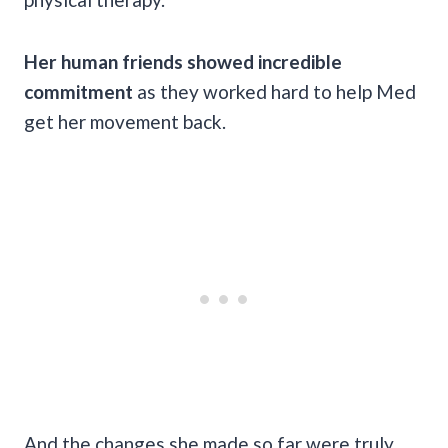
Her human friends showed incredible
commitment
as they worked hard to help Med
get her movement back.
And the changes she made so far were truly