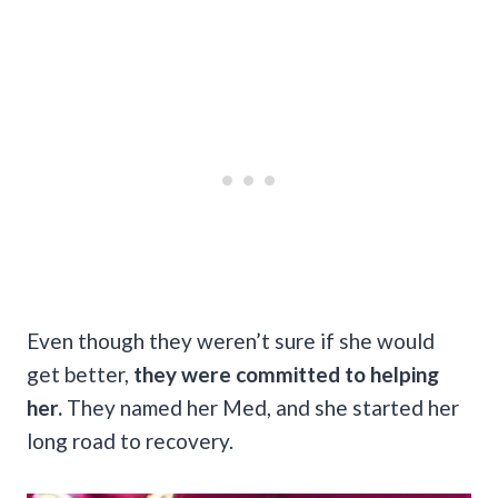
Even though they weren’t sure if she would
get better,
they were committed to helping
her.
They named her Med, and she started her
long road to recovery.