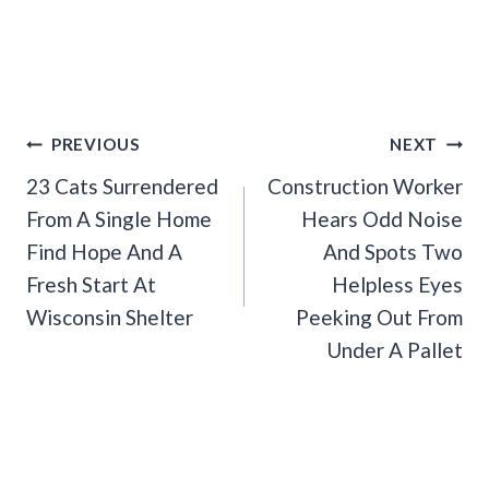
Post
PREVIOUS
NEXT
Navigation
23 Cats Surrendered
Construction Worker
From A Single Home
Hears Odd Noise
Find Hope And A
And Spots Two
Fresh Start At
Helpless Eyes
Wisconsin Shelter
Peeking Out From
Under A Pallet