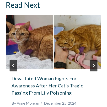
Read Next
Devastated Woman Fights For
Awareness After Her Cat’s Tragic
Passing From Lily Poisoning
By
Anne Morgan
December 25, 2024