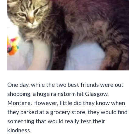
One day, while the two best friends were out
shopping, a huge rainstorm hit Glasgow,
Montana. However, little did they know when
they parked at a grocery store, they would find
something that would really test their
kindness.