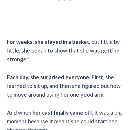
For weeks, she stayed in a basket,
but little by
little, she began to show that she was getting
stronger.
Each day, she surprised everyone.
First, she
learned to sit up, and then she figured out how
to move around using her one good arm.
And when
her cast finally came off,
it was a big
moment because it meant she could start her
physical therapy.