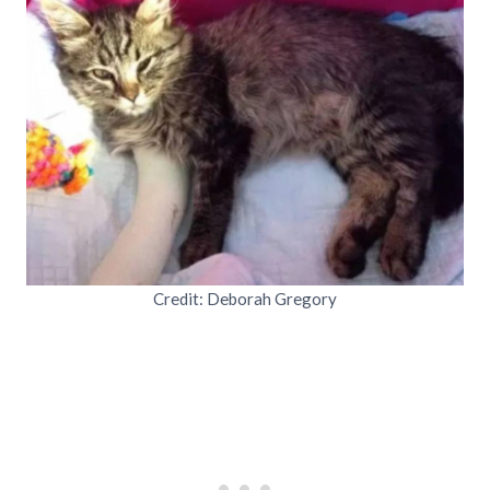
Credit: Deborah Gregory