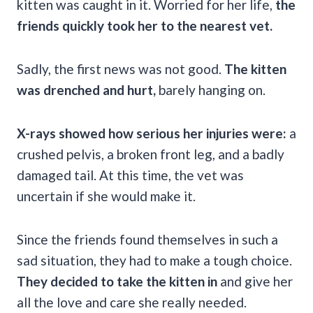
kitten was caught in it. Worried for her life,
the
friends quickly took her to the nearest vet.
Sadly, the first news was not good.
The kitten
was drenched and hurt,
barely hanging on.
X-rays showed how serious her injuries were:
a
crushed pelvis, a broken front leg, and a badly
damaged tail. At this time, the vet was
uncertain if she would make it.
Since the friends found themselves in such a
sad situation, they had to make a tough choice.
They decided to take the kitten in
and give her
all the love and care she really needed.