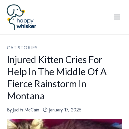
Skip
to
content
CAT STORIES
Injured Kitten Cries For
Help In The Middle Of A
Fierce Rainstorm In
Montana
By
Judith McCain
January 17, 2025