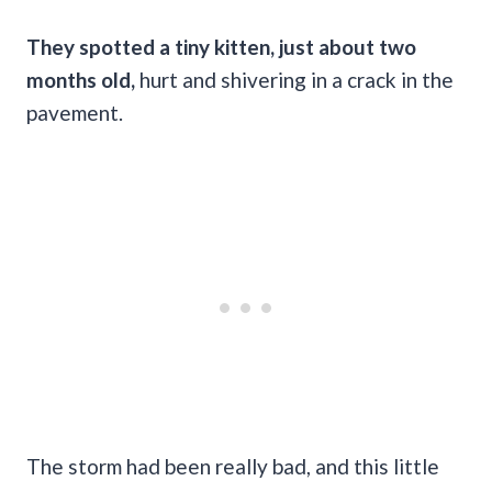
They spotted a tiny kitten, just about two
months old,
hurt and shivering in a crack in the
pavement.
The storm had been really bad, and this little