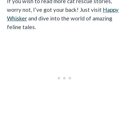
If you wish to read more cat rescue stories,
worry not, I’ve got your back! Just visit
Happy
Whisker
and dive into the world of amazing
feline tales.