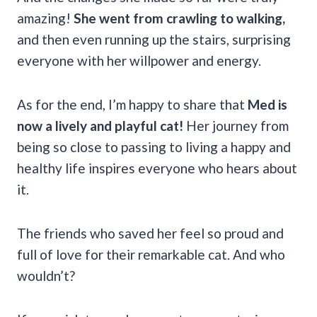
amazing!
She went from crawling to walking,
and then even running up the stairs, surprising
everyone with her willpower and energy.
As for the end, I’m happy to share that
Med is
now a lively and playful cat!
Her journey from
being so close to passing to living a happy and
healthy life inspires everyone who hears about
it.
The friends who saved her feel so proud and
full of love for their remarkable cat. And who
wouldn’t?