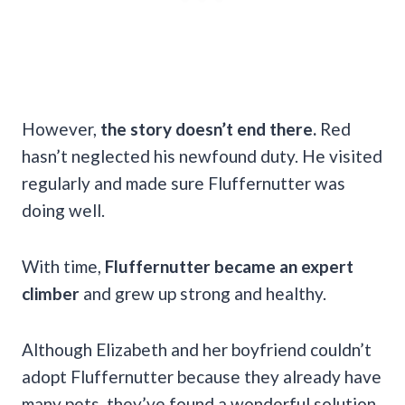
However,
the story doesn’t end there.
Red
hasn’t neglected his newfound duty. He visited
regularly and made sure Fluffernutter was
doing well.
With time,
Fluffernutter became an expert
climber
and grew up strong and healthy.
Although Elizabeth and her boyfriend couldn’t
adopt Fluffernutter because they already have
many pets, they’ve found a wonderful solution.