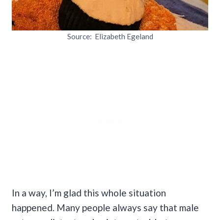
Source: Elizabeth Egeland
In a way, I’m glad this whole situation
happened. Many people always say that male