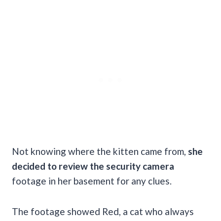
Not knowing where the kitten came from,
she
decided to review the security camera
footage in her basement for any clues.
The footage showed Red, a cat who always