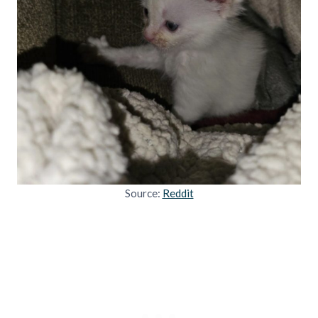
Source:
Reddit