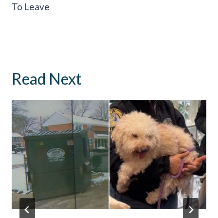
To Leave
Read Next