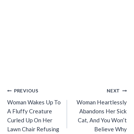
Post
PREVIOUS
NEXT
Navigation
Woman Wakes Up To
Woman Heartlessly
A Fluffy Creature
Abandons Her Sick
Curled Up On Her
Cat, And You Won’t
Lawn Chair Refusing
Believe Why