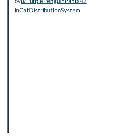
by
u/PurplePenguinPants42
in
CatDistributionSystem