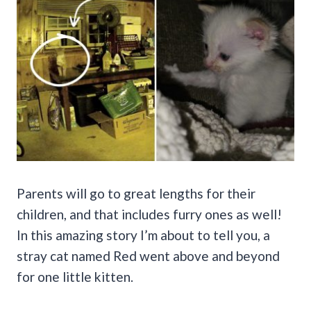
Parents will go to great lengths for their
children, and that includes furry ones as well!
In this amazing story I’m about to tell you, a
stray cat named Red went above and beyond
for one little kitten.