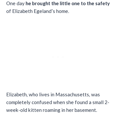
One day
he brought the little one to the safety
of Elizabeth Egeland’s home.
Elizabeth, who lives in Massachusetts, was
completely confused when she found a small 2-
week-old kitten roaming in her basement.