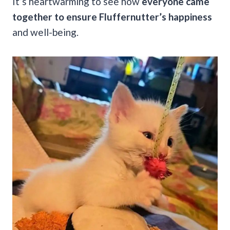
It’s heartwarming to see how
everyone came
together to ensure Fluffernutter’s happiness
and well-being.