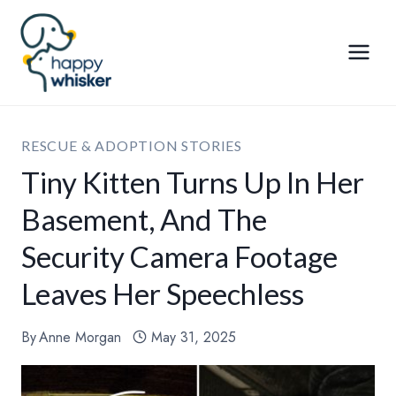
Skip
to
content
RESCUE & ADOPTION STORIES
Tiny Kitten Turns Up In Her
Basement, And The
Security Camera Footage
Leaves Her Speechless
By
Anne Morgan
May 31, 2025