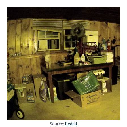
Source:
Reddit