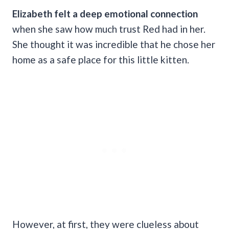
Elizabeth felt a deep emotional connection
when she saw how much trust Red had in her.
She thought it was incredible that he chose her
home as a safe place for this little kitten.
However, at first, they were clueless about