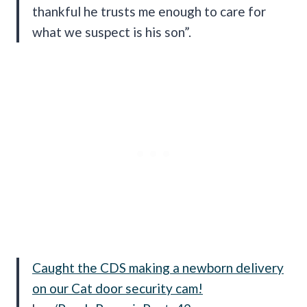
thankful he trusts me enough to care for
what we suspect is his son”.
Caught the CDS making a newborn delivery
on our Cat door security cam!