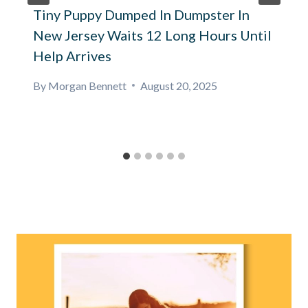
Tiny Puppy Dumped In Dumpster In
New Jersey Waits 12 Long Hours Until
Help Arrives
By
Morgan Bennett
August 20, 2025