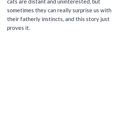
cats are distant and uninterested, but
sometimes they can really surprise us with
their fatherly instincts, and this story just
proves it.