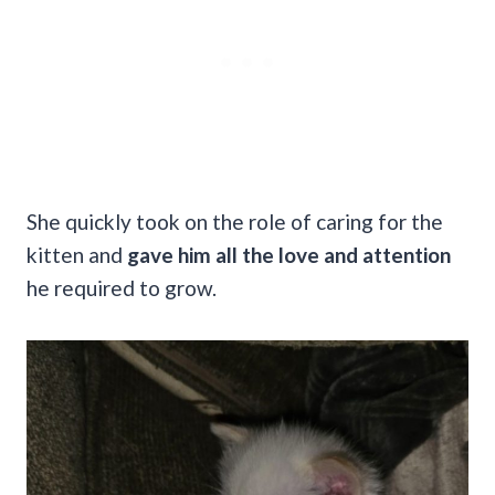
She quickly took on the role of caring for the
kitten and
gave him all the love and attention
he required to grow.