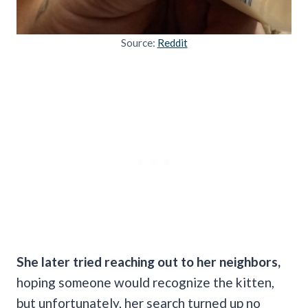
Source:
Reddit
She later tried reaching out to her neighbors,
hoping someone would recognize the kitten,
but unfortunately, her search turned up no