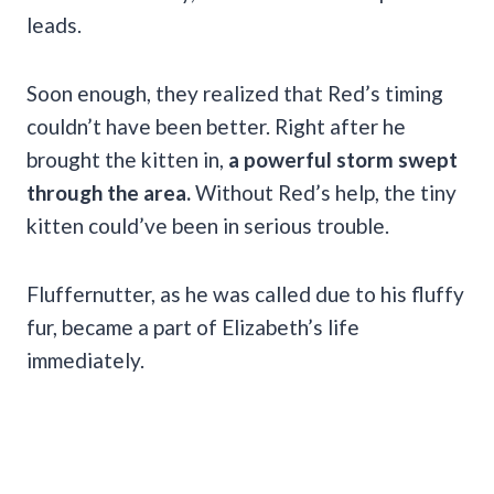
leads.
Soon enough, they realized that Red’s timing
couldn’t have been better. Right after he
brought the kitten in,
a powerful storm swept
through the area.
Without Red’s help, the tiny
kitten could’ve been in serious trouble.
Fluffernutter, as he was called due to his fluffy
fur, became a part of Elizabeth’s life
immediately.