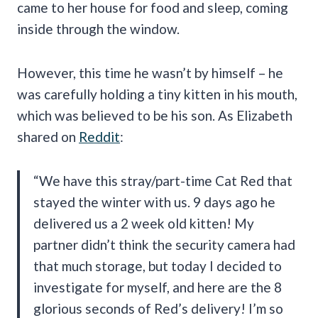
came to her house for food and sleep, coming
inside through the window.
However, this time he wasn’t by himself – he
was carefully holding a tiny kitten in his mouth,
which was believed to be his son. As Elizabeth
shared on
Reddit
:
“We have this stray/part-time Cat Red that
stayed the winter with us. 9 days ago he
delivered us a 2 week old kitten! My
partner didn’t think the security camera had
that much storage, but today I decided to
investigate for myself, and here are the 8
glorious seconds of Red’s delivery! I’m so