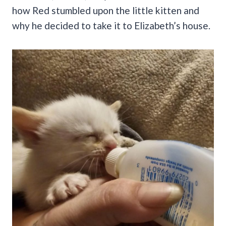
how Red stumbled upon the little kitten and
why he decided to take it to Elizabeth’s house.