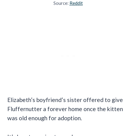
Source:
Reddit
Elizabeth’s boyfriend’s sister offered to give
Fluffernutter a forever home once the kitten
was old enough for adoption.