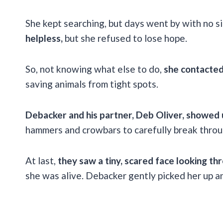
She kept searching, but days went by with no si
helpless,
but she refused to lose hope.
So, not knowing what else to do,
she contacted
saving animals from tight spots.
Debacker and his partner, Deb Oliver, showed
hammers and crowbars to carefully break throug
At last,
they saw a tiny, scared face looking th
she was alive. Debacker gently picked her up a