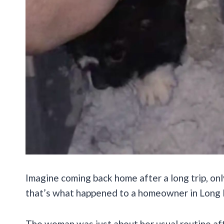
Imagine coming back home after a long trip, onl
that’s what happened to a homeowner in Long Is
The woman was just about her usual routine af