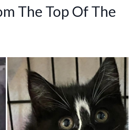
rom The Top Of The