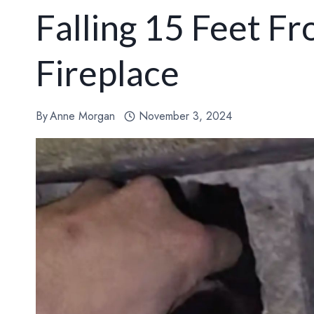
Falling 15 Feet F
Fireplace
By
Anne Morgan
November 3, 2024