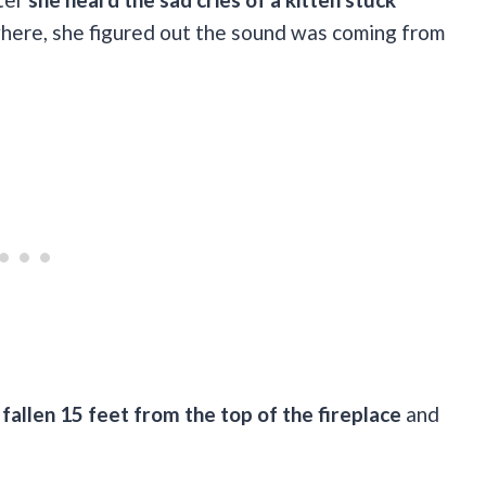
where, she figured out the sound was coming from
 fallen 15 feet from the top of the fireplace
and