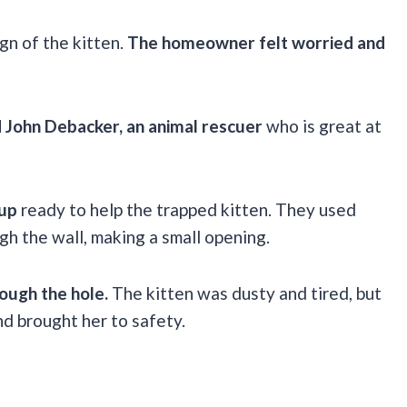
gn of the kitten.
The homeowner felt worried and
 John Debacker, an animal rescuer
who is great at
 up
ready to help the trapped kitten. They used
h the wall, making a small opening.
rough the hole.
The kitten was dusty and tired, but
nd brought her to safety.