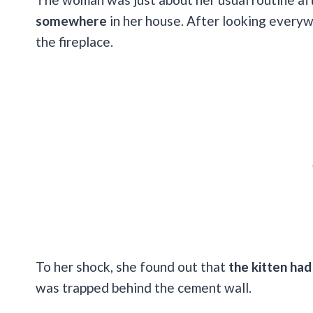
somewhere
in her house. After looking every
the fireplace.
To her shock, she found out that
the kitten had
was trapped behind the cement wall.