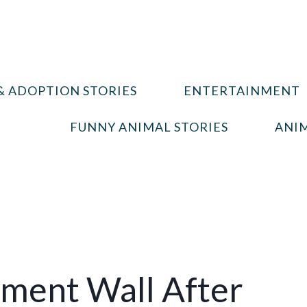
& ADOPTION STORIES
ENTERTAINMENT
FUNNY ANIMAL STORIES
ANIM
ement Wall After