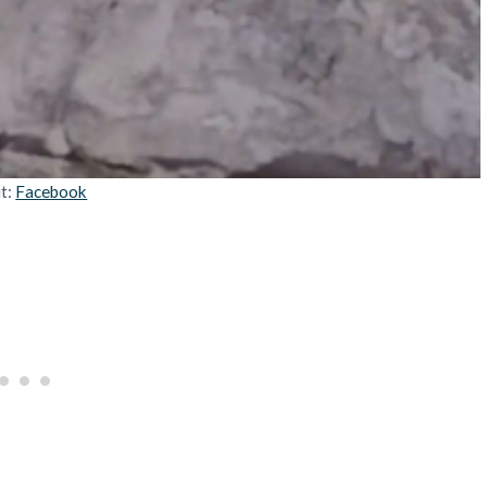
it:
Facebook