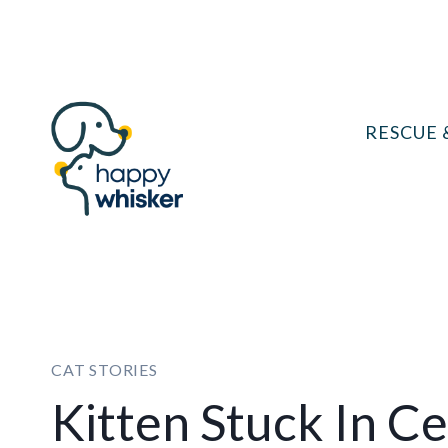
Skip
to
content
RESCUE 
CAT STORIES
Kitten Stuck In C