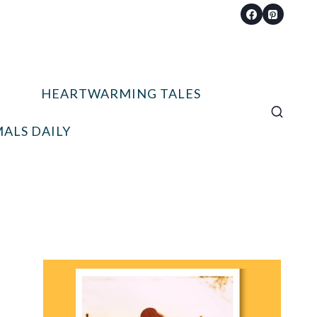
HEARTWARMING TALES
ALS DAILY