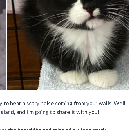
y to hear a scary noise coming from your walls. Well,
land, and I’m going to share it with you!
ter
she heard the sad cries of a kitten stuck