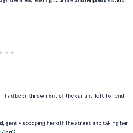
ten had been
thrown out of the car
and left to fend
id
, gently scooping her off the street and taking her
e ResQ
.