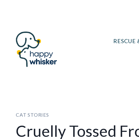
Skip
to
content
RESCUE 
CAT STORIES
Cruelly Tossed F