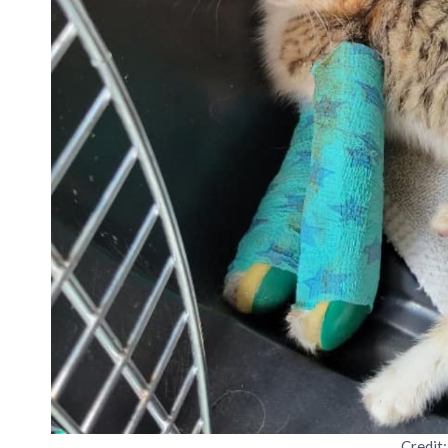
Credit