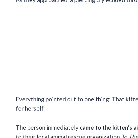
Everything pointed out to one thing: That kit
for herself.
The person immediately
came to the kitten’s a
to their local animal rescue organization
To Th