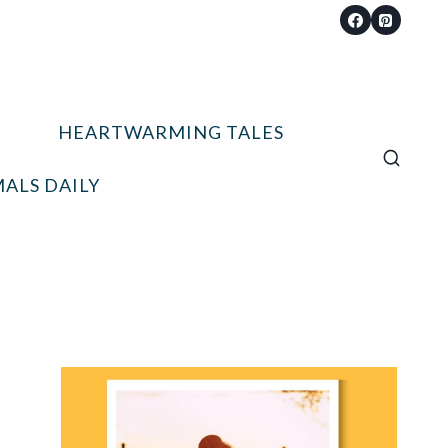
HEARTWARMING TALES
ALS DAILY