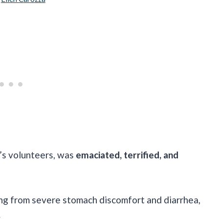
’s volunteers, was
emaciated, terrified, and
ing from severe stomach discomfort and diarrhea,
.