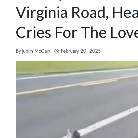
Virginia Road, He
Cries For The Lo
By
Judith McCain
February 20, 2025