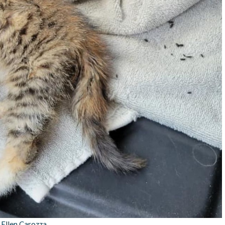
:
Ellen Carozza