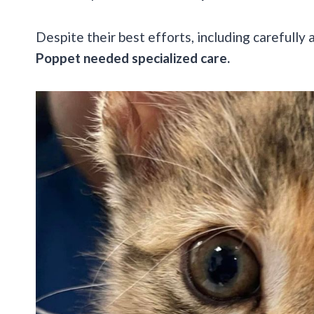
Despite their best efforts, including carefully 
Poppet needed specialized care.