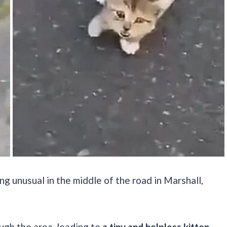
ng unusual in the middle of the road in Marshall,
ugh the area, leading to
a tiny and helpless kitten.