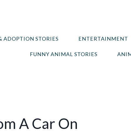
& ADOPTION STORIES
ENTERTAINMENT
FUNNY ANIMAL STORIES
ANIM
rom A Car On