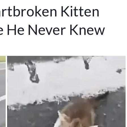
artbroken Kitten
ve He Never Knew