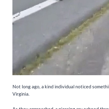
Not long ago, a kind individual noticed somethi
Virginia.
As they approached, a piercing cry echoed thro