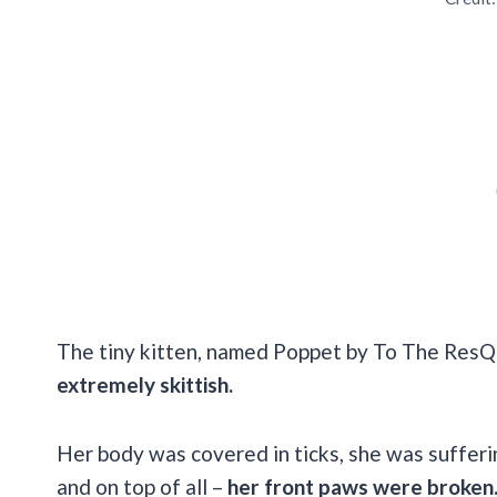
The tiny kitten, named Poppet by To The ResQ
extremely skittish.
Her body was covered in ticks, she was suffer
and on top of all –
her front paws were broken