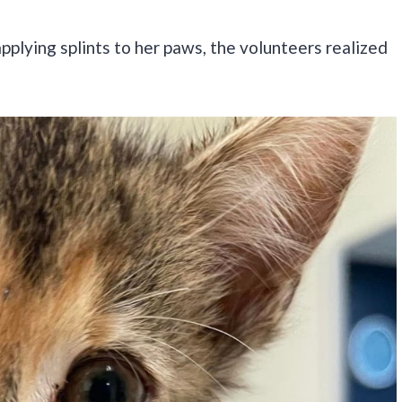
applying splints to her paws, the volunteers realized