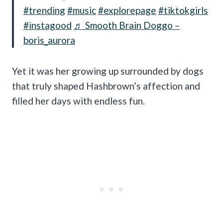
#trending
#music
#explorepage
#tiktokgirls
#instagood
♬ Smooth Brain Doggo –
boris_aurora
Yet it was her growing up surrounded by dogs
that truly shaped Hashbrown’s affection and
filled her days with endless fun.