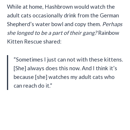
While at home, Hashbrown would watch the
adult cats occasionally drink from the German
Shepherd’s water bowl and copy them.
Perhaps
she longed to be a part of their gang?
Rainbow
Kitten Rescue shared:
“Sometimes I just can not with these kittens.
[She] always does this now. And I think it’s
because [she] watches my adult cats who
can reach do it.”