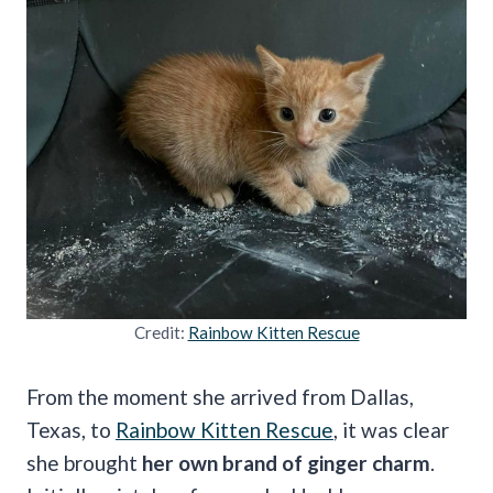
Credit:
Rainbow Kitten Rescue
From the moment she arrived from Dallas,
Texas, to
Rainbow Kitten Rescue
, it was clear
she brought
her own brand of ginger charm
.