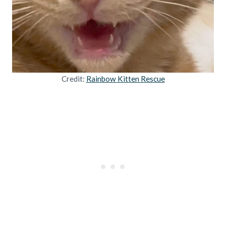
Credit:
Rainbow Kitten Rescue