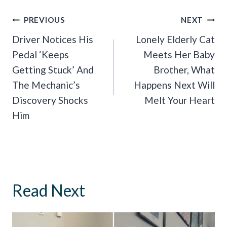
Post
PREVIOUS
NEXT
Navigation
Driver Notices His
Lonely Elderly Cat
Pedal ‘Keeps
Meets Her Baby
Getting Stuck’ And
Brother, What
The Mechanic’s
Happens Next Will
Discovery Shocks
Melt Your Heart
Him
Read Next