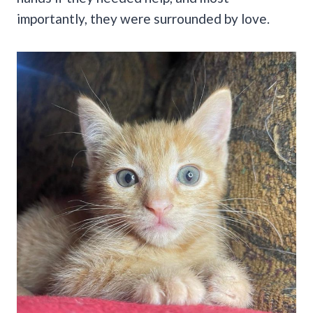
importantly, they were surrounded by love.