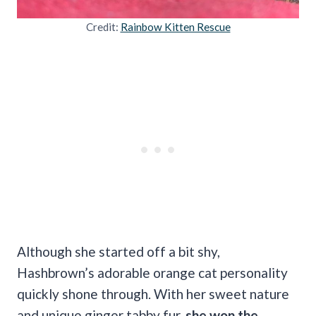
Credit:
Rainbow Kitten Rescue
Although she started off a bit shy,
Hashbrown’s adorable orange cat personality
quickly shone through. With her sweet nature
and unique ginger tabby fur,
she won the