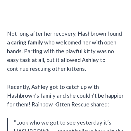
Not long after her recovery, Hashbrown found
a caring family
who welcomed her with open
hands. Parting with the playful kitty was no
easy task at all, but it allowed Ashley to
continue rescuing other kittens.
Recently, Ashley got to catch up with
Hashbrown’s family and she couldn’t be happier
for them! Rainbow Kitten Rescue shared:
“Look who we got to see yesterday it’s