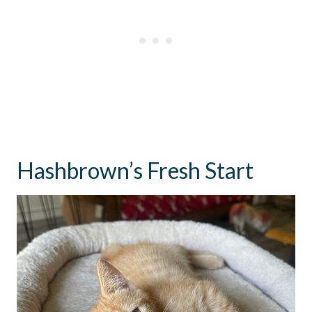
Hashbrown’s Fresh Start