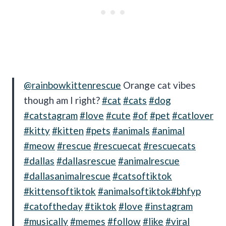
@rainbowkittenrescue
Orange cat vibes
though am I right?
#cat
#cats
#dog
#catstagram
#love
#cute
#of
#pet
#catlover
#kitty
#kitten
#pets
#animals
#animal
#meow
#rescue
#rescuecat
#rescuecats
#dallas
#dallasrescue
#animalrescue
#dallasanimalrescue
#catsoftiktok
#kittensoftiktok
#animalsoftiktok
#bhfyp
#catoftheday
#tiktok
#love
#instagram
#musically
#memes
#follow
#like
#viral