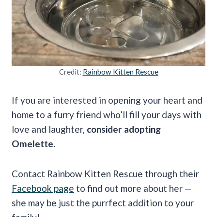
Credit:
Rainbow Kitten Rescue
If you are interested in opening your heart and
home to a furry friend who’ll fill your days with
love and laughter,
consider adopting
Omelette.
Contact Rainbow Kitten Rescue through their
Facebook page
to find out more about her —
she may be just the purrfect addition to your