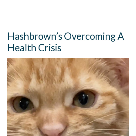
Hashbrown’s Overcoming A
Health Crisis