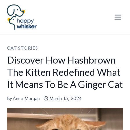
Skip
to
content
CAT STORIES
Discover How Hashbrown
The Kitten Redefined What
It Means To Be A Ginger Cat
By
Anne Morgan
March 15, 2024