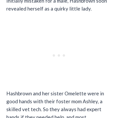
Initially mistaken for a male, Hashbrown soon
revealed herself as a quirky little lady.
Hashbrown and her sister Omelette were in
good hands with their foster mom Ashley, a
skilled vet tech. So they always had expert
hands if they needed help, and most