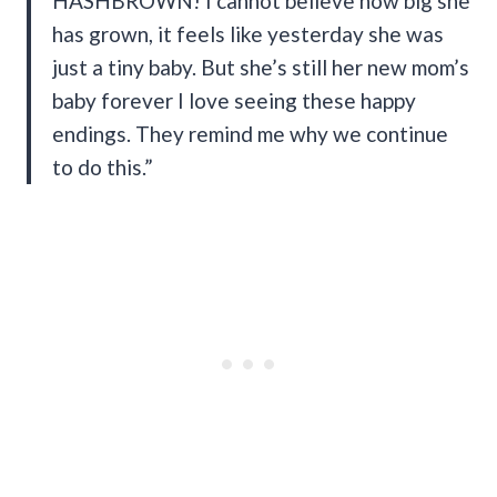
HASHBROWN! I cannot believe how big she
has grown, it feels like yesterday she was
just a tiny baby. But she’s still her new mom’s
baby forever I love seeing these happy
endings. They remind me why we continue
to do this.”