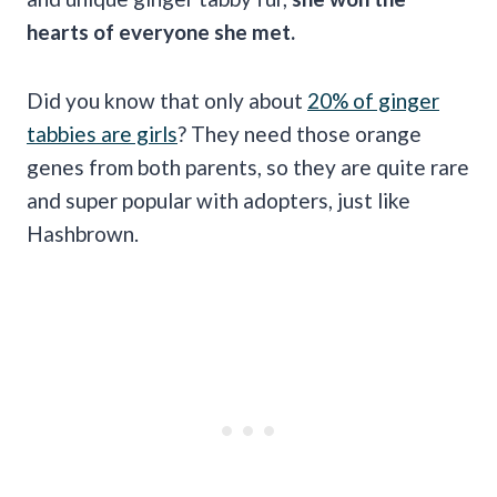
hearts of everyone she met.
Did you know that only about
20% of ginger
tabbies are girls
? They need those orange
genes from both parents, so they are quite rare
and super popular with adopters, just like
Hashbrown.