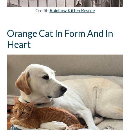
Credit:
Rainbow Kitten Rescue
Orange Cat In Form And In
Heart