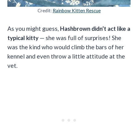
Credit:
Rainbow Kitten Rescue
As you might guess,
Hashbrown didn’t act like a
typical kitty
— she was full of surprises! She
was the kind who would climb the bars of her
kennel and even throw a little attitude at the
vet.