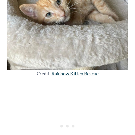
Credit:
Rainbow Kitten Rescue