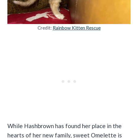
Credit:
Rainbow Kitten Rescue
While Hashbrown has found her place in the
hearts of her new family, sweet Omelette is