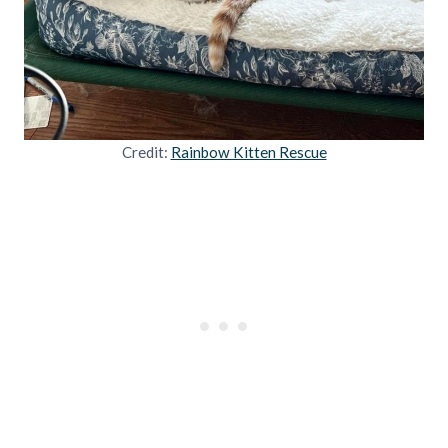
Credit:
Rainbow Kitten Rescue