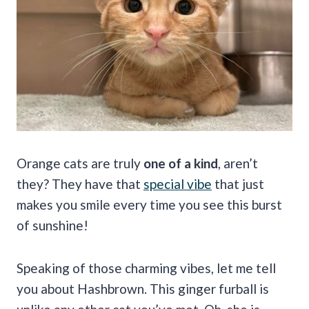
Orange cats are truly
one of a kind
, aren’t
they? They have that
special vibe
that just
makes you smile every time you see this burst
of sunshine!
Speaking of those charming vibes, let me tell
you about Hashbrown. This ginger furball is