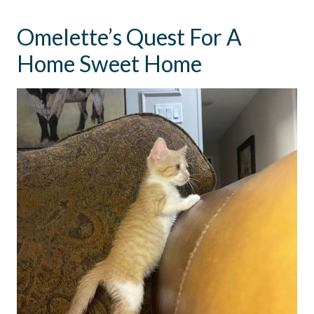
Omelette’s Quest For A
Home Sweet Home