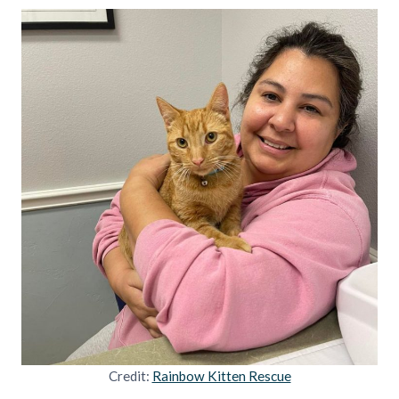
Credit:
Rainbow Kitten Rescue