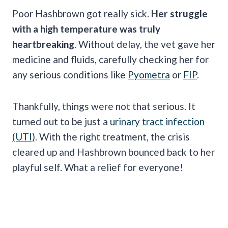
Poor Hashbrown got really sick.
Her struggle
with a high temperature was truly
heartbreaking
. Without delay, the vet gave her
medicine and fluids, carefully checking her for
any serious conditions like
Pyometra
or
FIP
.
Thankfully, things were not that serious. It
turned out to be just a
urinary tract infection
(UTI)
. With the right treatment, the crisis
cleared up and Hashbrown bounced back to her
playful self. What a relief for everyone!