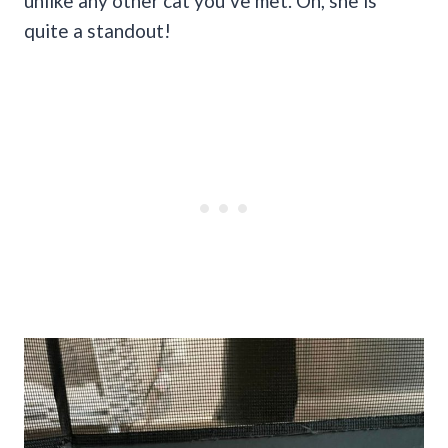
unlike any other cat you’ve met. Oh, she is
quite a standout!