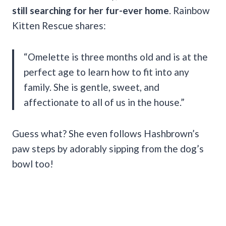
still searching for her fur-ever home
. Rainbow
Kitten Rescue shares:
“Omelette is three months old and is at the
perfect age to learn how to fit into any
family. She is gentle, sweet, and
affectionate to all of us in the house.”
Guess what? She even follows Hashbrown’s
paw steps by adorably sipping from the dog’s
bowl too!