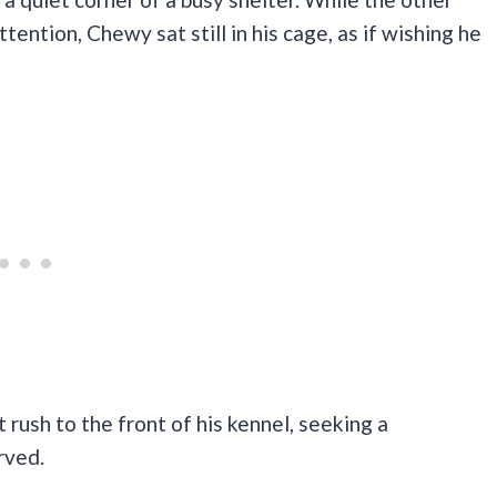
tention, Chewy sat still in his cage, as if wishing he
 rush to the front of his kennel, seeking a
rved.