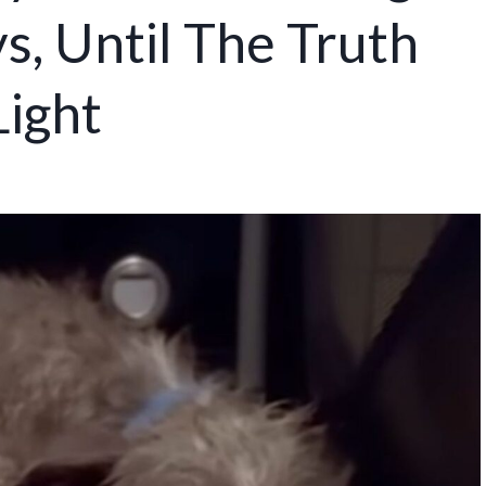
s, Until The Truth
Light