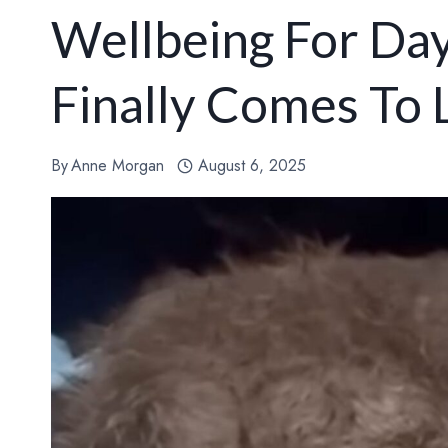
Wellbeing For Day
Finally Comes To 
By
Anne Morgan
August 6, 2025