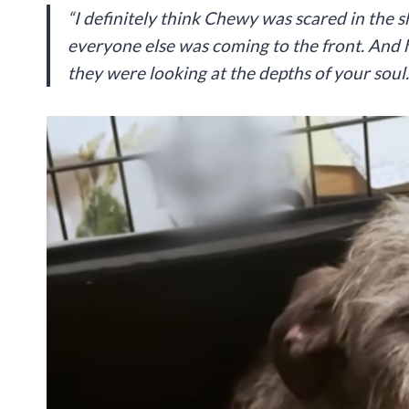
“I definitely think Chewy was scared in the s
everyone else was coming to the front. And h
they were looking at the depths of your soul.