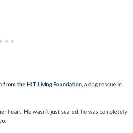
n from the
HIT Living Foundation
, a dog rescue in
er heart. He wasn’t just scared; he was completely
eo
: