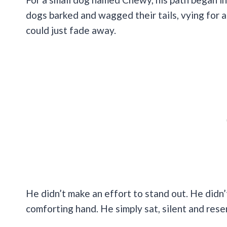
dogs barked and wagged their tails, vying for at
could just fade away.
He didn’t make an effort to stand out. He didn’t
comforting hand. He simply sat, silent and rese