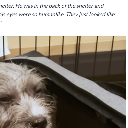
helter. He was in the back of the shelter and
is eyes were so humanlike. They just looked like
”