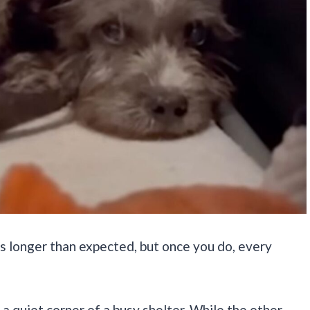
es longer than expected, but once you do, every
a quiet corner of a busy shelter. While the other