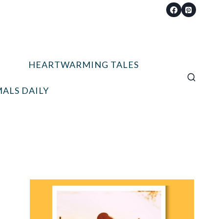
HEARTWARMING TALES
ALS DAILY