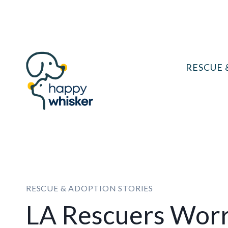
Skip
to
content
RESCUE 
RESCUE & ADOPTION STORIES
LA Rescuers Worr