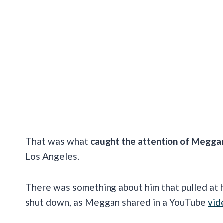
That was what
caught the attention of Megga
Los Angeles.
There was something about him that pulled at h
shut down, as Meggan shared in a YouTube
vid