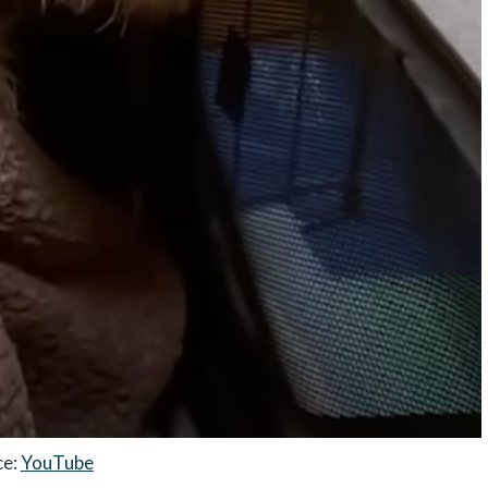
ce:
YouTube