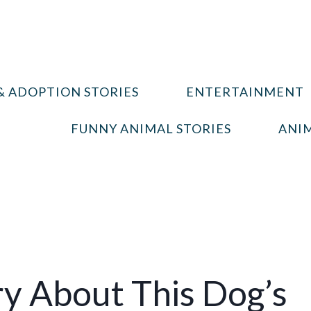
& ADOPTION STORIES
ENTERTAINMENT
FUNNY ANIMAL STORIES
ANIM
y About This Dog’s