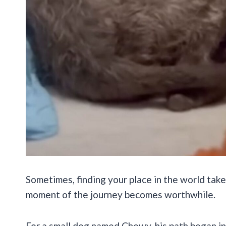
Sometimes, finding your place in the world tak
moment of the journey becomes worthwhile.
For a small dog named Chewy, his path began in 