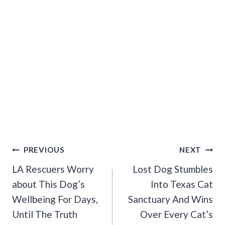
Post
PREVIOUS
NEXT
Navigation
LA Rescuers Worry
Lost Dog Stumbles
about This Dog’s
Into Texas Cat
Wellbeing For Days,
Sanctuary And Wins
Until The Truth
Over Every Cat’s