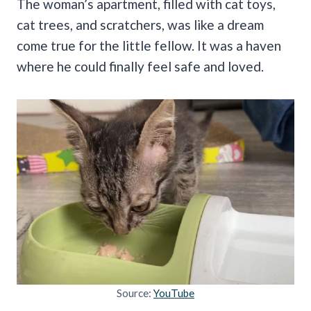
The woman’s apartment, filled with cat toys,
cat trees, and scratchers, was like a dream
come true for the little fellow. It was a haven
where he could finally feel safe and loved.
Source:
YouTube