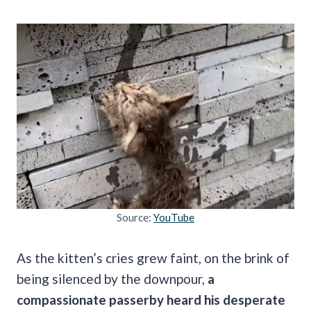
Source:
YouTube
As the kitten’s cries grew faint, on the brink of
being silenced by the downpour,
a
compassionate passerby heard his desperate