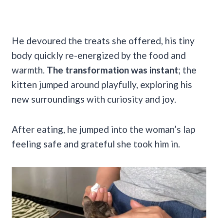
He devoured the treats she offered, his tiny
body quickly re-energized by the food and
warmth.
The transformation was instant
; the
kitten jumped around playfully, exploring his
new surroundings with curiosity and joy.
After eating, he jumped into the woman’s lap
feeling safe and grateful she took him in.