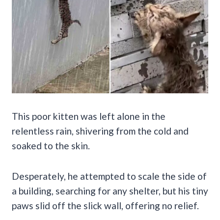
This poor kitten was left alone in the
relentless rain, shivering from the cold and
soaked to the skin.
Desperately, he attempted to scale the side of
a building, searching for any shelter, but his tiny
paws slid off the slick wall, offering no relief.