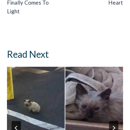
Finally Comes To
Heart
Light
Read Next