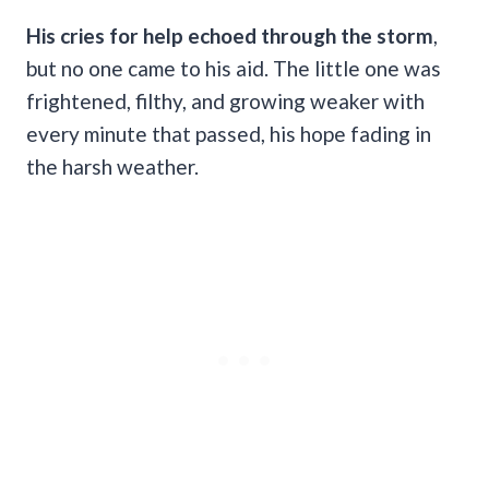
His cries for help echoed through the storm
,
but no one came to his aid. The little one was
frightened, filthy, and growing weaker with
every minute that passed, his hope fading in
the harsh weather.