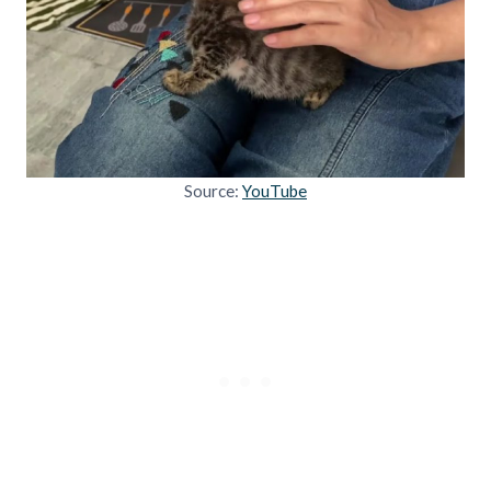
Source:
YouTube