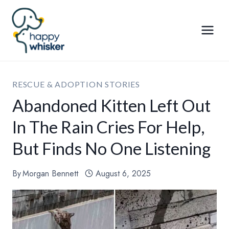
Skip
to
content
RESCUE & ADOPTION STORIES
Abandoned Kitten Left Out
In The Rain Cries For Help,
But Finds No One Listening
By
Morgan Bennett
August 6, 2025