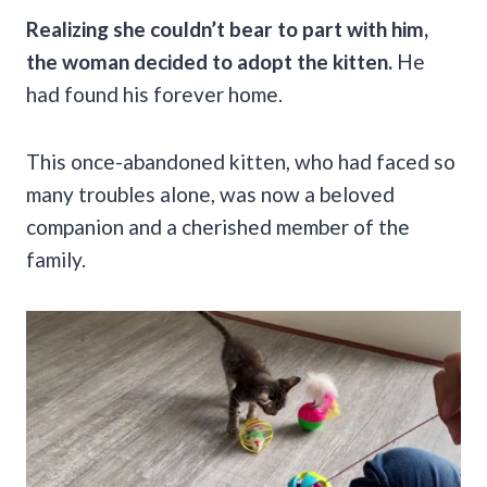
Realizing she couldn’t bear to part with him,
the woman decided to adopt the kitten.
He
had found his forever home.
This once-abandoned kitten, who had faced so
many troubles alone, was now a beloved
companion and a cherished member of the
family.