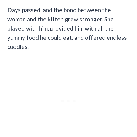
Days passed, and the bond between the
woman and the kitten grew stronger. She
played with him, provided him with all the
yummy food he could eat, and offered endless
cuddles.