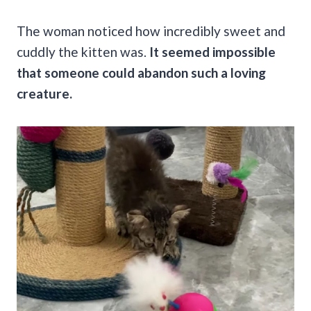
The woman noticed how incredibly sweet and
cuddly the kitten was.
It seemed impossible
that someone could abandon such a loving
creature.