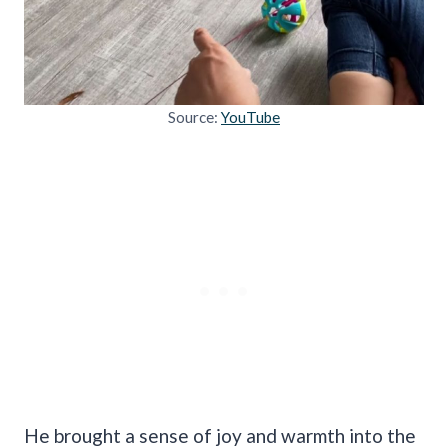
Source:
YouTube
He brought a sense of joy and warmth into the