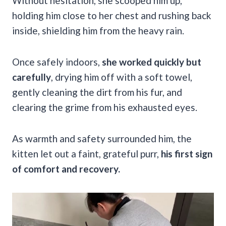
Without hesitation, she scooped him up,
holding him close to her chest and rushing back
inside, shielding him from the heavy rain.
Once safely indoors,
she worked quickly but
carefully
, drying him off with a soft towel,
gently cleaning the dirt from his fur, and
clearing the grime from his exhausted eyes.
As warmth and safety surrounded him, the
kitten let out a faint, grateful purr,
his first sign
of comfort and recovery.