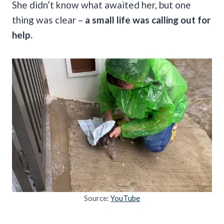
She didn’t know what awaited her, but one
thing was clear –
a small life was calling out for
help.
Source:
YouTube