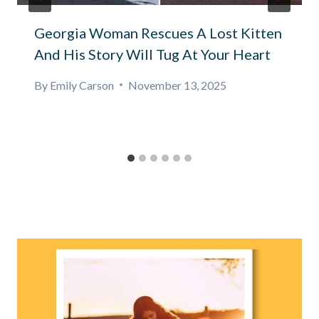
Georgia Woman Rescues A Lost Kitten
And His Story Will Tug At Your Heart
By
Emily Carson
November 13, 2025