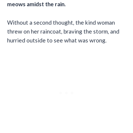
meows amidst the rain.
Without a second thought, the kind woman
threw on her raincoat, braving the storm, and
hurried outside to see what was wrong.