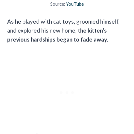
Source:
YouTube
As he played with cat toys, groomed himself,
and explored his new home,
the kitten’s
previous hardships began to fade away.