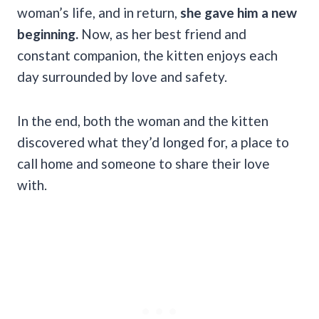
woman’s life, and in return,
she gave him a new
beginning.
Now, as her best friend and
constant companion, the kitten enjoys each
day surrounded by love and safety.
In the end, both the woman and the kitten
discovered what they’d longed for, a place to
call home and someone to share their love
with.