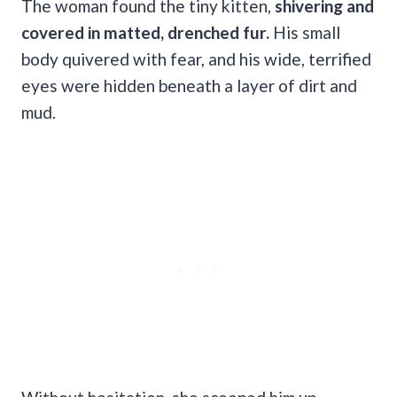
The woman found the tiny kitten,
shivering and
covered in matted, drenched fur.
His small
body quivered with fear, and his wide, terrified
eyes were hidden beneath a layer of dirt and
mud.