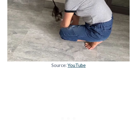
Source:
YouTube