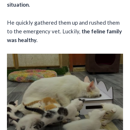
situation.
He quickly gathered them up and rushed them
to the emergency vet. Luckily,
the feline family
was healthy.