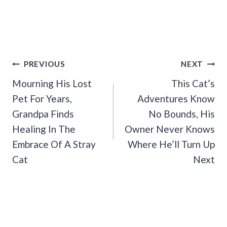
Post
PREVIOUS
NEXT
Navigation
Mourning His Lost
This Cat’s
Pet For Years,
Adventures Know
Grandpa Finds
No Bounds, His
Healing In The
Owner Never Knows
Embrace Of A Stray
Where He’ll Turn Up
Cat
Next