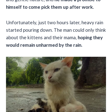
himself to come pick them up after work.
Unfortunately, just two hours later, heavy rain
started pouring down. The man could only think
about the kittens and their mama,
hoping they
would remain unharmed by the rain.