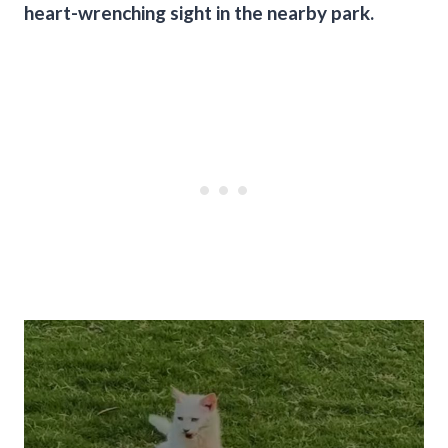
heart-wrenching sight in the nearby park.