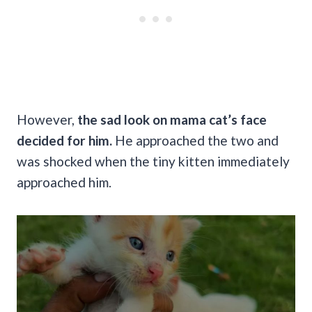
However,
the sad look on mama cat’s face
decided for him.
He approached the two and
was shocked when the tiny kitten immediately
approached him.