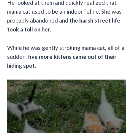
He looked at them and quickly realized that
mama cat used to be an indoor feline. She was
probably abandoned and
the harsh street life
took a toll on her.
While he was gently stroking mama cat, all of a
sudden,
five more kittens came out of their
hiding spot.