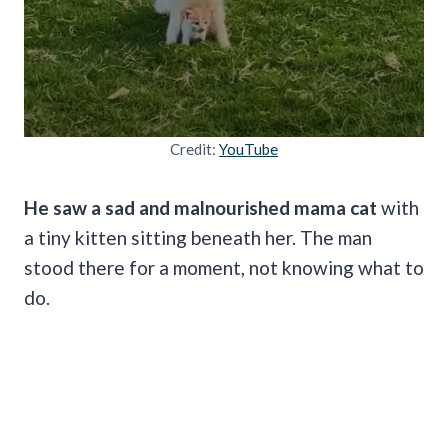
Credit:
YouTube
He saw a sad and malnourished mama cat
with
a tiny kitten sitting beneath her. The man
stood there for a moment, not knowing what to
do.