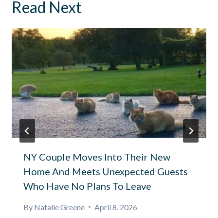
Read Next
NY Couple Moves Into Their New
Home And Meets Unexpected Guests
Who Have No Plans To Leave
By
Natalie Greene
April 8, 2026