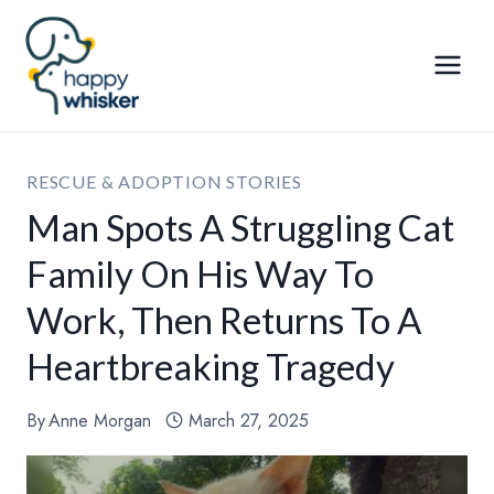
Skip
to
content
RESCUE & ADOPTION STORIES
Man Spots A Struggling Cat
Family On His Way To
Work, Then Returns To A
Heartbreaking Tragedy
By
Anne Morgan
March 27, 2025