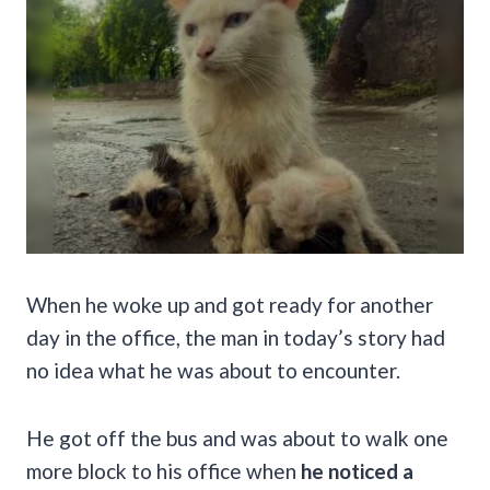
When he woke up and got ready for another
day in the office, the man in today’s story had
no idea what he was about to encounter.
He got off the bus and was about to walk one
more block to his office when
he noticed a