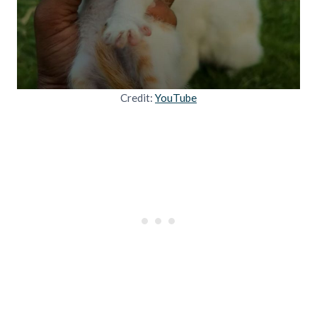
Credit:
YouTube