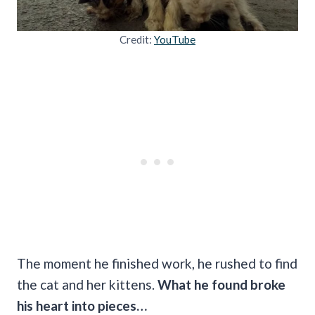
Credit:
YouTube
The moment he finished work, he rushed to find
the cat and her kittens.
What he found broke
his heart into pieces…