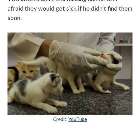
afraid they would get sick if he didn’t find them
soon.
Credit:
YouTube