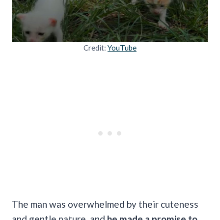
Credit:
YouTube
The man was overwhelmed by their cuteness
and gentle nature, and
he made a promise to