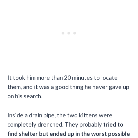
It took him more than 20 minutes to locate
them, and it was a good thing he never gave up
on his search.
Inside a drain pipe, the two kittens were
completely drenched. They probably
tried to
find shelter but ended up in the worst possible