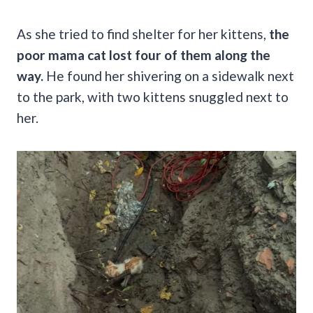
As she tried to find shelter for her kittens,
the
poor mama cat lost four of them along the
way.
He found her shivering on a sidewalk next
to the park, with two kittens snuggled next to
her.