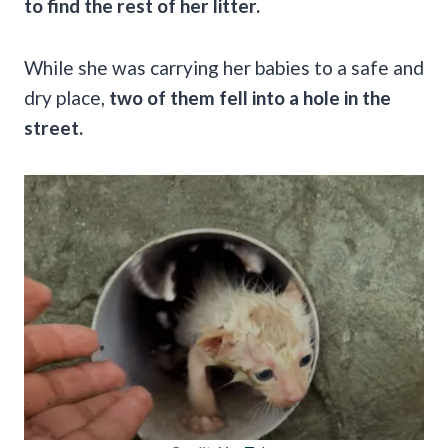
to find the rest of her litter.
While she was carrying her babies to a safe and
dry place,
two of them fell into a hole in the
street.