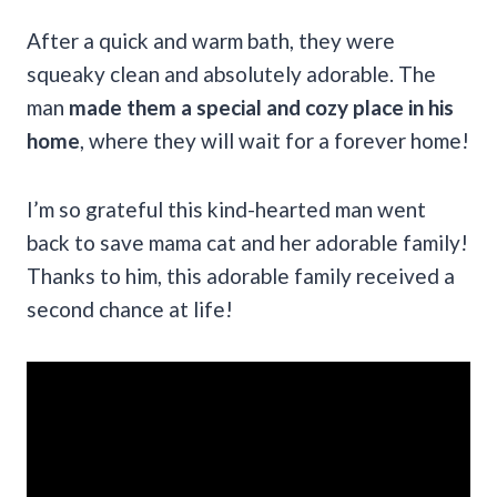
After a quick and warm bath, they were
squeaky clean and absolutely adorable. The
man
made them a special and cozy place in his
home
, where they will wait for a forever home!
I’m so grateful this kind-hearted man went
back to save mama cat and her adorable family!
Thanks to him, this adorable family received a
second chance at life!