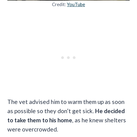
Credit:
YouTube
The vet advised him to warm them up as soon
as possible so they don’t get sick.
He decided
to take them to his home
, as he knew shelters
were overcrowded.