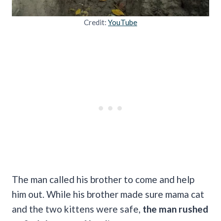
Credit:
YouTube
The man called his brother to come and help
him out. While his brother made sure mama cat
and the two kittens were safe,
the man rushed