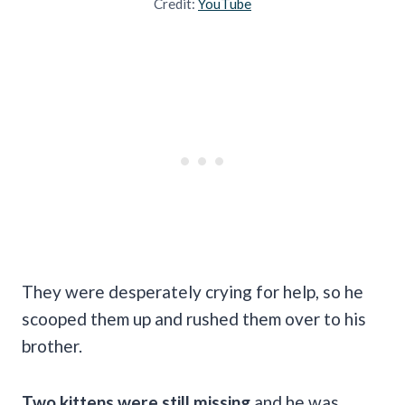
Credit:
YouTube
They were desperately crying for help, so he
scooped them up and rushed them over to his
brother.
Two kittens were still missing
and he was