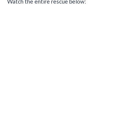
Watch the entire rescue below: