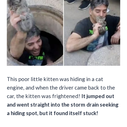
This poor little kitten was hiding in a cat
engine, and when the driver came back to the
car, the kitten was frightened!
It jumped out
and went straight into the storm drain seeking
a hiding spot, but it found itself stuck!