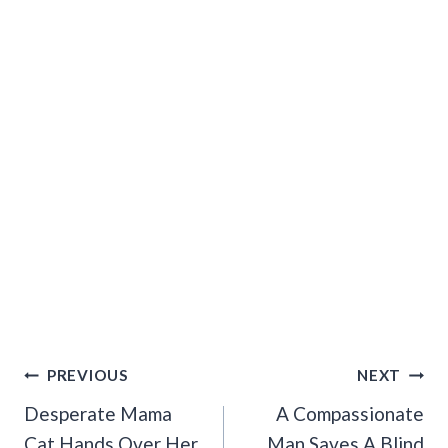
Post
PREVIOUS
NEXT
Navigation
Desperate Mama
A Compassionate
Cat Hands Over Her
Man Saves A Blind