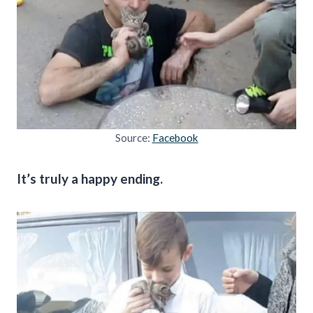
Source:
Facebook
It’s truly a happy ending.