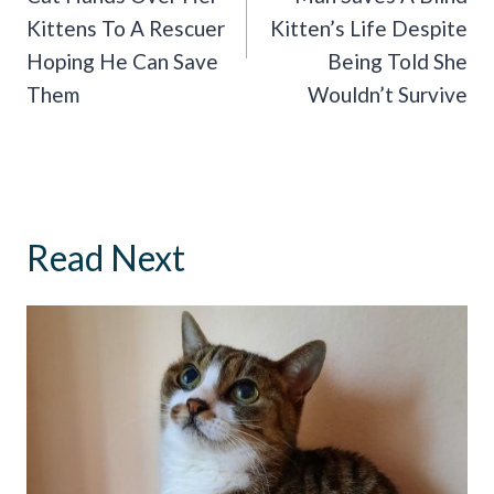
Kittens To A Rescuer
Kitten’s Life Despite
Hoping He Can Save
Being Told She
Them
Wouldn’t Survive
Read Next