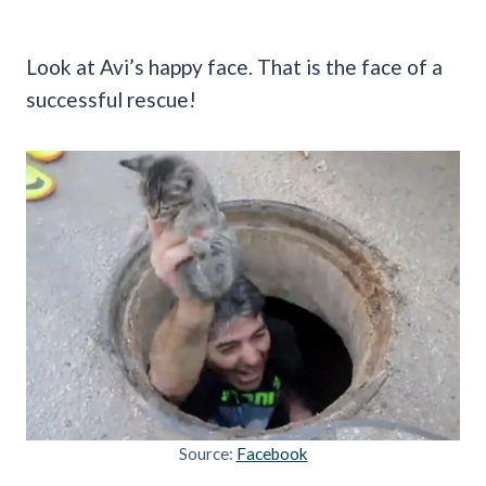
Look at Avi’s happy face. That is the face of a
successful rescue!
Source:
Facebook