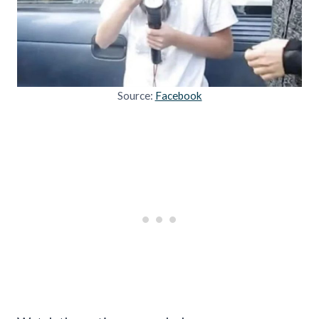
Source:
Facebook