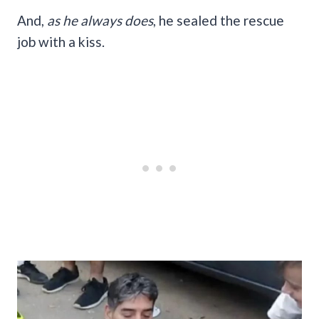
And,
as he always does
, he sealed the rescue
job with a kiss.