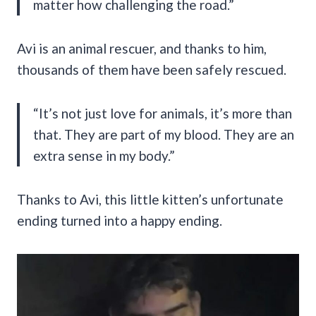
matter how challenging the road.”
Avi is an animal rescuer, and thanks to him,
thousands of them have been safely rescued.
“It’s not just love for animals, it’s more than
that. They are part of my blood. They are an
extra sense in my body.”
Thanks to Avi, this little kitten’s unfortunate
ending turned into a happy ending.