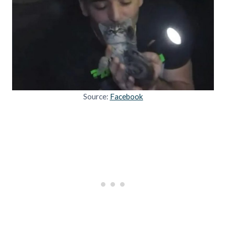
Source:
Facebook