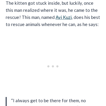
The kitten got stuck inside, but luckily, once
this man realized where it was, he came to the
rescue! This man, named
Avi Kuzi
, does his best
to rescue animals whenever he can, as he says:
“I always get to be there for them, no