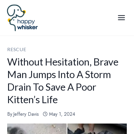
Skip
to
content
RESCUE
Without Hesitation, Brave
Man Jumps Into A Storm
Drain To Save A Poor
Kitten’s Life
By
Jeffery Davis
May 1, 2024