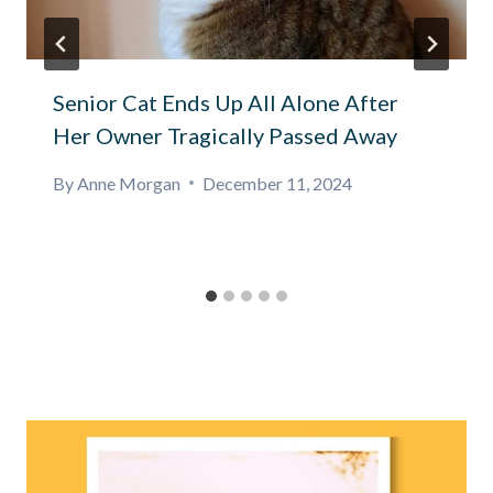
Senior Cat Ends Up All Alone After
Her Owner Tragically Passed Away
By
Anne Morgan
December 11, 2024