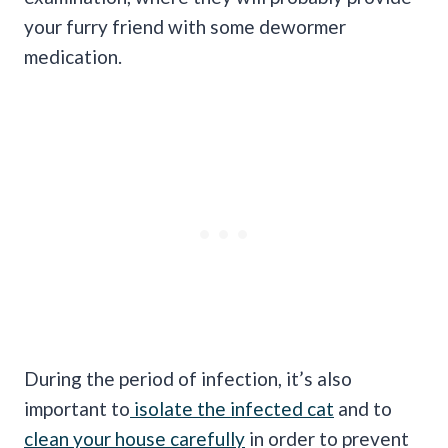
your furry friend with some dewormer
medication.
During the period of infection, it’s also
important to
isolate the infected cat
and to
clean your house carefully
in order to prevent