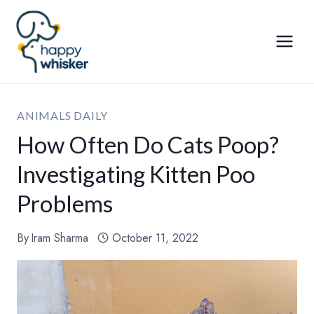
Skip
to
content
ANIMALS DAILY
How Often Do Cats Poop?
Investigating Kitten Poo
Problems
By
Iram Sharma
October 11, 2022