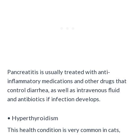
Pancreatitis is usually treated with anti-
inflammatory medications and other drugs that
control diarrhea, as well as intravenous fluid
and antibiotics if infection develops.
• Hyperthyroidism
This health condition is very common in cats,