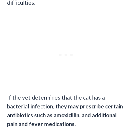
difficulties.
If the vet determines that the cat has a
bacterial infection,
they may prescribe certain
antibiotics such as amoxicillin, and additional
pain and fever medications.