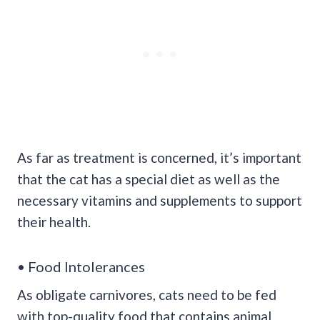
As far as treatment is concerned, it’s important
that the cat has a special diet as well as the
necessary vitamins and supplements to support
their health.
• Food Intolerances
As obligate carnivores, cats need to be fed
with top-quality food that contains animal