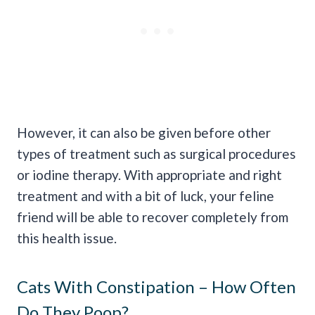
However, it can also be given before other
types of treatment such as surgical procedures
or iodine therapy. With appropriate and right
treatment and with a bit of luck, your feline
friend will be able to recover completely from
this health issue.
Cats With Constipation – How Often
Do They Poop?