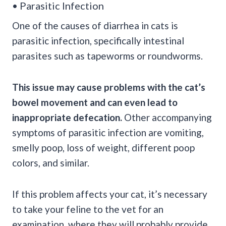
• Parasitic Infection
One of the causes of diarrhea in cats is
parasitic infection, specifically intestinal
parasites such as tapeworms or roundworms.
This issue may cause problems with the
cat’s
bowel movement
and can even lead to
inappropriate
defecation
.
Other accompanying
symptoms of parasitic infection are vomiting,
smelly poop, loss of weight, different poop
colors, and similar.
If this problem affects your cat, it’s necessary
to take your feline to the vet for an
examination, where they will probably provide