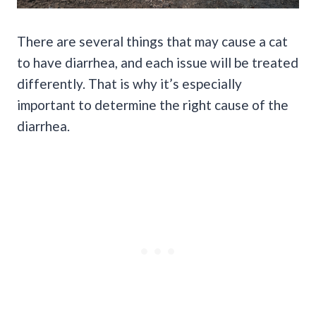
There are several things that may cause a cat
to have diarrhea, and each issue will be treated
differently. That is why it’s especially
important to determine the right cause of the
diarrhea.