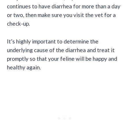
continues to have diarrhea for more than a day
or two, then make sure you visit the vet for a
check-up.
It’s highly important to determine the
underlying cause of the diarrhea and treat it
promptly so that your feline will be happy and
healthy again.