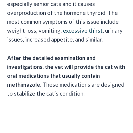
especially senior cats and it causes
overproduction of the hormone thyroid. The
most common symptoms of this issue include
weight loss, vomiting,
excessive thirst
, urinary
issues, increased appetite, and similar.
After the detailed examination and
investigations, the vet will provide the cat with
oral medications that usually contain
methimazole.
These medications are designed
to stabilize the cat’s condition.