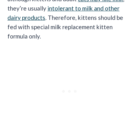
they’re usually
intolerant to milk and other
dairy products
. Therefore, kittens should be
fed with special milk replacement kitten
formula only.