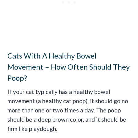
Cats With A Healthy Bowel
Movement – How Often Should They
Poop?
If your cat typically has a healthy bowel
movement (a healthy cat poop), it should go no
more than one or two times a day. The poop
should be a deep brown color, and it should be
firm like playdough.