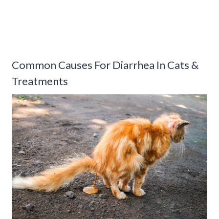
Common Causes For Diarrhea In Cats &
Treatments