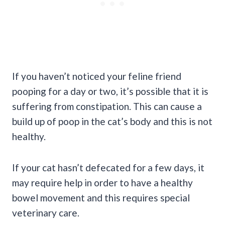
If you haven’t noticed your feline friend
pooping for a day or two, it’s possible that it is
suffering from constipation. This can cause a
build up of poop in the cat’s body and this is not
healthy.
If your cat hasn’t defecated for a few days, it
may require help in order to have a healthy
bowel movement and this requires special
veterinary care.