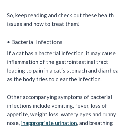
So, keep reading and check out these health
issues and how to treat them!
• Bacterial Infections
If a cat has a bacterial infection, it may cause
inflammation of the gastrointestinal tract
leading to pain in a cat’s stomach and diarrhea
as the body tries to clear the infection.
Other accompanying symptoms of bacterial
infections include vomiting, fever, loss of
appetite, weight loss, watery eyes and runny
nose,
inappropriate urination
, and breathing