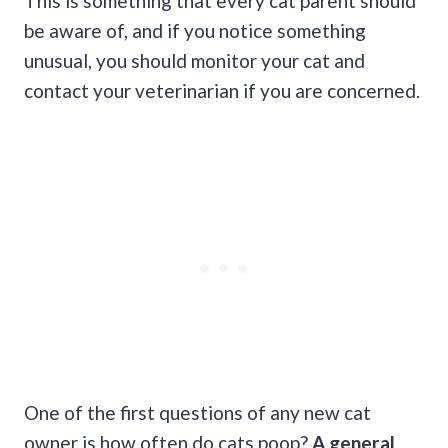
This is something that every cat parent should
be aware of, and if you notice something
unusual, you should monitor your cat and
contact your veterinarian if you are concerned.
One of the first questions of any new cat
owner is how often do cats poop?
A
general