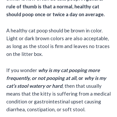
rule of thumb
is that a normal, healthy cat
should poop once or twice a day on average.
A healthy cat poop should be brown in color.
Light or dark brown colors are also acceptable,
as long as the stool is firm and leaves no traces
on the litter box.
If you wonder
why is my cat pooping
more
frequently, or not pooping at all
, or
why is my
cat’s stool
watery or hard
, then that usually
means that the kitty is suffering from a medical
condition or gastrointestinal upset causing
diarrhea, constipation, or soft stool.