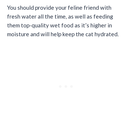
You should provide your feline friend with
fresh water all the time, as well as feeding
them top-quality wet food as it’s higher in
moisture and will help keep the cat hydrated.