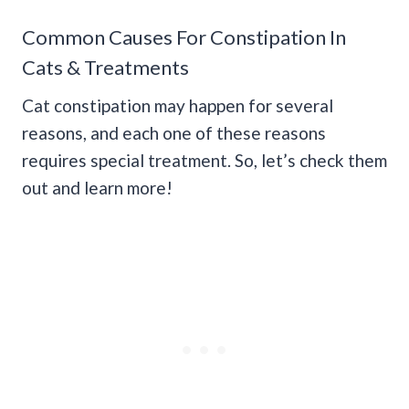
Common Causes For Constipation In
Cats & Treatments
Cat constipation may happen for several
reasons, and each one of these reasons
requires special treatment. So, let’s check them
out and learn more!