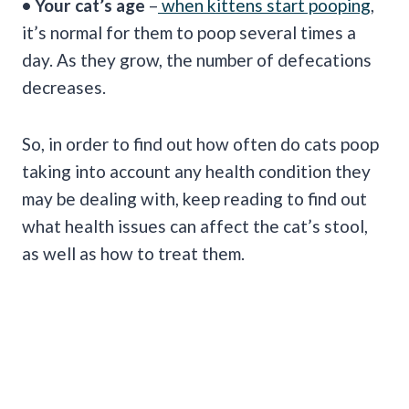
• Your cat’s age
–
when kittens start pooping
,
it’s normal for them to poop several times a
day. As they grow, the number of defecations
decreases.
So, in order to find out how often do cats poop
taking into account any health condition they
may be dealing with, keep reading to find out
what health issues can affect the cat’s stool,
as well as how to treat them.