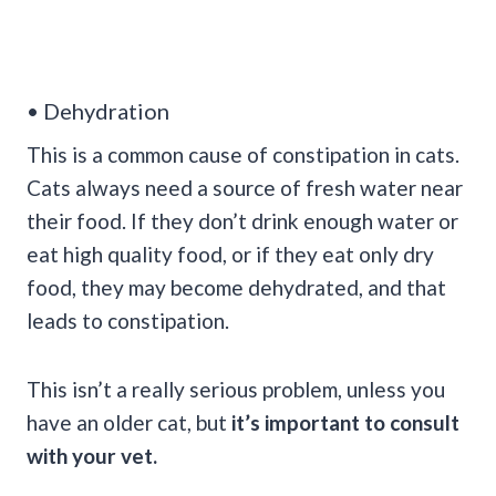
• Dehydration
This is a common cause of constipation in cats.
Cats always need a source of fresh water near
their food. If they don’t drink enough water or
eat high quality food, or if they eat only dry
food, they may become dehydrated, and that
leads to constipation.
This isn’t a really serious problem, unless you
have an older cat, but
it’s important to consult
with your vet.