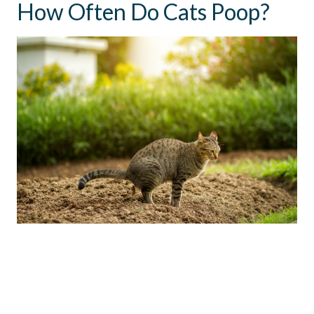
How Often Do Cats Poop?