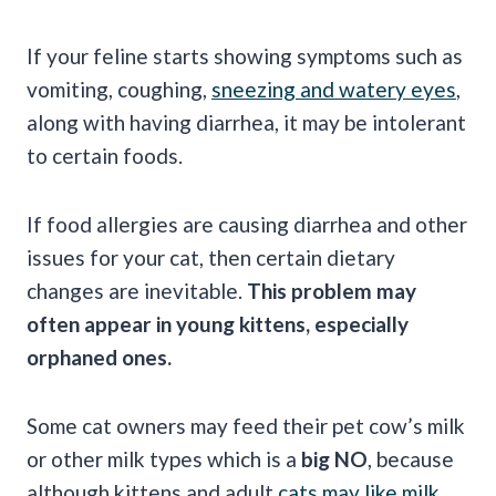
If your feline starts showing symptoms such as
vomiting, coughing,
sneezing and watery eyes
,
along with having diarrhea, it may be intolerant
to certain foods.
If food allergies are causing diarrhea and other
issues for your cat, then certain dietary
changes are inevitable.
This problem may
often appear in
young kittens,
especially
orphaned ones.
Some cat owners may feed their pet cow’s milk
or other milk types which is a
big NO
, because
although kittens and adult
cats may like milk
,