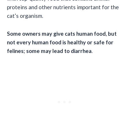
proteins and other nutrients important for the
cat’s organism.
Some owners may give cats human food, but
not every human food is healthy or safe for
felines; some may lead to diarrhea
.