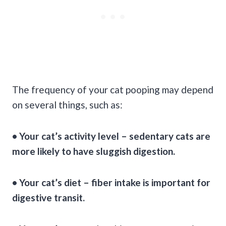
The frequency of your cat pooping may depend
on several things, such as:
• Your cat’s
activity level
– sedentary cats are
more likely to have sluggish digestion.
• Your
cat’s diet
– fiber intake is important for
digestive transit.