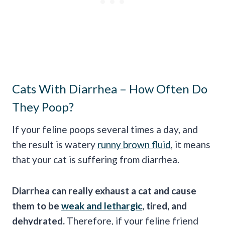
Cats With Diarrhea – How Often Do
They Poop?
If your feline poops several times a day, and
the result is watery
runny brown fluid
, it means
that your cat is suffering from diarrhea.
Diarrhea can really exhaust a cat and cause
them to be
weak and lethargic
, tired, and
dehydrated.
Therefore, if your feline friend