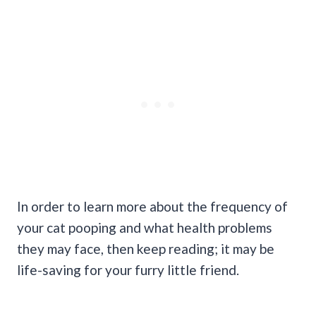
In order to learn more about the frequency of
your cat pooping and what health problems
they may face, then keep reading; it may be
life-saving for your furry little friend.