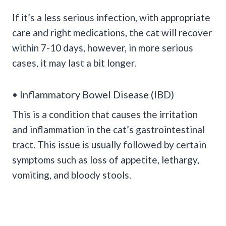
If it’s a less serious infection, with appropriate
care and right medications, the cat will recover
within 7-10 days, however, in more serious
cases, it may last a bit longer.
• Inflammatory Bowel Disease (IBD)
This is a condition that causes the irritation
and inflammation in the cat’s gastrointestinal
tract. This issue is usually followed by certain
symptoms such as loss of appetite, lethargy,
vomiting, and bloody stools.