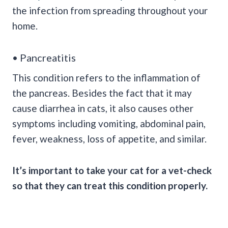
the infection from spreading throughout your
home.
• Pancreatitis
This condition refers to the inflammation of
the pancreas. Besides the fact that it may
cause diarrhea in cats, it also causes other
symptoms including vomiting, abdominal pain,
fever, weakness, loss of appetite, and similar.
It’s important to take your cat for a vet-check
so that they can treat this condition properly.