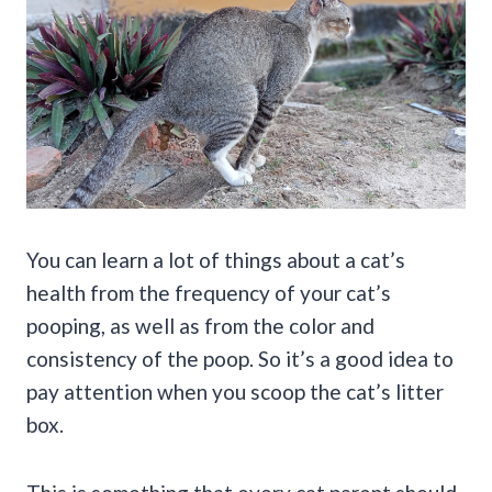
You can learn a lot of things about a cat’s
health from the frequency of your cat’s
pooping, as well as from the color and
consistency of the poop. So it’s a good idea to
pay attention when you scoop the cat’s litter
box.