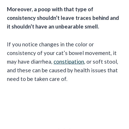
Moreover, a poop with that type of
consistency shouldn’t leave traces behind and
it shouldn’t have an unbearable smell.
If you notice changes in the color or
consistency of your cat’s bowel movement, it
may have diarrhea,
constipation
, or soft stool,
and these can be caused by health issues that
need to be taken care of.