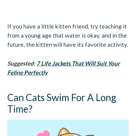
If you have a little kitten friend, try teaching it
from a young age that water is okay, and in the
future, the kitten will have its favorite activity.
Suggested:
7 Life Jackets That Will Suit Your
Feline Perfectly
Can Cats Swim For A Long
Time?