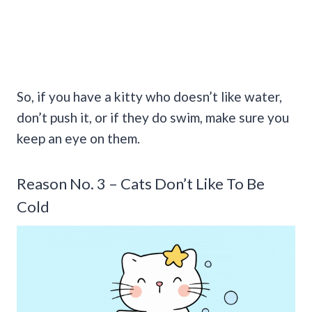
So, if you have a kitty who doesn’t like water,
don’t push it, or if they do swim, make sure you
keep an eye on them.
Reason No. 3 – Cats Don’t Like To Be
Cold