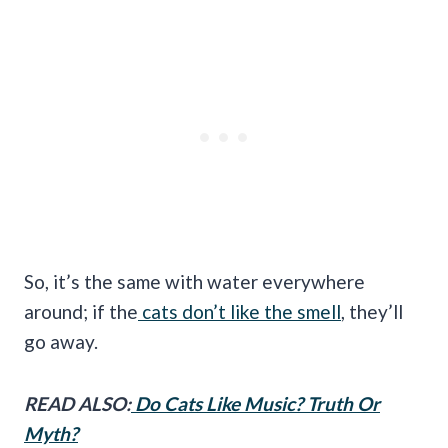
So, it’s the same with water everywhere
around; if the
cats don’t like the smell
, they’ll
go away.
READ ALSO:
Do Cats Like Music? Truth Or
Myth?