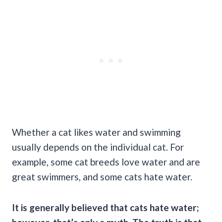
Whether a cat likes water and swimming
usually depends on the individual cat. For
example, some cat breeds love water and are
great swimmers, and some cats hate water.
It is generally believed that cats hate water;