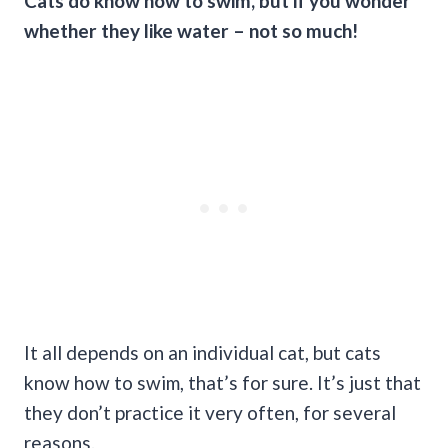
Cats do know
how to swim
, but if you wonder
whether they like water – not so much!
It all depends on an individual cat, but cats
know how to swim, that’s for sure. It’s just that
they don’t practice it very often, for several
reasons.