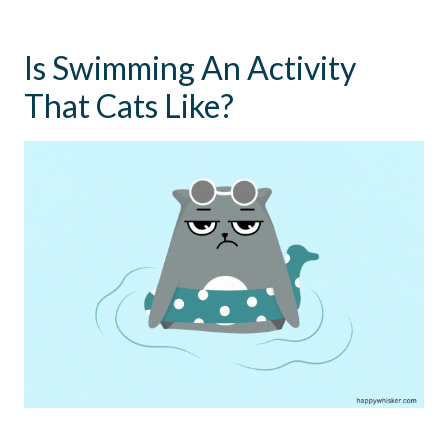
Is Swimming An Activity
That Cats Like?