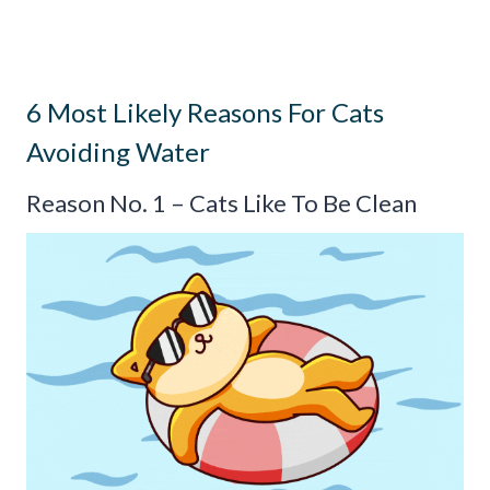
6 Most Likely Reasons For Cats
Avoiding Water
Reason No. 1 – Cats Like To Be Clean