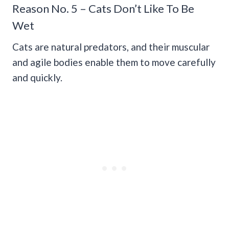
Reason No. 5 – Cats Don’t Like To Be
Wet
Cats are natural predators, and their muscular
and agile bodies enable them to move carefully
and quickly.