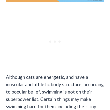
Although cats are energetic, and have a
muscular and athletic body structure, according
to popular belief, swimming is not on their
superpower list. Certain things may make
swimming hard for them, including their tiny