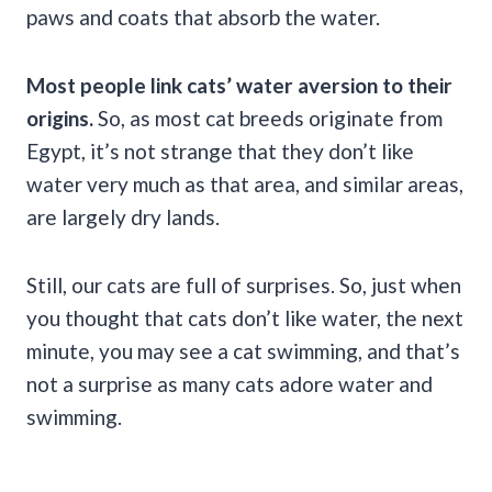
paws and coats that absorb the water.
Most people link cats’ water aversion to their
origins.
So, as most cat breeds originate from
Egypt, it’s not strange that they don’t like
water very much as that area, and similar areas,
are largely dry lands.
Still, our cats are full of surprises. So, just when
you thought that cats don’t like water, the next
minute, you may see a cat swimming, and that’s
not a surprise as many cats adore water and
swimming.