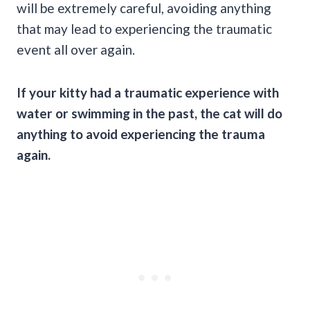
will be extremely careful, avoiding anything
that may lead to experiencing the traumatic
event all over again.
If your kitty had a traumatic experience with
water or swimming in the past,
the cat
will do
anything to avoid experiencing the trauma
again.