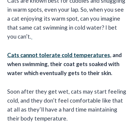
Cats are known best for cuddles and snuggling
in warm spots, even your lap. So, when you see
a cat enjoying its warm spot, can you imagine
that same cat swimming in cold water? I bet
you can’t.
Cats cannot tolerate cold temperatures
, and
when swimming, their coat gets soaked with
water which eventually gets to their skin.
Soon after they get wet, cats may start feeling
cold, and they don’t feel comfortable like that
at all as they’ll have a hard time maintaining
their body temperature.