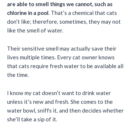
are able to smell things we cannot, such as
chlorine in a pool
. That’s a chemical that cats
don’t like; therefore, sometimes, they may not
like the smell of water.
Their sensitive smell may actually save their
lives multiple times. Every cat owner knows
that cats require fresh water to be available all
the time.
I know my cat doesn’t want to drink water
unless it’s new and fresh. She comes to the
water bowl, sniffs it, and then decides whether
she’ll take a sip of it.