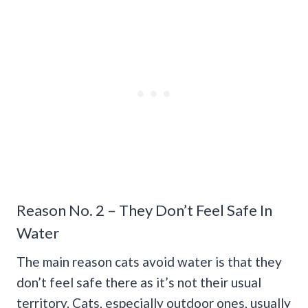
Reason No. 2 – They Don’t Feel Safe In
Water
The main reason cats avoid water is that they
don’t feel safe there as it’s not their usual
territory. Cats, especially outdoor ones, usually