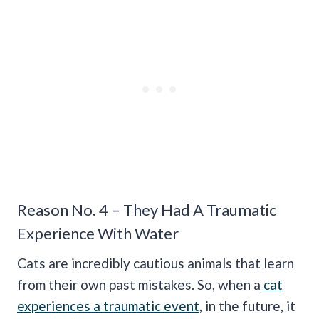
Reason No. 4 – They Had A Traumatic
Experience With Water
Cats are incredibly cautious animals that learn
from their own past mistakes. So, when a
cat
experiences a traumatic event
, in the future, it