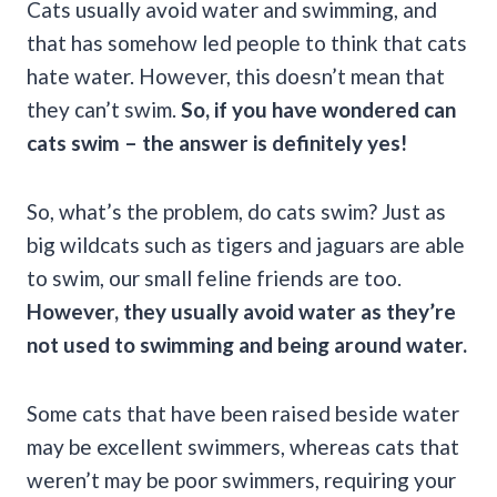
Cats usually avoid water and swimming, and
that has somehow led people to think that cats
hate water. However, this doesn’t mean that
they can’t swim.
So, if you have wondered
can
cats swim
– the answer is definitely yes!
So, what’s the problem, do cats swim? Just as
big wildcats such as tigers and jaguars are able
to swim, our small feline friends are too.
However, they usually avoid water as they’re
not used to swimming and being around water.
Some cats that have been raised beside water
may be excellent swimmers, whereas cats that
weren’t may be poor swimmers, requiring your