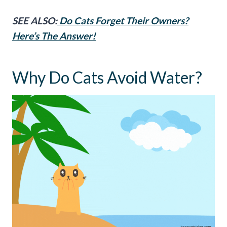
SEE ALSO:
Do Cats Forget Their Owners?
Here’s The Answer!
Why Do Cats Avoid Water?