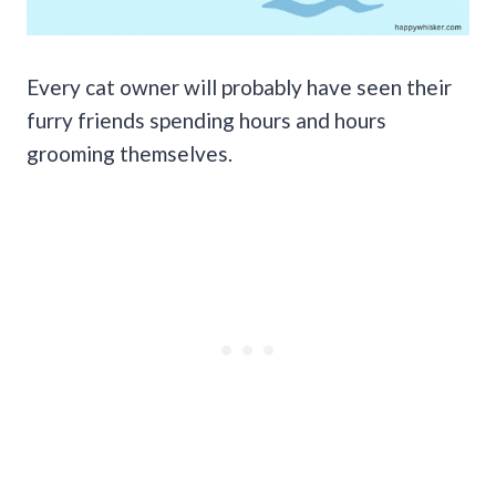
Every cat owner will probably have seen their
furry friends spending hours and hours
grooming themselves.