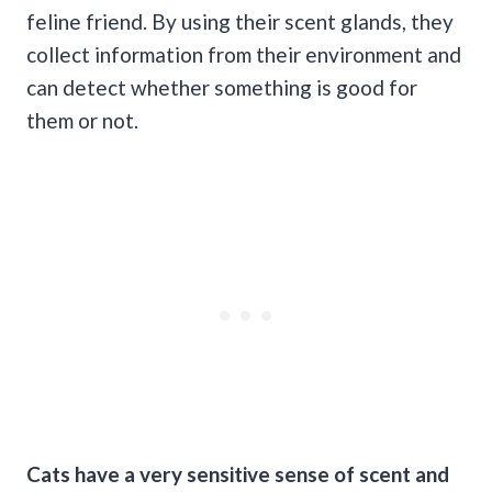
feline friend. By using their scent glands, they
collect information from their environment and
can detect whether something is good for
them or not.
Cats have a very sensitive sense of scent and