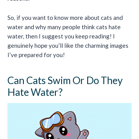
So, if you want to know more about cats and
water and why many people think cats hate
water, then I suggest you keep reading! I
genuinely hope you’ll like the charming images
I’ve prepared for you!
Can Cats Swim Or Do They
Hate Water?