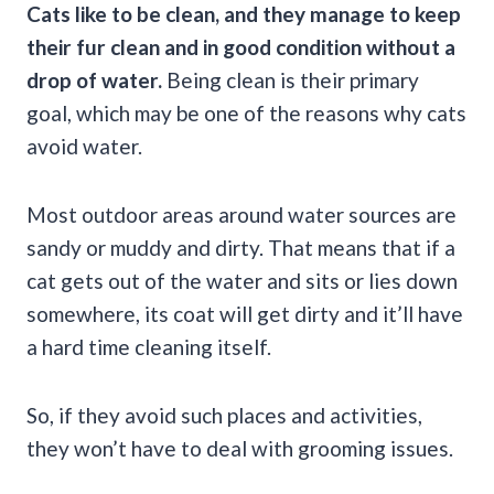
Cats like to be clean, and they manage to keep
their fur clean and in good condition without a
drop of water.
Being clean is their primary
goal, which may be one of the reasons why cats
avoid water.
Most outdoor areas around water sources are
sandy or muddy and dirty. That means that if a
cat gets out of the water and sits or lies down
somewhere, its coat will get dirty and it’ll have
a hard time cleaning itself.
So, if they avoid such places and activities,
they won’t have to deal with grooming issues.