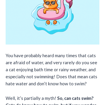
You have probably heard many times that cats
are afraid of water, and very rarely do you see
a cat enjoying bath time or rainy weather, and
especially not swimming! Does that mean cats
hate water and don’t know how to swim?
Well, it’s partially a myth!
So,
can cats swim
?