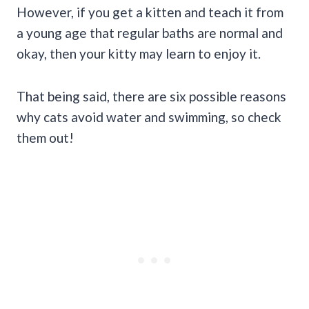
However, if you get a kitten and teach it from
a young age that regular baths are normal and
okay, then your kitty may learn to enjoy it.
That being said, there are six possible reasons
why cats avoid water and swimming, so check
them out!