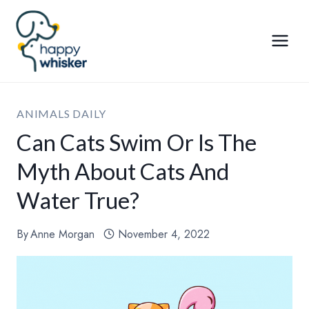
Skip
to
content
ANIMALS DAILY
Can Cats Swim Or Is The
Myth About Cats And
Water True?
By
Anne Morgan
November 4, 2022