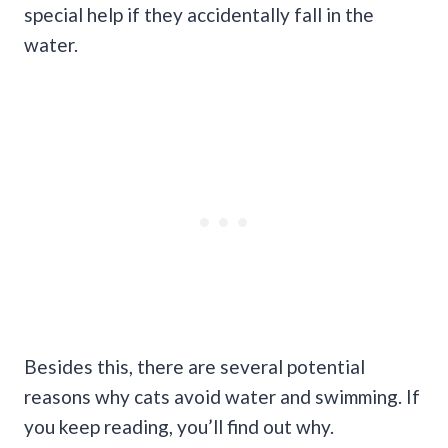
special help if they accidentally fall in the
water.
Besides this, there are several potential
reasons why cats avoid water and swimming. If
you keep reading, you’ll find out why.