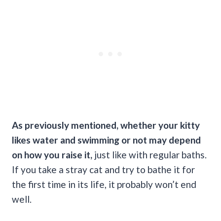
As previously mentioned, whether your kitty
likes water and swimming or not may depend
on how you raise it,
just like with regular baths.
If you take a stray cat and try to bathe it for
the first time in its life, it probably won’t end
well.