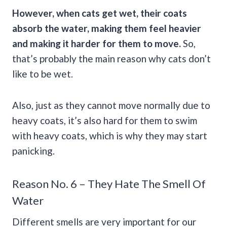
However, when cats get wet, their coats
absorb the water, making them feel heavier
and making it harder for them to move.
So,
that’s probably the main reason why cats don’t
like to be wet.
Also, just as they cannot move normally due to
heavy coats, it’s also hard for them to swim
with heavy coats, which is why they may start
panicking.
Reason No. 6 – They Hate The Smell Of
Water
Different smells are very important for our