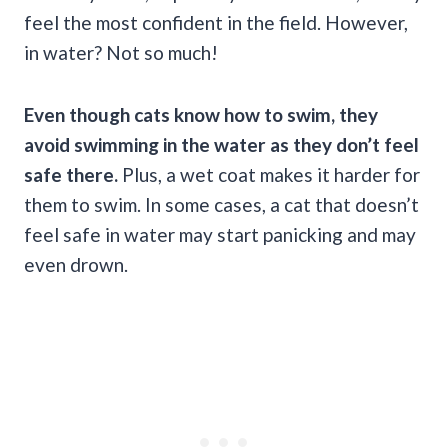
feel the most confident in the field. However,
in water? Not so much!
Even though cats know
how to swim
, they
avoid swimming in the water as they don’t feel
safe there.
Plus, a wet coat makes it harder for
them to swim. In some cases, a cat that doesn’t
feel safe in water may start panicking and may
even drown.