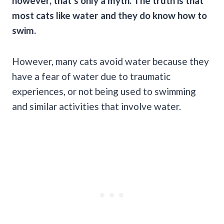
however, that’s only a myth. The truth is that
most
cats like water
and they do know
how to
swim
.
However, many cats avoid water because they
have a fear of water due to traumatic
experiences, or not being used to swimming
and similar activities that involve water.