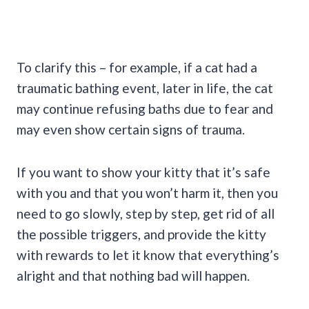
To clarify this – for example, if a cat had a
traumatic bathing event, later in life, the cat
may continue refusing baths due to fear and
may even show certain signs of trauma.
If you want to show your kitty that it’s safe
with you and that you won’t harm it, then you
need to go slowly, step by step, get rid of all
the possible triggers, and provide the kitty
with rewards to let it know that everything’s
alright and that nothing bad will happen.