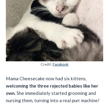
Credit:
Facebook
Mama Cheesecake now had six kittens,
welcoming the three rejected babies like her
own.
She immediately started grooming and
nursing them, turning into a real purr machine!