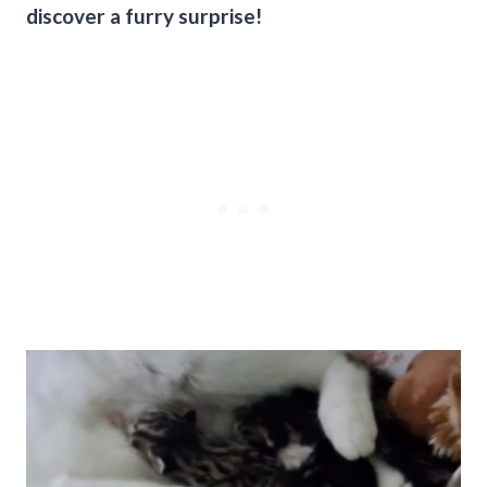
discover a furry surprise!