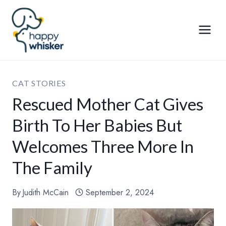
Skip
to
content
CAT STORIES
Rescued Mother Cat Gives
Birth To Her Babies But
Welcomes Three More In
The Family
By
Judith McCain
September 2, 2024