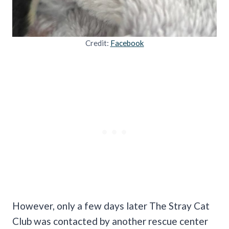
Credit:
Facebook
However, only a few days later The Stray Cat
Club was contacted by another rescue center