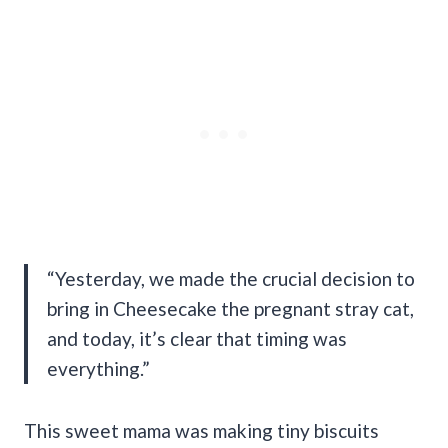
“Yesterday, we made the crucial decision to
bring in Cheesecake the pregnant stray cat,
and today, it’s clear that timing was
everything.”
This sweet mama was making tiny biscuits