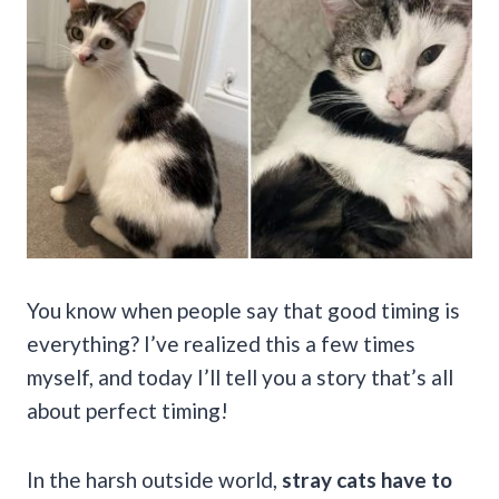
You know when people say that good timing is
everything? I’ve realized this a few times
myself, and today I’ll tell you a story that’s all
about perfect timing!
In the harsh outside world,
stray cats have to