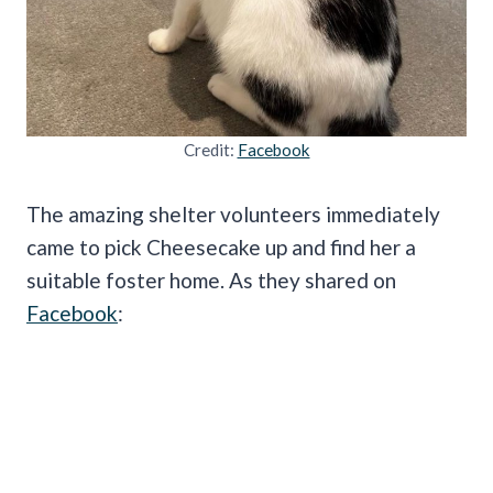
Credit:
Facebook
The amazing shelter volunteers immediately
came to pick Cheesecake up and find her a
suitable foster home. As they shared on
Facebook
: