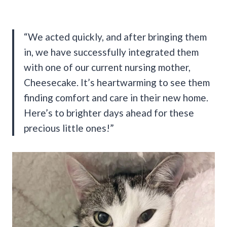
“We acted quickly, and after bringing them
in, we have successfully integrated them
with one of our current nursing mother,
Cheesecake. It’s heartwarming to see them
finding comfort and care in their new home.
Here’s to brighter days ahead for these
precious little ones!”