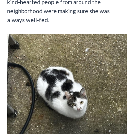
kind-hearted people from around the
neighborhood were making sure she was
always well-fed.