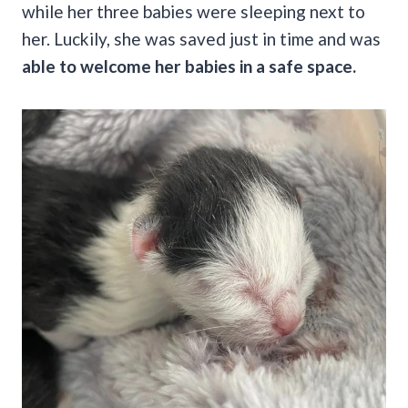
while her three babies were sleeping next to
her. Luckily, she was saved just in time and was
able to welcome her babies in a safe space.