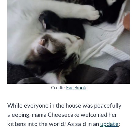
Credit:
Facebook
While everyone in the house was peacefully
sleeping, mama Cheesecake welcomed her
kittens into the world! As said in an
update
: