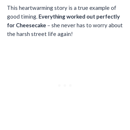
This heartwarming story is a true example of
good timing.
Everything worked out perfectly
for Cheesecake
– she never has to worry about
the harsh street life again!