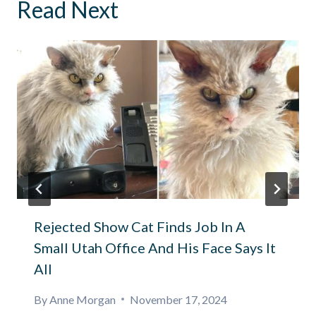
Read Next
Rejected Show Cat Finds Job In A
Small Utah Office And His Face Says It
All
By
Anne Morgan
November 17, 2024