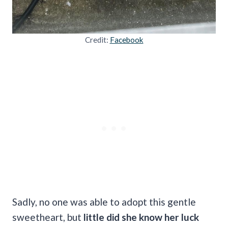
Credit:
Facebook
Sadly, no one was able to adopt this gentle
sweetheart, but
little did she know her luck