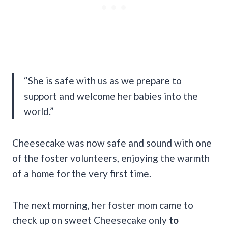
“She is safe with us as we prepare to
support and welcome her babies into the
world.”
Cheesecake was now safe and sound with one
of the foster volunteers, enjoying the warmth
of a home for the very first time.
The next morning, her foster mom came to
check up on sweet Cheesecake only
to