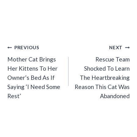
Post
PREVIOUS
NEXT
Navigation
Mother Cat Brings
Rescue Team
Her Kittens To Her
Shocked To Learn
Owner’s Bed As If
The Heartbreaking
Saying ‘I Need Some
Reason This Cat Was
Rest’
Abandoned