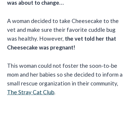
was about to change…
A woman decided to take Cheesecake to the
vet and make sure their favorite cuddle bug
was healthy. However,
the vet told her that
Cheesecake was pregnant!
This woman could not foster the soon-to-be
mom and her babies so she decided to inform a
small rescue organization in their community,
The Stray Cat Club
.