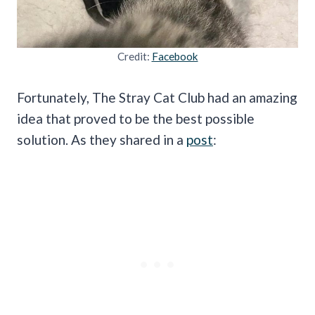
Credit:
Facebook
Fortunately, The Stray Cat Club had an amazing
idea that proved to be the best possible
solution. As they shared in a
post
: