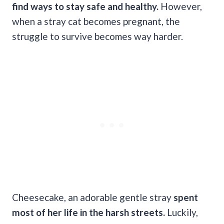
find ways to stay safe and healthy.
However,
when a stray cat becomes pregnant, the
struggle to survive becomes way harder.
Cheesecake, an adorable gentle stray
spent
most of her life in the harsh streets.
Luckily,