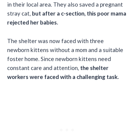
in their local area. They also saved a pregnant
stray cat,
but after a c-section, this poor mama
rejected her babies.
The shelter was now faced with three
newborn kittens without a mom and a suitable
foster home. Since newborn kittens need
constant care and attention,
the shelter
workers were faced with a challenging task.