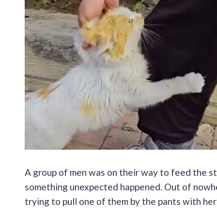
A group of men was on their way to feed the stra
something unexpected happened. Out of nowher
trying to pull one of them by the pants with her