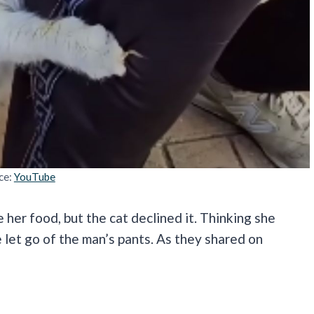
ce:
YouTube
 her food, but the cat declined it. Thinking she
e let go of the man’s pants. As they shared on