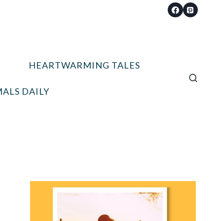
HEARTWARMING TALES
ALS DAILY