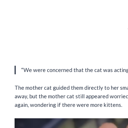
“We were concerned that the cat was acting 
The mother cat guided them directly to her smal
away, but the mother cat still appeared worrie
again, wondering if there were more kittens.