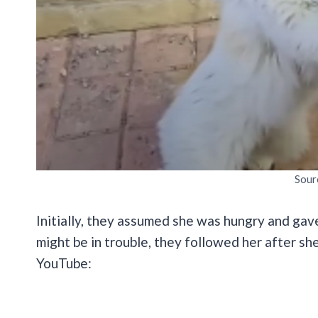
Sour
Initially, they assumed she was hungry and gave
might be in trouble, they followed her after sh
YouTube: