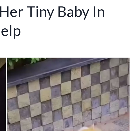
Her Tiny Baby In
elp