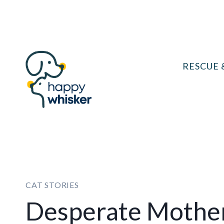
Skip
to
content
RESCUE 
CAT STORIES
Desperate Mother