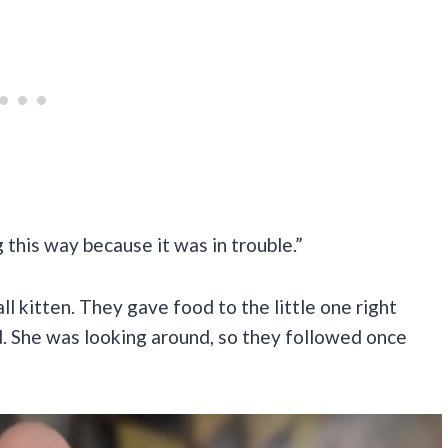
this way because it was in trouble.”
l kitten. They gave food to the little one right
d. She was looking around, so they followed once