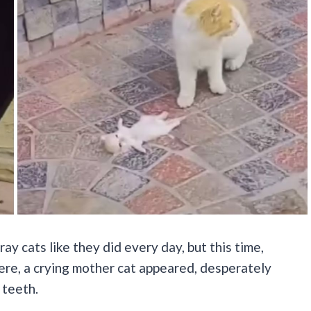
y cats like they did every day, but this time,
e, a crying mother cat appeared, desperately
 teeth.