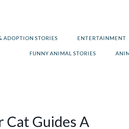
& ADOPTION STORIES
ENTERTAINMENT
FUNNY ANIMAL STORIES
ANIM
 Cat Guides A