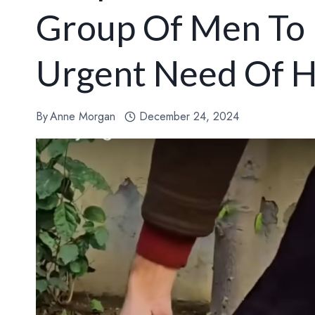
Group Of Men To 
Urgent Need Of H
By
Anne Morgan
December 24, 2024