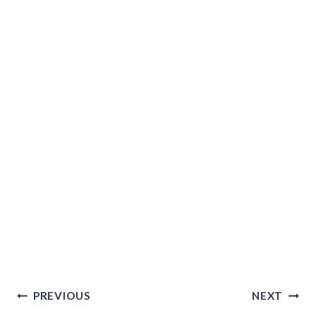
Post
PREVIOUS
NEXT