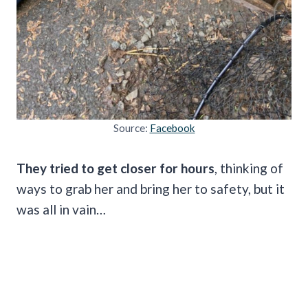
Source:
Facebook
They tried to get closer for hours
, thinking of
ways to grab her and bring her to safety, but it
was all in vain…