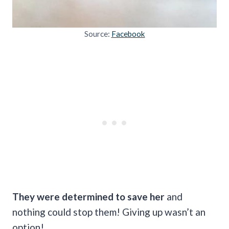
Source:
Facebook
They were determined to save her
and
nothing could stop them! Giving up wasn’t an
option!