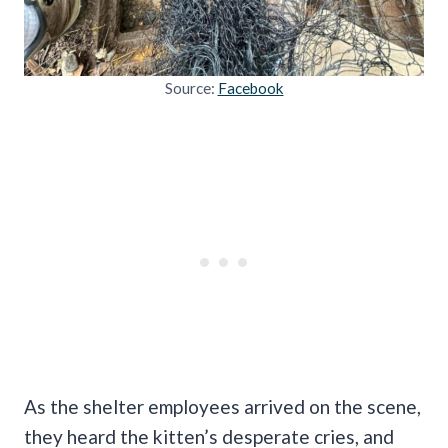
Source:
Facebook
As the shelter employees arrived on the scene,
they heard the kitten’s desperate cries, and