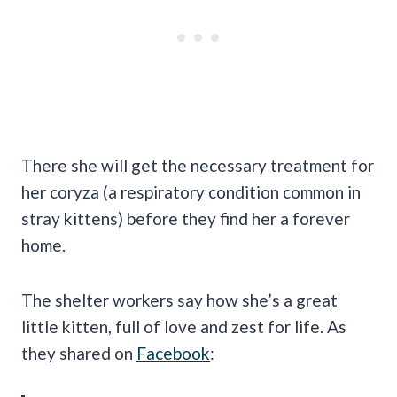
There she will get the necessary treatment for
her coryza (a respiratory condition common in
stray kittens) before they find her a forever
home.
The shelter workers say how she’s a great
little kitten, full of love and zest for life. As
they shared on
Facebook
: