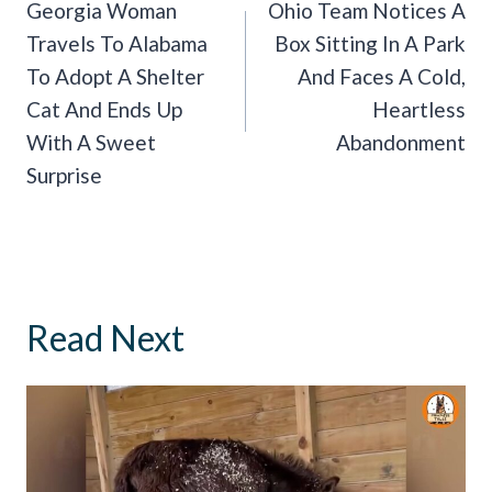
Navigation
Georgia Woman
Ohio Team Notices A
Travels To Alabama
Box Sitting In A Park
To Adopt A Shelter
And Faces A Cold,
Cat And Ends Up
Heartless
With A Sweet
Abandonment
Surprise
Read Next