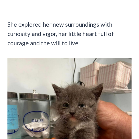
She explored her new surroundings with
curiosity and vigor, her little heart full of
courage and the will to live.