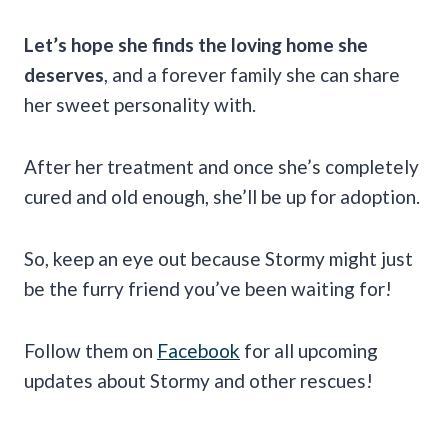
Let’s hope she finds the loving home she
deserves
, and a forever family she can share
her sweet personality with.
After her treatment and once she’s completely
cured and old enough, she’ll be up for adoption.
So, keep an eye out because Stormy might just
be the furry friend you’ve been waiting for!
Follow them on
Facebook
for all upcoming
updates about Stormy and other rescues!