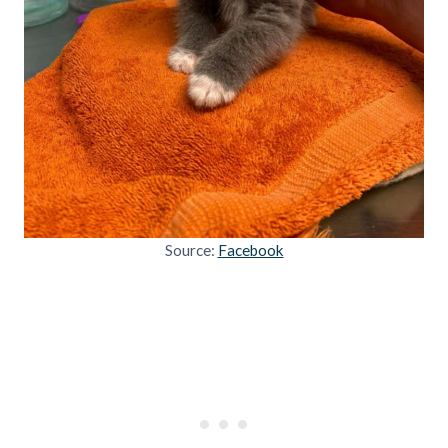
Source:
Facebook