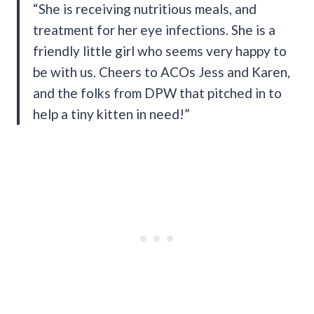
“She is receiving nutritious meals, and
treatment for her eye infections. She is a
friendly little girl who seems very happy to
be with us. Cheers to ACOs Jess and Karen,
and the folks from DPW that pitched in to
help a tiny kitten in need!”