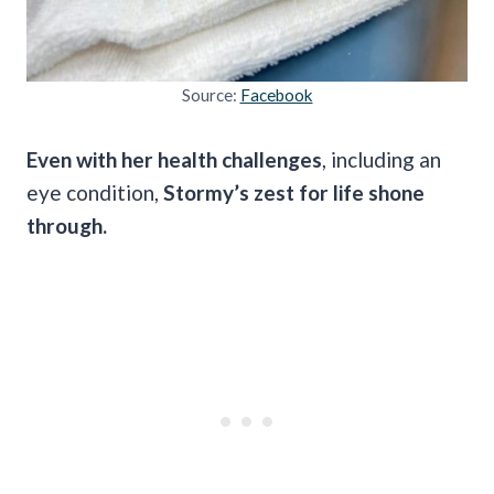
Source:
Facebook
Even with her health challenges
, including an
eye condition,
Stormy’s zest for life shone
through.