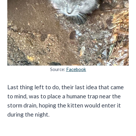
Source:
Facebook
Last thing left to do, their last idea that came
to mind, was to place a humane trap near the
storm drain, hoping the kitten would enter it
during the night.