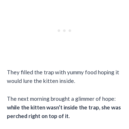
They filled the trap with yummy food hoping it
would lure the kitten inside.
The next morning brought a glimmer of hope:
while the kitten wasn’t inside the trap, she was
perched right on top of it.