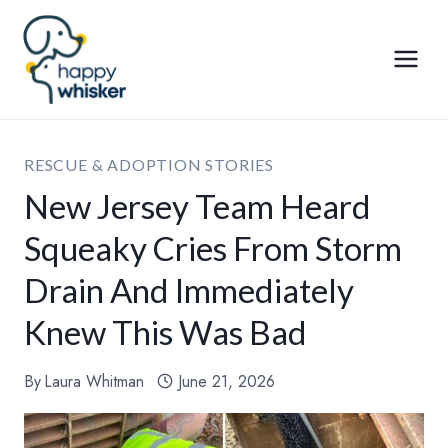
Skip
to
content
RESCUE & ADOPTION STORIES
New Jersey Team Heard
Squeaky Cries From Storm
Drain And Immediately
Knew This Was Bad
By
Laura Whitman
June 21, 2026