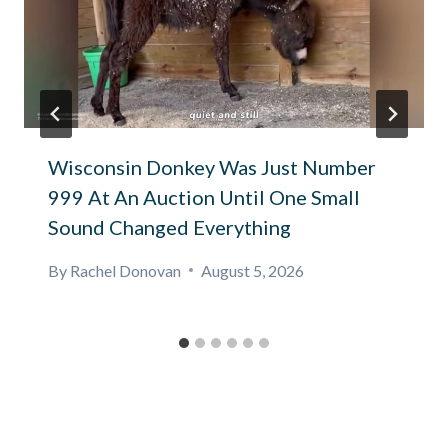
Wisconsin Donkey Was Just Number
999 At An Auction Until One Small
Sound Changed Everything
By
Rachel Donovan
August 5, 2026