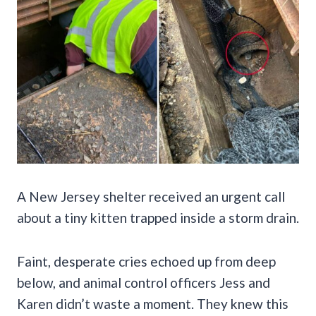
A New Jersey shelter received an urgent call
about a tiny kitten trapped inside a storm drain.
Faint, desperate cries echoed up from deep
below, and animal control officers Jess and
Karen didn’t waste a moment. They knew this