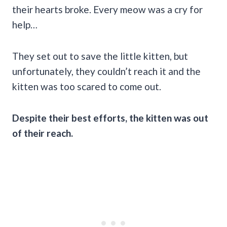
their hearts broke. Every meow was a cry for
help…
They set out to save the little kitten, but
unfortunately, they couldn’t reach it and the
kitten was too scared to come out.
Despite their best efforts, the kitten was out
of their reach.