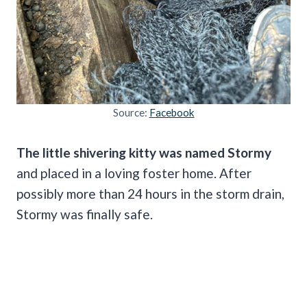
Source:
Facebook
The little shivering kitty was named Stormy
and placed in a loving foster home. After
possibly more than 24 hours in the storm drain,
Stormy was finally safe.