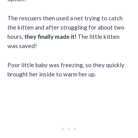
The rescuers then used a net trying to catch
the kitten and after struggling for about two
hours,
they finally made it!
The little kitten
was saved!
Poor little baby was freezing, so they quickly
brought her inside to warm her up.