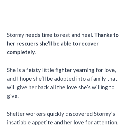
Stormy needs time to rest and heal.
Thanks to
her rescuers she’ll be able to recover
completely.
She is a feisty little fighter yearning for love,
and I hope she’ll be adopted into a family that
will give her back all the love she’s willing to
give.
Shelter workers quickly discovered Stormy’s
insatiable appetite and her love for attention.