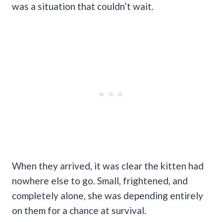
was a situation that couldn’t wait.
When they arrived, it was clear the kitten had
nowhere else to go. Small, frightened, and
completely alone, she was depending entirely
on them for a chance at survival.