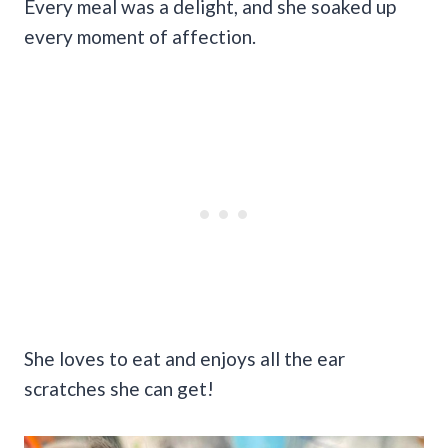
Every meal was a delight, and she soaked up
every moment of affection.
She loves to eat and enjoys all the ear
scratches she can get!