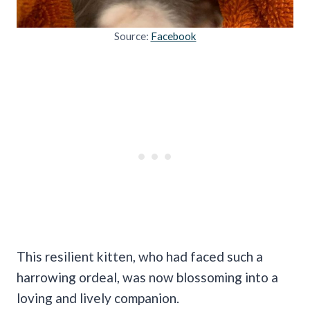
Source:
Facebook
This resilient kitten, who had faced such a
harrowing ordeal, was now blossoming into a
loving and lively companion.