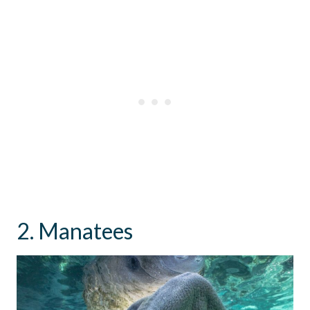
2. Manatees