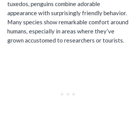
tuxedos, penguins combine adorable
appearance with surprisingly friendly behavior.
Many species show remarkable comfort around
humans, especially in areas where they’ve
grown accustomed to researchers or tourists.