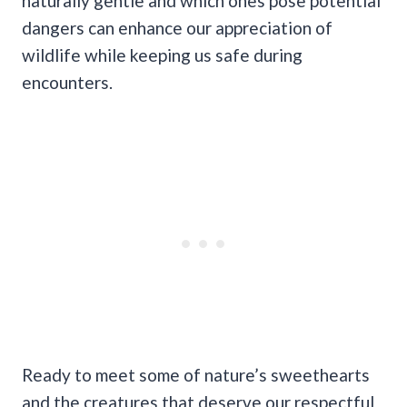
naturally gentle and which ones pose potential
dangers can enhance our appreciation of
wildlife while keeping us safe during
encounters.
Ready to meet some of nature’s sweethearts
and the creatures that deserve our respectful