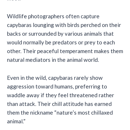
Wildlife photographers often capture
capybaras lounging with birds perched on their
backs or surrounded by various animals that
would normally be predators or prey to each
other. Their peaceful temperament makes them
natural mediators in the animal world.
Even in the wild, capybaras rarely show
aggression toward humans, preferring to
waddle away if they feel threatened rather
than attack. Their chill attitude has earned
them the nickname “nature’s most chillaxed
animal.”