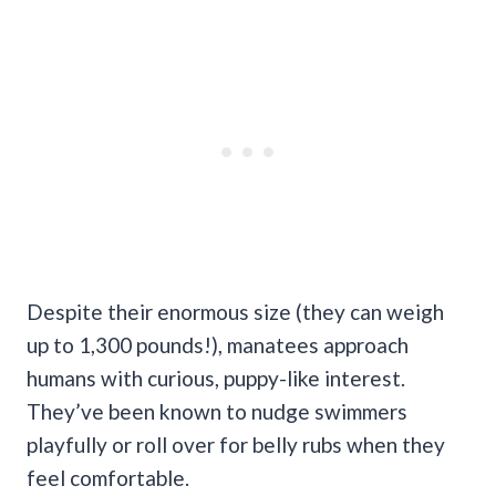
Despite their enormous size (they can weigh
up to 1,300 pounds!), manatees approach
humans with curious, puppy-like interest.
They’ve been known to nudge swimmers
playfully or roll over for belly rubs when they
feel comfortable.