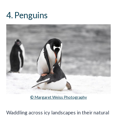
4. Penguins
© Margaret Weiss Photography
Waddling across icy landscapes in their natural