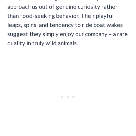
approach us out of genuine curiosity rather
than food-seeking behavior. Their playful
leaps, spins, and tendency to ride boat wakes
suggest they simply enjoy our company – a rare
quality in truly wild animals.