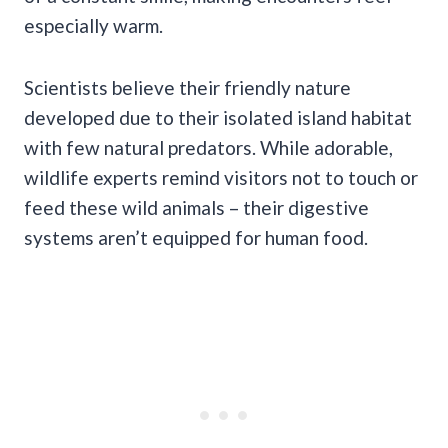
especially warm.
Scientists believe their friendly nature
developed due to their isolated island habitat
with few natural predators. While adorable,
wildlife experts remind visitors not to touch or
feed these wild animals – their digestive
systems aren’t equipped for human food.