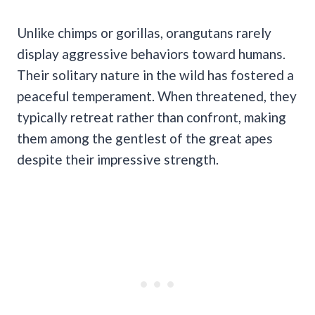
Unlike chimps or gorillas, orangutans rarely
display aggressive behaviors toward humans.
Their solitary nature in the wild has fostered a
peaceful temperament. When threatened, they
typically retreat rather than confront, making
them among the gentlest of the great apes
despite their impressive strength.