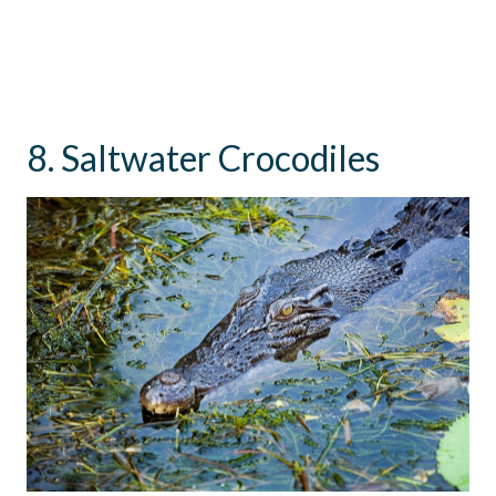
8. Saltwater Crocodiles