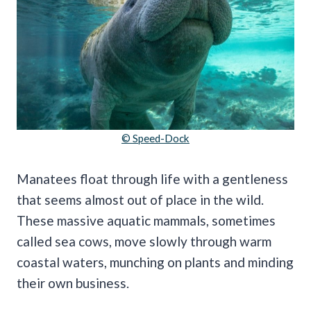
© Speed-Dock
Manatees float through life with a gentleness
that seems almost out of place in the wild.
These massive aquatic mammals, sometimes
called sea cows, move slowly through warm
coastal waters, munching on plants and minding
their own business.