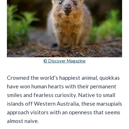
© Discover Magazine
Crowned the world’s happiest animal, quokkas
have won human hearts with their permanent
smiles and fearless curiosity. Native to small
islands off Western Australia, these marsupials
approach visitors with an openness that seems
almost naive.