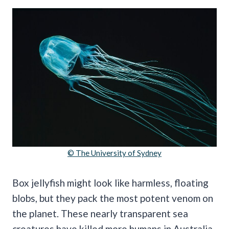
© The University of Sydney
Box jellyfish might look like harmless, floating
blobs, but they pack the most potent venom on
the planet. These nearly transparent sea
creatures have killed more humans in Australia