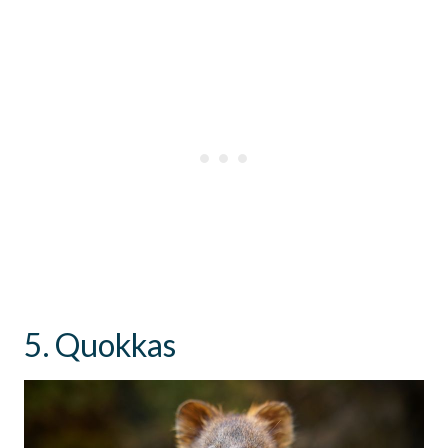
5. Quokkas