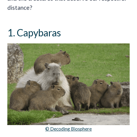
distance?
1. Capybaras
© Decoding Biosphere