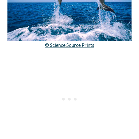
© Science Source Prints