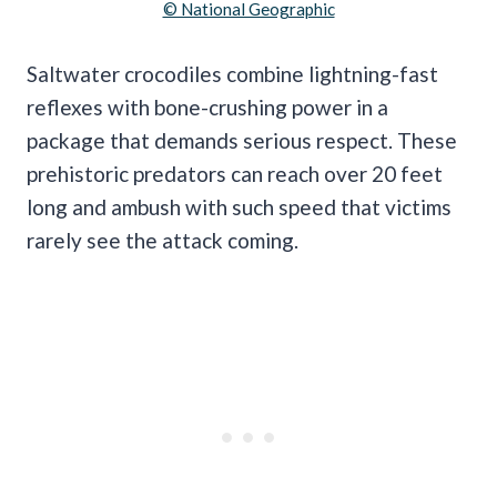
© National Geographic
Saltwater crocodiles combine lightning-fast
reflexes with bone-crushing power in a
package that demands serious respect. These
prehistoric predators can reach over 20 feet
long and ambush with such speed that victims
rarely see the attack coming.