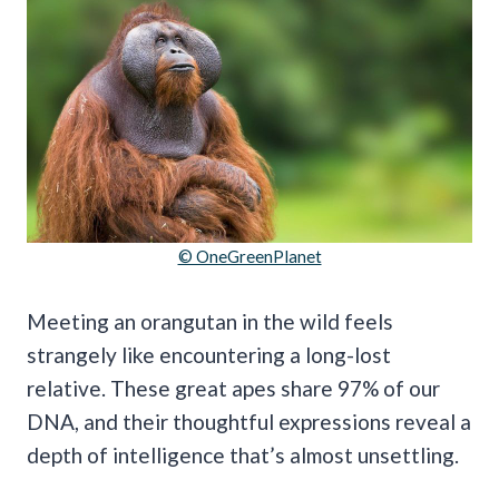
© OneGreenPlanet
Meeting an orangutan in the wild feels
strangely like encountering a long-lost
relative. These great apes share 97% of our
DNA, and their thoughtful expressions reveal a
depth of intelligence that’s almost unsettling.