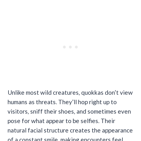
Unlike most wild creatures, quokkas don’t view
humans as threats. They’ll hop right up to
visitors, sniff their shoes, and sometimes even
pose for what appear to be selfies. Their
natural facial structure creates the appearance
of a constant smile, making encounters feel