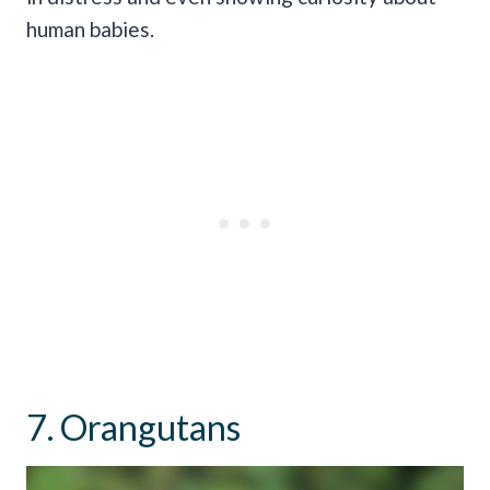
human babies.
7. Orangutans