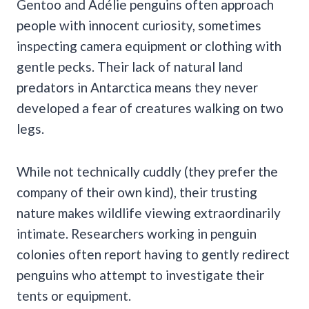
Gentoo and Adélie penguins often approach
people with innocent curiosity, sometimes
inspecting camera equipment or clothing with
gentle pecks. Their lack of natural land
predators in Antarctica means they never
developed a fear of creatures walking on two
legs.
While not technically cuddly (they prefer the
company of their own kind), their trusting
nature makes wildlife viewing extraordinarily
intimate. Researchers working in penguin
colonies often report having to gently redirect
penguins who attempt to investigate their
tents or equipment.