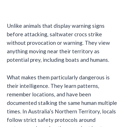
Unlike animals that display warning signs
before attacking, saltwater crocs strike
without provocation or warning. They view
anything moving near their territory as
potential prey, including boats and humans.
What makes them particularly dangerous is
their intelligence. They learn patterns,
remember locations, and have been
documented stalking the same human multiple
times. In Australia’s Northern Territory, locals
follow strict safety protocols around