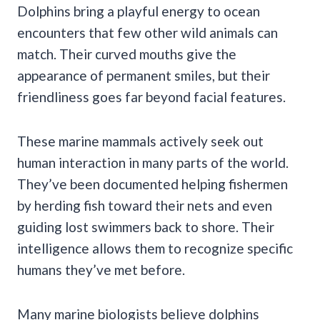
Dolphins bring a playful energy to ocean
encounters that few other wild animals can
match. Their curved mouths give the
appearance of permanent smiles, but their
friendliness goes far beyond facial features.
These marine mammals actively seek out
human interaction in many parts of the world.
They’ve been documented helping fishermen
by herding fish toward their nets and even
guiding lost swimmers back to shore. Their
intelligence allows them to recognize specific
humans they’ve met before.
Many marine biologists believe dolphins