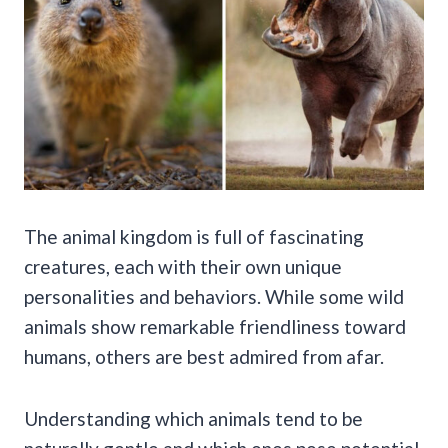
The animal kingdom is full of fascinating
creatures, each with their own unique
personalities and behaviors. While some wild
animals show remarkable friendliness toward
humans, others are best admired from afar.
Understanding which animals tend to be