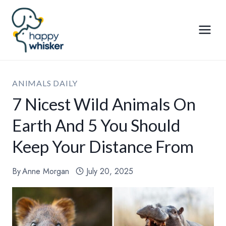
Skip
to
content
ANIMALS DAILY
7 Nicest Wild Animals On
Earth And 5 You Should
Keep Your Distance From
By
Anne Morgan
July 20, 2025