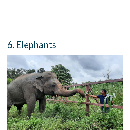
6. Elephants