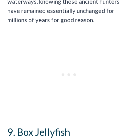
waterways, knowing these ancient hunters
have remained essentially unchanged for
millions of years for good reason.
9. Box Jellyfish