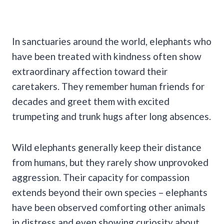
In sanctuaries around the world, elephants who
have been treated with kindness often show
extraordinary affection toward their
caretakers. They remember human friends for
decades and greet them with excited
trumpeting and trunk hugs after long absences.
Wild elephants generally keep their distance
from humans, but they rarely show unprovoked
aggression. Their capacity for compassion
extends beyond their own species – elephants
have been observed comforting other animals
in distress and even showing curiosity about