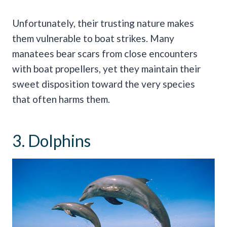
Unfortunately, their trusting nature makes
them vulnerable to boat strikes. Many
manatees bear scars from close encounters
with boat propellers, yet they maintain their
sweet disposition toward the very species
that often harms them.
3. Dolphins