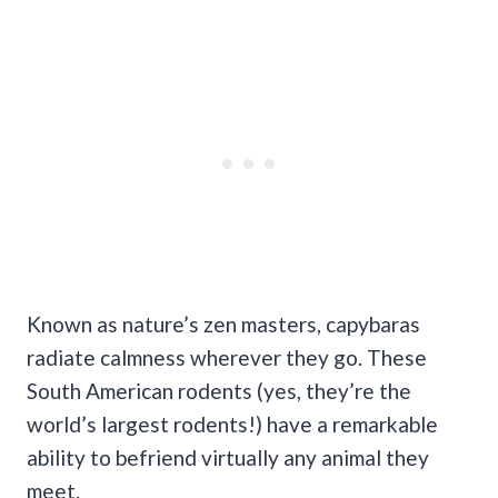
Known as nature’s zen masters, capybaras
radiate calmness wherever they go. These
South American rodents (yes, they’re the
world’s largest rodents!) have a remarkable
ability to befriend virtually any animal they
meet.