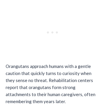
Orangutans approach humans with a gentle
caution that quickly turns to curiosity when
they sense no threat. Rehabilitation centers
report that orangutans form strong
attachments to their human caregivers, often
remembering them years later.