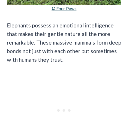
© Four Paws
Elephants possess an emotional intelligence
that makes their gentle nature all the more
remarkable. These massive mammals form deep
bonds not just with each other but sometimes
with humans they trust.