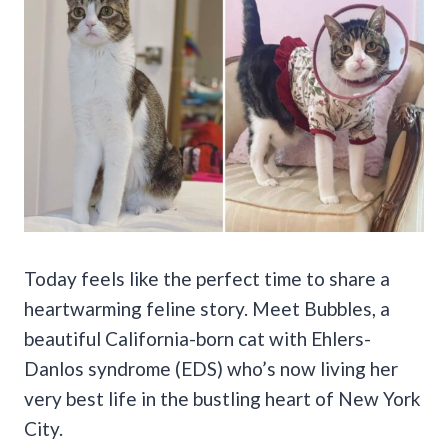
Today feels like the perfect time to share a
heartwarming feline story. Meet Bubbles, a
beautiful California-born cat with Ehlers-
Danlos syndrome (EDS) who’s now living her
very best life in the bustling heart of New York
City.