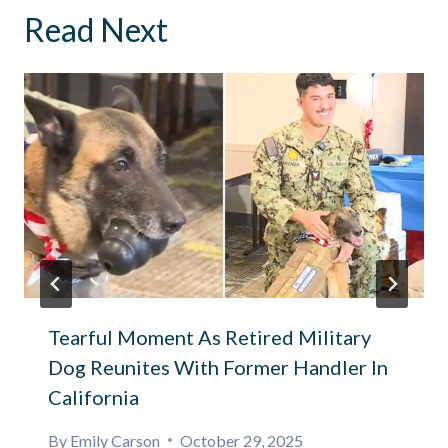
Read Next
Tearful Moment As Retired Military
Dog Reunites With Former Handler In
California
By
Emily Carson
October 29, 2025