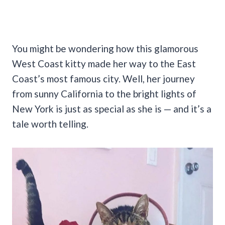
You might be wondering how this glamorous
West Coast kitty made her way to the East
Coast’s most famous city. Well, her journey
from sunny California to the bright lights of
New York is just as special as she is — and it’s a
tale worth telling.