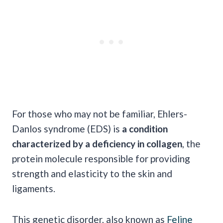
For those who may not be familiar, Ehlers-
Danlos syndrome (EDS) is
a condition
characterized by a deficiency in collagen
, the
protein molecule responsible for providing
strength and elasticity to the skin and
ligaments.
This genetic disorder, also known as
Feline