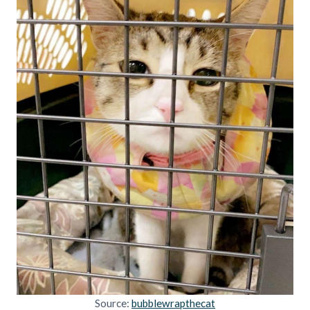
Source:
bubblewrapthecat