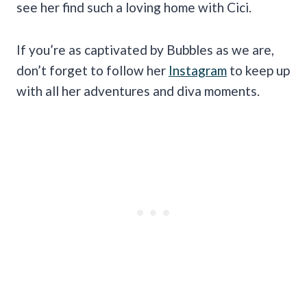
see her find such a loving home with Cici.
If you’re as captivated by Bubbles as we are,
don’t forget to follow her
Instagram
to keep up
with all her adventures and diva moments.