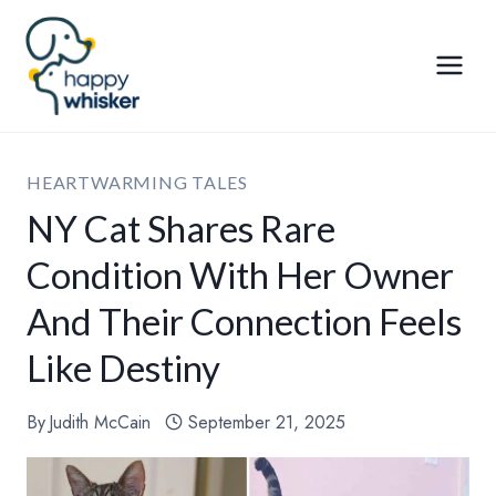
Skip
to
content
HEARTWARMING TALES
NY Cat Shares Rare
Condition With Her Owner
And Their Connection Feels
Like Destiny
By
Judith McCain
September 21, 2025