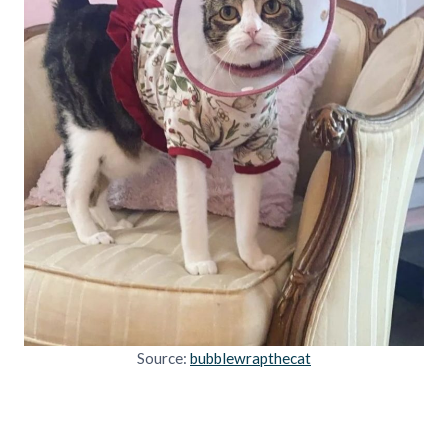
Source:
bubblewrapthecat