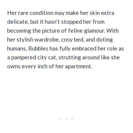
Her rare condition may make her skin extra
delicate, but it hasn’t stopped her from
becoming the picture of feline glamour. With
her stylish wardrobe, cosy bed, and doting
humans, Bubbles has fully embraced her role as
a pampered city cat, strutting around like she
owns every inch of her apartment.