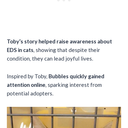
Toby’s story helped raise awareness about
EDS in cats
, showing that despite their
condition, they can lead joyful lives.
Inspired by Toby,
Bubbles quickly gained
attention online
, sparking interest from
potential adopters.