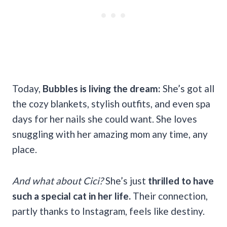
Today,
Bubbles is living the dream:
She’s got all
the cozy blankets, stylish outfits, and even spa
days for her nails she could want. She loves
snuggling with her amazing mom any time, any
place.
And what about Cici?
She’s just
thrilled to have
such a special cat in her life.
Their connection,
partly thanks to Instagram, feels like destiny.