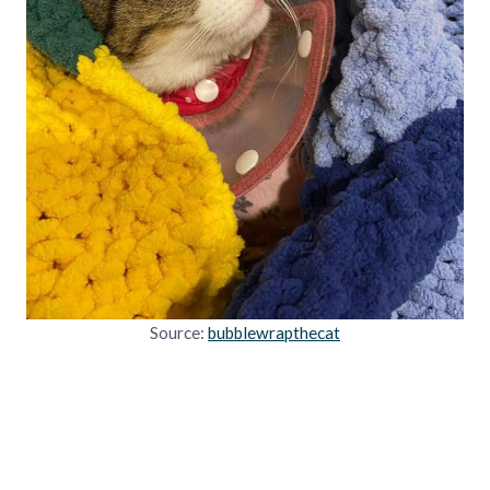
Source:
bubblewrapthecat