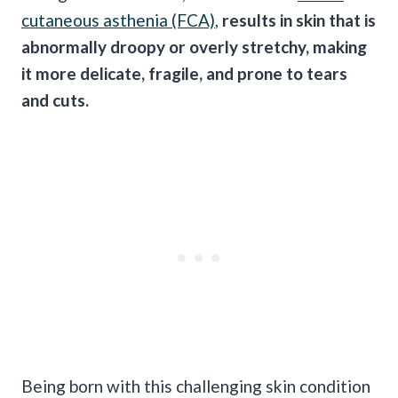
cutaneous asthenia (FCA)
,
results in skin that is
abnormally droopy or overly stretchy, making
it more delicate, fragile, and prone to tears
and cuts.
Being born with this challenging skin condition