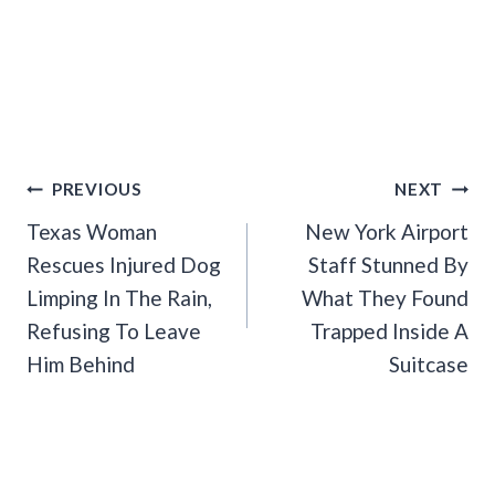
Post
PREVIOUS
NEXT
Navigation
Texas Woman
New York Airport
Rescues Injured Dog
Staff Stunned By
Limping In The Rain,
What They Found
Refusing To Leave
Trapped Inside A
Him Behind
Suitcase