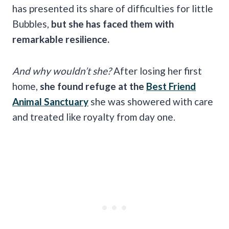
has presented its share of difficulties for little
Bubbles,
but she has faced them with
remarkable resilience.
And why wouldn’t she?
After losing her first
home,
she found refuge at the
Best Friend
Animal Sanctuary
she was showered with care
and treated like royalty from day one.