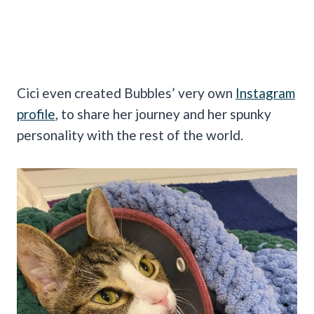
Cici even created Bubbles’ very own
Instagram
profile
, to share her journey and her spunky
personality with the rest of the world.