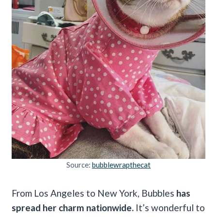
Source:
bubblewrapthecat
From Los Angeles to New York, Bubbles
has
spread her charm nationwide.
It’s wonderful to