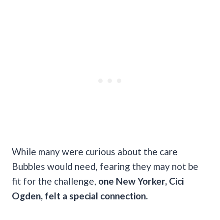
While many were curious about the care
Bubbles would need, fearing they may not be
fit for the challenge,
one New Yorker, Cici
Ogden, felt a special connection.