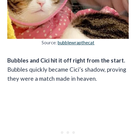
Source:
bubblewrapthecat
Bubbles and Cici hit it off right from the start.
Bubbles quickly became Cici’s shadow, proving
they were a match made in heaven.