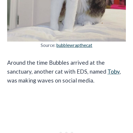
Source:
bubblewrapthecat
Around the time Bubbles arrived at the
sanctuary, another cat with EDS, named
Toby
,
was making waves on social media.