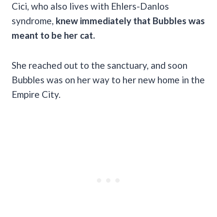
Cici, who also lives with Ehlers-Danlos
syndrome,
knew immediately that Bubbles was
meant to be her cat.
She reached out to the sanctuary, and soon
Bubbles was on her way to her new home in the
Empire City.