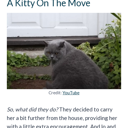
A Kitty On The Move
Credit:
YouTube
So, what did they do?
They decided to carry
her a bit further from the house, providing her
with a little extra encouragement. And lo and