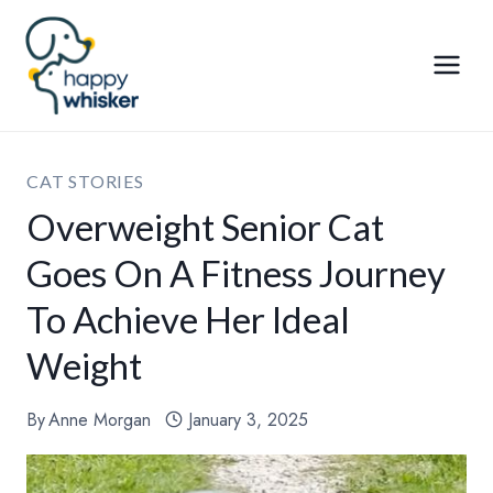
Skip
to
content
CAT STORIES
Overweight Senior Cat
Goes On A Fitness Journey
To Achieve Her Ideal
Weight
By
Anne Morgan
January 3, 2025