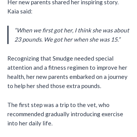
Her new parents shared her inspiring story.
Kaia said:
“When we first got her, I think she was about
23 pounds. We got her when she was 15.”
Recognizing that Smudge needed special
attention and a fitness regimen to improve her
health, her new parents embarked on a journey
to help her shed those extra pounds.
The first step was a trip to the vet, who
recommended gradually introducing exercise
into her daily life.