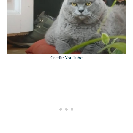
Credit:
YouTube