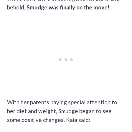
behold,
Smudge was finally on the move!
With her parents paying special attention to
her diet and weight, Smudge began to see
some positive changes. Kaia said: