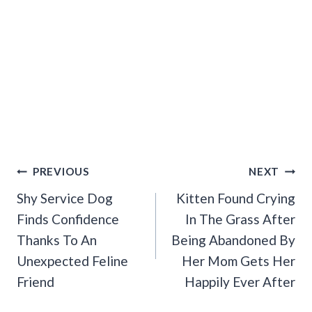
Post
PREVIOUS
NEXT
Navigation
Shy Service Dog
Kitten Found Crying
Finds Confidence
In The Grass After
Thanks To An
Being Abandoned By
Unexpected Feline
Her Mom Gets Her
Friend
Happily Ever After