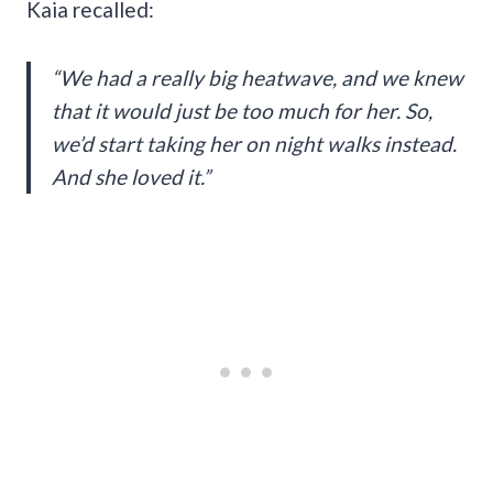
Kaia recalled:
“We had a really big heatwave, and we knew
that it would just be too much for her. So,
we’d start taking her on night walks instead.
And she loved it.”