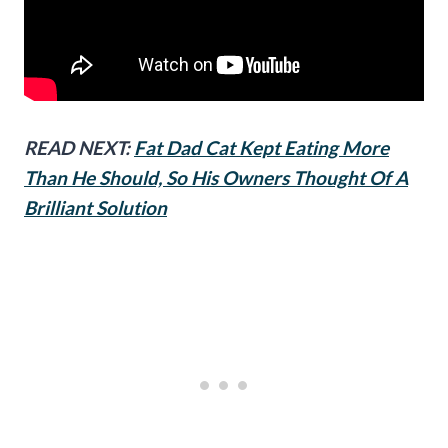
READ NEXT:
Fat Dad Cat Kept Eating More
Than He Should, So His Owners Thought Of A
Brilliant Solution