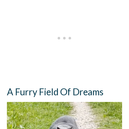
A Furry Field Of Dreams