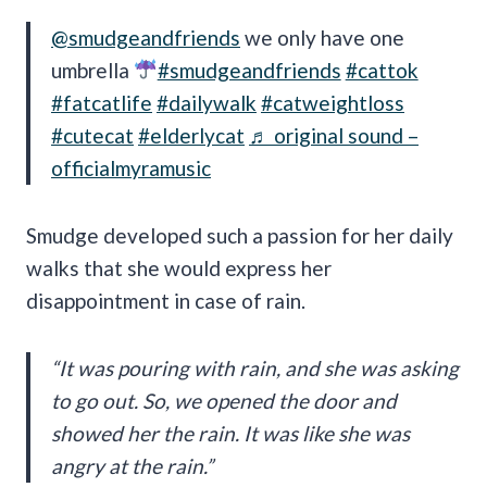
@smudgeandfriends
we only have one
umbrella
#smudgeandfriends
#cattok
#fatcatlife
#dailywalk
#catweightloss
#cutecat
#elderlycat
♬ original sound –
officialmyramusic
Smudge developed such a passion for her daily
walks that she would express her
disappointment in case of rain.
“It was pouring with rain, and she was asking
to go out. So, we opened the door and
showed her the rain. It was like she was
angry at the rain.”