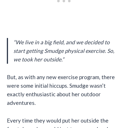
“We live in a big field, and we decided to
start getting Smudge physical exercise. So,
we took her outside.”
But, as with any new exercise program, there
were some initial hiccups. Smudge wasn’t
exactly enthusiastic about her outdoor
adventures.
Every time they would put her outside the