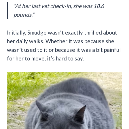
“At her last vet check-in, she was 18.6
pounds.”
Initially, Smudge wasn’t exactly thrilled about
her daily walks. Whether it was because she
wasn’t used to it or because it was a bit painful
for her to move, it’s hard to say.