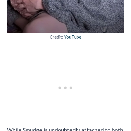
Credit:
YouTube
While Smudge is undoubtedly attached to both