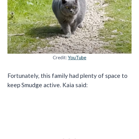
Credit:
YouTube
Fortunately, this family had plenty of space to
keep Smudge active. Kaia said: