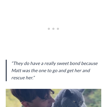
“They do have a really sweet bond because
Matt was the one to go and get her and
rescue her.”