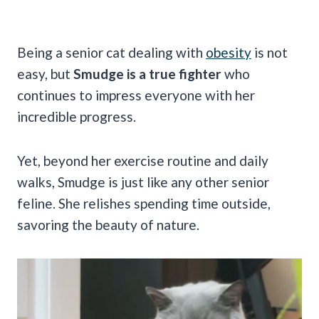
Being a senior cat dealing with
obesity
is not
easy, but
Smudge is a true fighter
who
continues to impress everyone with her
incredible progress.
Yet, beyond her exercise routine and daily
walks, Smudge is just like any other senior
feline. She relishes spending time outside,
savoring the beauty of nature.