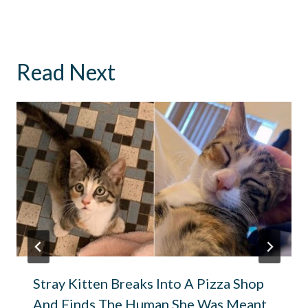
Read Next
Stray Kitten Breaks Into A Pizza Shop
And Finds The Human She Was Meant