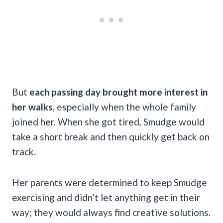
But
each passing day brought more interest in
her walks,
especially when the whole family
joined her. When she got tired, Smudge would
take a short break and then quickly get back on
track.
Her parents were determined to keep Smudge
exercising and didn’t let anything get in their
way; they would always find creative solutions.