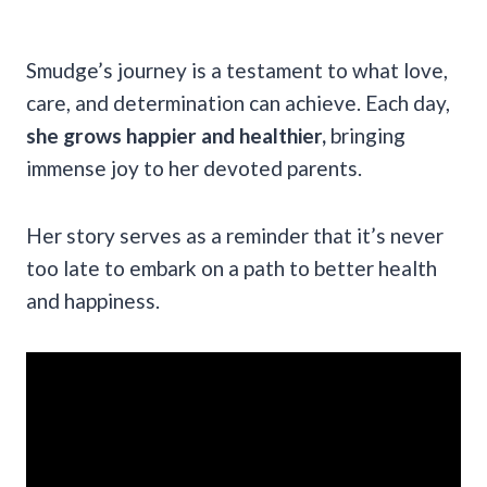
Smudge’s journey is a testament to what love,
care, and determination can achieve. Each day,
she grows happier and healthier,
bringing
immense joy to her devoted parents.
Her story serves as a reminder that it’s never
too late to embark on a path to better health
and happiness.