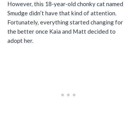
However, this 18-year-old chonky cat named
Smudge didn’t have that kind of attention.
Fortunately, everything started changing for
the better once Kaia and Matt decided to
adopt her.