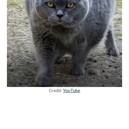
Credit:
YouTube