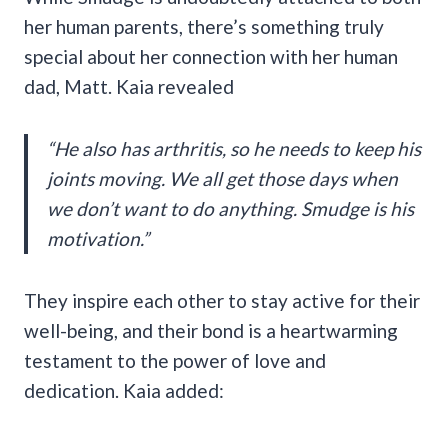
her human parents, there’s something truly
special about her connection with her human
dad, Matt. Kaia revealed
“He also has arthritis, so he needs to keep his
joints moving. We all get those days when
we don’t want to do anything. Smudge is his
motivation.”
They inspire each other to stay active for their
well-being, and their bond is a heartwarming
testament to the power of love and
dedication. Kaia added: