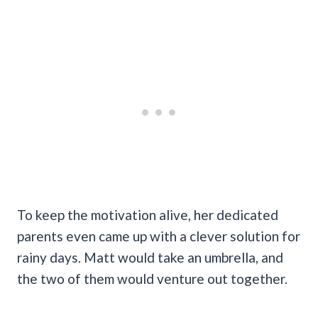
To keep the motivation alive, her dedicated
parents even came up with a clever solution for
rainy days. Matt would take an umbrella, and
the two of them would venture out together.