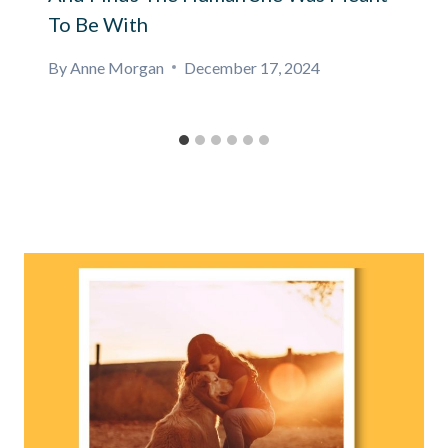
To Be With
By
Anne Morgan
December 17, 2024