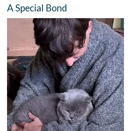
A Special Bond