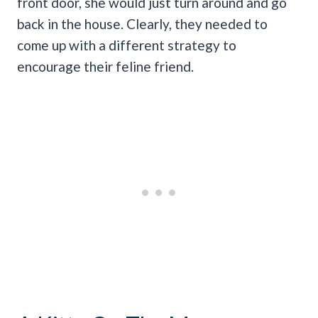
front door, she would just turn around and go
back in the house. Clearly, they needed to
come up with a different strategy to
encourage their feline friend.