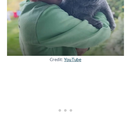
Credit:
YouTube