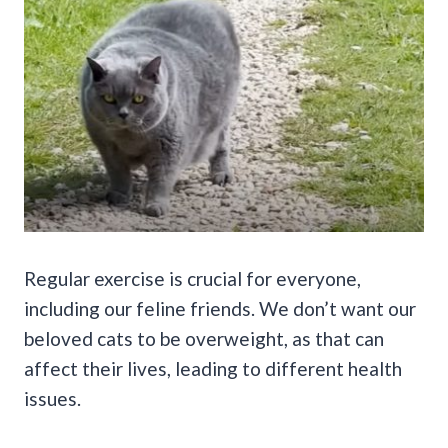
Regular exercise is crucial for everyone,
including our feline friends. We don’t want our
beloved cats to be overweight, as that can
affect their lives, leading to different health
issues.