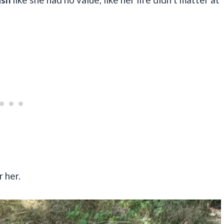
r her.