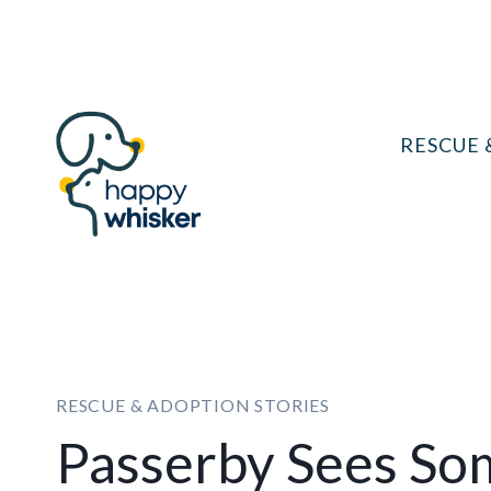
Skip
to
content
RESCUE 
RESCUE & ADOPTION STORIES
Passerby Sees So