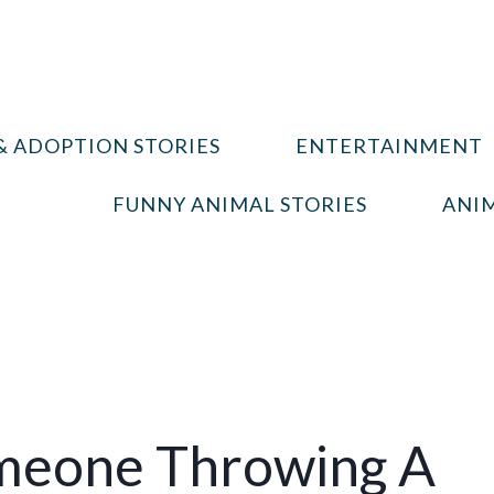
& ADOPTION STORIES
ENTERTAINMENT
FUNNY ANIMAL STORIES
ANIM
meone Throwing A