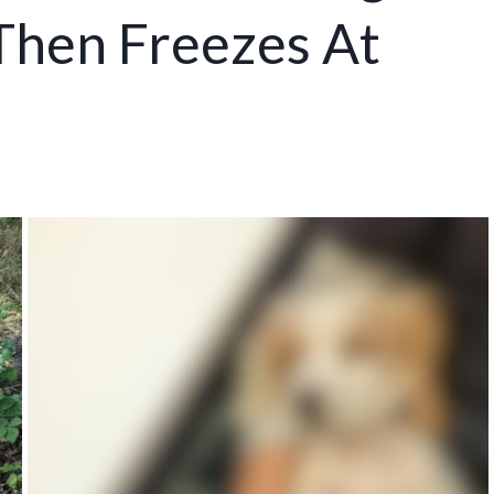
 Then Freezes At