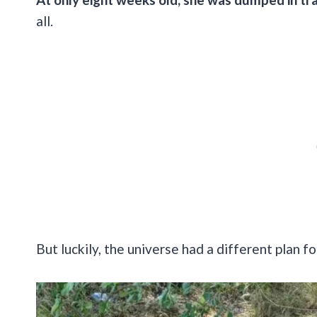
all.
But luckily, the universe had a different plan fo