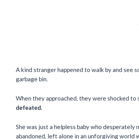
A kind stranger happened to walk by and see so
garbage bin.
When they approached, they were shocked to see
defeated.
She was just a helpless baby who desperately n
abandoned, left alone in an unforgiving world w