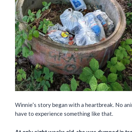
Winnie’s story began with a heartbreak. No anim
have to experience something like that.
At only eight weeks old, she was dumped in tr