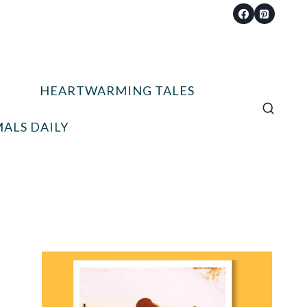
HEARTWARMING TALES
ALS DAILY