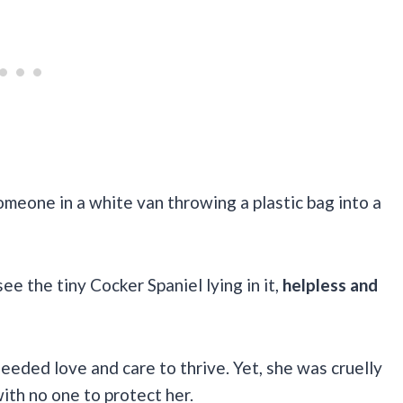
meone in a white van throwing a plastic bag into a
 the tiny Cocker Spaniel lying in it,
helpless and
eeded love and care to thrive. Yet, she was cruelly
ith no one to protect her.