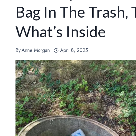
Bag In The Trash,
What’s Inside
By
Anne Morgan
April 8, 2025