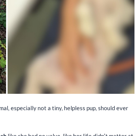
al, especially not a tiny, helpless pup, should ever
ash
like she had no value, like her life didn’t matter at