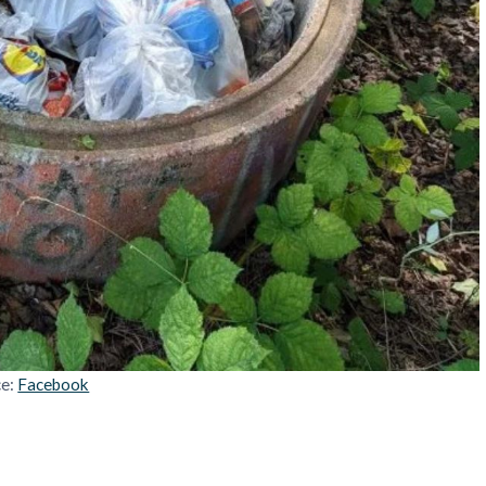
ce:
Facebook