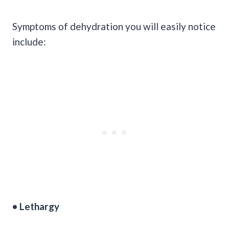
Symptoms of dehydration you will easily notice
include:
• Lethargy