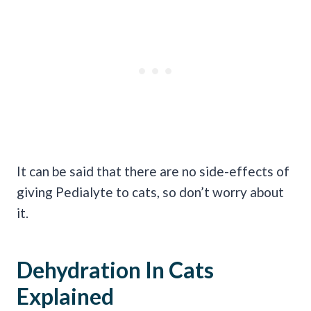
It can be said that there are no side-effects of
giving Pedialyte to cats, so don’t worry about
it.
Dehydration In Cats
Explained