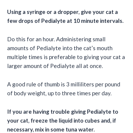
Using a syringe or a dropper, give your cat a
few drops of Pedialyte at 10 minute intervals.
Do this for an hour. Administering small
amounts of Pedialyte into the cat’s mouth
multiple times is preferable to giving your cat a
larger amount of Pedialyte all at once.
A good rule of thumb is 3 milliliters per pound
of body weight, up to three times per day.
If you are having trouble giving Pedialyte to
your cat, freeze the liquid into cubes and, if
necessary, mix in some tuna water.