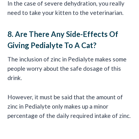
In the case of severe dehydration, you really
need to take your kitten to the veterinarian.
8. Are There Any Side-Effects Of
Giving
Pedialyte
To A Cat?
The inclusion of zinc in Pedialyte makes some
people worry about the safe dosage of this
drink.
However, it must be said that the amount of
zinc in Pedialyte only makes up a minor
percentage of the daily required intake of zinc.