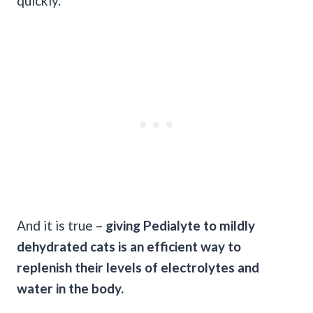
quickly.
And it is true –
giving
Pedialyte
to mildly
dehydrated cats
is an efficient way to
replenish their levels of
electrolytes
and
water in the body.