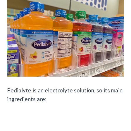
Pedialyte is an electrolyte solution, so its main
ingredients are: