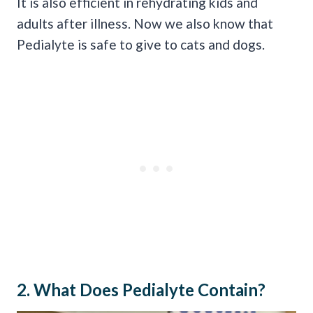
It is also efficient in rehydrating kids and
adults after illness. Now we also know that
Pedialyte is safe to give to cats and dogs.
2. What Does Pedialyte Contain?