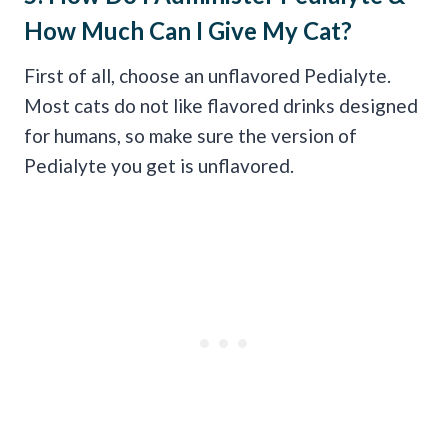
How Much Can I Give My Cat?
First of all, choose an unflavored Pedialyte.
Most cats do not like flavored drinks designed
for humans, so make sure the version of
Pedialyte you get is unflavored.