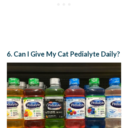
6. Can I Give My Cat Pedialyte Daily?