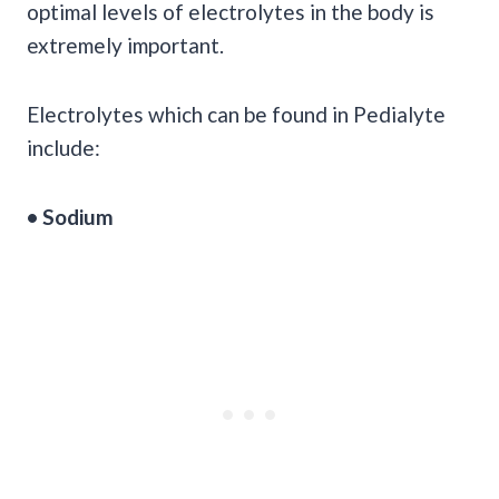
optimal levels of electrolytes in the body is
extremely important.
Electrolytes which can be found in Pedialyte
include:
• Sodium