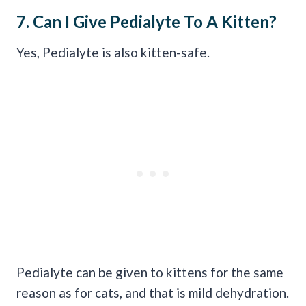
7. Can I Give
Pedialyte
To A Kitten?
Yes, Pedialyte is also kitten-safe.
Pedialyte can be given to kittens for the same
reason as for cats, and that is mild dehydration.