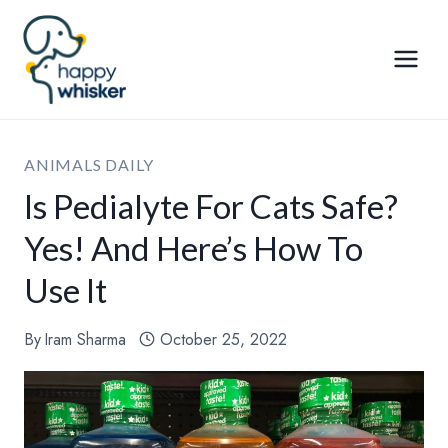
Skip
to
content
ANIMALS DAILY
Is Pedialyte For Cats Safe?
Yes! And Here’s How To
Use It
By
Iram Sharma
October 25, 2022