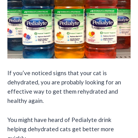
If you’ve noticed signs that your cat is
dehydrated, you are probably looking for an
effective way to get them rehydrated and
healthy again.
You might have heard of Pedialyte drink
helping dehydrated cats get better more