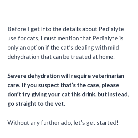
Before I get into the details about Pedialyte
use for cats, I must mention that Pedialyte is
only an option if the cat’s dealing with mild
dehydration that can be treated at home.
Severe dehydration will require veterinarian
care. If you suspect that’s the case, please
don’t try giving your cat this drink, but instead,
go straight to the vet.
Without any further ado, let’s get started!