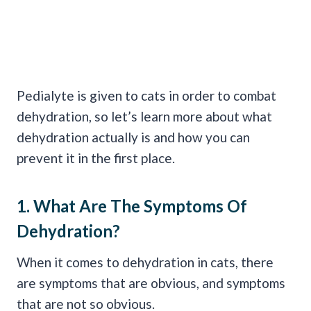
Pedialyte is given to cats in order to combat
dehydration, so let’s learn more about what
dehydration actually is and how you can
prevent it in the first place.
1. What Are The
Symptoms Of
Dehydration
?
When it comes to dehydration in cats, there
are symptoms that are obvious, and symptoms
that are not so obvious.