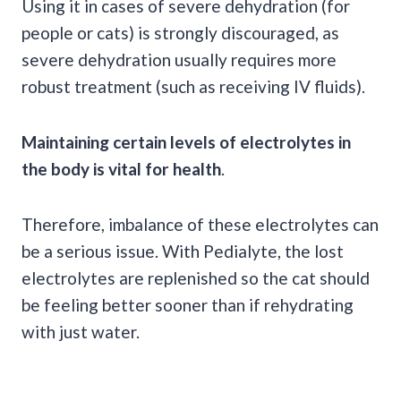
Using it in cases of severe dehydration (for
people or cats) is strongly discouraged, as
severe dehydration usually requires more
robust treatment (such as receiving IV fluids).
Maintaining certain levels of electrolytes in
the body is vital for health
.
Therefore, imbalance of these electrolytes can
be a serious issue. With Pedialyte, the lost
electrolytes are replenished so the cat should
be feeling better sooner than if rehydrating
with just water.