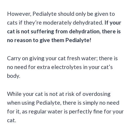
However, Pedialyte should only be given to
cats if they’re moderately dehydrated.
If your
cat is not suffering from dehydration, there is
no reason to give them Pedialyte!
Carry on giving your cat fresh water; there is
no need for extra electrolytes in your cat’s
body.
While your cat is not at risk of overdosing
when using Pedialyte, there is simply no need
for it, as regular water is perfectly fine for your
cat.