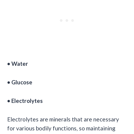
• Water
•
Glucose
•
Electrolytes
Electrolytes are minerals that are necessary
for various bodily functions, so maintaining