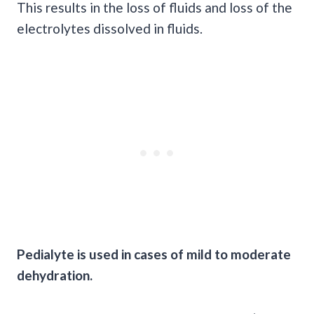
This results in the loss of fluids and loss of the
electrolytes dissolved in fluids.
Pedialyte is used in cases of mild to moderate
dehydration.