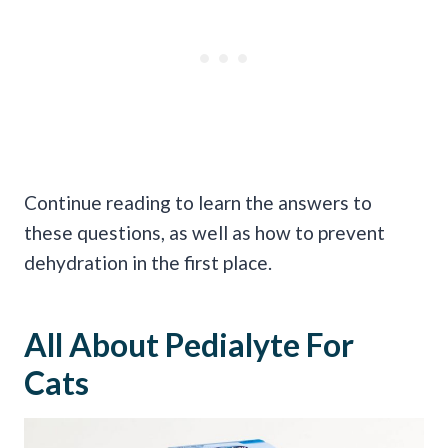
Continue reading to learn the answers to
these questions, as well as how to prevent
dehydration in the first place.
All About Pedialyte For
Cats