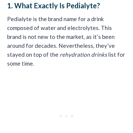
1. What Exactly Is
Pedialyte
?
Pedialyte is the brand name for a drink
composed of water and electrolytes. This
brand is not new to the market, as it’s been
around for decades. Nevertheless, they’ve
stayed on top of the
rehydration
drinks
list for
some time.