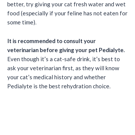
better, try giving your cat fresh water and wet
food (especially if your feline has not eaten for
some time).
It is recommended to consult your
veterinarian before giving your pet
Pedialyte
.
Even though it’s a cat-safe drink, it’s best to
ask your veterinarian first, as they will know
your cat’s medical history and whether
Pedialyte is the best rehydration choice.