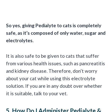
So yes, giving Pedialyte to cats is completely
safe, as it’s composed of only water, sugar and
electrolytes.
It is also safe to be given to cats that suffer
from various health issues, such as pancreatitis
and kidney disease. Therefore, don’t worry
about your cat while using this electrolyte
solution. If you are in any doubt over whether
it is suitable, talk to your vet.
5. How Do I Administer
Pedialyte
&