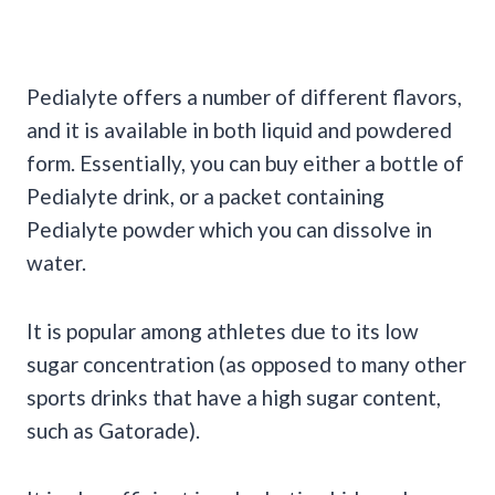
Pedialyte offers a number of different flavors,
and it is available in both liquid and powdered
form. Essentially, you can buy either a bottle of
Pedialyte drink, or a packet containing
Pedialyte powder which you can dissolve in
water.
It is popular among athletes due to its low
sugar concentration (as opposed to many other
sports drinks that have a high sugar content,
such as Gatorade).