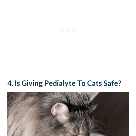
4. Is Giving Pedialyte To Cats Safe?