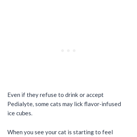
Even if they refuse to drink or accept
Pedialyte, some cats may lick flavor-infused
ice cubes.
When you see your cat is starting to feel