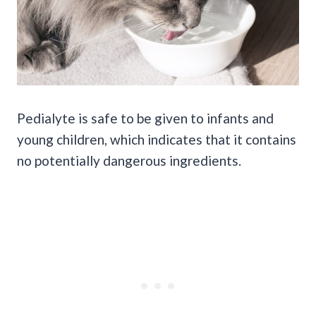
Pedialyte is safe to be given to infants and
young children, which indicates that it contains
no potentially dangerous ingredients.