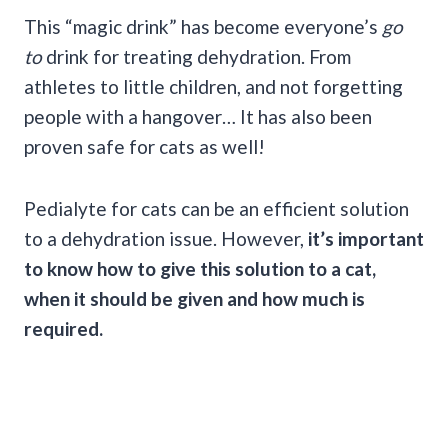
This “magic drink” has become everyone’s
go
to
drink for treating dehydration. From
athletes to little children, and not forgetting
people with a hangover… It has also been
proven safe for cats as well!
Pedialyte for cats can be an efficient solution
to a dehydration issue. However,
it’s important
to know how to give this solution to a cat,
when it should be given and how much is
required.