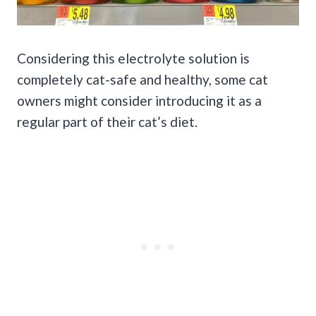
Considering this electrolyte solution is
completely cat-safe and healthy, some cat
owners might consider introducing it as a
regular part of their cat’s diet.