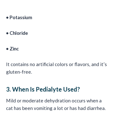
•
Potassium
•
Chloride
• Zinc
It contains no artificial colors or flavors, and it’s
gluten-free.
3. When Is
Pedialyte
Used?
Mild or moderate dehydration occurs when a
cat has been vomiting a lot or has had diarrhea.