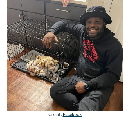
Credit:
Facebook