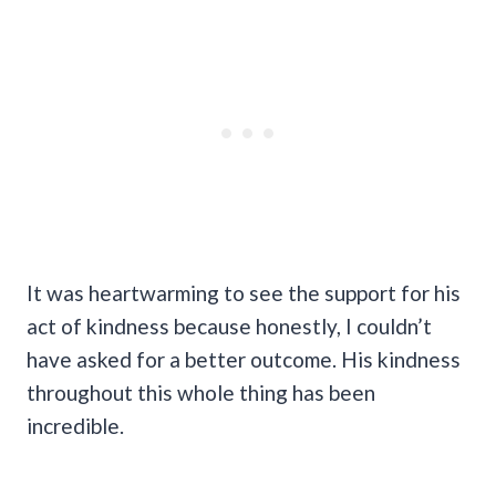
It was heartwarming to see the support for his
act of kindness because honestly, I couldn’t
have asked for a better outcome. His kindness
throughout this whole thing has been
incredible.