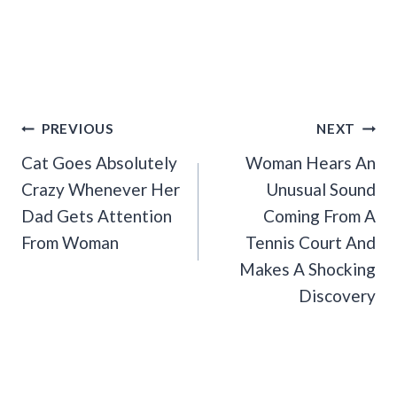
Post
PREVIOUS
NEXT
Navigation
Cat Goes Absolutely
Woman Hears An
Crazy Whenever Her
Unusual Sound
Dad Gets Attention
Coming From A
From Woman
Tennis Court And
Makes A Shocking
Discovery