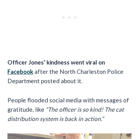
Officer Jones’ kindness went viral on
Facebook
after the North Charleston Police
Department posted about it.
People flooded social media with messages of
gratitude, like
“The officer is so kind! The cat
distribution system is back in action.”