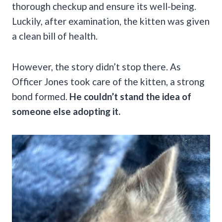
thorough checkup and ensure its well-being.
Luckily, after examination, the kitten was given
a clean bill of health.
However, the story didn’t stop there. As
Officer Jones took care of the kitten, a strong
bond formed.
He couldn’t stand the idea of
someone else adopting it.