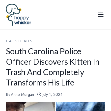
Skip
to
content
CAT STORIES
South Carolina Police
Officer Discovers Kitten In
Trash And Completely
Transforms His Life
By
Anne Morgan
July 1, 2024