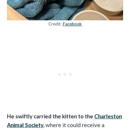
Credit:
Facebook
He swiftly carried the kitten to the
Charleston
Animal Society
,
where it could receive a