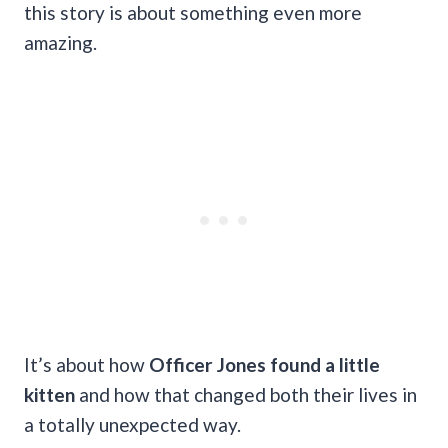
this story is about something even more
amazing.
It’s about how
Officer Jones found a little
kitten
and how that changed both their lives in
a totally unexpected way.