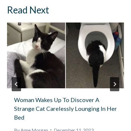
Read Next
Woman Wakes Up To Discover A
Strange Cat Carelessly Lounging In Her
Bed
By
Anne Morgan
December 11, 2023