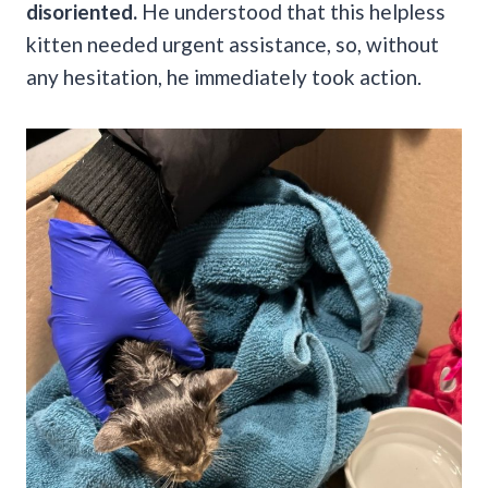
disoriented.
He understood that this helpless
kitten needed urgent assistance, so, without
any hesitation, he immediately took action.