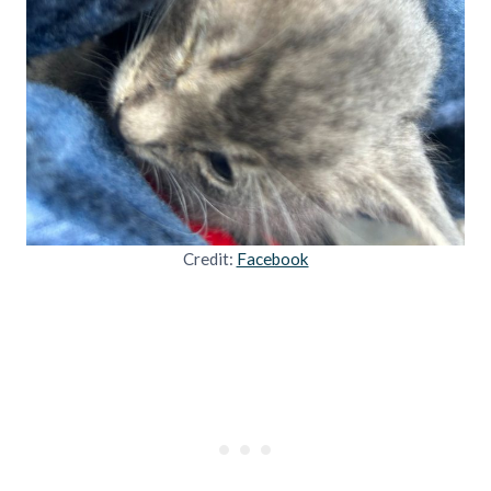
Credit:
Facebook