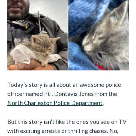
Today’s story is all about an awesome police
officer named Ptl. Dontavis Jones from the
North Charleston Police Department
.
But this story isn’t like the ones you see on TV
with exciting arrests or thrilling chases. No,