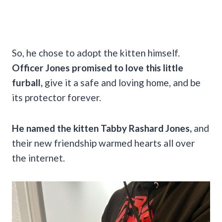
So, he chose to adopt the kitten himself.
Officer Jones promised to love this little
furball,
give it a safe and loving home, and be
its protector forever.
He named the kitten Tabby Rashard Jones,
and
their new friendship warmed hearts all over
the internet.