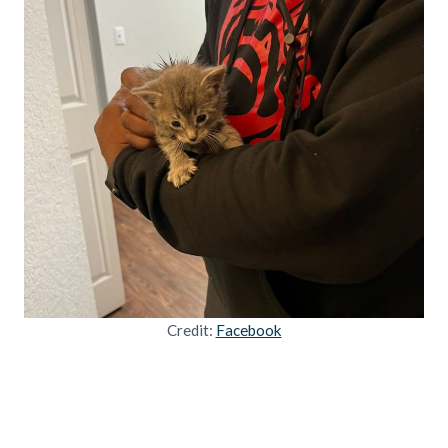
Credit:
Facebook