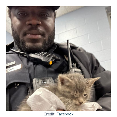
Credit:
Facebook