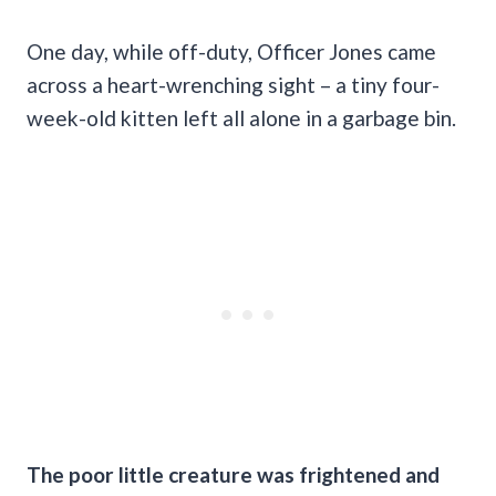
One day, while off-duty, Officer Jones came
across a heart-wrenching sight – a tiny four-
week-old kitten left all alone in a garbage bin.
The poor little creature was frightened and