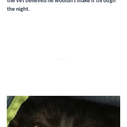
the vet believed he wouldn’t make it through
the night.