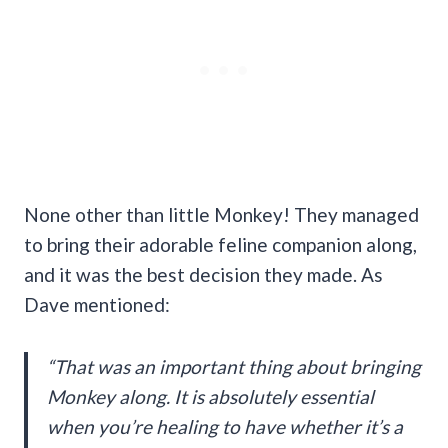
None other than little Monkey! They managed
to bring their adorable feline companion along,
and it was the best decision they made. As
Dave mentioned:
“That was an important thing about bringing
Monkey along. It is absolutely essential
when you’re healing to have whether it’s a