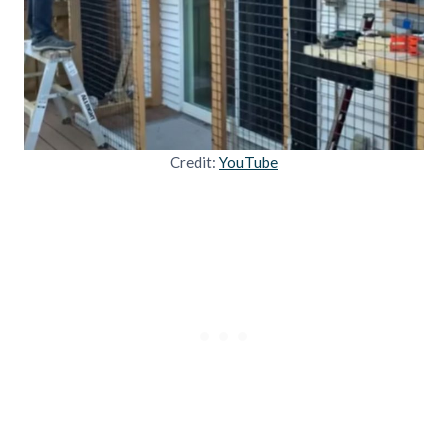
Credit:
YouTube