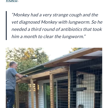
“Monkey had a very strange cough and the
vet diagnosed Monkey with lungworm. So he
needed a third round of antibiotics that took
him a month to clear the lungworm.”