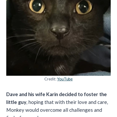
Credit:
YouTube
Dave and his wife Karin decided to foster the
little guy
, hoping that with their love and care,
Monkey would overcome all challenges and