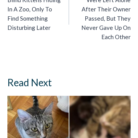
In A Zoo, Only To
After Their Owner
Find Something
Passed, But They
Disturbing Later
Never Gave Up On
Each Other
Read Next