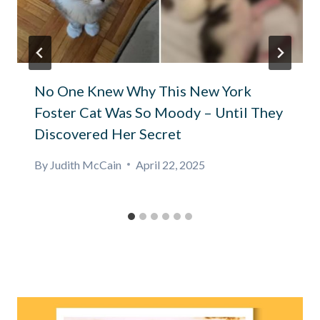
No One Knew Why This New York
Foster Cat Was So Moody – Until They
Discovered Her Secret
By
Judith McCain
April 22, 2025