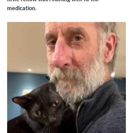
medication.