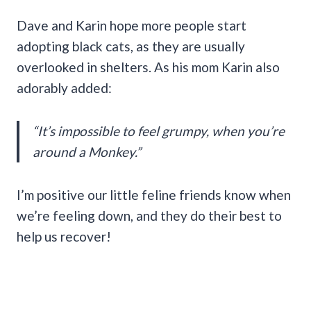
Dave and Karin hope more people start
adopting black cats, as they are usually
overlooked in shelters. As his mom Karin also
adorably added:
“It’s impossible to feel grumpy, when you’re
around a Monkey.”
I’m positive our little feline friends know when
we’re feeling down, and they do their best to
help us recover!