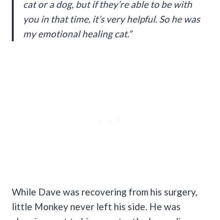
cat or a dog, but if they’re able to be with
you in that time, it’s very helpful. So he was
my emotional healing cat.”
While Dave was recovering from his surgery,
little Monkey never left his side. He was