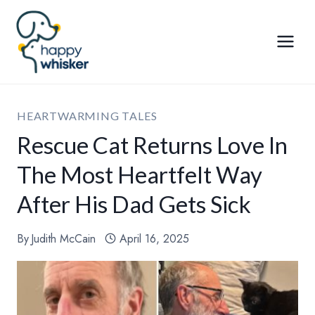
Skip
to
content
HEARTWARMING TALES
Rescue Cat Returns Love In
The Most Heartfelt Way
After His Dad Gets Sick
By
Judith McCain
April 16, 2025