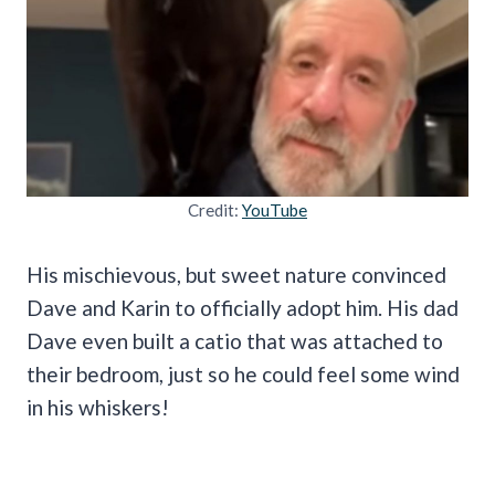
Credit:
YouTube
His mischievous, but sweet nature convinced
Dave and Karin to officially adopt him. His dad
Dave even built a catio that was attached to
their bedroom, just so he could feel some wind
in his whiskers!