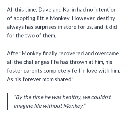
All this time, Dave and Karin had no intention
of adopting little Monkey. However, destiny
always has surprises in store for us, and it did
for the two of them.
After Monkey finally recovered and overcame
all the challenges life has thrown at him, his
foster parents completely fell in love with him.
As his forever mom shared:
“By the time he was healthy, we couldn’t
imagine life without Monkey.”