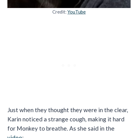
Credit:
YouTube
Just when they thought they were in the clear,
Karin noticed a strange cough, making it hard
for Monkey to breathe. As she said in the
video
: