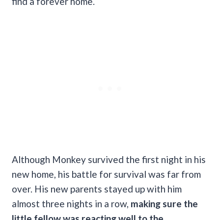
find a forever home.
Although Monkey survived the first night in his
new home, his battle for survival was far from
over. His new parents stayed up with him
almost three nights in a row,
making sure the
little fellow was reacting well to the