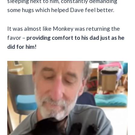
sleeping next to him, constantly demanding
some hugs which helped Dave feel better.
It was almost like Monkey was returning the
favor –
providing comfort to his dad just as he
did for him!