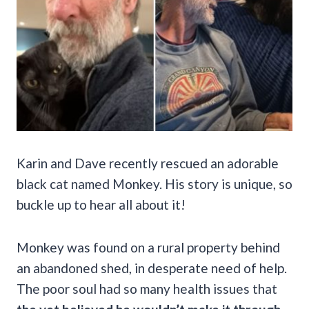
Karin and Dave recently rescued an adorable
black cat named Monkey. His story is unique, so
buckle up to hear all about it!
Monkey was found on a rural property behind
an abandoned shed, in desperate need of help.
The poor soul had so many health issues that