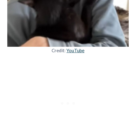
Credit:
YouTube