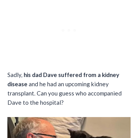
Sadly,
his dad Dave suffered from a kidney
disease
and he had an upcoming kidney
transplant. Can you guess who accompanied
Dave to the hospital?