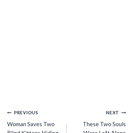
Post
PREVIOUS
NEXT
Navigation
Woman Saves Two
These Two Souls
Blind Kittens Hiding
Were Left Alone