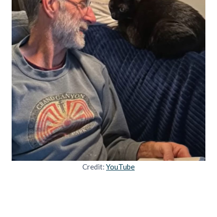
Credit:
YouTube