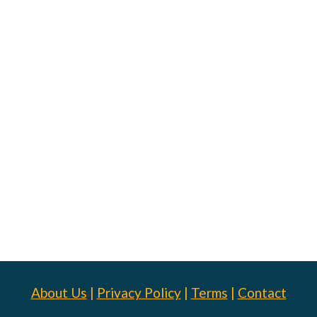
About Us
|
Privacy Policy
|
Terms
|
Contact