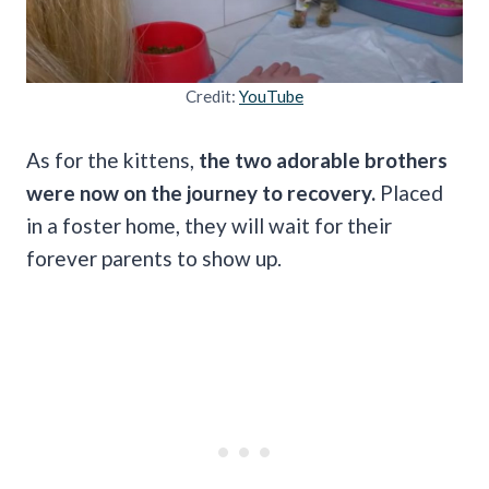
Credit:
YouTube
As for the kittens,
the two adorable brothers
were now on the journey to recovery.
Placed
in a foster home, they will wait for their
forever parents to show up.