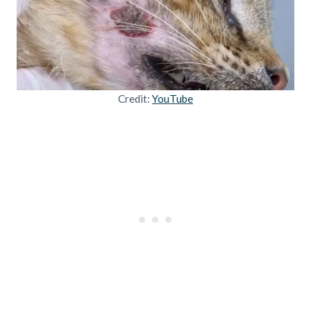
Credit:
YouTube