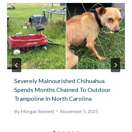
Severely Malnourished Chihuahua
Spends Months Chained To Outdoor
Trampoline In North Carolina
By
Morgan Bennett
November 5, 2025