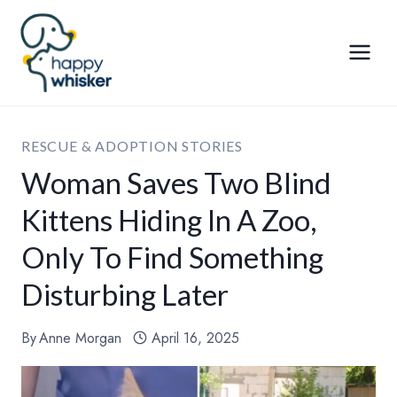
Skip
to
content
RESCUE & ADOPTION STORIES
Woman Saves Two Blind
Kittens Hiding In A Zoo,
Only To Find Something
Disturbing Later
By
Anne Morgan
April 16, 2025