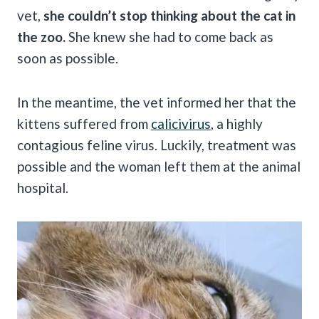
vet,
she couldn’t stop thinking about the cat in
the zoo.
She knew she had to come back as
soon as possible.
In the meantime, the vet informed her that the
kittens suffered from
calicivirus
, a highly
contagious feline virus. Luckily, treatment was
possible and the woman left them at the animal
hospital.