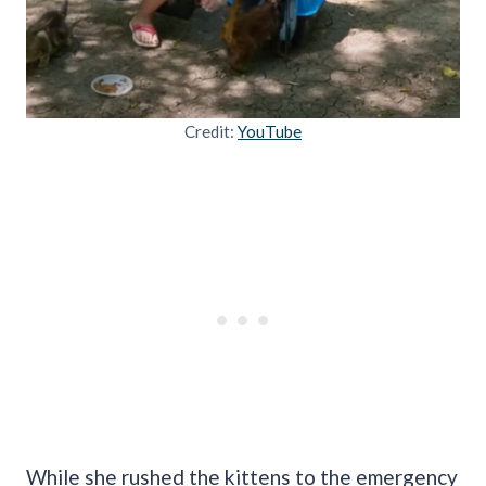
Credit:
YouTube
While she rushed the kittens to the emergency