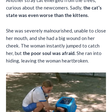
Another stray cat emerged from the trees,
curious about the newcomers. Sadly,
the cat’s
state was even worse than the kittens.
She was severely malnourished, unable to close
her mouth, and she had a big wound on her
cheek. The woman instantly jumped to catch
her, but
the poor soul was afraid.
She ran into
hiding, leaving the woman heartbroken.