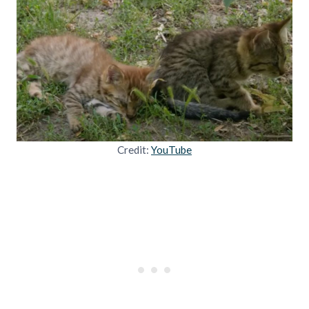
Credit:
YouTube