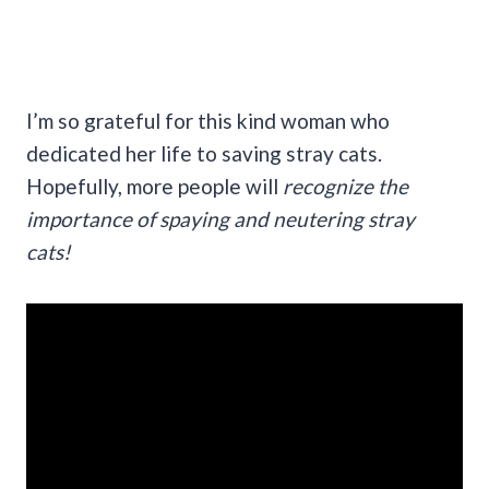
I’m so grateful for this kind woman who
dedicated her life to saving stray cats.
Hopefully, more people will
recognize the
importance of spaying and neutering stray
cats!