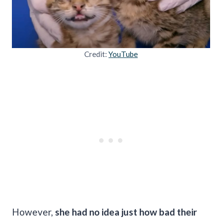
Credit:
YouTube
However,
she had no idea just how bad their