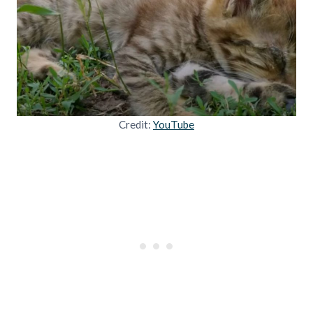
Credit:
YouTube