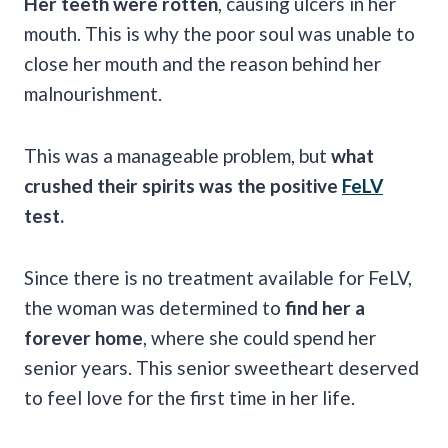
Her teeth were rotten
, causing ulcers in her
mouth. This is why the poor soul was unable to
close her mouth and the reason behind her
malnourishment.
This was a manageable problem, but
what
crushed their spirits was the positive
FeLV
test.
Since there is no treatment available for FeLV,
the woman was determined to
find her a
forever home
, where she could spend her
senior years. This senior sweetheart deserved
to feel love for the first time in her life.