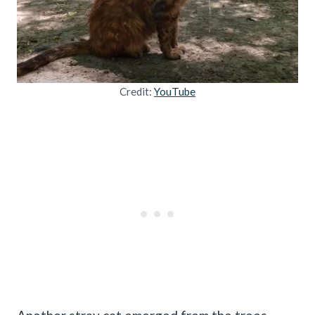
Credit:
YouTube