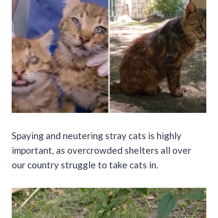
Spaying and neutering stray cats is highly
important, as overcrowded shelters all over
our country struggle to take cats in.