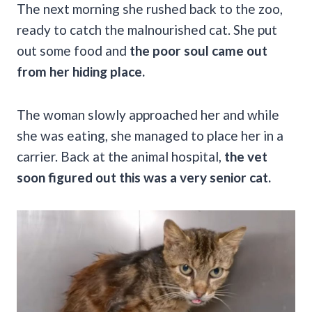
The next morning she rushed back to the zoo,
ready to catch the malnourished cat. She put
out some food and
the poor soul came out
from her hiding place.
The woman slowly approached her and while
she was eating, she managed to place her in a
carrier. Back at the animal hospital,
the vet
soon figured out this was a very senior cat.