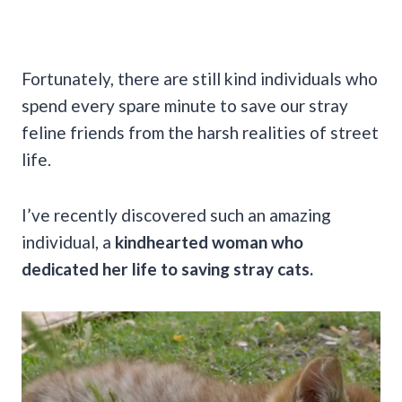
Fortunately, there are still kind individuals who
spend every spare minute to save our stray
feline friends from the harsh realities of street
life.
I’ve recently discovered such an amazing
individual, a
kindhearted woman who
dedicated her life to saving stray cats.