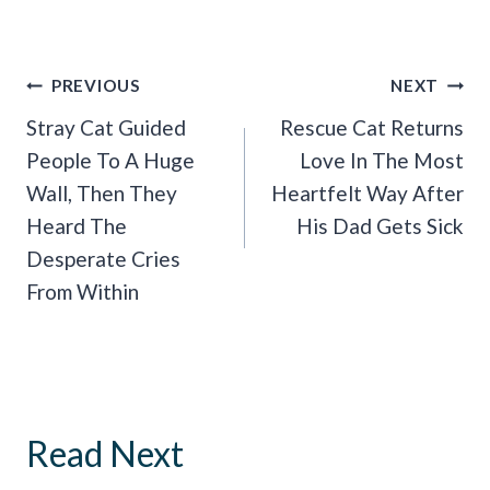
Post
PREVIOUS
NEXT
Navigation
Stray Cat Guided
Rescue Cat Returns
People To A Huge
Love In The Most
Wall, Then They
Heartfelt Way After
Heard The
His Dad Gets Sick
Desperate Cries
From Within
Read Next