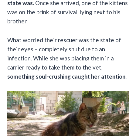
state was.
Once she arrived, one of the kittens
was on the brink of survival, lying next to his
brother.
What worried their rescuer was the state of
their eyes – completely shut due to an
infection. While she was placing them in a
carrier ready to take them to the vet,
something soul-crushing caught her attention.