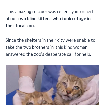
This amazing rescuer was recently informed
about
two blind kittens who took refuge in
their local zoo.
Since the shelters in their city were unable to
take the two brothers in, this kind woman
answered the zoo’s desperate call for help.