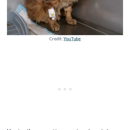
Credit:
YouTube