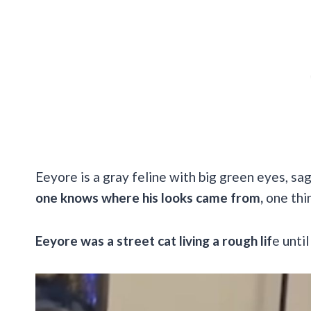
Eeyore is a gray feline with big green eyes, sag
one knows where his looks came from,
one thin
Eeyore was a street cat living a rough lif
e unti