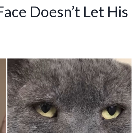
ace Doesn’t Let His