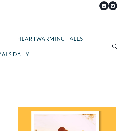
HEARTWARMING TALES
ALS DAILY