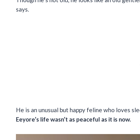
says.
He is an unusual but happy feline who loves sl
Eeyore’s life wasn’t as peaceful as it is now.