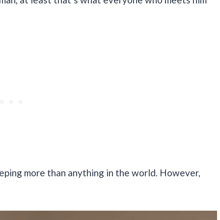
eeping more than anything in the world. However,