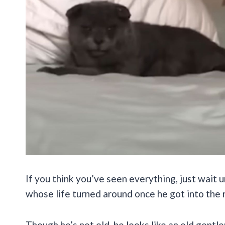
If you think you’ve seen everything, just wait 
whose life turned around once he got into the 
Though he’s not old, he looks like an old gent