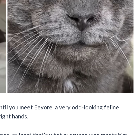
until you meet Eeyore, a very odd-looking feline
right hands.
leman, at least that’s what everyone who meets him