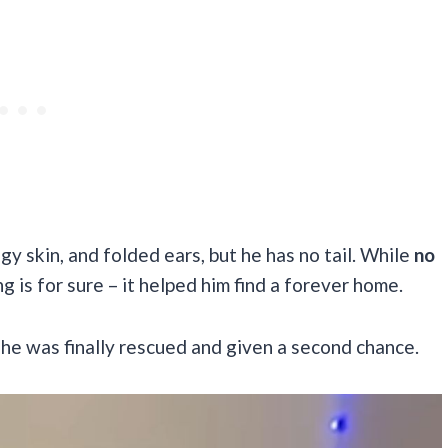
gy skin, and folded ears, but he has no tail. While
no
g is for sure – it helped him find a forever home.
l he was finally rescued and given a second chance.