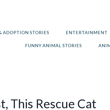
& ADOPTION STORIES
ENTERTAINMENT
FUNNY ANIMAL STORIES
ANIM
t, This Rescue Cat