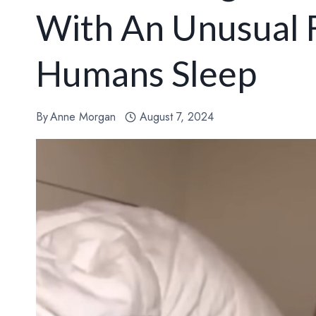
With An Unusual F
Humans Sleep
By
Anne Morgan
August 7, 2024