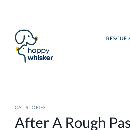
Skip
to
content
RESCUE 
CAT STORIES
After A Rough Pas