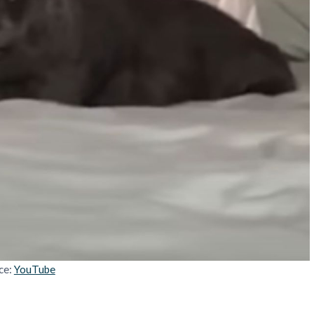
ce:
YouTube