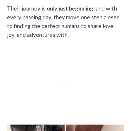
Their journey is only just beginning, and with
every passing day, they move one step closer
to finding the perfect humans to share love,
joy, and adventures with.