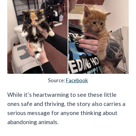
Source:
Facebook
While it’s heartwarming to see these little
ones safe and thriving, the story also carries a
serious message for anyone thinking about
abandoning animals.