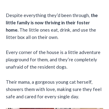
Despite everything they’d been through,
the
little family is now thriving in their foster
home.
The little ones eat, drink, and use the
litter box all on their own.
Every corner of the house is a little adventure
playground for them, and they’re completely
unafraid of the resident dogs.
Their mama, a gorgeous young cat herself,
showers them with love, making sure they feel
safe and cared for every single day.