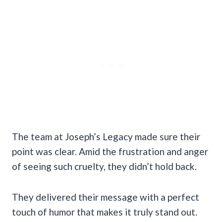
The team at Joseph’s Legacy made sure their
point was clear. Amid the frustration and anger
of seeing such cruelty, they didn’t hold back.
They delivered their message with a perfect
touch of humor that makes it truly stand out.