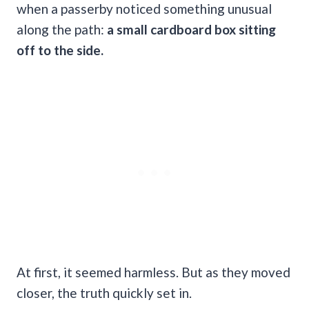
when a passerby noticed something unusual
along the path:
a small cardboard box sitting
off to the side.
At first, it seemed harmless. But as they moved
closer, the truth quickly set in.