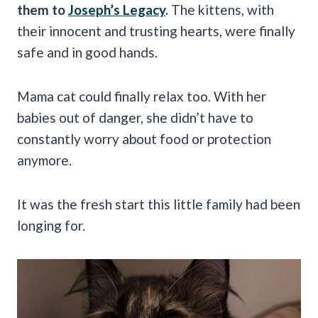
them to
Joseph’s Legacy
.
The kittens, with
their innocent and trusting hearts, were finally
safe and in good hands.
Mama cat could finally relax too. With her
babies out of danger, she didn’t have to
constantly worry about food or protection
anymore.
It was the fresh start this little family had been
longing for.