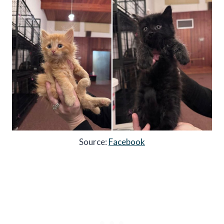
Source:
Facebook