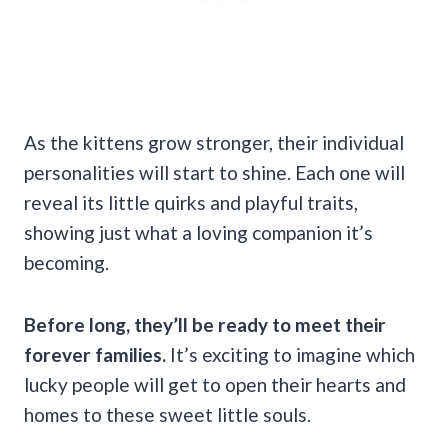
As the kittens grow stronger, their individual
personalities will start to shine. Each one will
reveal its little quirks and playful traits,
showing just what a loving companion it’s
becoming.
Before long, they’ll be ready to meet their
forever families.
It’s exciting to imagine which
lucky people will get to open their hearts and
homes to these sweet little souls.