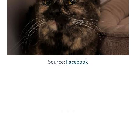
Source:
Facebook