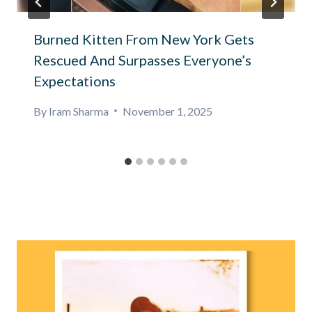
Burned Kitten From New York Gets
Rescued And Surpasses Everyone’s
Expectations
By
Iram Sharma
November 1, 2025