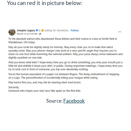
You can red it in picture below:
Source:
Facebook