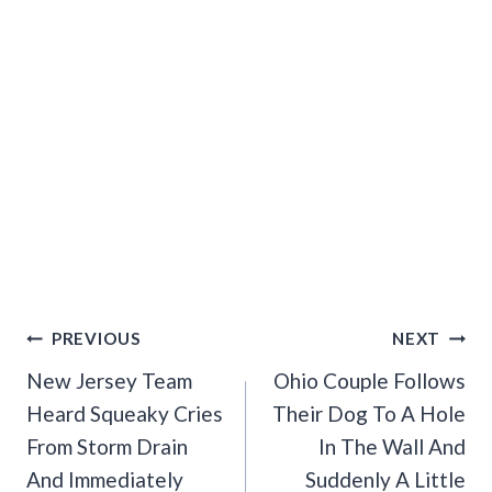
Post
PREVIOUS
NEXT
Navigation
New Jersey Team
Ohio Couple Follows
Heard Squeaky Cries
Their Dog To A Hole
From Storm Drain
In The Wall And
And Immediately
Suddenly A Little