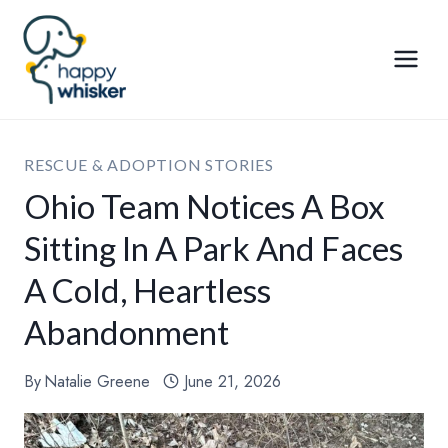
Skip
to
content
RESCUE & ADOPTION STORIES
Ohio Team Notices A Box
Sitting In A Park And Faces
A Cold, Heartless
Abandonment
By
Natalie Greene
June 21, 2026