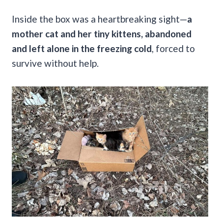
Inside the box was a heartbreaking sight—
a
mother cat and her tiny kittens, abandoned
and left alone in the freezing cold
, forced to
survive without help.