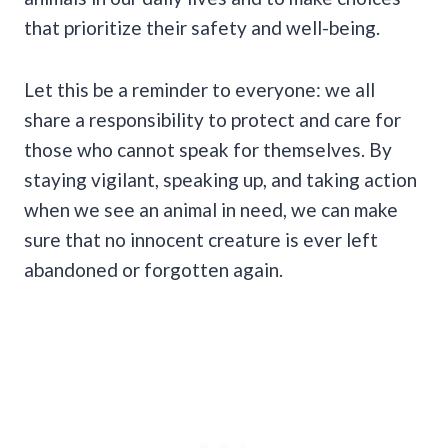
that prioritize their safety and well-being.
Let this be a reminder to everyone: we all
share a responsibility to protect and care for
those who cannot speak for themselves. By
staying vigilant, speaking up, and taking action
when we see an animal in need, we can make
sure that no innocent creature is ever left
abandoned or forgotten again.