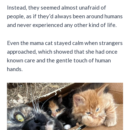
Instead, they seemed almost unafraid of
people, as if they’d always been around humans
and never experienced any other kind of life.
Even the mama cat stayed calm when strangers
approached, which showed that she had once
known care and the gentle touch of human
hands.