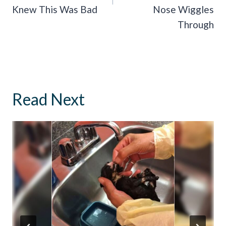
Knew This Was Bad
Nose Wiggles
Through
Read Next