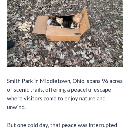
Smith Park in Middletown, Ohio, spans 96 acres
of scenic trails, offering a peaceful escape
where visitors come to enjoy nature and
unwind.
But one cold day, that peace was interrupted