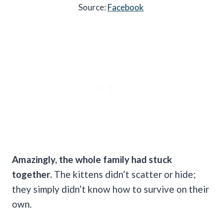
Source:
Facebook
Amazingly, the whole family had stuck
together.
The kittens didn’t scatter or hide;
they simply didn’t know how to survive on their
own.