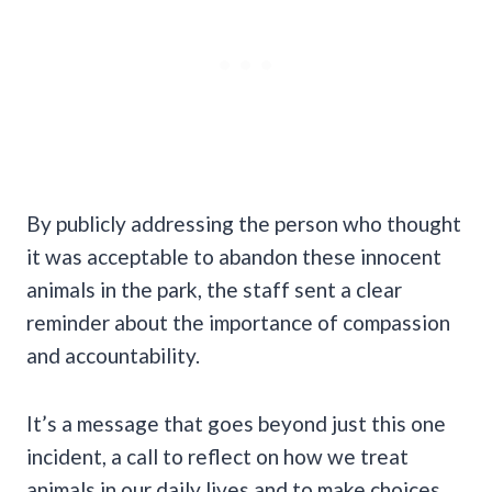
By publicly addressing the person who thought
it was acceptable to abandon these innocent
animals in the park, the staff sent a clear
reminder about the importance of compassion
and accountability.
It’s a message that goes beyond just this one
incident, a call to reflect on how we treat
animals in our daily lives and to make choices