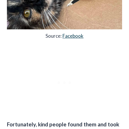
Source:
Facebook
Fortunately, kind people found them and took