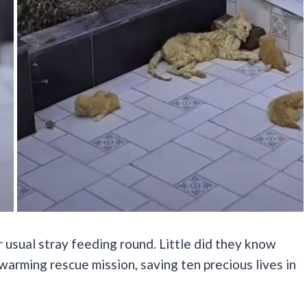
r usual stray feeding round. Little did they know
warming rescue mission, saving ten precious lives in