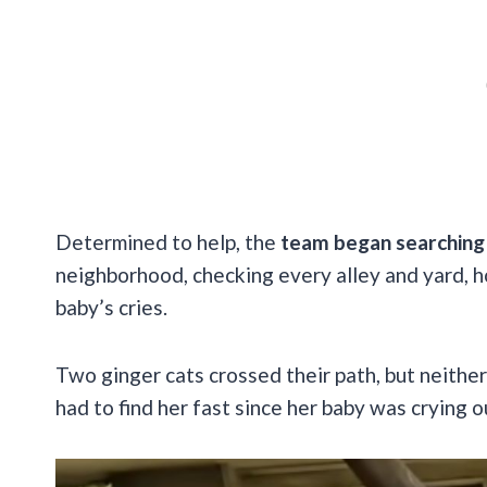
Determined to help, the
team began searching 
neighborhood, checking every alley and yard, h
baby’s cries.
Two ginger cats crossed their path, but neithe
had to find her fast since her baby was crying 