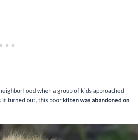
 neighborhood when a group of kids approached
s it turned out, this poor
kitten was abandoned on