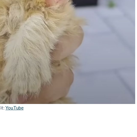
it:
YouTube