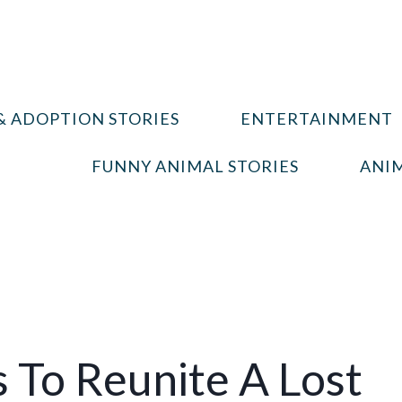
& ADOPTION STORIES
ENTERTAINMENT
FUNNY ANIMAL STORIES
ANIM
 To Reunite A Lost