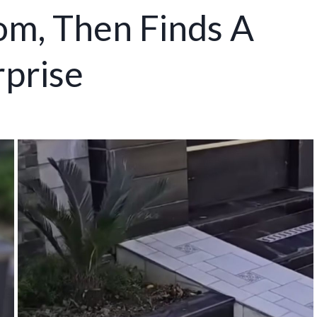
om, Then Finds A
prise