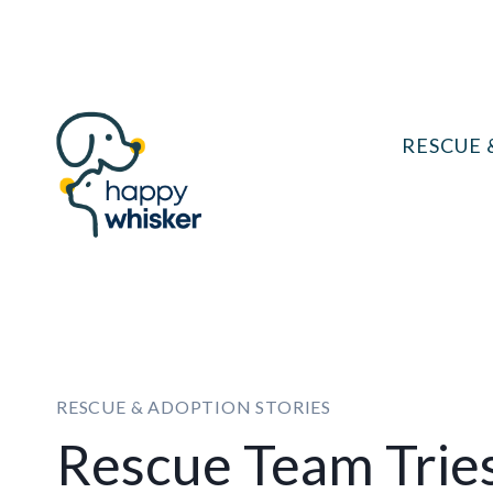
Skip
to
content
RESCUE 
RESCUE & ADOPTION STORIES
Rescue Team Tries