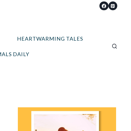
HEARTWARMING TALES
ALS DAILY