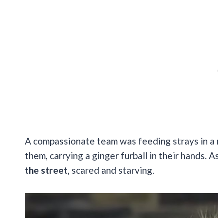
A compassionate team was feeding strays in a
them, carrying a ginger furball in their hands. A
the street
, scared and starving.