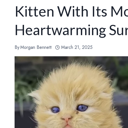
Kitten With Its M
Heartwarming Sur
By
Morgan Bennett
March 21, 2025