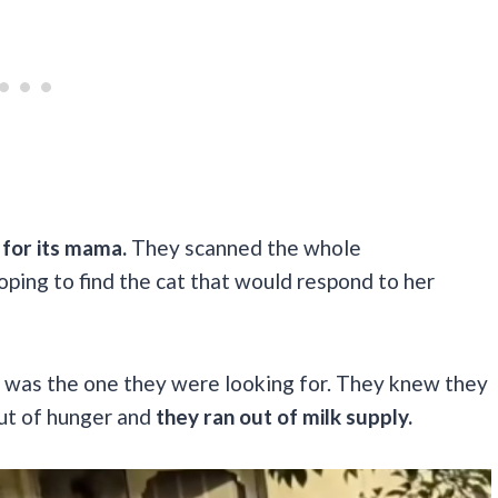
for its mama.
They scanned the whole
oping to find the cat that would respond to her
r was the one they were looking for. They knew they
out of hunger and
they ran out of milk supply.