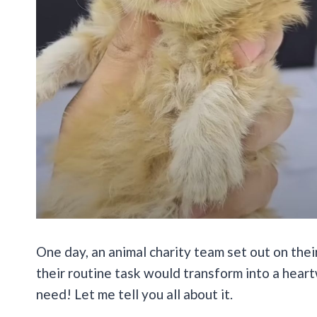
One day, an animal charity team set out on thei
their routine task would transform into a heart
need! Let me tell you all about it.