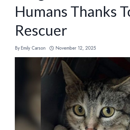
Humans Thanks T
Rescuer
By
Emily Carson
November 12, 2025