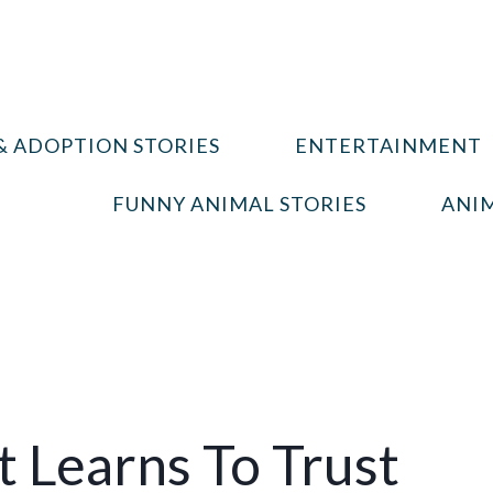
& ADOPTION STORIES
ENTERTAINMENT
FUNNY ANIMAL STORIES
ANIM
t Learns To Trust