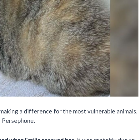
 making a difference for the most vulnerable animals,
d Persephone.
ied when Emilie rescued her.
It was probably due to