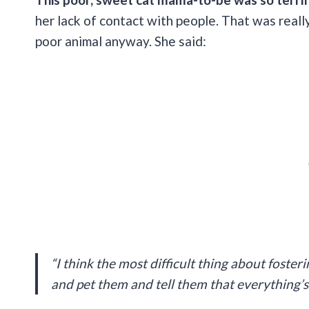
her lack of contact with people. That was reall
poor animal anyway. She said:
“I think the most difficult thing about foster
and pet them and tell them that everything’s 