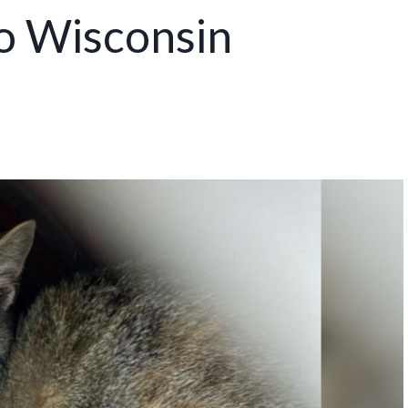
o Wisconsin