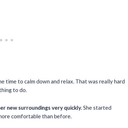
me time to calm down and relax. That was really hard
 thing to do.
her new surroundings very quickly.
She started
 more comfortable than before.