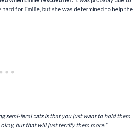
y hard for Emilie, but she was determined to help the
ing semi-feral cats is that you just want to hold them
okay, but that will just terrify them more.”