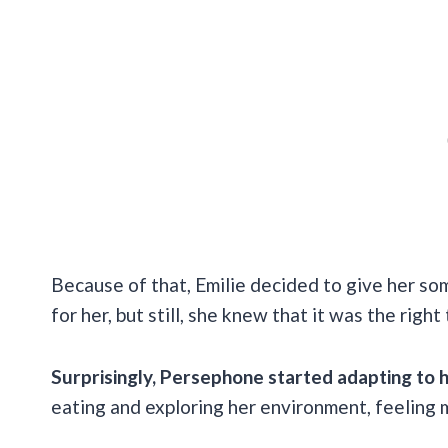
Because of that, Emilie decided to give her so
for her, but still, she knew that it was the right
Surprisingly, Persephone started adapting to 
eating and exploring her environment, feeling