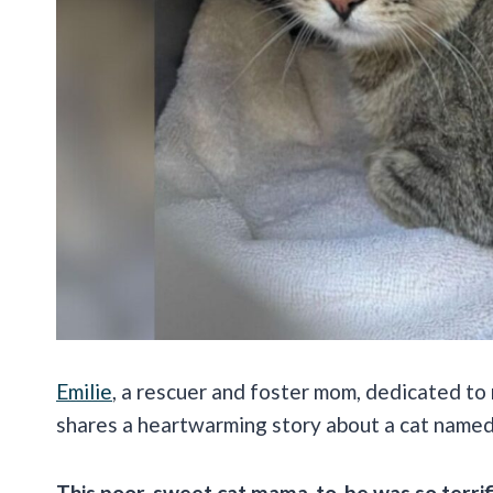
Emilie
, a rescuer and foster mom, dedicated to
shares a heartwarming story about a cat name
This poor, sweet cat mama-to-be was so terrif