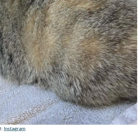
t:
Instagram