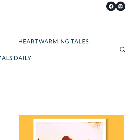
HEARTWARMING TALES
ALS DAILY