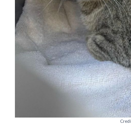
Credi