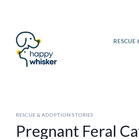
Skip
to
content
RESCUE 
RESCUE & ADOPTION STORIES
Pregnant Feral Ca