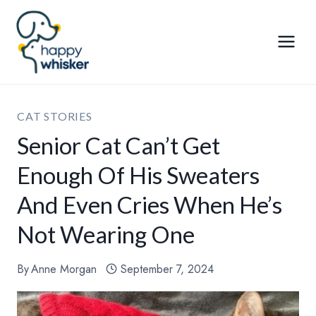
Skip
to
content
CAT STORIES
Senior Cat Can’t Get
Enough Of His Sweaters
And Even Cries When He’s
Not Wearing One
By
Anne Morgan
September 7, 2024