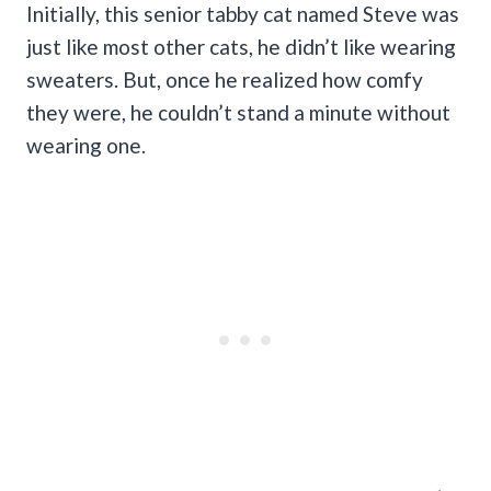
Initially, this senior tabby cat named Steve was
just like most other cats, he didn’t like wearing
sweaters. But, once he realized how comfy
they were, he couldn’t stand a minute without
wearing one.