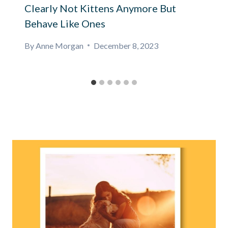
Clearly Not Kittens Anymore But
Behave Like Ones
By
Anne Morgan
December 8, 2023