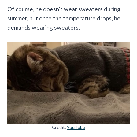
Of course, he doesn’t wear sweaters during
summer, but once the temperature drops, he
demands wearing sweaters.
Credit:
YouTube