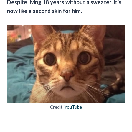
Despite living 18 years without a sweater, it’s
now like a second skin for him.
Credit:
YouTube