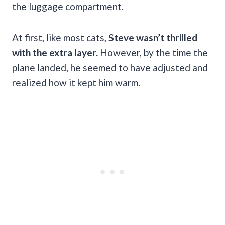
the luggage compartment.
At first, like most cats,
Steve wasn’t thrilled
with the extra layer.
However, by the time the
plane landed, he seemed to have adjusted and
realized how it kept him warm.