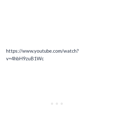
https://www.youtube.com/watch?
v=4hbH9zuB1Wc