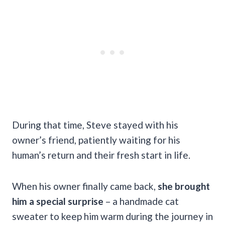
During that time, Steve stayed with his
owner’s friend, patiently waiting for his
human’s return and their fresh start in life.
When his owner finally came back,
she brought
him a special surprise
– a handmade cat
sweater to keep him warm during the journey in