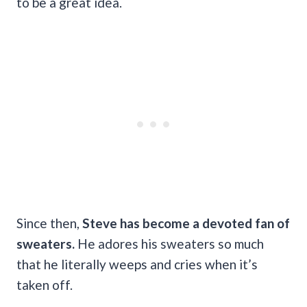
to be a great idea.
Since then,
Steve has become a devoted fan of
sweaters.
He adores his sweaters so much
that he literally weeps and cries when it’s
taken off.