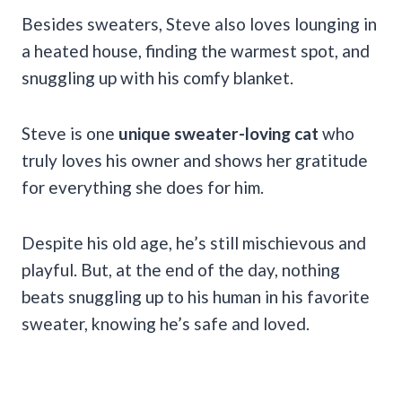
Besides sweaters, Steve also loves lounging in
a heated house, finding the warmest spot, and
snuggling up with his comfy blanket.
Steve is one
unique sweater-loving cat
who
truly loves his owner and shows her gratitude
for everything she does for him.
Despite his old age, he’s still mischievous and
playful. But, at the end of the day, nothing
beats snuggling up to his human in his favorite
sweater, knowing he’s safe and loved.