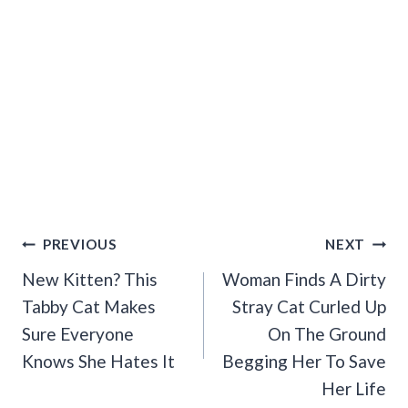
Post
PREVIOUS
NEXT
Navigation
New Kitten? This
Woman Finds A Dirty
Tabby Cat Makes
Stray Cat Curled Up
Sure Everyone
On The Ground
Knows She Hates It
Begging Her To Save
Her Life