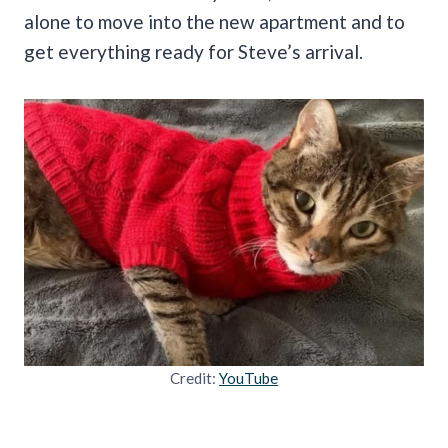
alone to move into the new apartment and to
get everything ready for Steve’s arrival.
Credit:
YouTube