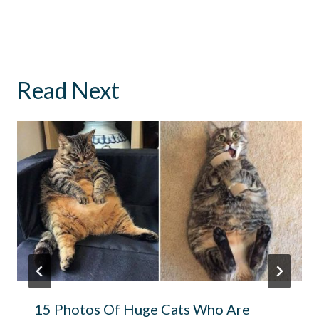
Read Next
15 Photos Of Huge Cats Who Are