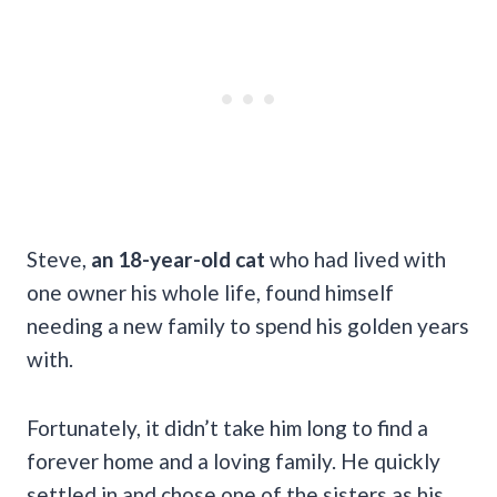
Steve,
an 18-year-old cat
who had lived with
one owner his whole life, found himself
needing a new family to spend his golden years
with.
Fortunately, it didn’t take him long to find a
forever home and a loving family. He quickly
settled in and chose one of the sisters as his