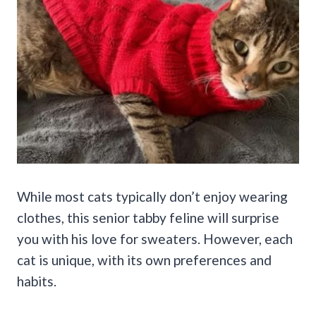
While most cats typically don’t enjoy wearing
clothes, this senior tabby feline will surprise
you with his love for sweaters. However, each
cat is unique, with its own preferences and
habits.