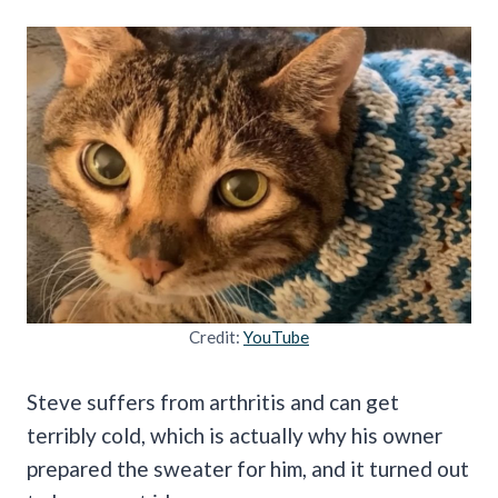
Credit:
YouTube
Steve suffers from arthritis and can get
terribly cold, which is actually why his owner
prepared the sweater for him, and it turned out