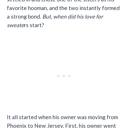
favorite hooman, and the two instantly formed
a strong bond.
But, when did his love for
sweate
rs start?
It all started when his owner was moving from
Phoenix to New Jersey. First, his owner went