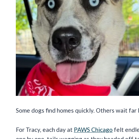
Some dogs find homes quickly. Others wait far
For Tracy, each day at
PAWS Chicago
felt endl
one by one, tails wagging as they headed off t