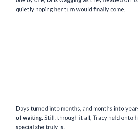
quietly hoping her turn would finally come.
Days turned into months, and months into yea
of waiting.
Still, through it all, Tracy held on
special she truly is.