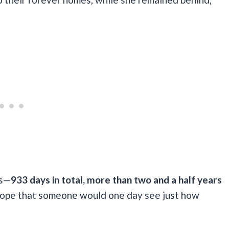
rs—
933 days in total, more than two and a half years
to hope that someone would one day see just how