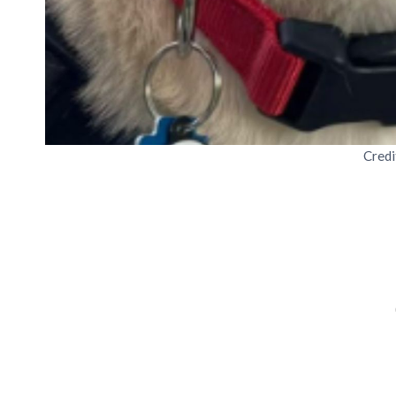
Credi