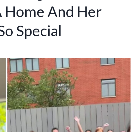
 A Home And Her
So Special