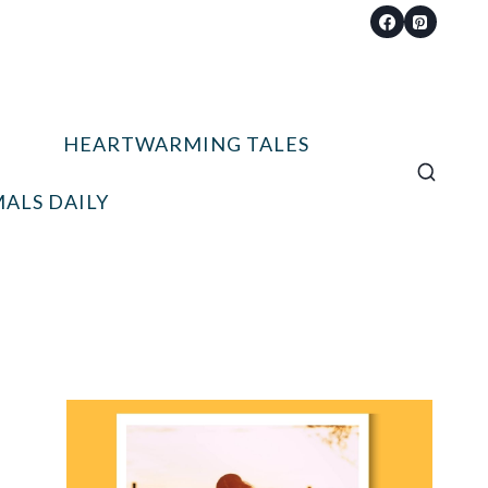
HEARTWARMING TALES
ALS DAILY