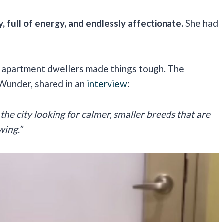
, full of energy, and endlessly affectionate.
She had
 of apartment dwellers made things tough. The
 Wunder, shared in an
interview
:
the city looking for calmer, smaller breeds that are
wing.”