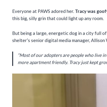
Everyone at PAWS adored her.
Tracy was goofy
this big, silly grin that could light up any room.
But being a large, energetic dog in a city full
shelter’s senior digital media manager, Allison
“Most of our adopters are people who live in 
more apartment friendly. Tracy just kept gro