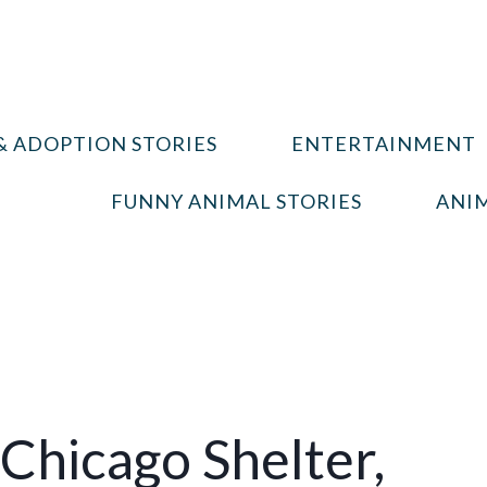
& ADOPTION STORIES
ENTERTAINMENT
FUNNY ANIMAL STORIES
ANIM
 Chicago Shelter,