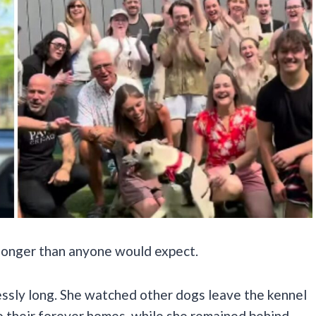
 longer than anyone would expect.
essly long. She watched other dogs leave the kennel
o their forever homes, while she remained behind,