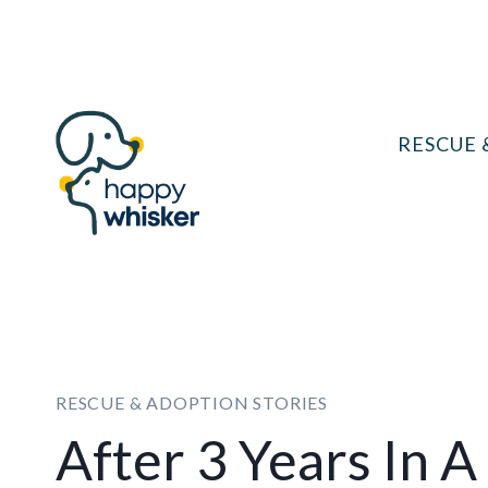
Skip
to
content
RESCUE 
RESCUE & ADOPTION STORIES
After 3 Years In A