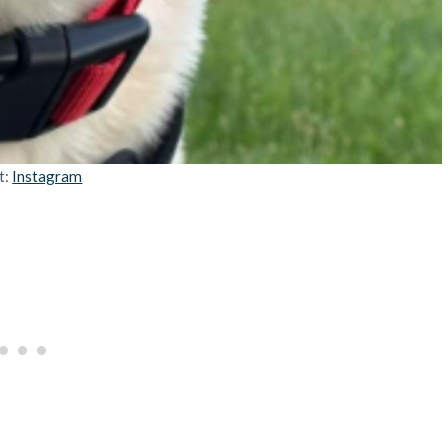
t:
Instagram