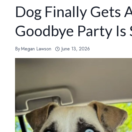
Dog Finally Gets
Goodbye Party Is 
By
Megan Lawson
June 13, 2026