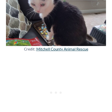
Credit:
Mitchell County Animal Rescue