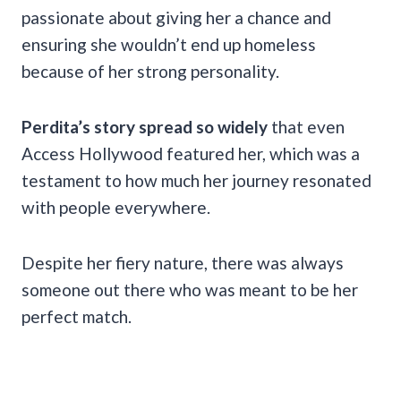
passionate about giving her a chance and
ensuring she wouldn’t end up homeless
because of her strong personality.
Perdita’s story spread so widely
that even
Access Hollywood featured her, which was a
testament to how much her journey resonated
with people everywhere.
Despite her fiery nature, there was always
someone out there who was meant to be her
perfect match.