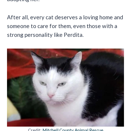
After all, every cat deserves a loving home and
someone to care for them, even those with a
strong personality like Perdita.
Credit:
Mitchell County Animal Rescue