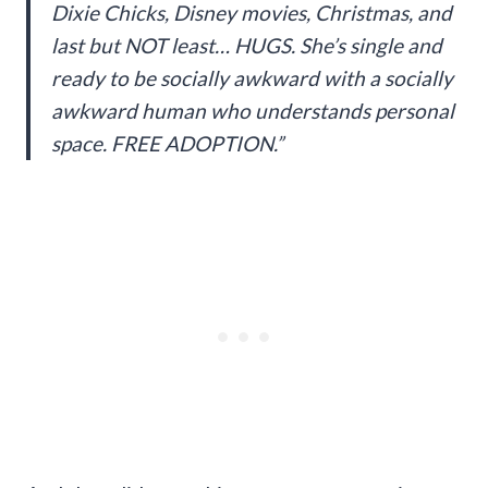
Dixie Chicks, Disney movies, Christmas, and
last but NOT least… HUGS. She’s single and
ready to be socially awkward with a socially
awkward human who understands personal
space. FREE ADOPTION.”