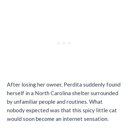
After losing her owner, Perdita suddenly found
herself in a North Carolina shelter surrounded
by unfamiliar people and routines. What
nobody expected was that this spicy little cat
would soon become an internet sensation.