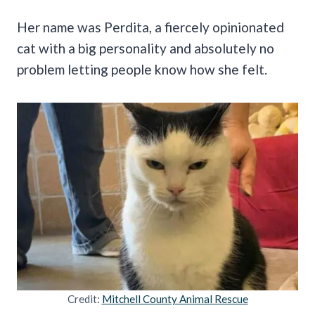
Her name was Perdita, a fiercely opinionated
cat with a big personality and absolutely no
problem letting people know how she felt.
Credit:
Mitchell County Animal Rescue