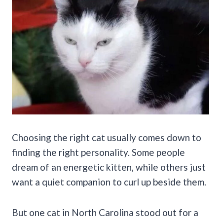
Choosing the right cat usually comes down to
finding the right personality. Some people
dream of an energetic kitten, while others just
want a quiet companion to curl up beside them.
But one cat in North Carolina stood out for a