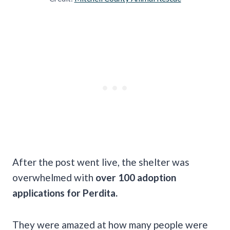
After the post went live, the shelter was
overwhelmed with
over 100 adoption
applications for Perdita.
They were amazed at how many people were