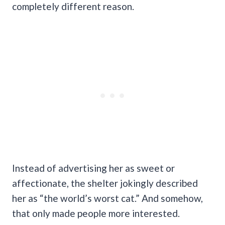
completely different reason.
Instead of advertising her as sweet or
affectionate, the shelter jokingly described
her as “the world’s worst cat.” And somehow,
that only made people more interested.