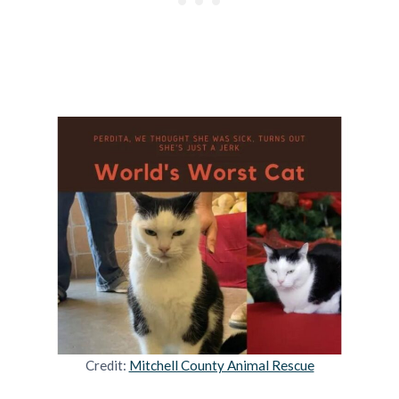
Credit:
Mitchell County Animal Rescue