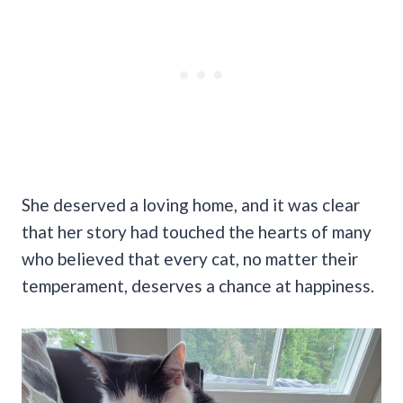
She deserved a loving home, and it was clear
that her story had touched the hearts of many
who believed that every cat, no matter their
temperament, deserves a chance at happiness.