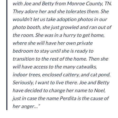
with Joe and Betty from Monroe County, TN.
They adore her and she tolerates them. She
wouldn’t let us take adoption photos in our
photo booth, she just growled and ran out of
the room. She was in a hurry to get home,
where she will have her own private
bedroom to stay until she is ready to
transition to the rest of the home. Then she
will have access to the many catwalks,
indoor trees, enclosed cattery, and cat pond.
Seriously, I want to live there. Joe and Betty
have decided to change her name to Noel,
just in case the name Perdita is the cause of
her anger…”