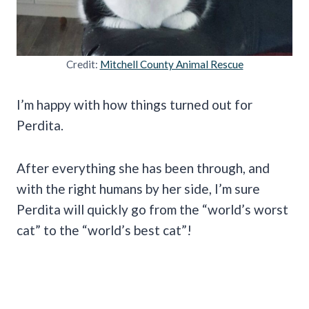
Credit:
Mitchell County Animal Rescue
I’m happy with how things turned out for
Perdita.
After everything she has been through, and
with the right humans by her side, I’m sure
Perdita will quickly go from the “world’s worst
cat” to the “world’s best cat”!