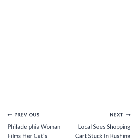
Post
PREVIOUS
NEXT
Navigation
Philadelphia Woman
Local Sees Shopping
Films Her Cat’s
Cart Stuck In Rushing