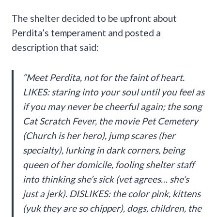
The shelter decided to be upfront about
Perdita’s temperament and posted a
description that said:
“Meet Perdita, not for the faint of heart.
LIKES: staring into your soul until you feel as
if you may never be cheerful again; the song
Cat Scratch Fever, the movie Pet Cemetery
(Church is her hero), jump scares (her
specialty), lurking in dark corners, being
queen of her domicile, fooling shelter staff
into thinking she’s sick (vet agrees… she’s
just a jerk). DISLIKES: the color pink, kittens
(yuk they are so chipper), dogs, children, the