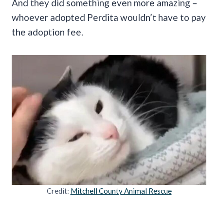
And they did something even more amazing –
whoever adopted Perdita wouldn’t have to pay
the adoption fee.
Credit:
Mitchell County Animal Rescue