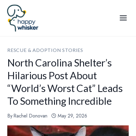
Skip
to
content
RESCUE & ADOPTION STORIES
North Carolina Shelter’s
Hilarious Post About
“World’s Worst Cat” Leads
To Something Incredible
By
Rachel Donovan
May 29, 2026