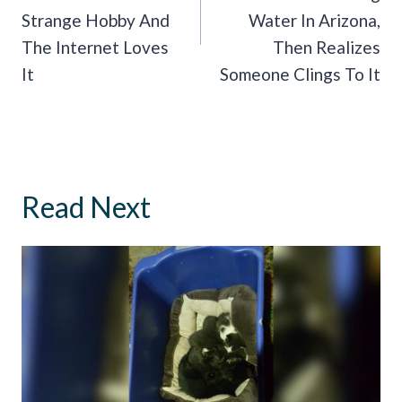
Strange Hobby And
Water In Arizona,
The Internet Loves
Then Realizes
It
Someone Clings To It
Read Next