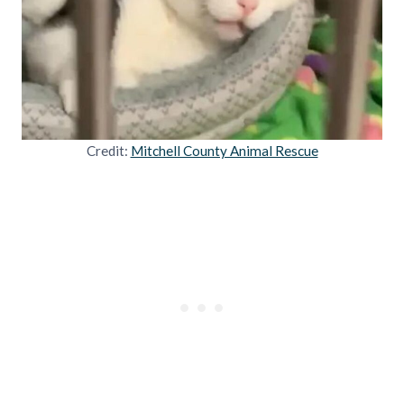
Credit:
Mitchell County Animal Rescue