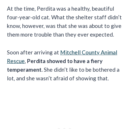
At the time, Perdita was a healthy, beautiful
four-year-old cat. What the shelter staff didn’t
know, however, was that she was about to give
them more trouble than they ever expected.
Soon after arriving at
Mitchell County Animal
Rescue
,
Perdita showed to have a fiery
temperament.
She didn’t like to be bothered a
lot, and she wasn’t afraid of showing that.