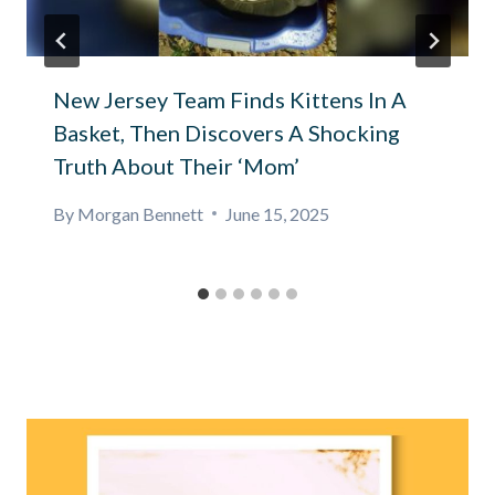
New Jersey Team Finds Kittens In A
Basket, Then Discovers A Shocking
Truth About Their ‘Mom’
By
Morgan Bennett
June 15, 2025