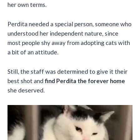
her own terms.
Perdita needed a special person, someone who
understood her independent nature, since
most people shy away from adopting cats with
a bit of an attitude.
Still, the staff was determined to give it their
best shot and
find Perdita the forever home
she deserved.