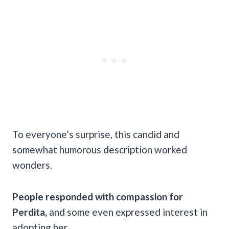
To everyone’s surprise, this candid and
somewhat humorous description worked
wonders.
People responded with compassion for
Perdita,
and some even expressed interest in
adopting her.