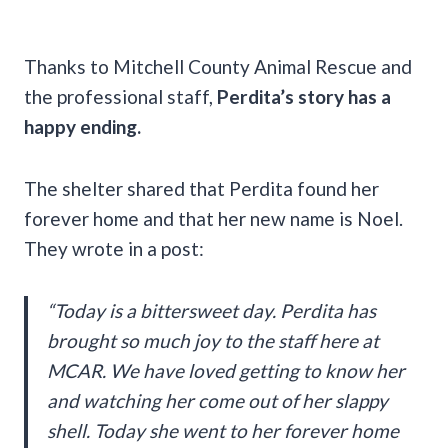
Thanks to Mitchell County Animal Rescue and
the professional staff,
Perdita’s story has a
happy ending.
The shelter shared that Perdita found her
forever home and that her new name is Noel.
They wrote in a post:
“Today is a bittersweet day. Perdita has
brought so much joy to the staff here at
MCAR. We have loved getting to know her
and watching her come out of her slappy
shell. Today she went to her forever home