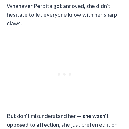
Whenever Perdita got annoyed, she didn’t
hesitate to let everyone know with her sharp
claws.
But don’t misunderstand her —
she wasn’t
opposed to affection,
she just preferred it on