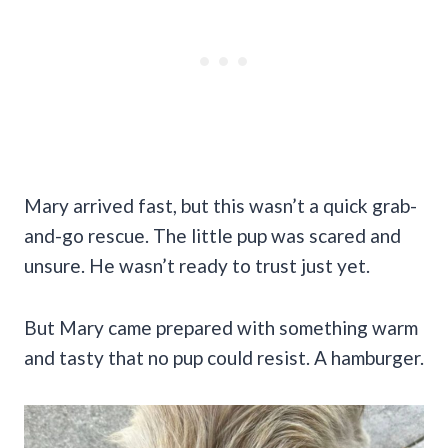
Mary arrived fast, but this wasn’t a quick grab-
and-go rescue. The little pup was scared and
unsure. He wasn’t ready to trust just yet.
But Mary came prepared with something warm
and tasty that no pup could resist. A hamburger.