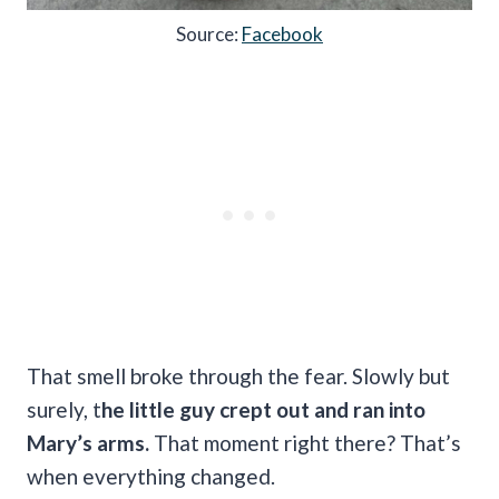
Source:
Facebook
That smell broke through the fear. Slowly but
surely, t
he little guy crept out and ran into
Mary’s arms.
That moment right there? That’s
when everything changed.