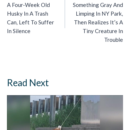
A Four-Week Old
Something Gray And
Husky In A Trash
Limping In NY Park,
Can, Left To Suffer
Then Realizes It’s A
In Silence
Tiny Creature In
Trouble
Read Next