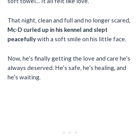
soft towel… It all felt like love.
That night, clean and full and no longer scared,
Mc-D curled up in his kennel and slept
peacefully
with a soft smile on his little face.
Now, he’s finally getting the love and care he’s
always deserved. He’s safe, he’s healing, and
he’s waiting.