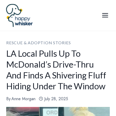
Skip
to
content
RESCUE & ADOPTION STORIES
LA Local Pulls Up To
McDonald’s Drive-Thru
And Finds A Shivering Fluff
Hiding Under The Window
By
Anne Morgan
July 28, 2025