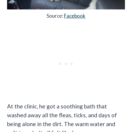
Source:
Facebook
At the clinic, he got a soothing bath that
washed away all the fleas, ticks, and days of
being alone in the dirt. The warm water and