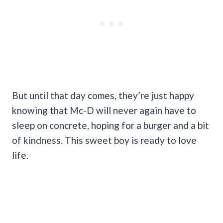
But until that day comes, they’re just happy
knowing that Mc-D will never again have to
sleep on concrete, hoping for a burger and a bit
of kindness. This sweet boy is ready to love
life.