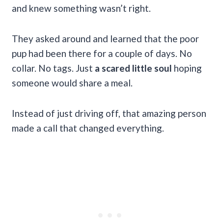
and knew something wasn’t right.
They asked around and learned that the poor
pup had been there for a couple of days. No
collar. No tags. Just
a scared little soul
hoping
someone would share a meal.
Instead of just driving off, that amazing person
made a call that changed everything.