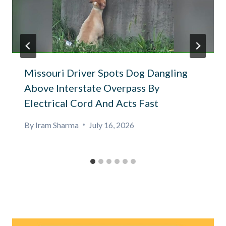
Missouri Driver Spots Dog Dangling
Above Interstate Overpass By
Electrical Cord And Acts Fast
By
Iram Sharma
July 16, 2026