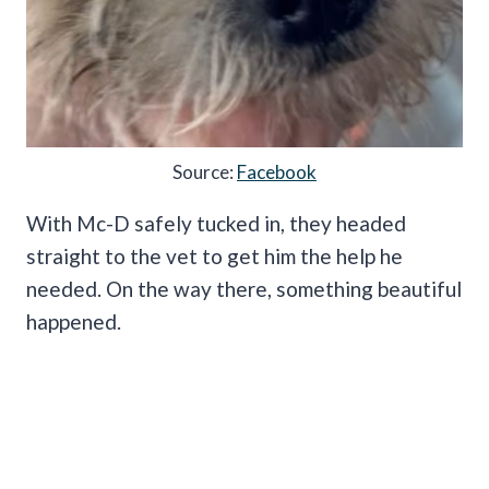
Source:
Facebook
With Mc-D safely tucked in, they headed
straight to the vet to get him the help he
needed. On the way there, something beautiful
happened.