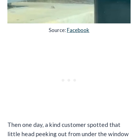
Source:
Facebook
Then one day, a kind customer spotted that
little head peeking out from under the window