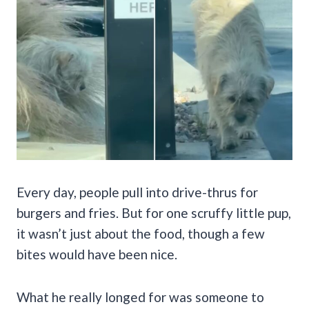
Every day, people pull into drive-thrus for
burgers and fries. But for one scruffy little pup,
it wasn’t just about the food, though a few
bites would have been nice.
What he really longed for was someone to