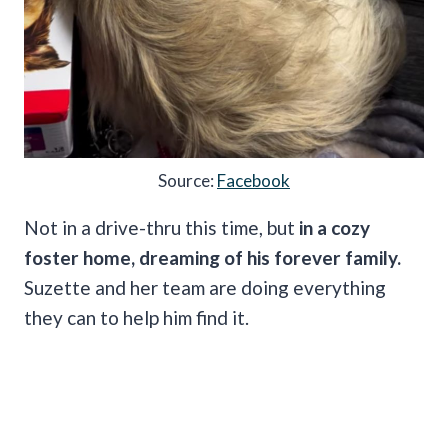
Source:
Facebook
Not in a drive-thru this time, but
in a cozy
foster home, dreaming of his forever family.
Suzette and her team are doing everything
they can to help him find it.