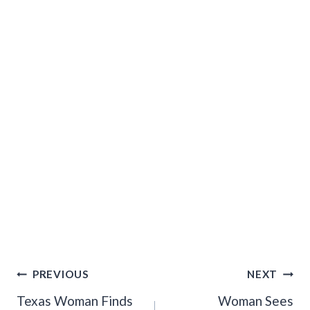
Post
PREVIOUS
NEXT
Navigation
Texas Woman Finds
Woman Sees