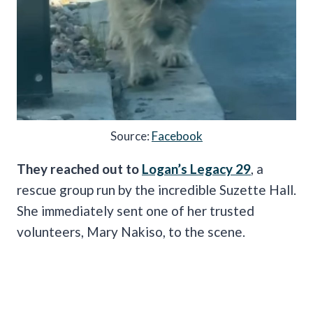
Source:
Facebook
They reached out to
Logan’s Legacy 29
, a
rescue group run by the incredible Suzette Hall.
She immediately sent one of her trusted
volunteers, Mary Nakiso, to the scene.