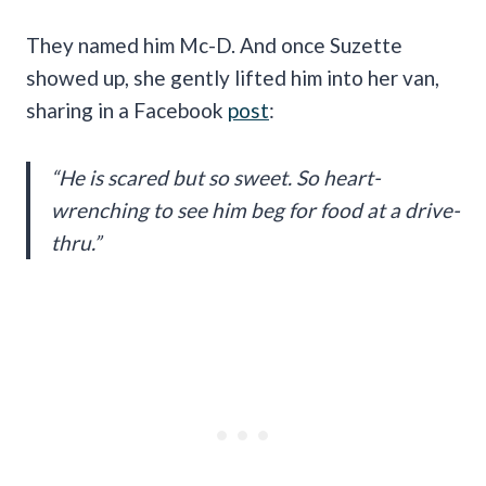
They named him Mc-D. And once Suzette
showed up, she gently lifted him into her van,
sharing in a Facebook
post
:
“He is scared but so sweet. So heart-
wrenching to see him beg for food at a drive-
thru.”