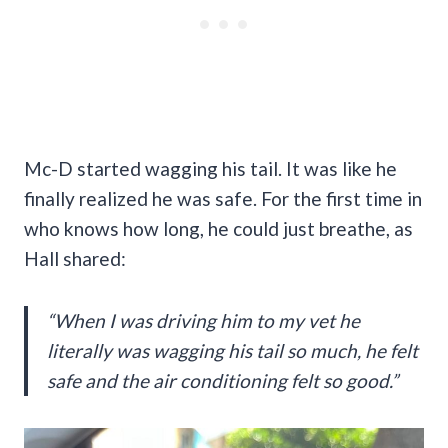
Mc-D started wagging his tail. It was like he
finally realized he was safe. For the first time in
who knows how long, he could just breathe, as
Hall shared:
“When I was driving him to my vet he
literally was wagging his tail so much, he felt
safe and the air conditioning felt so good.”