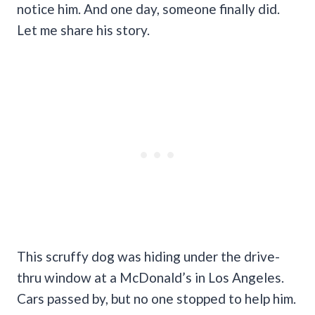
notice him. And one day, someone finally did.
Let me share his story.
This scruffy dog was hiding under the drive-
thru window at a McDonald’s in Los Angeles.
Cars passed by, but no one stopped to help him.