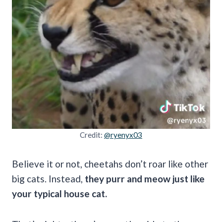
Credit:
@ryenyx03
Believe it or not, cheetahs don’t roar like other
big cats. Instead,
they purr and meow just like
your typical house cat.