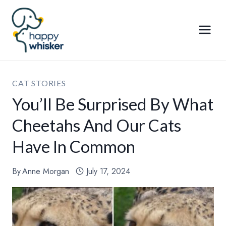
Skip
to
content
CAT STORIES
You’ll Be Surprised By What
Cheetahs And Our Cats
Have In Common
By
Anne Morgan
July 17, 2024