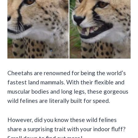
Cheetahs are renowned for being the world’s
fastest land mammals. With their flexible and
muscular bodies and long legs, these gorgeous
wild felines are literally built for speed.
However, did you know these wild felines
share a surprising trait with your indoor fluff?