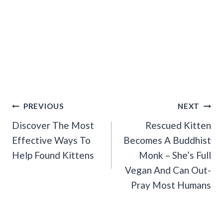
Post
PREVIOUS
NEXT
Navigation
Discover The Most
Rescued Kitten
Effective Ways To
Becomes A Buddhist
Help Found Kittens
Monk – She’s Full
Vegan And Can Out-
Pray Most Humans