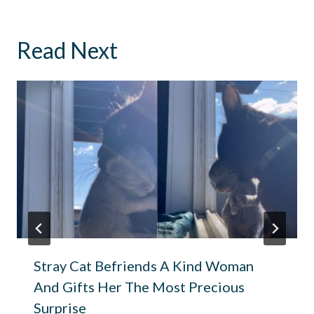
Read Next
Stray Cat Befriends A Kind Woman
And Gifts Her The Most Precious
Surprise