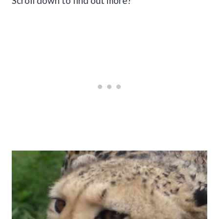
Scroll down to find out more!