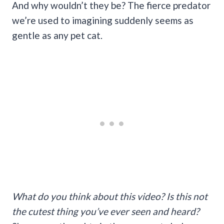
And why wouldn’t they be? The fierce predator
we’re used to imagining suddenly seems as
gentle as any pet cat.
What do you think about this video? Is this not
the cutest thing you’ve ever seen and heard?