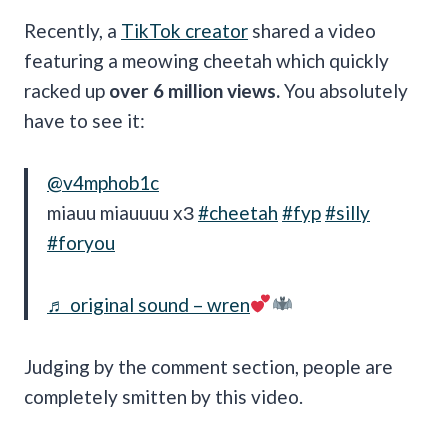
Recently, a
TikTok creator
shared a video
featuring a meowing cheetah which quickly
racked up
over 6 million views.
You absolutely
have to see it:
@v4mphob1c
miauu miauuuu xЗ
#cheetah
#fyp
#silly
#foryou
♬ original sound – wren
Judging by the comment section, people are
completely smitten by this video.