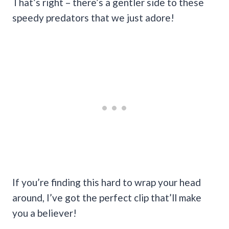
That’s right – there’s a gentler side to these
speedy predators that we just adore!
If you’re finding this hard to wrap your head
around, I’ve got the perfect clip that’ll make
you a believer!