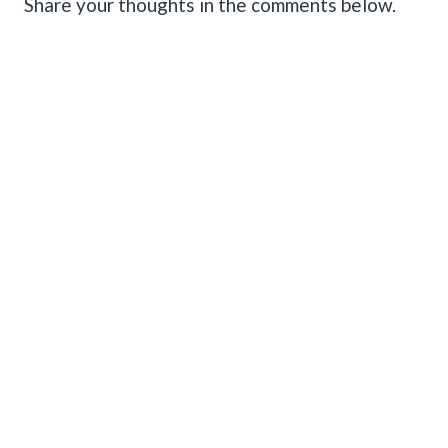
Share your thoughts in the comments below.