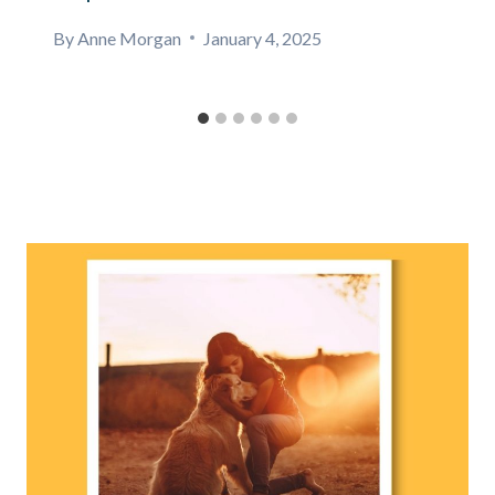
By
Anne Morgan
January 4, 2025