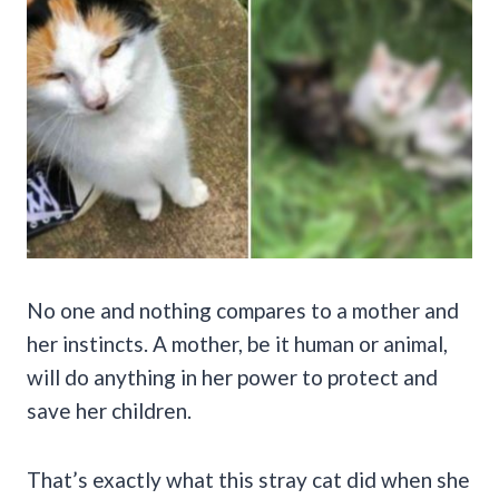
No one and nothing compares to a mother and
her instincts. A mother, be it human or animal,
will do anything in her power to protect and
save her children.
That’s exactly what this stray cat did when she