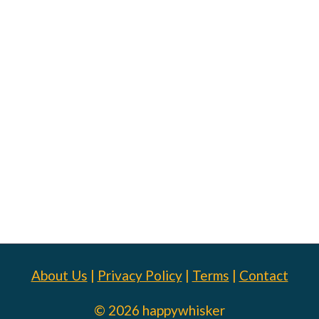
About Us
|
Privacy Policy
|
Terms
|
Contact
© 2026 happywhisker