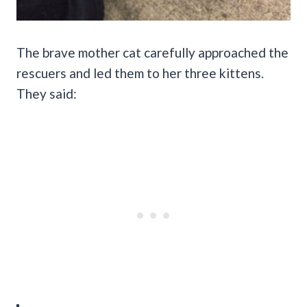
The brave mother cat carefully approached the
rescuers and led them to her three kittens.
They said: