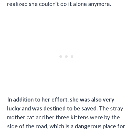
realized she couldn’t do it alone anymore.
In addition to her effort, she was also very
lucky and was destined to be saved.
The stray
mother cat and her three kittens were by the
side of the road, which is a dangerous place for