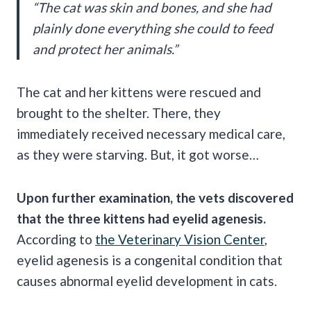
“The cat was skin and bones, and she had
plainly done everything she could to feed
and protect her animals.”
The cat and her kittens were rescued and
brought to the shelter. There, they
immediately received necessary medical care,
as they were starving. But, it got worse…
Upon further examination, the vets discovered
that the three kittens had eyelid agenesis.
According to
the Veterinary Vision Center
,
eyelid agenesis is a congenital condition that
causes abnormal eyelid development in cats.