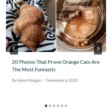
20 Photos That Prove Orange Cats Are
The Most Funtastic
By
Anne Morgan
December 6, 2023