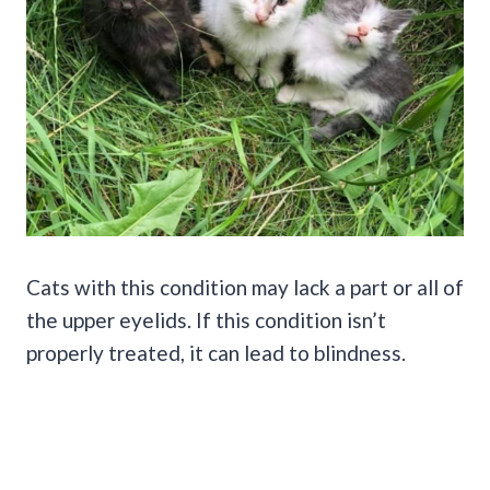
Cats with this condition may lack a part or all of
the upper eyelids. If this condition isn’t
properly treated, it can lead to blindness.