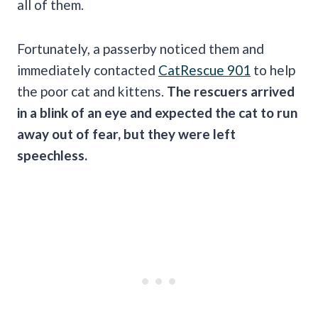
all of them.
Fortunately, a passerby noticed them and
immediately contacted
CatRescue 901
to help
the poor cat and kittens.
The rescuers arrived
in a blink of an eye and expected the cat to run
away out of fear, but they were left
speechless.