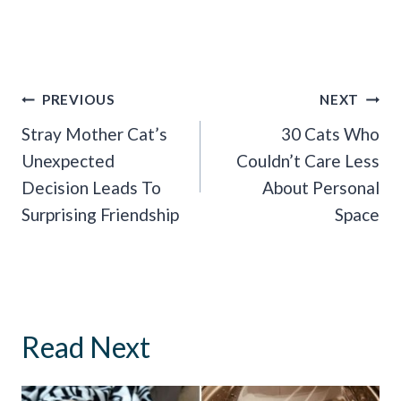
Post
PREVIOUS
NEXT
Navigation
Stray Mother Cat’s
30 Cats Who
Unexpected
Couldn’t Care Less
Decision Leads To
About Personal
Surprising Friendship
Space
Read Next