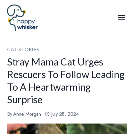
Skip
to
content
CAT STORIES
Stray Mama Cat Urges
Rescuers To Follow Leading
To A Heartwarming
Surprise
By
Anne Morgan
July 28, 2024