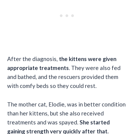
After the diagnosis,
the kittens were given
appropriate treatments
. They were also fed
and bathed, and the rescuers provided them
with comfy beds so they could rest.
The mother cat, Elodie, was in better condition
than her kittens, but she also received
treatments and was spayed.
She started
gaining strength very quickly after that.