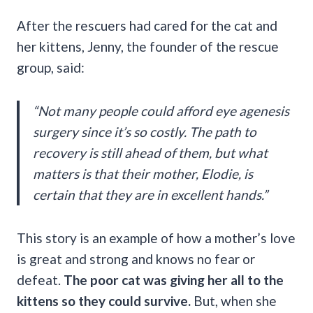
After the rescuers had cared for the cat and
her kittens, Jenny, the founder of the rescue
group, said:
“Not many people could afford eye agenesis
surgery since it’s so costly. The path to
recovery is still ahead of them, but what
matters is that their mother, Elodie, is
certain that they are in excellent hands.”
This story is an example of how a mother’s love
is great and strong and knows no fear or
defeat.
The poor cat was giving her all to the
kittens so they could survive.
But, when she