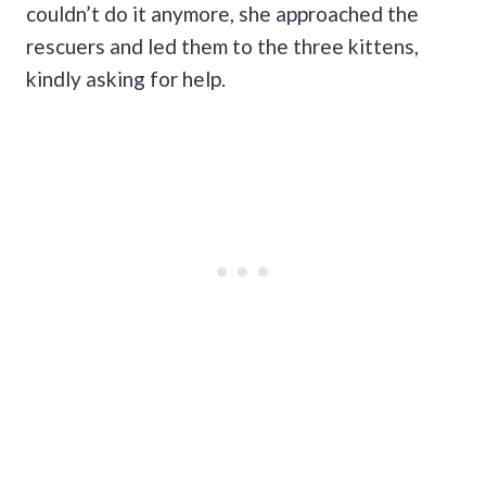
couldn’t do it anymore, she approached the
rescuers and led them to the three kittens,
kindly asking for help.