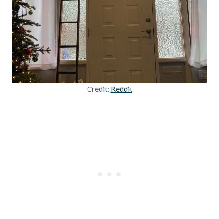
Credit:
Reddit