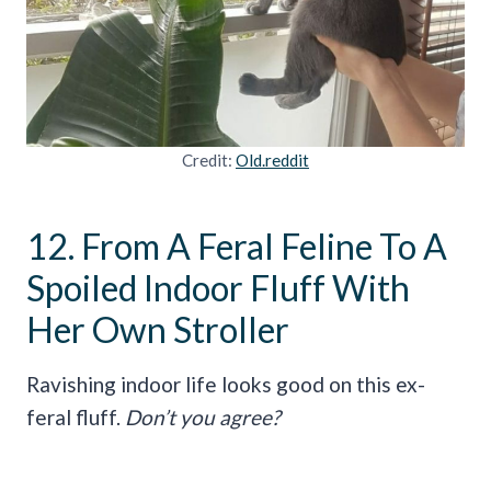
Credit:
Old.reddit
12. From A Feral Feline To A
Spoiled Indoor Fluff With
Her Own Stroller
Ravishing indoor life looks good on this ex-
feral fluff.
Don’t you agree?