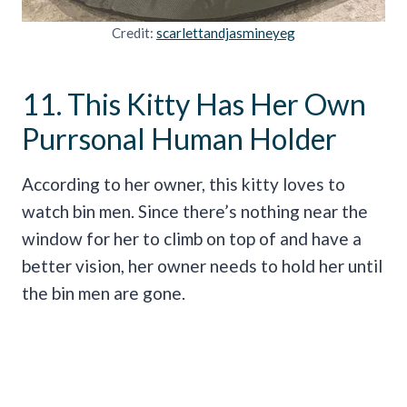
Credit:
scarlettandjasmineyeg
11. This Kitty Has Her Own
Purrsonal Human Holder
According to her owner, this kitty loves to
watch bin men. Since there’s nothing near the
window for her to climb on top of and have a
better vision, her owner needs to hold her until
the bin men are gone.