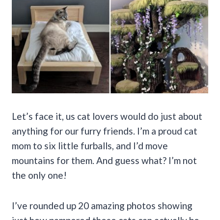
Let’s face it, us cat lovers would do just about
anything for our furry friends. I’m a proud cat
mom to six little furballs, and I’d move
mountains for them. And guess what? I’m not
the only one!
I’ve rounded up 20 amazing photos showing