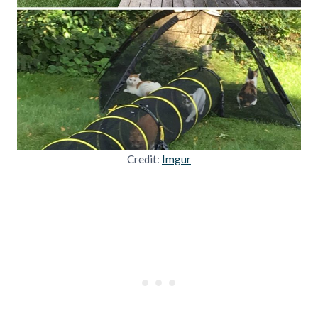
Credit:
Imgur