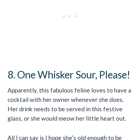
8. One Whisker Sour, Please!
Apparently, this fabulous feline loves to have a
cocktail with her owner whenever she does.
Her drink needs to be served in this festive
glass, or she would meow her little heart out.
All I can say is I hope she’s old enough to be