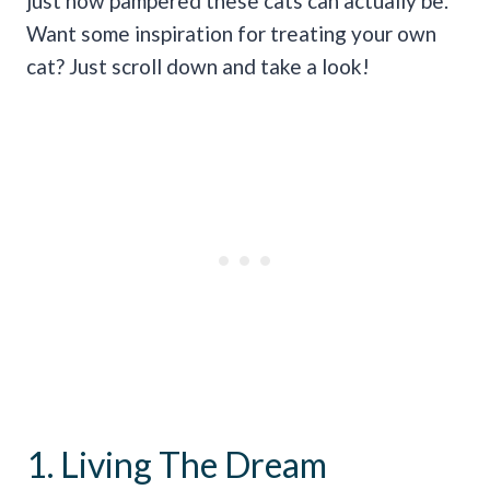
just how pampered these cats can actually be.
Want some inspiration for treating your own
cat? Just scroll down and take a look!
1. Living The Dream