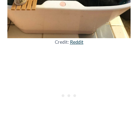
Credit:
Reddit