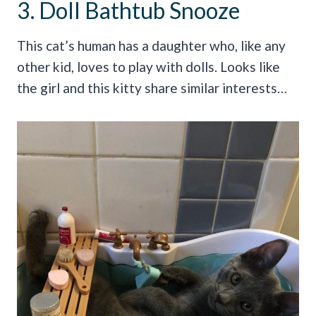
3. Doll Bathtub Snooze
This cat’s human has a daughter who, like any
other kid, loves to play with dolls. Looks like
the girl and this kitty share similar interests…