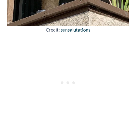
Credit:
sunsalutations