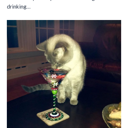
drinking…