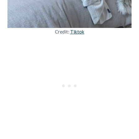
Credit:
Tiktok