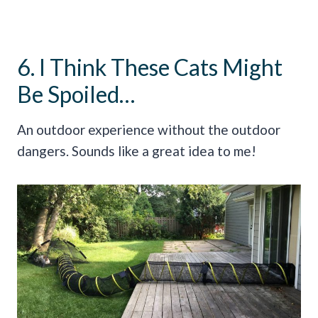
6. I Think These Cats Might
Be Spoiled…
An outdoor experience without the outdoor
dangers. Sounds like a great idea to me!