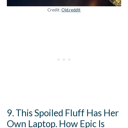
Credit:
Old.reddit
9. This Spoiled Fluff Has Her
Own Laptop. How Epic Is