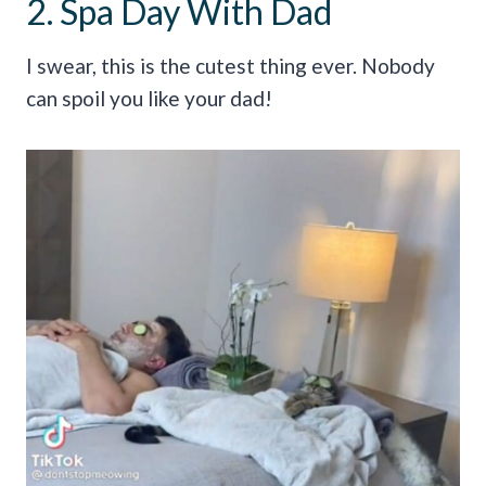
2. Spa Day With Dad
I swear, this is the cutest thing ever. Nobody
can spoil you like your dad!