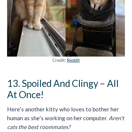
Credit:
Reddit
13. Spoiled And Clingy – All
At Once!
Here’s another kitty who loves to bother her
human as she’s working on her computer.
Aren’t
cats the best roommates?