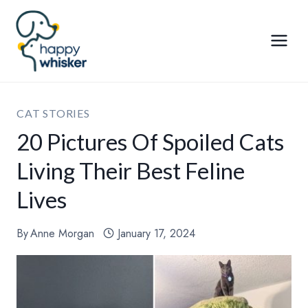
Skip
to
content
CAT STORIES
20 Pictures Of Spoiled Cats
Living Their Best Feline
Lives
By
Anne Morgan
January 17, 2024