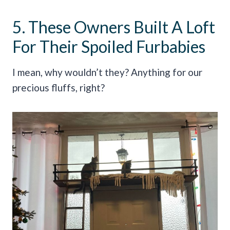
5. These Owners Built A Loft
For Their Spoiled Furbabies
I mean, why wouldn’t they? Anything for our
precious fluffs, right?