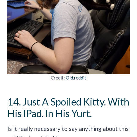
Credit:
Old.reddit
14. Just A Spoiled Kitty. With
His IPad. In His Yurt.
Is it really necessary to say anything about this