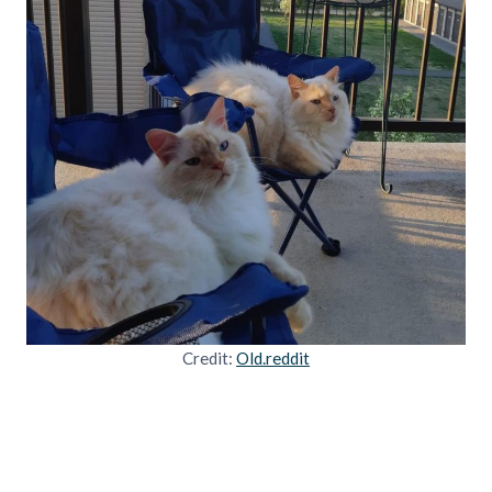
Credit:
Old.reddit