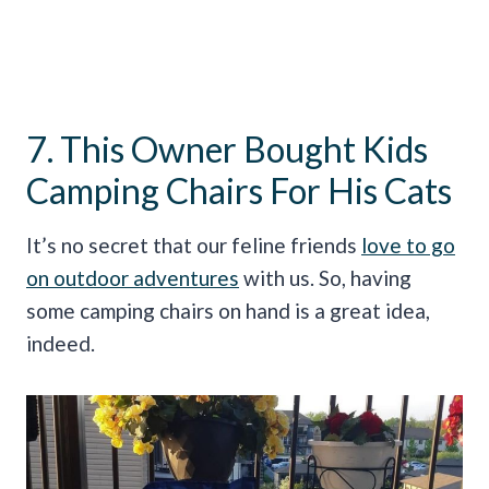
7. This Owner Bought Kids
Camping Chairs For His Cats
It’s no secret that our feline friends
love to go
on outdoor adventures
with us. So, having
some camping chairs on hand is a great idea,
indeed.