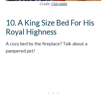
Credit:
Old.reddit
10. A King Size Bed For His
Royal Highness
A cozy bed by the fireplace? Talk about a
pampered pet!