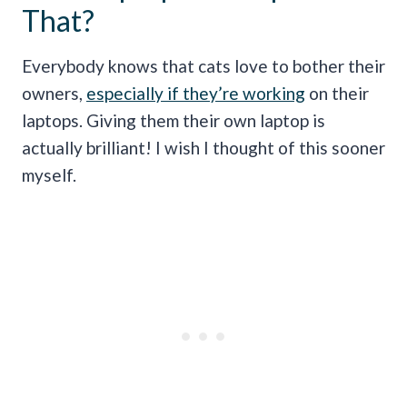
That?
Everybody knows that cats love to bother their
owners,
especially if they’re working
on their
laptops. Giving them their own laptop is
actually brilliant! I wish I thought of this sooner
myself.