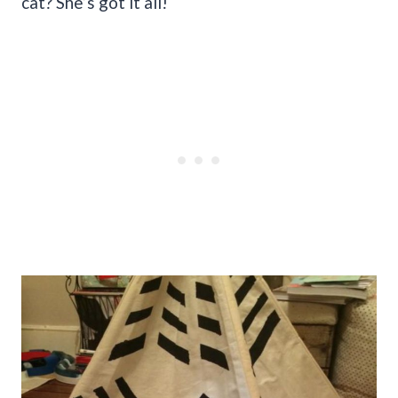
cat? She’s got it all!