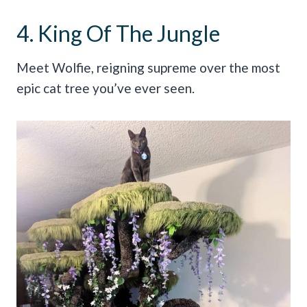
4. King Of The Jungle
Meet Wolfie, reigning supreme over the most
epic cat tree you’ve ever seen.