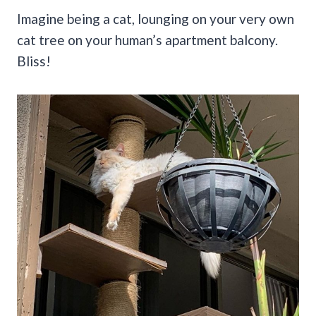
Imagine being a cat, lounging on your very own
cat tree on your human’s apartment balcony.
Bliss!