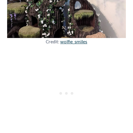
Credit:
wolfie_smiles