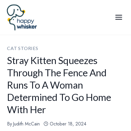
Skip
to
content
CAT STORIES
Stray Kitten Squeezes
Through The Fence And
Runs To A Woman
Determined To Go Home
With Her
By
Judith McCain
October 18, 2024