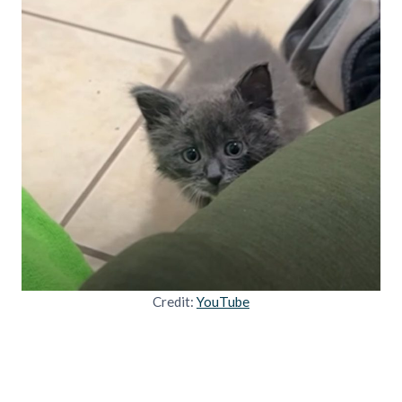
Credit:
YouTube