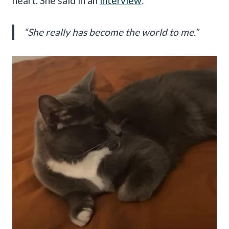
heart. She said in an
interview
:
“She really has become the world to me.”