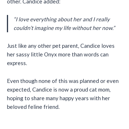
other. Candice added:
“I love everything about her and I really
couldn’t imagine my life without her now.”
Just like any other pet parent, Candice loves
her sassy little Onyx more than words can
express.
Even though none of this was planned or even
expected, Candice is now a proud cat mom,
hoping to share many happy years with her
beloved feline friend.