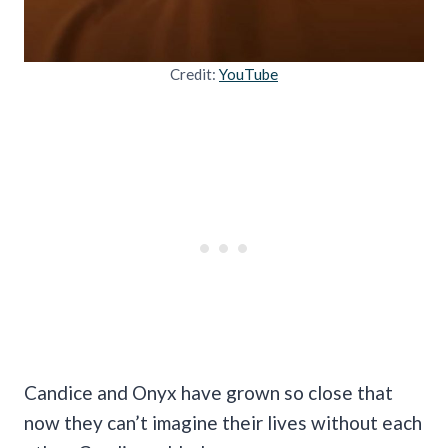
Credit:
YouTube
Candice and Onyx have grown so close that
now they can’t imagine their lives without each