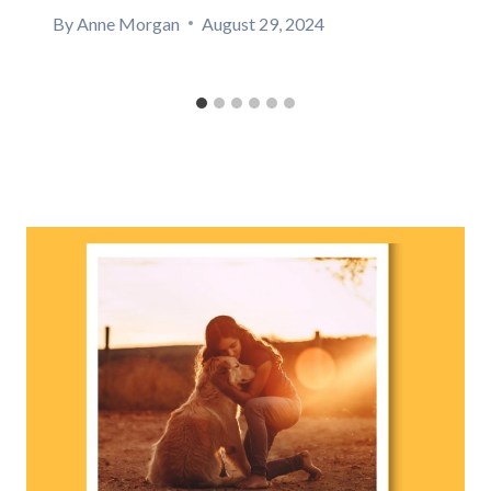
By
Anne Morgan
August 29, 2024