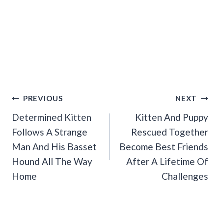
Post
PREVIOUS
NEXT
Navigation
Determined Kitten
Kitten And Puppy
Follows A Strange
Rescued Together
Man And His Basset
Become Best Friends
Hound All The Way
After A Lifetime Of
Home
Challenges