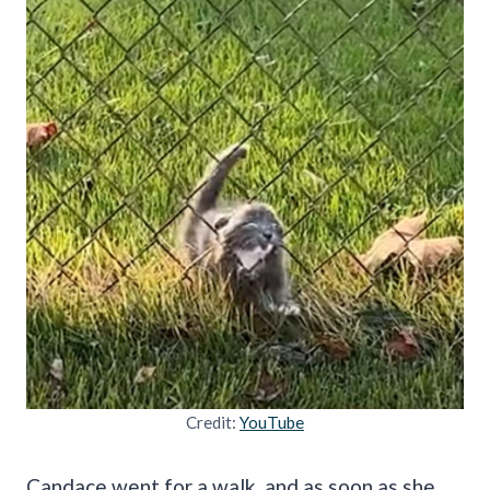
Credit:
YouTube
Candace went for a walk, and as soon as she