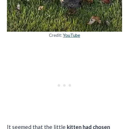
Credit:
YouTube
It seemed that the little
kitten had chosen