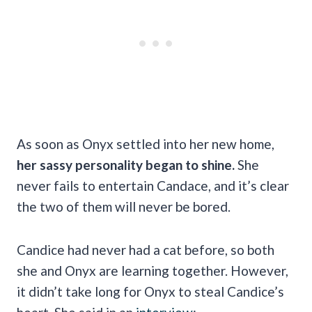
As soon as Onyx settled into her new home,
her sassy personality began to shine.
She
never fails to entertain Candace, and it’s clear
the two of them will never be bored.
Candice had never had a cat before, so both
she and Onyx are learning together. However,
it didn’t take long for Onyx to steal Candice’s