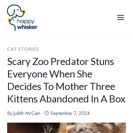
Skip
to
content
CAT STORIES
Scary Zoo Predator Stuns
Everyone When She
Decides To Mother Three
Kittens Abandoned In A Box
By
Judith McCain
September 7, 2024