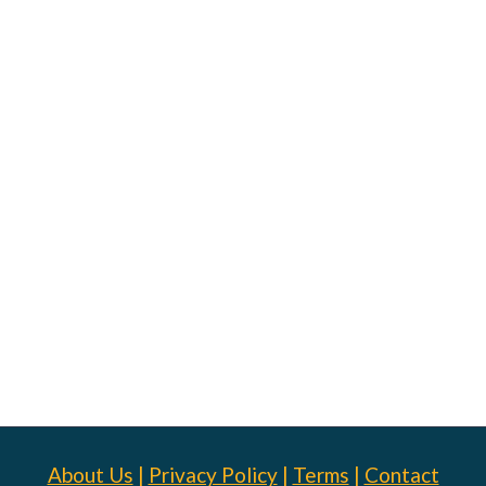
About Us
|
Privacy Policy
|
Terms
|
Contact