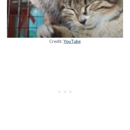
Credit:
YouTube