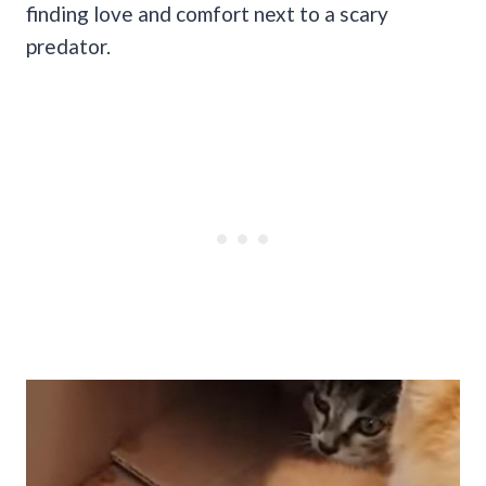
finding love and comfort next to a scary
predator.