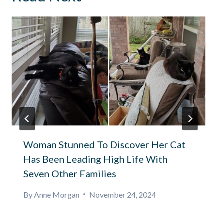
Woman Stunned To Discover Her Cat
Has Been Leading High Life With
Seven Other Families
By
Anne Morgan
November 24, 2024