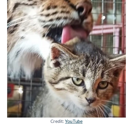
Credit:
YouTube