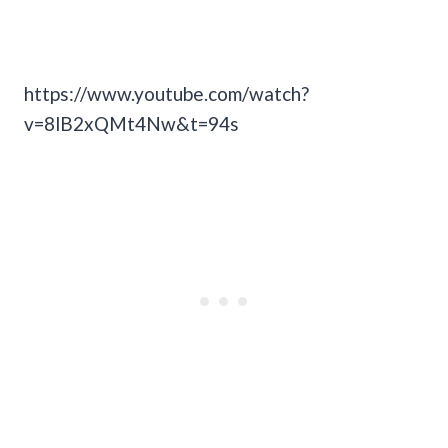
https://www.youtube.com/watch?
v=8lB2xQMt4Nw&t=94s