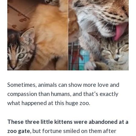
Sometimes, animals can show more love and
compassion than humans, and that’s exactly
what happened at this huge zoo.
These three little kittens were abandoned at a
zoo gate,
but fortune smiled on them after