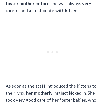
foster mother before
and was always very
careful and affectionate with kittens.
As soon as the staff introduced the kittens to
their lynx,
her motherly instinct kicked in.
She
took very good care of her foster babies, who