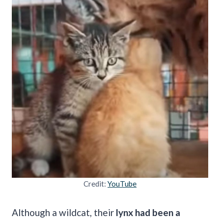
Credit:
YouTube
Although a wildcat, their
lynx had been a