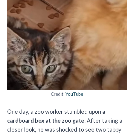
Credit:
YouTube
One day, a zoo worker stumbled upon
a
cardboard box at the zoo gate.
After taking a
closer look, he was shocked to see two tabby