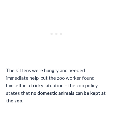
The kittens were hungry and needed
immediate help, but the zoo worker found
himself in a tricky situation – the zoo policy
states that
no domestic animals can be kept at
the zoo.