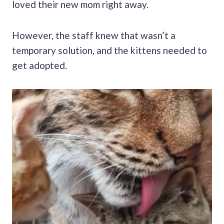
loved their new mom right away.
However, the staff knew that wasn’t a
temporary solution, and the kittens needed to
get adopted.