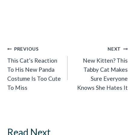
Post
PREVIOUS
NEXT
Navigation
This Cat’s Reaction
New Kitten? This
To His New Panda
Tabby Cat Makes
Costume Is Too Cute
Sure Everyone
To Miss
Knows She Hates It
Read Next