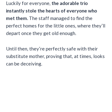
Luckily for everyone,
the adorable trio
instantly stole the hearts of everyone who
met them.
The staff managed to find the
perfect homes for the little ones, where they’ll
depart once they get old enough.
Until then, they’re perfectly safe with their
substitute mother, proving that, at times, looks
can be deceiving.