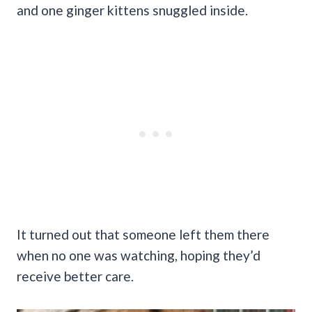
and one ginger kittens snuggled inside.
It turned out that someone left them there
when no one was watching, hoping they’d
receive better care.