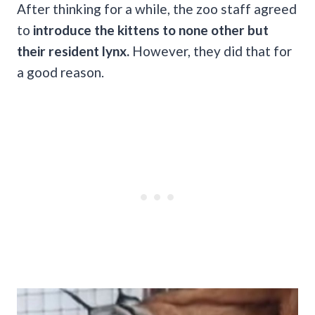
After thinking for a while, the zoo staff agreed
to
introduce the kittens to none other but
their resident lynx.
However, they did that for
a good reason.