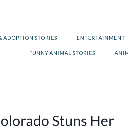
& ADOPTION STORIES
ENTERTAINMENT
FUNNY ANIMAL STORIES
ANIM
Colorado Stuns Her