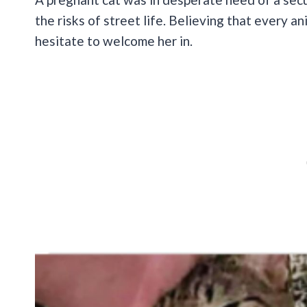
the risks of street life. Believing that every an
hesitate to welcome her in.