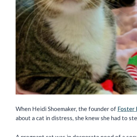
When Heidi Shoemaker, the founder of
Foster
about a cat in distress, she knew she had to ste
A pregnant cat was in desperate need of a secur