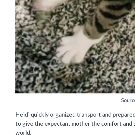
Sourc
Heidi quickly organized transport and prepared
to give the expectant mother the comfort and s
world.