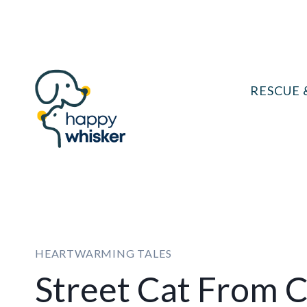
Skip
to
content
RESCUE 
HEARTWARMING TALES
Street Cat From 