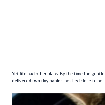
Yet life had other plans. By the time the gentle
delivered two tiny babies,
nestled close to her