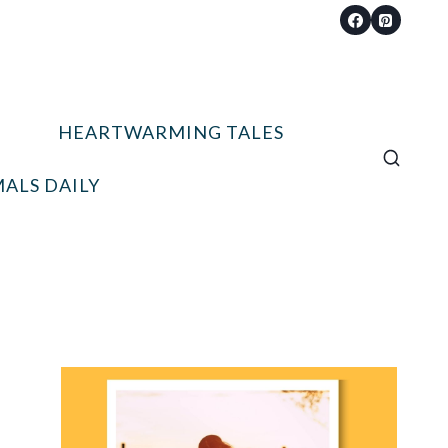
HEARTWARMING TALES
ALS DAILY