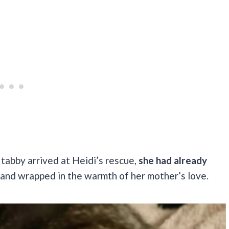
 tabby arrived at Heidi’s rescue,
she had already
 and wrapped in the warmth of her mother’s love.