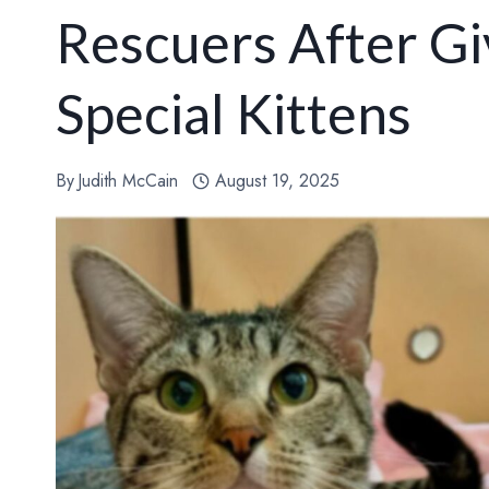
Rescuers After Gi
Special Kittens
By
Judith McCain
August 19, 2025