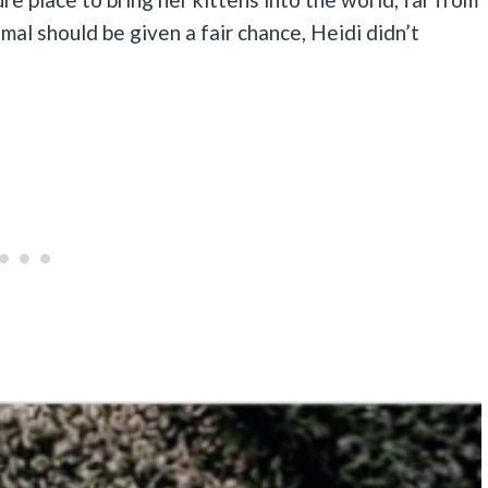
imal should be given a fair chance, Heidi didn’t