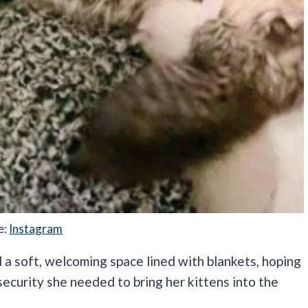
e:
Instagram
 a soft, welcoming space lined with blankets, hoping
ecurity she needed to bring her kittens into the