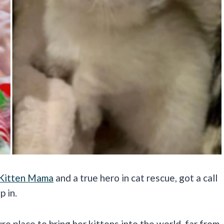
 Kitten Mama
and a true hero in cat rescue, got a call
p in.
e place to bring her kittens into the world, far from