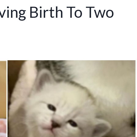
ving Birth To Two