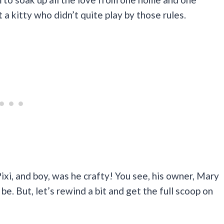
 a kitty who didn’t quite play by those rules.
xi, and boy, was he crafty! You see, his owner, Mary
e. But, let’s rewind a bit and get the full scoop on