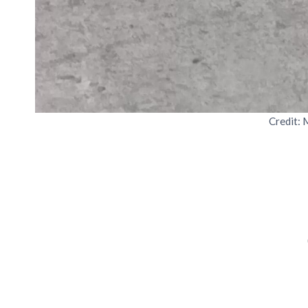
Credit: 