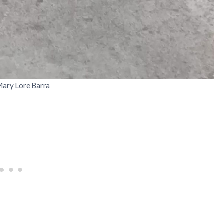
Mary Lore Barra