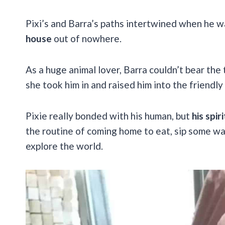
Pixi’s and Barra’s paths intertwined when he w
house
out of nowhere.
As a huge animal lover, Barra couldn’t bear the 
she took him in and raised him into the friendly
Pixie really bonded with his human, but
his spi
the routine of coming home to eat, sip some wa
explore the world.