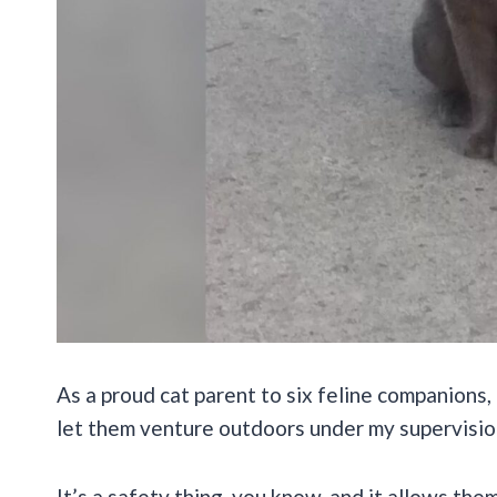
As a proud cat parent to six feline companions, 
let them venture outdoors under my supervisio
It’s a safety thing, you know, and it allows th