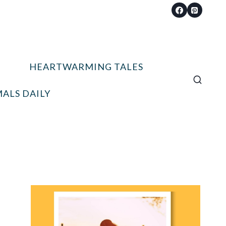
HEARTWARMING TALES
ALS DAILY