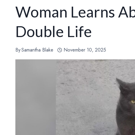
Woman Learns Abo
Double Life
By
Samantha Blake
November 10, 2025