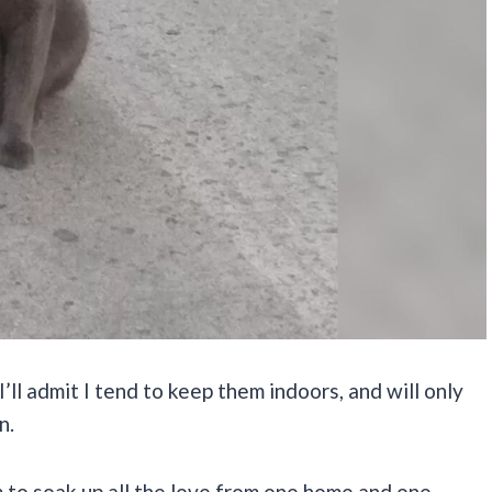
I’ll admit I tend to keep them indoors, and will only
n.
em to soak up all the love from one home and one