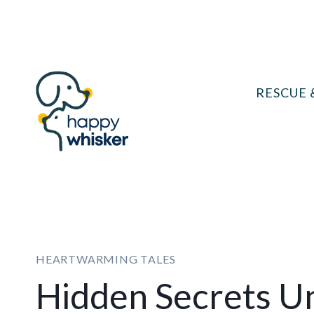
Skip
to
content
RESCUE 
HEARTWARMING TALES
Hidden Secrets U