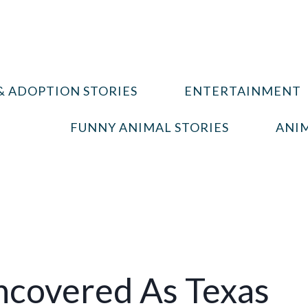
& ADOPTION STORIES
ENTERTAINMENT
FUNNY ANIMAL STORIES
ANIM
ncovered As Texas