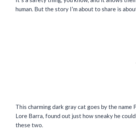
human. But the story I’m about to share is about
This charming dark gray cat goes by the name Pi
Lore Barra, found out just how sneaky he could b
these two.