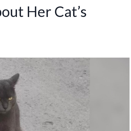
ut Her Cat’s