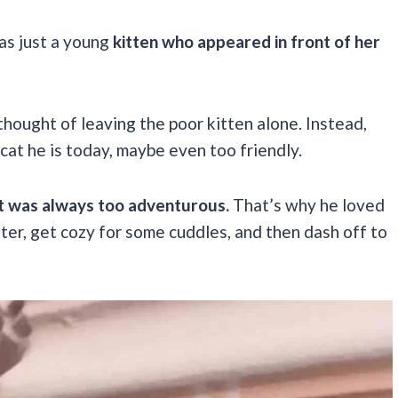
as just a young
kitten who appeared in front of her
thought of leaving the poor kitten alone. Instead,
 cat he is today, maybe even too friendly.
rit was always too adventurous.
That’s why he loved
ter, get cozy for some cuddles, and then dash off to