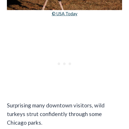
© USA Today
Surprising many downtown visitors, wild
turkeys strut confidently through some
Chicago parks.