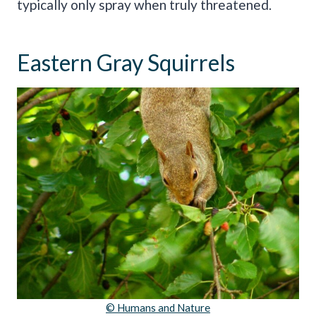
typically only spray when truly threatened.
Eastern Gray Squirrels
© Humans and Nature