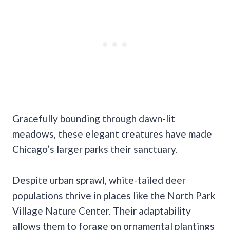
Gracefully bounding through dawn-lit
meadows, these elegant creatures have made
Chicago’s larger parks their sanctuary.
Despite urban sprawl, white-tailed deer
populations thrive in places like the North Park
Village Nature Center. Their adaptability
allows them to forage on ornamental plantings