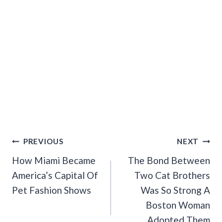
Post
PREVIOUS
NEXT
Navigation
How Miami Became
The Bond Between
America’s Capital Of
Two Cat Brothers
Pet Fashion Shows
Was So Strong A
Boston Woman
Adopted Them