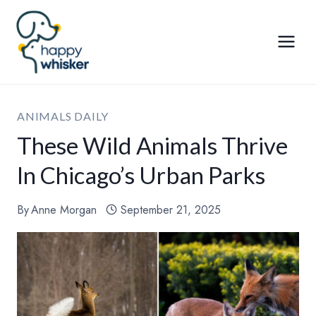
Skip
to
content
ANIMALS DAILY
These Wild Animals Thrive
In Chicago’s Urban Parks
By
Anne Morgan
September 21, 2025