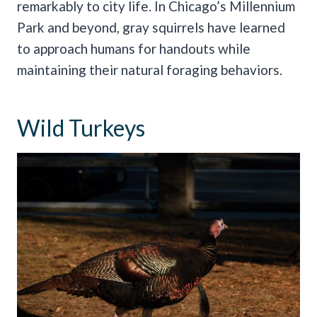
remarkably to city life. In Chicago’s Millennium
Park and beyond, gray squirrels have learned
to approach humans for handouts while
maintaining their natural foraging behaviors.
Wild Turkeys