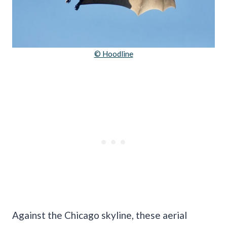
© Hoodline
Against the Chicago skyline, these aerial