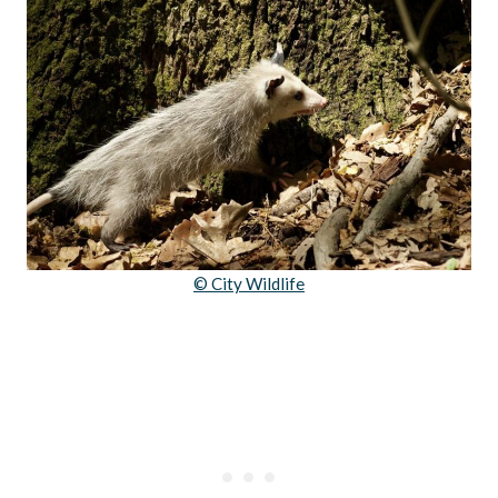
© City Wildlife