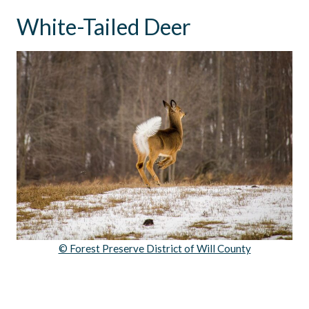
White-Tailed Deer
© Forest Preserve District of Will County