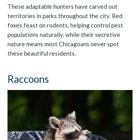
These adaptable hunters have carved out
territories in parks throughout the city. Red
foxes feast on rodents, helping control pest
populations naturally, while their secretive
nature means most Chicagoans never spot
these beautiful residents.
Raccoons