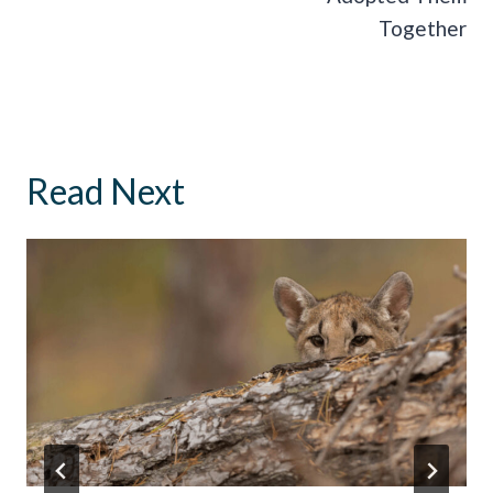
Together
Read Next