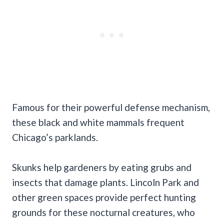
Famous for their powerful defense mechanism,
these black and white mammals frequent
Chicago’s parklands.
Skunks help gardeners by eating grubs and
insects that damage plants. Lincoln Park and
other green spaces provide perfect hunting
grounds for these nocturnal creatures, who