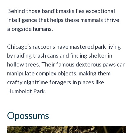
Behind those bandit masks lies exceptional
intelligence that helps these mammals thrive
alongside humans.
Chicago’s raccoons have mastered park living
by raiding trash cans and finding shelter in
hollow trees. Their famous dexterous paws can
manipulate complex objects, making them
crafty nighttime foragers in places like
Humboldt Park.
Opossums