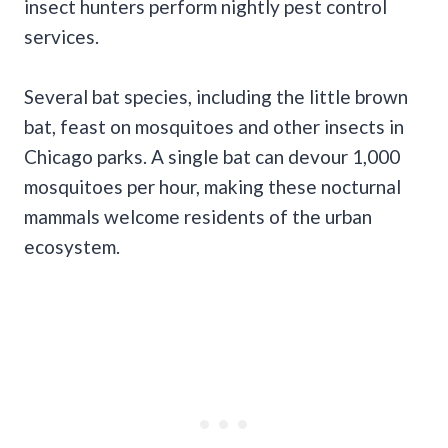
insect hunters perform nightly pest control
services.
Several bat species, including the little brown
bat, feast on mosquitoes and other insects in
Chicago parks. A single bat can devour 1,000
mosquitoes per hour, making these nocturnal
mammals welcome residents of the urban
ecosystem.