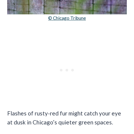
© Chicago Tribune
Flashes of rusty-red fur might catch your eye
at dusk in Chicago’s quieter green spaces.