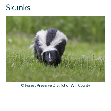
Skunks
© Forest Preserve District of Will County