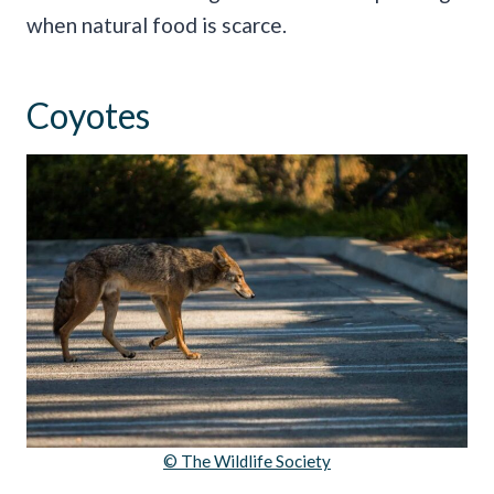
when natural food is scarce.
Coyotes
© The Wildlife Society