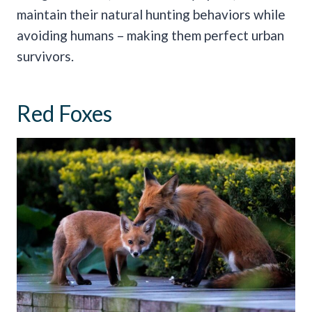
maintain their natural hunting behaviors while
avoiding humans – making them perfect urban
survivors.
Red Foxes