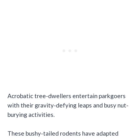
Acrobatic tree-dwellers entertain parkgoers
with their gravity-defying leaps and busy nut-
burying activities.
These bushy-tailed rodents have adapted