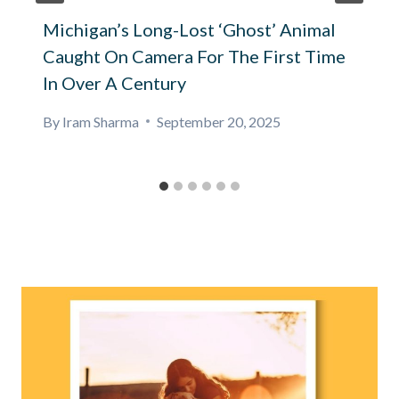
Michigan’s Long-Lost ‘Ghost’ Animal
Caught On Camera For The First Time
In Over A Century
By
Iram Sharma
September 20, 2025