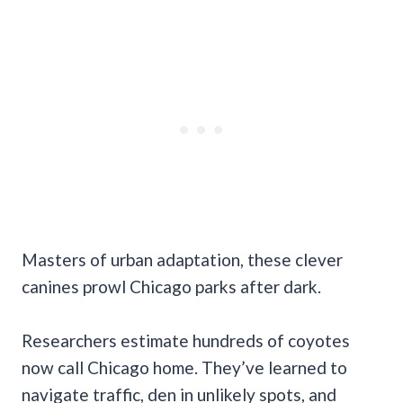
Masters of urban adaptation, these clever
canines prowl Chicago parks after dark.
Researchers estimate hundreds of coyotes
now call Chicago home. They’ve learned to
navigate traffic, den in unlikely spots, and