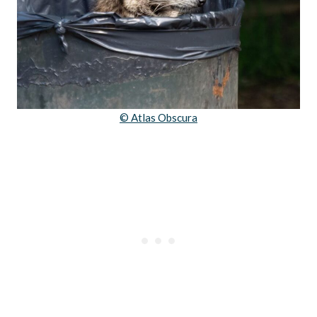
© Atlas Obscura