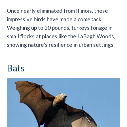
Once nearly eliminated from Illinois, these
impressive birds have made a comeback.
Weighing up to 20 pounds, turkeys forage in
small flocks at places like the LaBagh Woods,
showing nature’s resilience in urban settings.
Bats