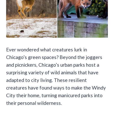
Ever wondered what creatures lurk in
Chicago’s green spaces? Beyond the joggers
and picnickers, Chicago’s urban parks host a
surprising variety of wild animals that have
adapted to city living. These resilient
creatures have found ways to make the Windy
City their home, turning manicured parks into
their personal wilderness.