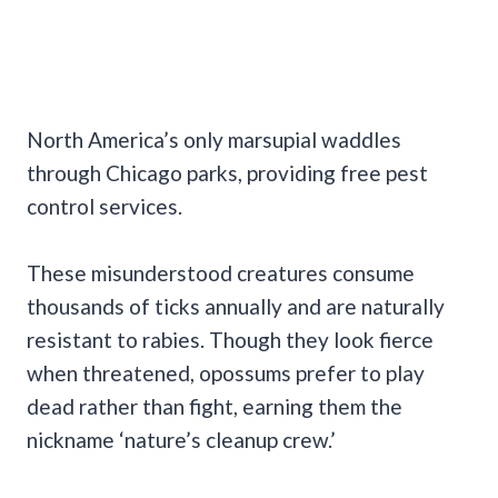
North America’s only marsupial waddles
through Chicago parks, providing free pest
control services.
These misunderstood creatures consume
thousands of ticks annually and are naturally
resistant to rabies. Though they look fierce
when threatened, opossums prefer to play
dead rather than fight, earning them the
nickname ‘nature’s cleanup crew.’