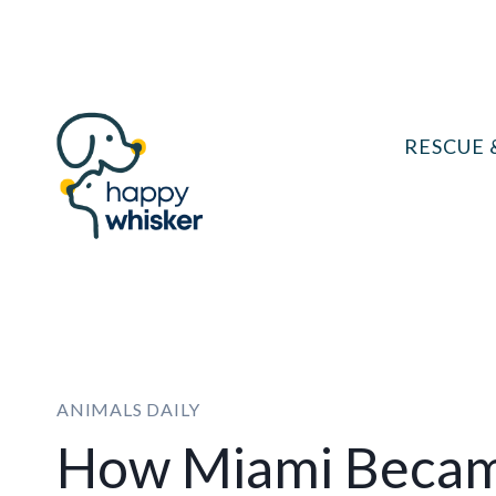
Skip
to
content
RESCUE 
ANIMALS DAILY
How Miami Became