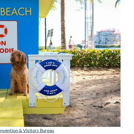
nvention & Visitors Bureau