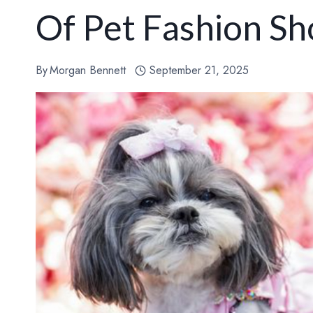
Of Pet Fashion S
By
Morgan Bennett
September 21, 2025