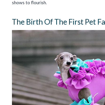
shows to flourish.
The Birth Of The First Pet 