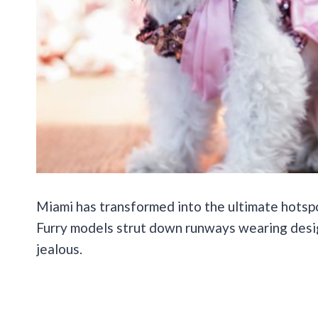
Miami has transformed into the ultimate hotsp
Furry models strut down runways wearing desi
jealous.