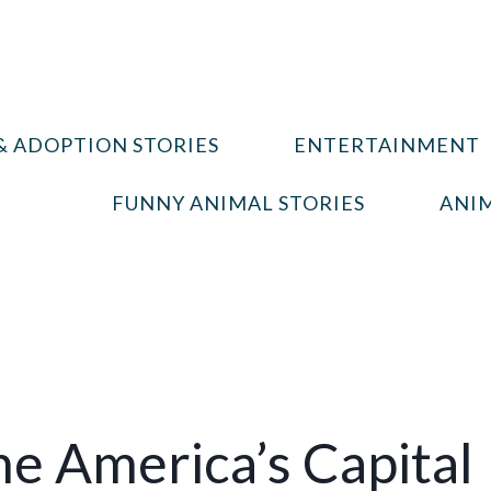
& ADOPTION STORIES
ENTERTAINMENT
FUNNY ANIMAL STORIES
ANIM
 America’s Capital