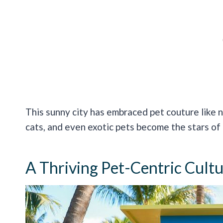
This sunny city has embraced pet couture like 
cats, and even exotic pets become the stars of
A Thriving Pet-Centric Cult