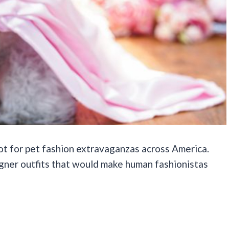
ot for pet fashion extravaganzas across America.
gner outfits that would make human fashionistas