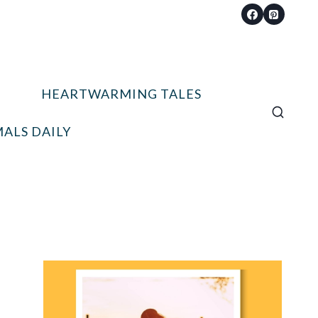
HEARTWARMING TALES
ALS DAILY