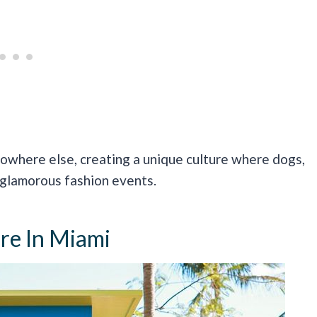
nowhere else, creating a unique culture where dogs,
 glamorous fashion events.
ure In Miami