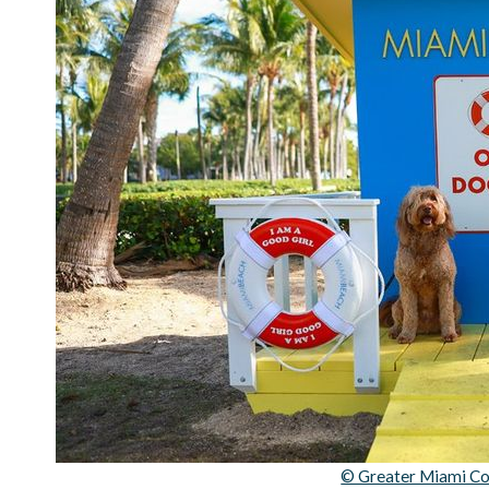
© Greater Miami Co