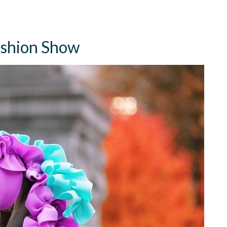
Fashion Show