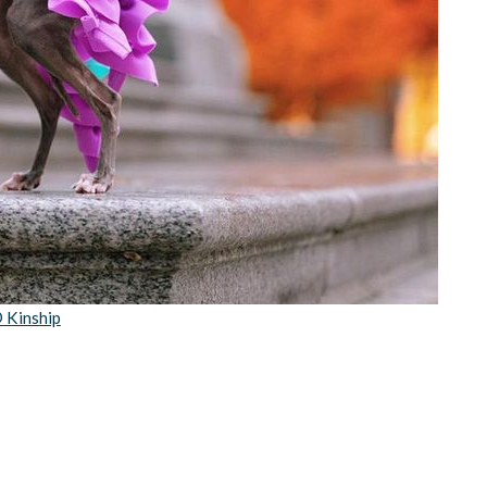
 Kinship