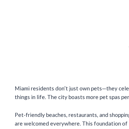
Miami residents don’t just own pets—they cele
things in life. The city boasts more pet spas p
Pet-friendly beaches, restaurants, and shoppi
are welcomed everywhere. This foundation of p