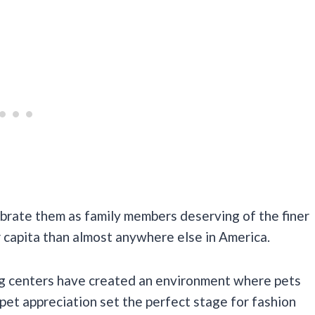
brate them as family members deserving of the finer
er capita than almost anywhere else in America.
ng centers have created an environment where pets
et appreciation set the perfect stage for fashion