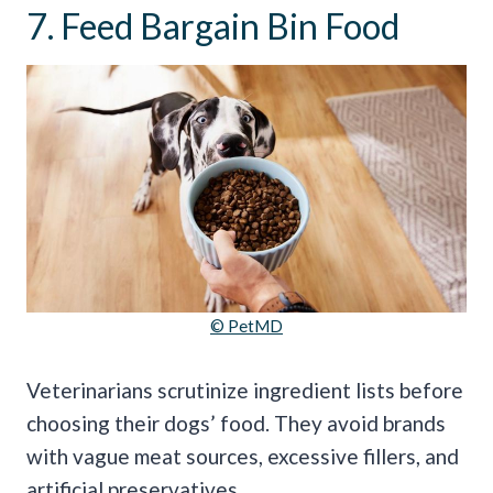
7. Feed Bargain Bin Food
© PetMD
Veterinarians scrutinize ingredient lists before
choosing their dogs’ food. They avoid brands
with vague meat sources, excessive fillers, and
artificial preservatives.