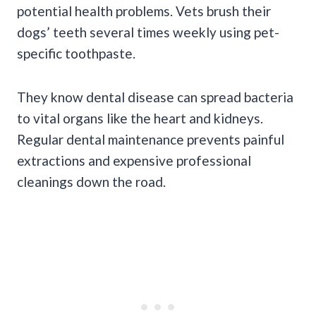
potential health problems. Vets brush their
dogs’ teeth several times weekly using pet-
specific toothpaste.
They know dental disease can spread bacteria
to vital organs like the heart and kidneys.
Regular dental maintenance prevents painful
extractions and expensive professional
cleanings down the road.