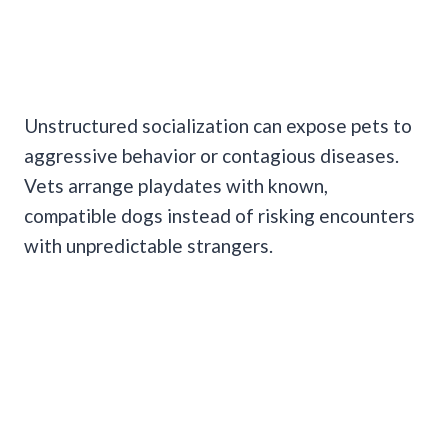
Unstructured socialization can expose pets to
aggressive behavior or contagious diseases.
Vets arrange playdates with known,
compatible dogs instead of risking encounters
with unpredictable strangers.