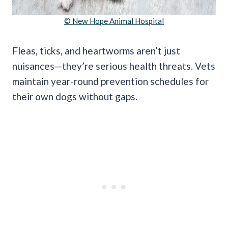
© New Hope Animal Hospital
Fleas, ticks, and heartworms aren’t just
nuisances—they’re serious health threats. Vets
maintain year-round prevention schedules for
their own dogs without gaps.