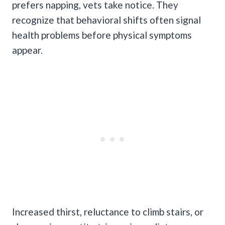
prefers napping, vets take notice. They
recognize that behavioral shifts often signal
health problems before physical symptoms
appear.
Increased thirst, reluctance to climb stairs, or