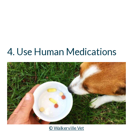
4. Use Human Medications
© Walkerville Vet