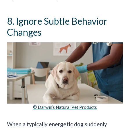
8. Ignore Subtle Behavior
Changes
© Darwin’s Natural Pet Products
When a typically energetic dog suddenly