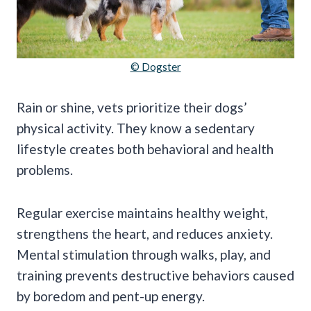
© Dogster
Rain or shine, vets prioritize their dogs’
physical activity. They know a sedentary
lifestyle creates both behavioral and health
problems.
Regular exercise maintains healthy weight,
strengthens the heart, and reduces anxiety.
Mental stimulation through walks, play, and
training prevents destructive behaviors caused
by boredom and pent-up energy.