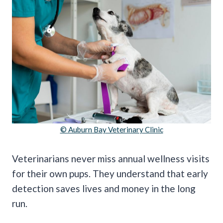
© Auburn Bay Veterinary Clinic
Veterinarians never miss annual wellness visits
for their own pups. They understand that early
detection saves lives and money in the long
run.