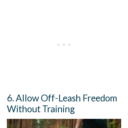
6. Allow Off-Leash Freedom
Without Training