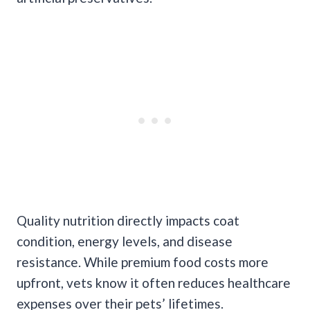
Quality nutrition directly impacts coat
condition, energy levels, and disease
resistance. While premium food costs more
upfront, vets know it often reduces healthcare
expenses over their pets’ lifetimes.