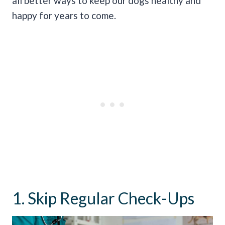
all better ways to keep our dogs healthy and
happy for years to come.
1. Skip Regular Check-Ups