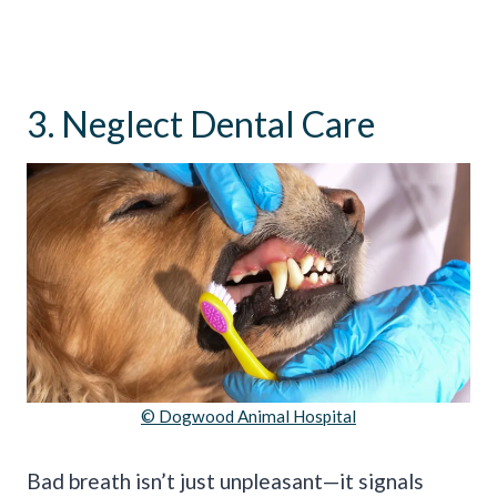
3. Neglect Dental Care
© Dogwood Animal Hospital
Bad breath isn’t just unpleasant—it signals