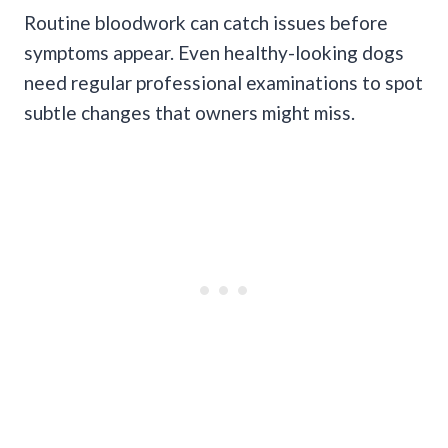
Routine bloodwork can catch issues before
symptoms appear. Even healthy-looking dogs
need regular professional examinations to spot
subtle changes that owners might miss.