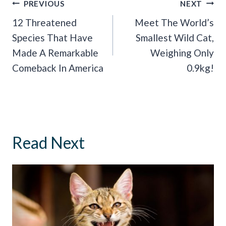
Post
PREVIOUS
NEXT
Navigation
12 Threatened
Meet The World’s
Species That Have
Smallest Wild Cat,
Made A Remarkable
Weighing Only
Comeback In America
0.9kg!
Read Next