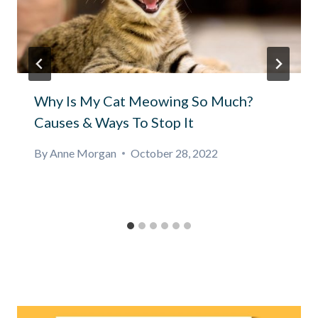
Why Is My Cat Meowing So Much?
Causes & Ways To Stop It
By
Anne Morgan
October 28, 2022