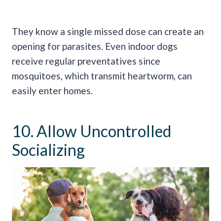
They know a single missed dose can create an
opening for parasites. Even indoor dogs
receive regular preventatives since
mosquitoes, which transmit heartworm, can
easily enter homes.
10. Allow Uncontrolled
Socializing