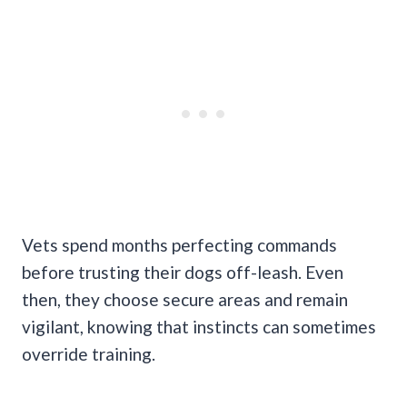
Vets spend months perfecting commands
before trusting their dogs off-leash. Even
then, they choose secure areas and remain
vigilant, knowing that instincts can sometimes
override training.