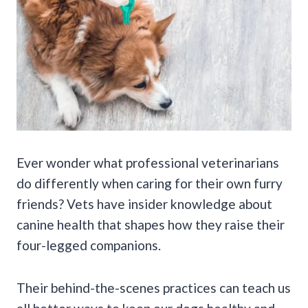
Ever wonder what professional veterinarians
do differently when caring for their own furry
friends? Vets have insider knowledge about
canine health that shapes how they raise their
four-legged companions.
Their behind-the-scenes practices can teach us