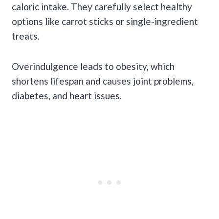
caloric intake. They carefully select healthy
options like carrot sticks or single-ingredient
treats.
Overindulgence leads to obesity, which
shortens lifespan and causes joint problems,
diabetes, and heart issues.