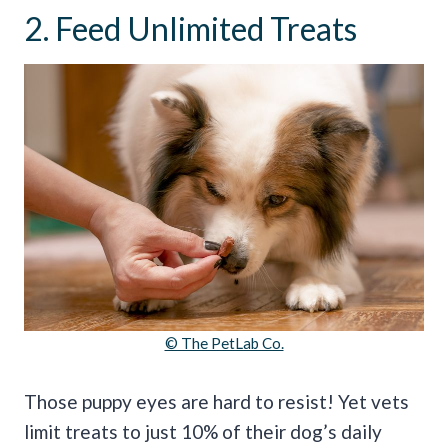
2. Feed Unlimited Treats
© The PetLab Co.
Those puppy eyes are hard to resist! Yet vets
limit treats to just 10% of their dog’s daily