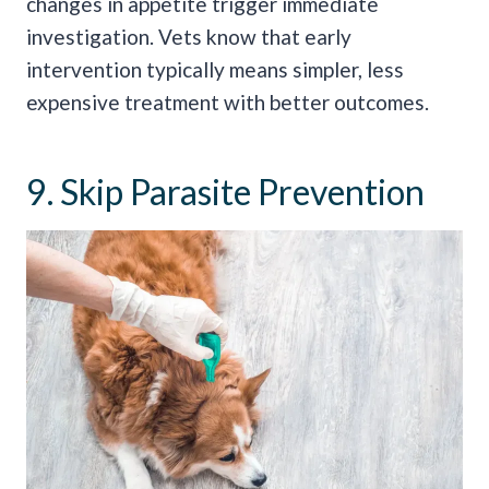
changes in appetite trigger immediate
investigation. Vets know that early
intervention typically means simpler, less
expensive treatment with better outcomes.
9. Skip Parasite Prevention