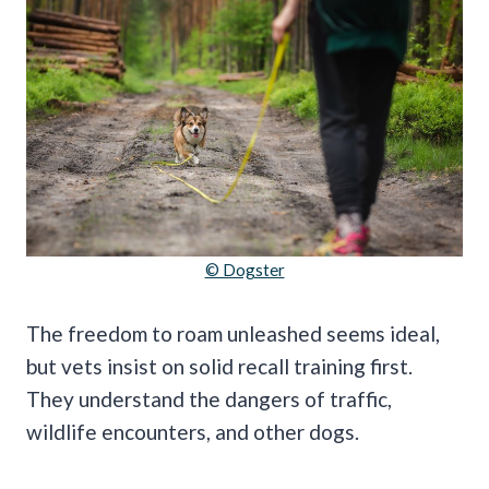
© Dogster
The freedom to roam unleashed seems ideal,
but vets insist on solid recall training first.
They understand the dangers of traffic,
wildlife encounters, and other dogs.