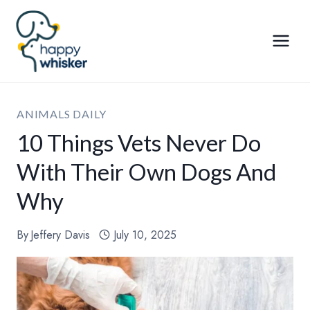
Skip
to
content
ANIMALS DAILY
10 Things Vets Never Do
With Their Own Dogs And
Why
By
Jeffery Davis
July 10, 2025