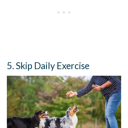
5. Skip Daily Exercise