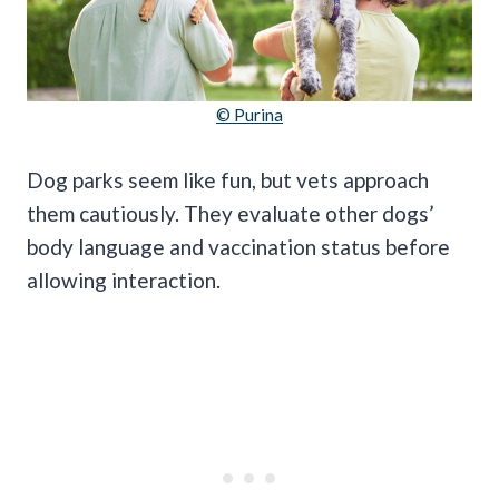
© Purina
Dog parks seem like fun, but vets approach
them cautiously. They evaluate other dogs’
body language and vaccination status before
allowing interaction.