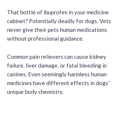
That bottle of ibuprofen in your medicine
cabinet? Potentially deadly for dogs. Vets
never give their pets human medications
without professional guidance.
Common pain relievers can cause kidney
failure, liver damage, or fatal bleeding in
canines. Even seemingly harmless human
medicines have different effects in dogs’
unique body chemistry.