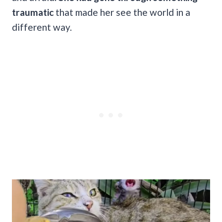
traumatic
that made her see the world in a
different way.