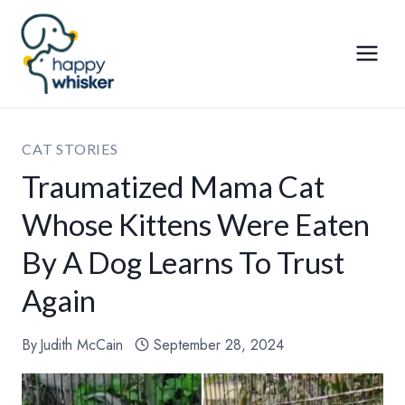
Skip
to
content
CAT STORIES
Traumatized Mama Cat
Whose Kittens Were Eaten
By A Dog Learns To Trust
Again
By
Judith McCain
September 28, 2024