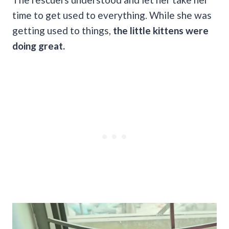
time to get used to everything. While she was
getting used to things,
the little kittens were
doing great.