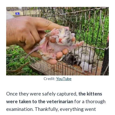
Credit:
YouTube
Once they were safely captured,
the kittens
were taken to the veterinarian
for a thorough
examination. Thankfully, everything went