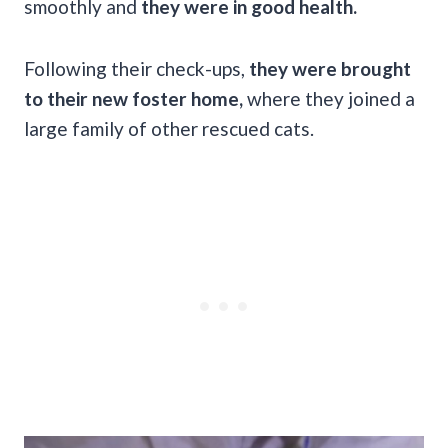
smoothly and
they were in good health.
Following their check-ups,
they were brought
to their new foster home,
where they joined a
large family of other rescued cats.