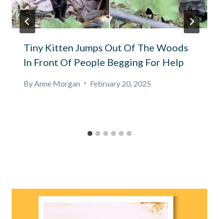
Tiny Kitten Jumps Out Of The Woods
In Front Of People Begging For Help
By
Anne Morgan
February 20, 2025