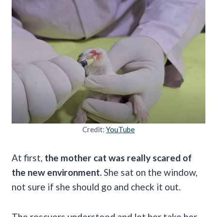
Credit:
YouTube
At first,
the mother cat was really scared of
the new environment.
She sat on the window,
not sure if she should go and check it out.
The rescuers understood and let her take her