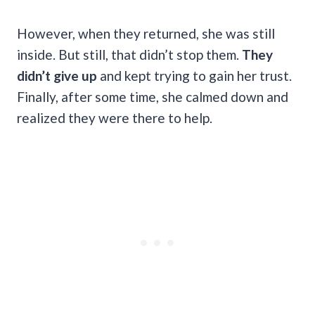
However, when they returned, she was still
inside. But still, that didn’t stop them.
They
didn’t give up
and kept trying to gain her trust.
Finally, after some time, she calmed down and
realized they were there to help.