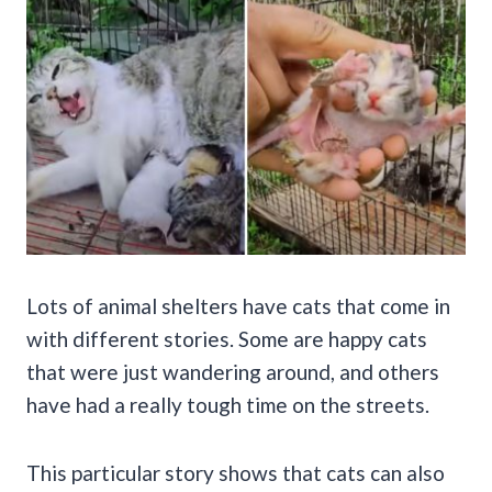
Lots of animal shelters have cats that come in
with different stories. Some are happy cats
that were just wandering around, and others
have had a really tough time on the streets.
This particular story shows that cats can also