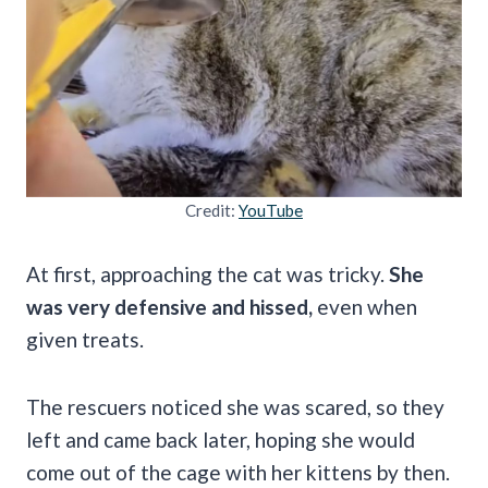
Credit:
YouTube
At first, approaching the cat was tricky.
She
was very defensive and hissed,
even when
given treats.
The rescuers noticed she was scared, so they
left and came back later, hoping she would
come out of the cage with her kittens by then.