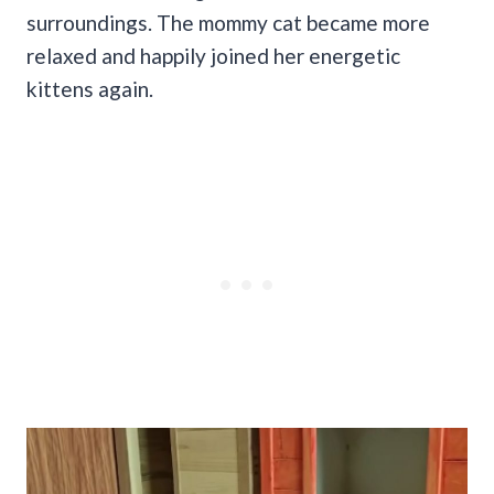
surroundings. The mommy cat became more
relaxed and happily joined her energetic
kittens again.