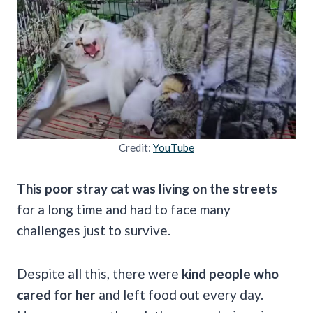
Credit:
YouTube
This poor stray cat was living on the streets
for a long time and had to face many
challenges just to survive.
Despite all this, there were
kind people who
cared for her
and left food out every day.