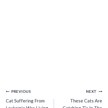
Post
PREVIOUS
NEXT
Navigation
Cat Suffering From
These Cats Are
Leukemia Was Living
Catching Z’s In The