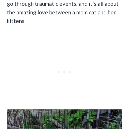
go through traumatic events, and it’s all about
the amazing love between a mom cat and her
kittens.