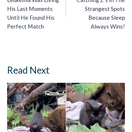
His Last Moments
Strangest Spots
Until He Found His
Because Sleep
Perfect Match
Always Wins!
Read Next