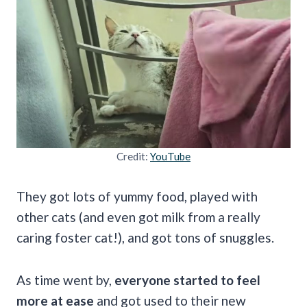
Credit:
YouTube
They got lots of yummy food, played with
other cats (and even got milk from a really
caring foster cat!), and got tons of snuggles.
As time went by,
everyone started to feel
more at ease
and got used to their new