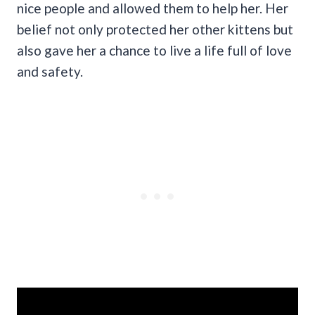
nice people and allowed them to help her. Her
belief not only protected her other kittens but
also gave her a chance to live a life full of love
and safety.