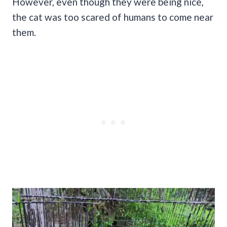
However, even though they were being nice,
the cat was too scared of humans to come near
them.