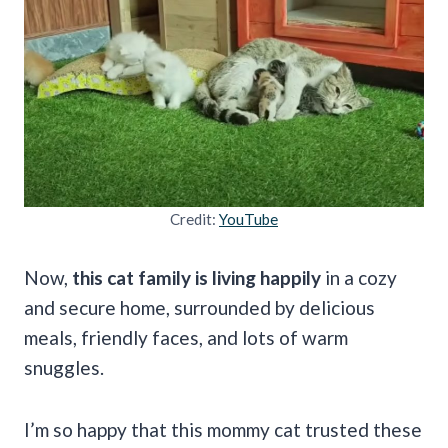
Credit:
YouTube
Now,
this cat family is living happily
in a cozy
and secure home, surrounded by delicious
meals, friendly faces, and lots of warm
snuggles.
I’m so happy that this mommy cat trusted these