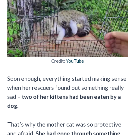
Credit:
YouTube
Soon enough, everything started making sense
when her rescuers found out something really
sad –
two of her kittens had been eaten by a
dog.
That’s why the mother cat was so protective
and afraid.
She had gone through something