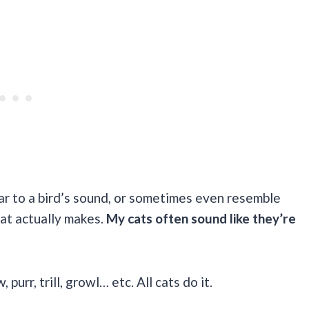
ar to a bird’s sound, or sometimes even resemble
at actually makes.
My cats often sound like they’re
urr, trill, growl… etc. All cats do it.