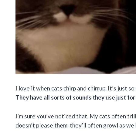
I love it when cats chirp and chirrup. It’s just s
They have all sorts of sounds they use just for
I’m sure you’ve noticed that. My cats often tri
doesn’t please them, they’ll often growl as wel