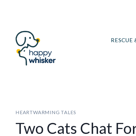
Skip
to
content
RESCUE 
HEARTWARMING TALES
Two Cats Chat Fo