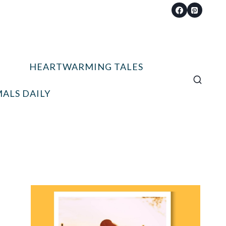
HEARTWARMING TALES
ALS DAILY