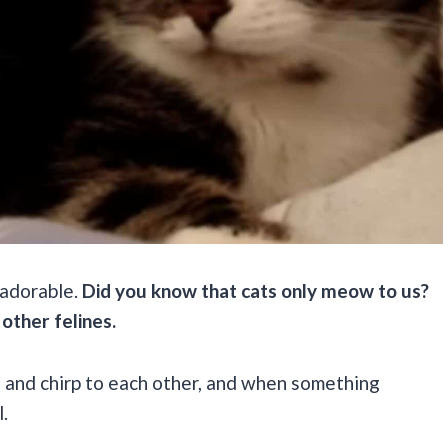
o adorable.
Did you know that cats only meow to us?
 other felines.
ll and chirp to each other, and when something
l.