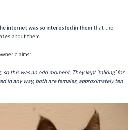
he internet was so interested in them
that the
ates about them.
owner claims:
, so this was an odd moment. They kept ‘talking’ for
ted in any way, both are females, approximately ten