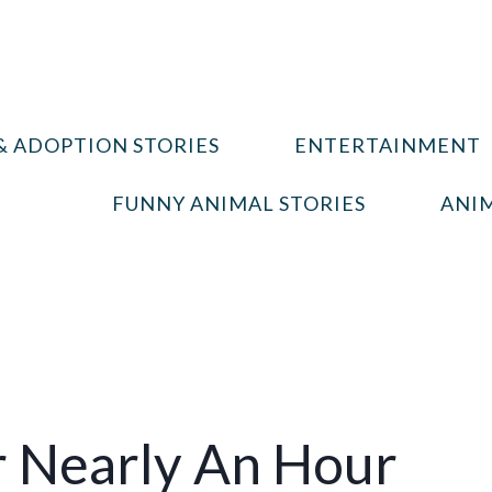
& ADOPTION STORIES
ENTERTAINMENT
FUNNY ANIMAL STORIES
ANIM
r Nearly An Hour