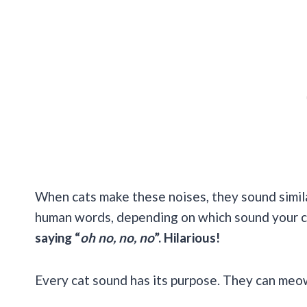
When cats make these noises, they sound simil
human words, depending on which sound your c
saying “
oh no, no, no
”. Hilarious!
Every cat sound has its purpose. They can meow, p