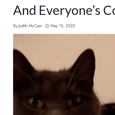
And Everyone’s C
By
Judith McCain
May 15, 2025