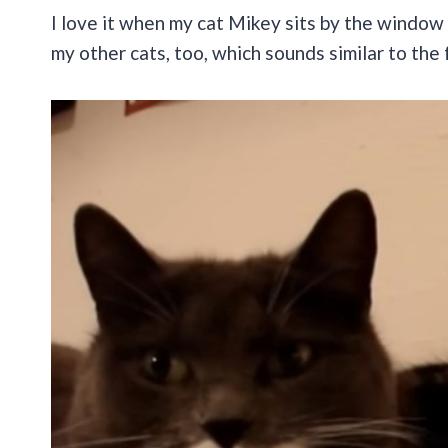
I love it when my cat Mikey sits by the window 
my other cats, too, which sounds similar to the 