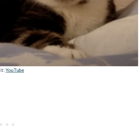
it:
YouTube