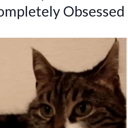
ompletely Obsessed