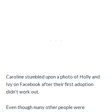
Caroline stumbled upon a photo of Holly and
Ivy on Facebook after their first adoption
didn’t work out.
Even though many other people were