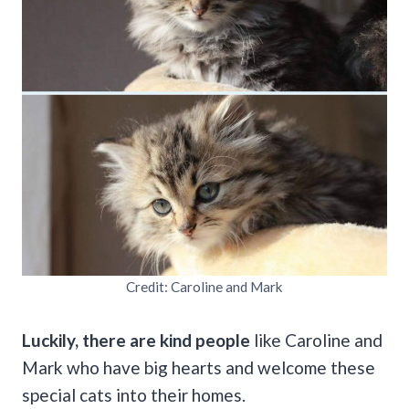
Credit: Caroline and Mark
Luckily, there are kind people
like Caroline and
Mark who have big hearts and welcome these
special cats into their homes.