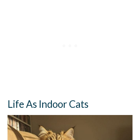
Life As Indoor Cats