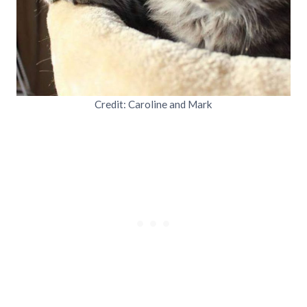
Credit: Caroline and Mark