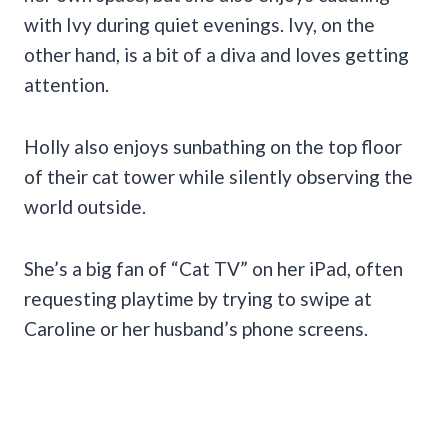
with Ivy during quiet evenings. Ivy, on the
other hand, is a bit of a diva and loves getting
attention.
Holly also enjoys sunbathing on the top floor
of their cat tower while silently observing the
world outside.
She’s a big fan of “Cat TV” on her iPad, often
requesting playtime by trying to swipe at
Caroline or her husband’s phone screens.