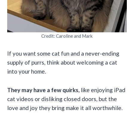
Credit: Caroline and Mark
If you want some cat fun and a never-ending
supply of purrs, think about welcoming a cat
into your home.
They may have a few quirks,
like enjoying iPad
cat videos or disliking closed doors, but the
love and joy they bring make it all worthwhile.