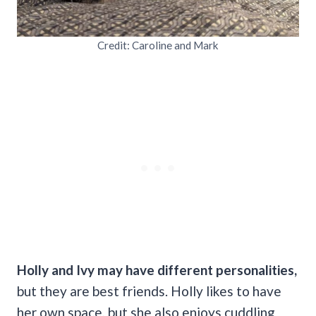
Credit: Caroline and Mark
Holly and Ivy may have different personalities,
but they are best friends. Holly likes to have
her own space, but she also enjoys cuddling