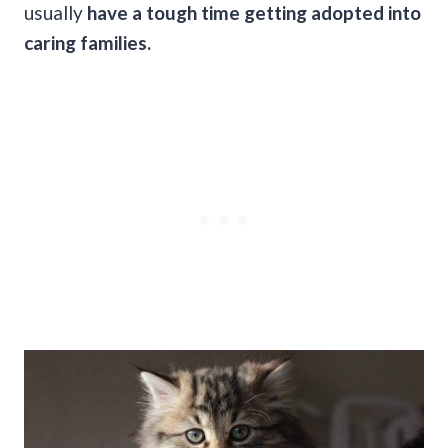
usually
have a tough time getting adopted into
caring families.