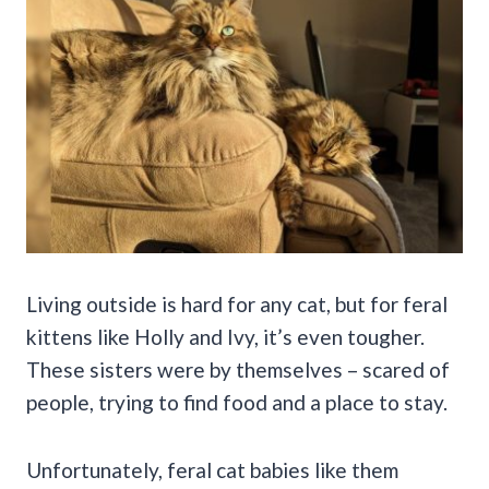
Living outside is hard for any cat, but for feral
kittens like Holly and Ivy, it’s even tougher.
These sisters were by themselves – scared of
people, trying to find food and a place to stay.
Unfortunately, feral cat babies like them