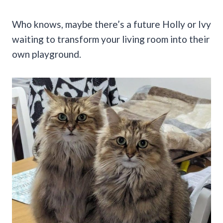
Who knows, maybe there’s a future Holly or Ivy
waiting to transform your living room into their
own playground.