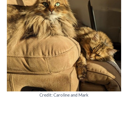
Credit: Caroline and Mark