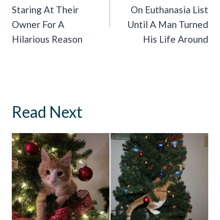
Staring At Their
On Euthanasia List
Owner For A
Until A Man Turned
Hilarious Reason
His Life Around
Read Next