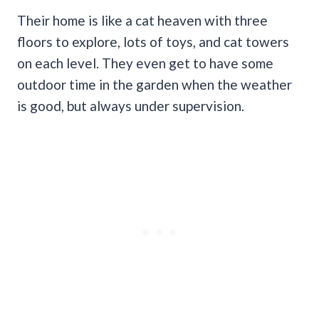
Their home is like a cat heaven with three
floors to explore, lots of toys, and cat towers
on each level. They even get to have some
outdoor time in the garden when the weather
is good, but always under supervision.