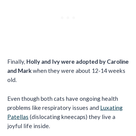
Finally,
Holly and Ivy were adopted by Caroline
and Mark
when they were about 12-14 weeks
old.
Even though both cats have ongoing health
problems like respiratory issues and
Luxating
Patellas
(dislocating kneecaps) they live a
joyful life inside.