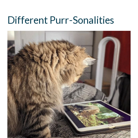
Different Purr-Sonalities