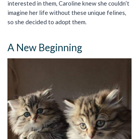
interested in them, Caroline knew she couldn’t
imagine her life without these unique felines,
so she decided to adopt them.
A New Beginning