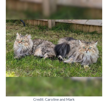
Credit: Caroline and Mark