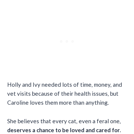
Holly and Ivy needed lots of time, money, and
vet visits because of their health issues, but
Caroline loves them more than anything.
She believes that every cat, even a feral one,
deserves a chance to be loved and cared for.