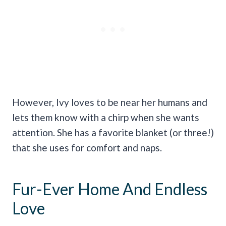
However, Ivy loves to be near her humans and
lets them know with a chirp when she wants
attention. She has a favorite blanket (or three!)
that she uses for comfort and naps.
Fur-Ever Home And Endless
Love