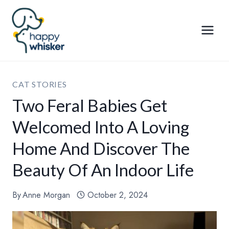
Skip
to
content
CAT STORIES
Two Feral Babies Get
Welcomed Into A Loving
Home And Discover The
Beauty Of An Indoor Life
By
Anne Morgan
October 2, 2024