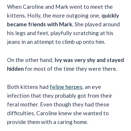
When Caroline and Mark went to meet the
kittens, Holly, the more outgoing one,
quickly
became friends with Mark.
She played around
his legs and feet, playfully scratching at his
jeans in an attempt to climb up onto him.
On the other hand,
Ivy was very shy and stayed
hidden
for most of the time they were there.
Both kittens had
feline herpes
, an eye
infection that they probably got from their
feral mother. Even though they had these
difficulties, Caroline knew she wanted to
provide them with a caring home.