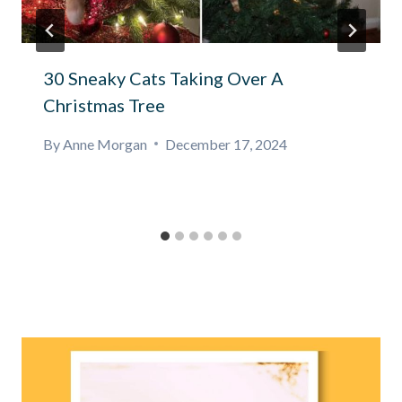
30 Sneaky Cats Taking Over A
Christmas Tree
By
Anne Morgan
December 17, 2024