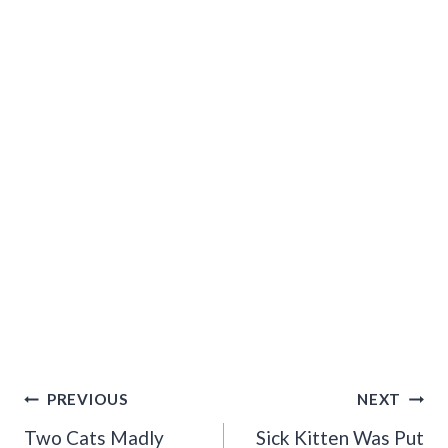
Post
PREVIOUS
NEXT
Navigation
Two Cats Madly
Sick Kitten Was Put