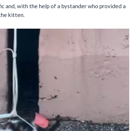
ffic and, with the help of a bystander who provided a
the kitten.