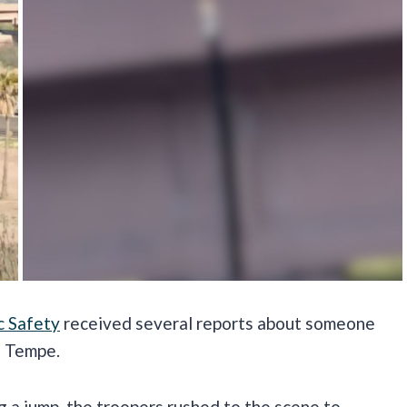
c Safety
received several reports about someone
n Tempe.
g a jump, the troopers rushed to the scene to