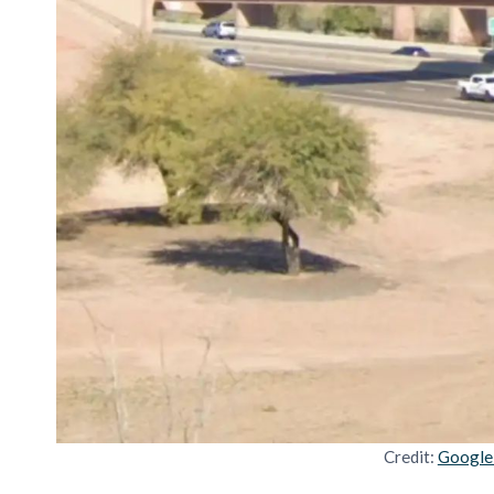
Credit:
Google