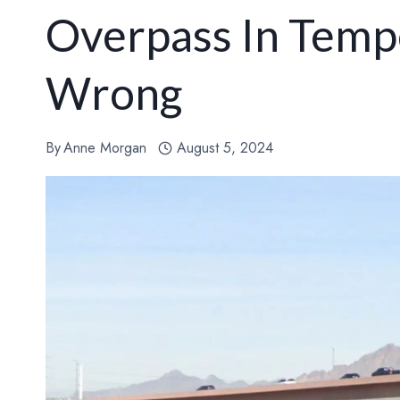
Overpass In Temp
Wrong
By
Anne Morgan
August 5, 2024