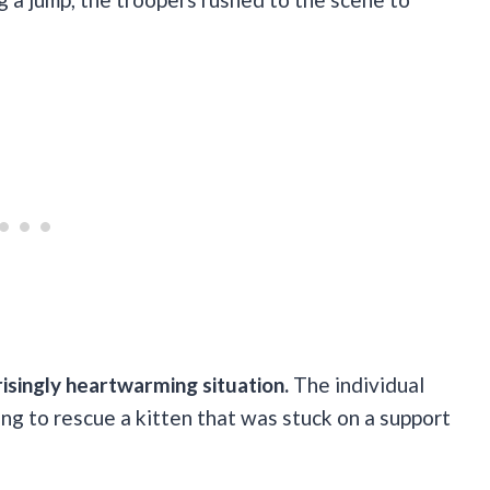
risingly heartwarming situation.
The individual
ing to rescue a kitten that was stuck on a support