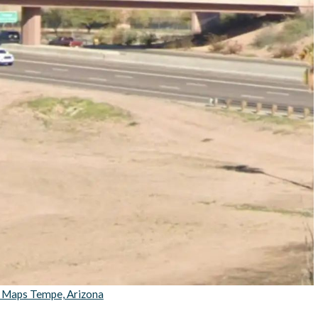
 Maps Tempe, Arizona