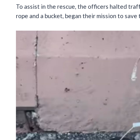
To assist in the rescue, the officers halted tra
rope and a bucket, began their mission to save 