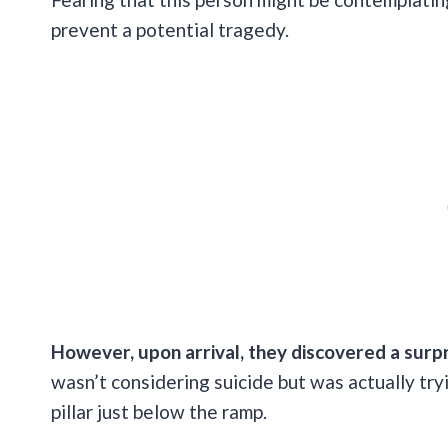
prevent a potential tragedy.
However, upon arrival, they discovered a surp
wasn’t considering suicide but was actually try
pillar just below the ramp.