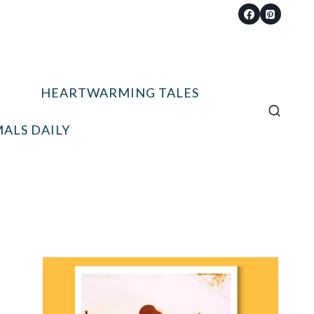
HEARTWARMING TALES
ALS DAILY