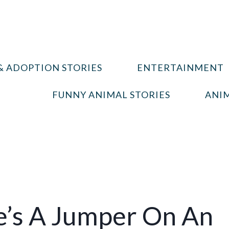
& ADOPTION STORIES
ENTERTAINMENT
FUNNY ANIMAL STORIES
ANIM
e’s A Jumper On An