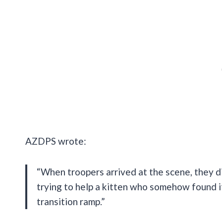
AZDPS wrote:
“When troopers arrived at the scene, they d
trying to help a kitten who somehow found it
transition ramp.”