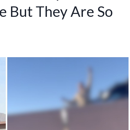
e But They Are So