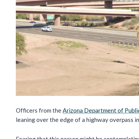
Officers from the
Arizona Department of Publi
leaning over the edge of a highway overpass i
Fearing that this person might be contemplatin