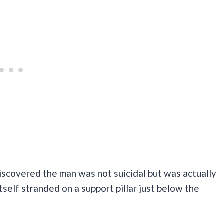
iscovered the man was not suicidal but was actually
self stranded on a support pillar just below the