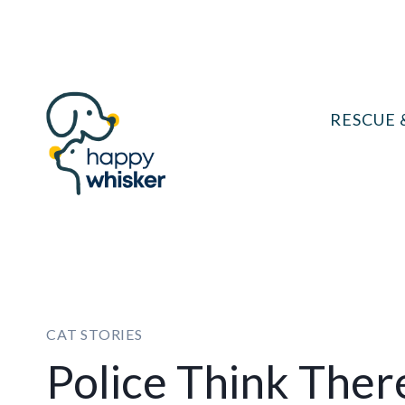
Skip
to
content
RESCUE 
CAT STORIES
Police Think Ther