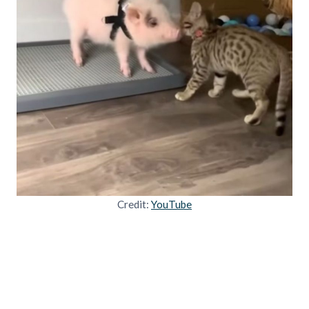
Credit:
YouTube