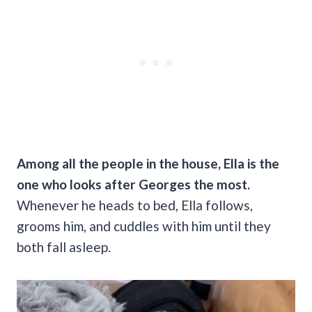
Among all the people in the house, Ella is the
one who looks after Georges the most.
Whenever he heads to bed, Ella follows,
grooms him, and cuddles with him until they
both fall asleep.