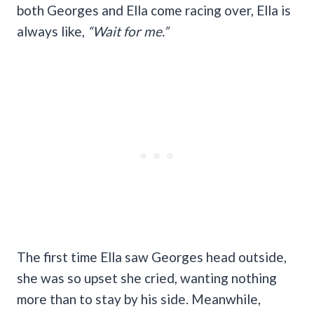
both Georges and Ella come racing over, Ella is
always like,
“Wait for me.”
The first time Ella saw Georges head outside,
she was so upset she cried, wanting nothing
more than to stay by his side. Meanwhile,