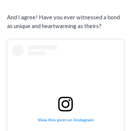
And I agree! Have you ever witnessed a bond
as unique and heartwarming as theirs?
View this post on Instagram