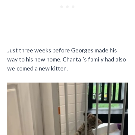
Just three weeks before Georges made his
way to his new home, Chantal’s family had also
welcomed a new kitten.