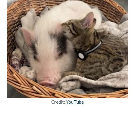
Credit:
YouTube