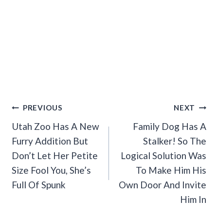
Post
PREVIOUS
NEXT
Navigation
Utah Zoo Has A New
Family Dog Has A
Furry Addition But
Stalker! So The
Don’t Let Her Petite
Logical Solution Was
Size Fool You, She’s
To Make Him His
Full Of Spunk
Own Door And Invite
Him In