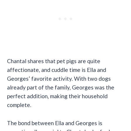
Chantal shares that pet pigs are quite
affectionate, and cuddle time is Ella and
Georges’ favorite activity. With two dogs
already part of the family, Georges was the
perfect addition, making their household
complete.
The bond between Ella and Georges is