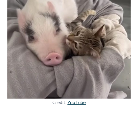
Credit:
YouTube