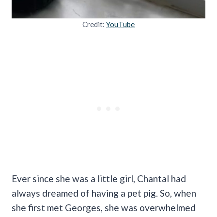
Credit:
YouTube
Ever since she was a little girl, Chantal had
always dreamed of having a pet pig. So, when
she first met Georges, she was overwhelmed