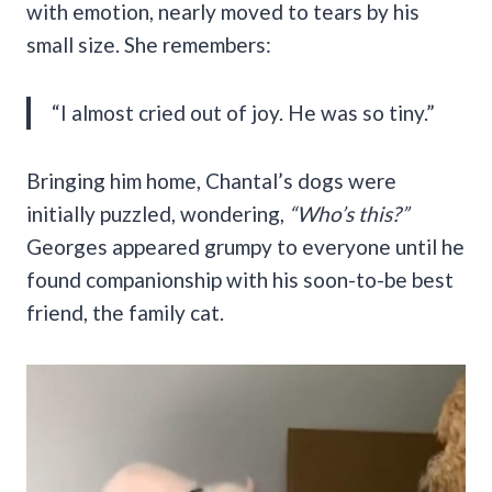
with emotion, nearly moved to tears by his
small size. She remembers:
“I almost cried out of joy. He was so tiny.”
Bringing him home, Chantal’s dogs were
initially puzzled, wondering,
“Who’s this?”
Georges appeared grumpy to everyone until he
found companionship with his soon-to-be best
friend, the family cat.