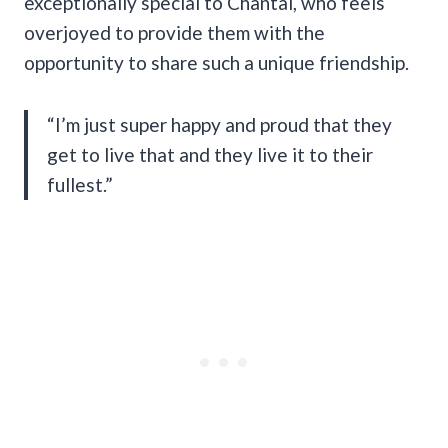
exceptionally special to Chantal, who feels
overjoyed to provide them with the
opportunity to share such a unique friendship.
“I’m just super happy and proud that they
get to live that and they live it to their
fullest.”