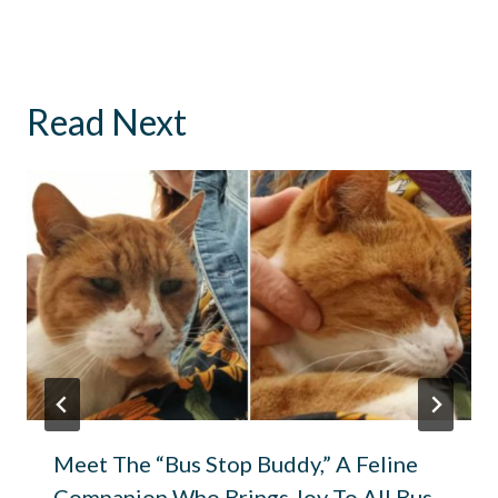
Read Next
Meet The “Bus Stop Buddy,” A Feline
Companion Who Brings Joy To All Bus