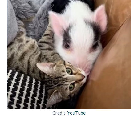
Credit:
YouTube