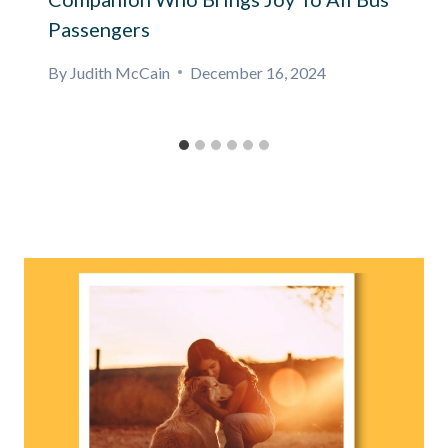
Passengers
By
Judith McCain
December 16, 2024