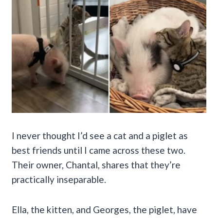
I never thought I’d see a cat and a piglet as
best friends until I came across these two.
Their owner, Chantal, shares that they’re
practically inseparable.
Ella, the kitten, and Georges, the piglet, have