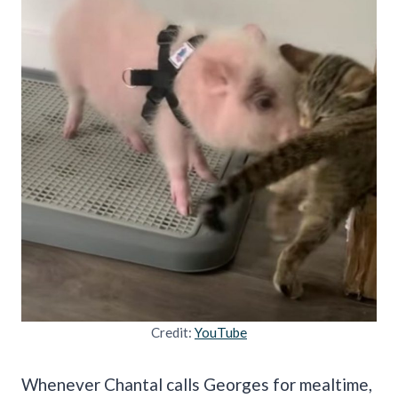
Credit:
YouTube
Whenever Chantal calls Georges for mealtime,