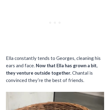
Ella constantly tends to Georges, cleaning his
ears and face.
Now that Ella has grown a bit,
they venture outside together.
Chantal is
convinced they’re the best of friends.