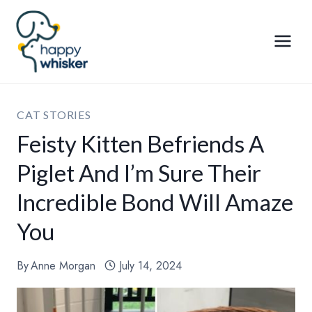
Skip
to
content
CAT STORIES
Feisty Kitten Befriends A
Piglet And I’m Sure Their
Incredible Bond Will Amaze
You
By
Anne Morgan
July 14, 2024