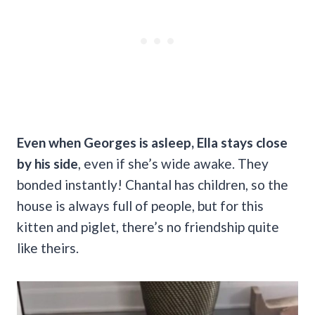
Even when Georges is asleep, Ella stays close
by his side
, even if she’s wide awake. They
bonded instantly! Chantal has children, so the
house is always full of people, but for this
kitten and piglet, there’s no friendship quite
like theirs.