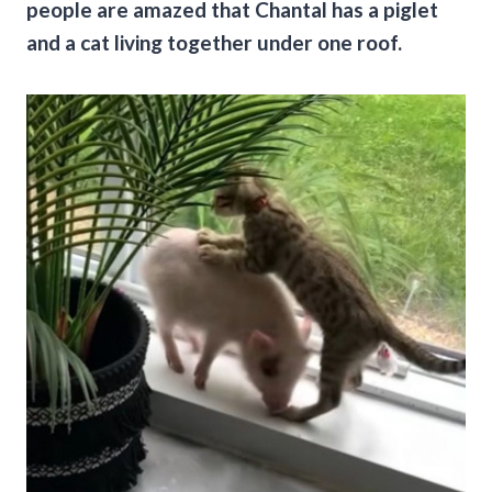
people are amazed that Chantal has a piglet
and a cat living together under one roof.