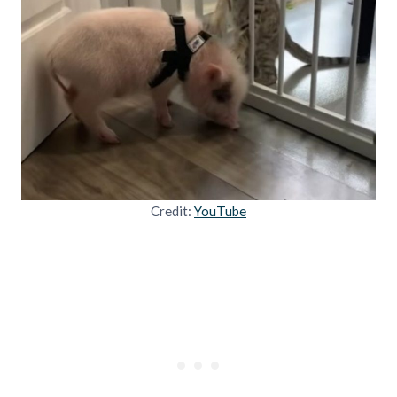
Credit:
YouTube