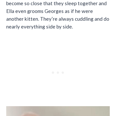
become so close that they sleep together and
Ella even grooms Georges as if he were
another kitten. They’re always cuddling and do
nearly everything side by side.