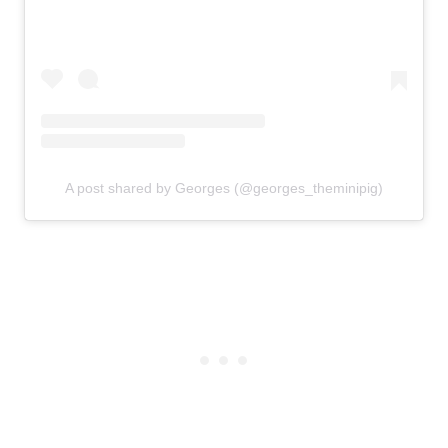
A post shared by Georges (@georges_theminipig)