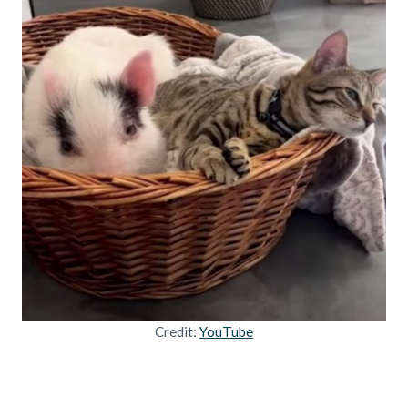
Credit:
YouTube