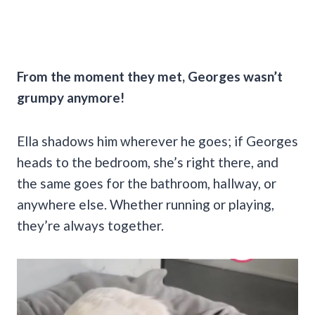
From the moment they met, Georges wasn’t
grumpy anymore!
Ella shadows him wherever he goes; if Georges
heads to the bedroom, she’s right there, and
the same goes for the bathroom, hallway, or
anywhere else. Whether running or playing,
they’re always together.