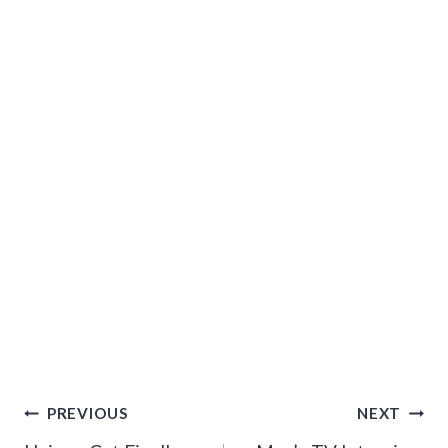
Post
PREVIOUS
NEXT