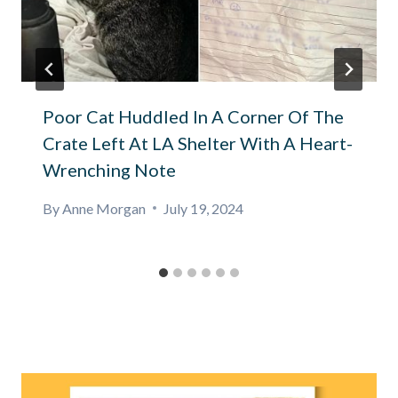
Poor Cat Huddled In A Corner Of The
Crate Left At LA Shelter With A Heart-
Wrenching Note
By
Anne Morgan
July 19, 2024