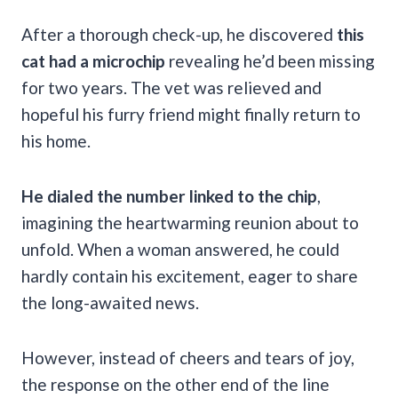
After a thorough check-up, he discovered
this
cat had a microchip
revealing he’d been missing
for two years. The vet was relieved and
hopeful his furry friend might finally return to
his home.
He dialed the number linked to the chip
,
imagining the heartwarming reunion about to
unfold. When a woman answered, he could
hardly contain his excitement, eager to share
the long-awaited news.
However, instead of cheers and tears of joy,
the response on the other end of the line