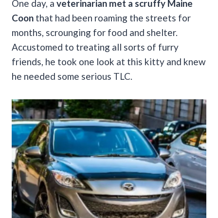
One day, a
veterinarian met a scruffy Maine
Coon
that had been roaming the streets for
months, scrounging for food and shelter.
Accustomed to treating all sorts of furry
friends, he took one look at this kitty and knew
he needed some serious TLC.