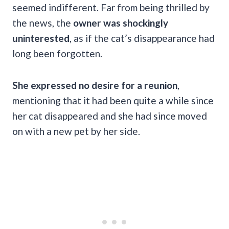
seemed indifferent. Far from being thrilled by
the news, the
owner was shockingly
uninterested
, as if the cat’s disappearance had
long been forgotten.
She expressed no desire for a reunion
,
mentioning that it had been quite a while since
her cat disappeared and she had since moved
on with a new pet by her side.