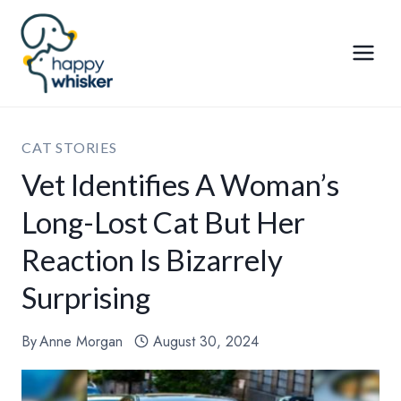
Skip
to
content
CAT STORIES
Vet Identifies A Woman’s
Long-Lost Cat But Her
Reaction Is Bizarrely
Surprising
By
Anne Morgan
August 30, 2024