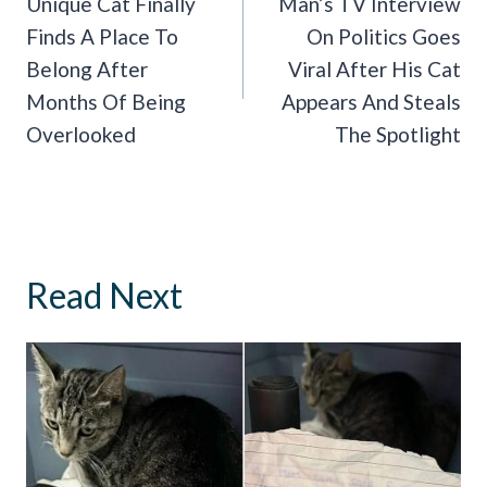
Navigation
Unique Cat Finally
Man’s TV Interview
Finds A Place To
On Politics Goes
Belong After
Viral After His Cat
Months Of Being
Appears And Steals
Overlooked
The Spotlight
Read Next