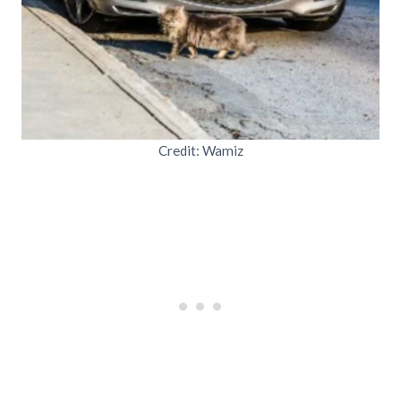
Credit: Wamiz