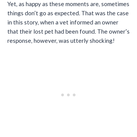
Yet, as happy as these moments are, sometimes
things don’t go as expected. That was the case
in this story, when a vet informed an owner
that their lost pet had been found. The owner’s
response, however, was utterly shocking!