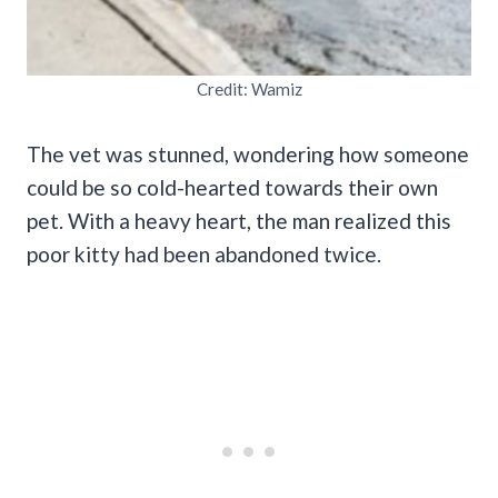
Credit: Wamiz
The vet was stunned, wondering how someone
could be so cold-hearted towards their own
pet. With a heavy heart, the man realized this
poor kitty had been abandoned twice.