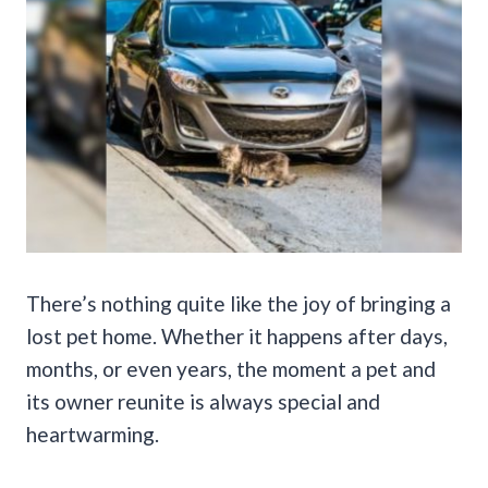
There’s nothing quite like the joy of bringing a
lost pet home. Whether it happens after days,
months, or even years, the moment a pet and
its owner reunite is always special and
heartwarming.