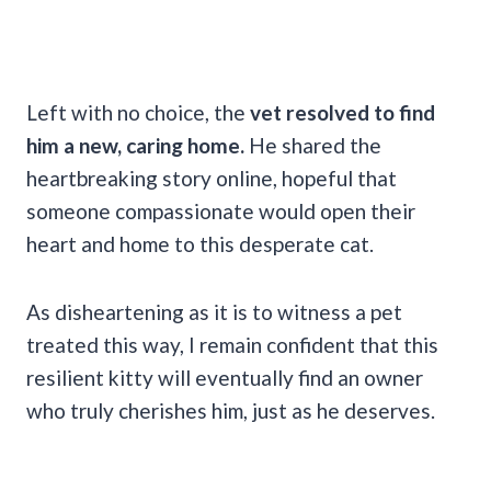
Left with no choice, the
vet resolved to find
him a new, caring home.
He shared the
heartbreaking story online, hopeful that
someone compassionate would open their
heart and home to this desperate cat.
As disheartening as it is to witness a pet
treated this way, I remain confident that this
resilient kitty will eventually find an owner
who truly cherishes him, just as he deserves.