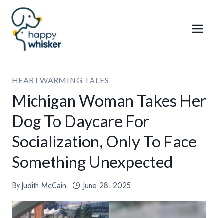
Skip
to
content
HEARTWARMING TALES
Michigan Woman Takes Her
Dog To Daycare For
Socialization, Only To Face
Something Unexpected
By
Judith McCain
June 28, 2025