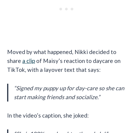
Moved by what happened, Nikki decided to
share
a clip
of Maisy’s reaction to daycare on
TikTok, with a layover text that says:
“Signed my puppy up for day-care so she can
start making friends and socialize.”
In the video’s caption, she joked: