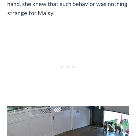
hand, she knew that such behavior was nothing
strange for Maisy.