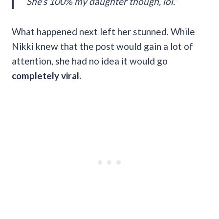
“She’s 100% my daughter though, lol.”
What happened next left her stunned. While
Nikki knew that the post would gain a lot of
attention, she had no idea it would go
completely viral.