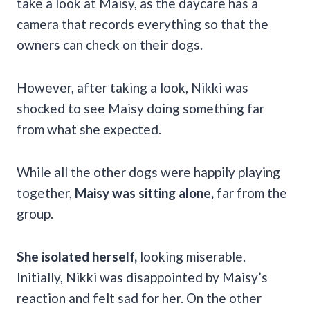
take a look at Maisy, as the daycare has a
camera that records everything so that the
owners can check on their dogs.
However, after taking a look, Nikki was
shocked to see Maisy
doing something far
from what she expected.
While all the other dogs were happily playing
together,
Maisy was sitting alone,
far from the
group.
She isolated herself,
looking miserable.
Initially, Nikki was disappointed by Maisy’s
reaction and felt sad for her. On the other