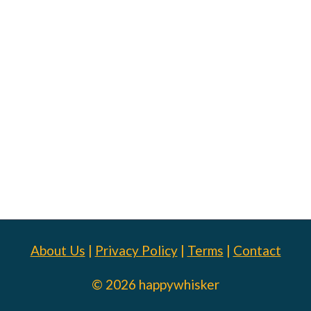
About Us
|
Privacy Policy
|
Terms
|
Contact
© 2026 happywhisker