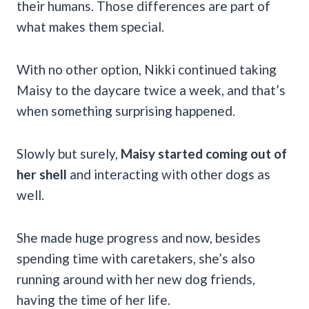
their humans. Those differences are part of
what makes them special.
With no other option, Nikki continued taking
Maisy to the daycare twice a week, and that’s
when something surprising happened.
Slowly but surely,
Maisy started coming out of
her shell
and interacting with other dogs as
well.
She made huge progress and now, besides
spending time with caretakers, she’s also
running around with her new dog friends,
having the time of her life.