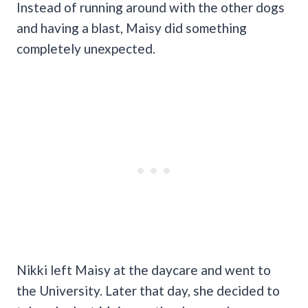
Instead of running around with the other dogs
and having a blast, Maisy did something
completely unexpected.
Nikki left Maisy at the daycare and went to
the University. Later that day, she decided to