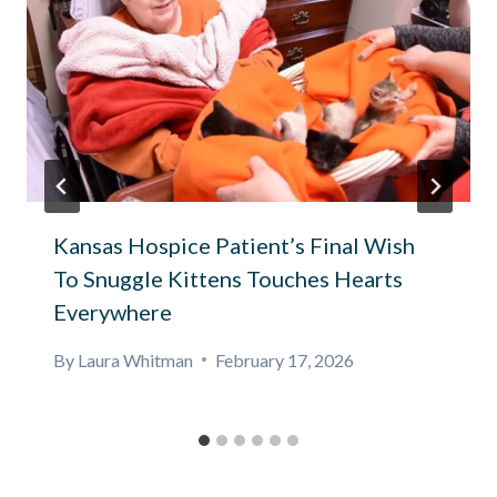
Kansas Hospice Patient’s Final Wish
To Snuggle Kittens Touches Hearts
Everywhere
By
Laura Whitman
February 17, 2026