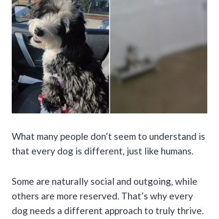
What many people don’t seem to understand is
that every dog is different, just like humans.
Some are naturally social and outgoing, while
others are more reserved. That’s why every
dog needs a different approach to truly thrive.