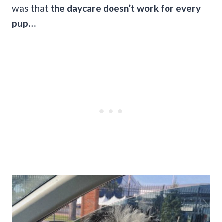
was that
the daycare doesn’t work for every
pup…