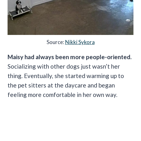
Source:
Nikki Sykora
Maisy had always been more people-oriented.
Socializing with other dogs just wasn’t her
thing. Eventually, she started warming up to
the pet sitters at the daycare and began
feeling more comfortable in her own way.