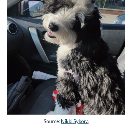
Source:
Nikki Sykora