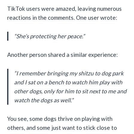
TikTok users were amazed, leaving numerous
reactions in the comments. One user wrote:
“She’s protecting her peace.”
Another person shared a similar experience:
“I remember bringing my shitzu to dog park
and I sat on a bench to watch him play with
other dogs, only for him to sit next to me and
watch the dogs as well.”
You see, some dogs thrive on playing with
others, and some just want to stick close to