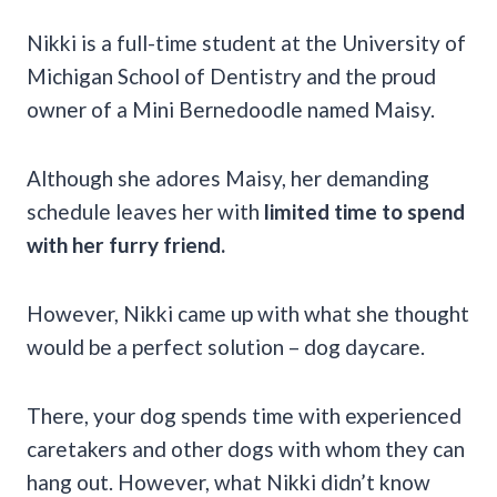
Nikki is a full-time student at the University of
Michigan School of Dentistry and the proud
owner of a Mini Bernedoodle named Maisy.
Although she adores Maisy, her demanding
schedule leaves her with
limited time to spend
with her furry friend.
However, Nikki came up with what she thought
would be a perfect solution – dog daycare.
There, your dog spends time with experienced
caretakers and other dogs with whom they can
hang out. However, what Nikki didn’t know