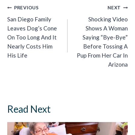
Post
PREVIOUS
NEXT
Navigation
San Diego Family
Shocking Video
Leaves Dog’s Cone
Shows A Woman
On Too Long And It
Saying “Bye-Bye”
Nearly Costs Him
Before Tossing A
His Life
Pup From Her Car In
Arizona
Read Next