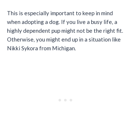
This is especially important to keep in mind
when adopting a dog. If you live a busy life, a
highly dependent pup might not be the right fit.
Otherwise, you might end up in a situation like
Nikki Sykora from Michigan.