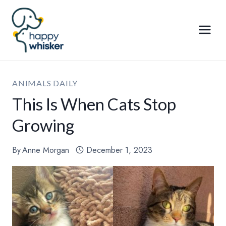
Skip
to
content
ANIMALS DAILY
This Is When Cats Stop
Growing
By
Anne Morgan
December 1, 2023