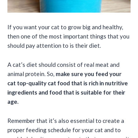
If you want your cat to grow big and healthy,
then one of the most important things that you
should pay attention to is their diet.
A cat’s diet should consist of real meat and
animal protein. So,
make sure you feed your
cat top-quality cat food that is rich in nutritive
ingredients and food that is suitable for their
age.
Remember that it’s also essential to create a
proper feeding schedule for your cat and to