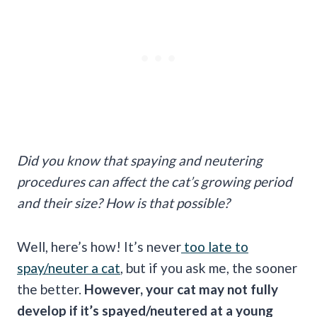
Did you know that spaying and neutering
procedures can affect the cat’s growing period
and their size? How is that possible?
Well, here’s how! It’s never
too late to
spay/neuter a cat
, but if you ask me, the sooner
the better.
However, your cat may not fully
develop if it’s spayed/neutered at a young