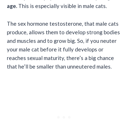
age.
This is especially visible in male cats.
The sex hormone testosterone, that male cats
produce, allows them to develop strong bodies
and muscles and to grow big. So, if you neuter
your male cat before it fully develops or
reaches sexual maturity, there’s a big chance
that he’ll be smaller than unneutered males.