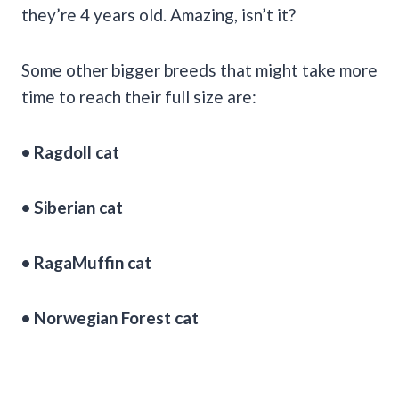
they’re 4 years old. Amazing, isn’t it?
Some other bigger breeds that might take more
time to reach their full size are:
• Ragdoll cat
• Siberian cat
• RagaMuffin cat
• Norwegian Forest cat