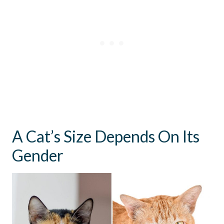
A Cat’s Size Depends On Its
Gender