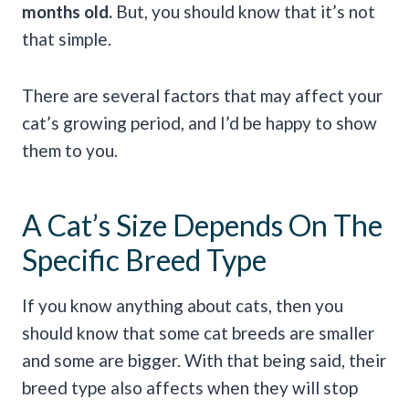
months old.
But, you should know that it’s not
that simple.
There are several factors that may affect your
cat’s growing period, and I’d be happy to show
them to you.
A Cat’s Size Depends On The
Specific Breed Type
If you know anything about cats, then you
should know that some cat breeds are smaller
and some are bigger. With that being said, their
breed type also affects when they will stop