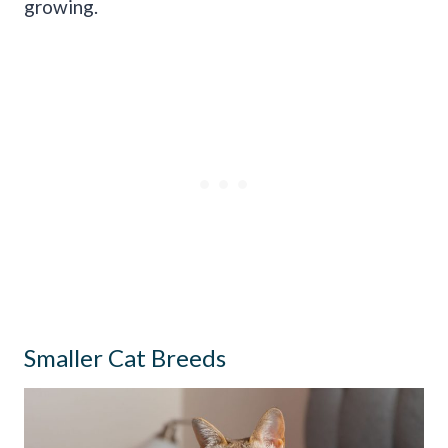
growing.
Smaller Cat Breeds