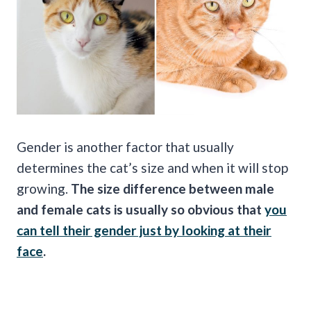
Gender is another factor that usually
determines the cat’s size and when it will stop
growing.
The size difference between male
and female cats is usually so obvious that
you
can tell their gender just by looking at their
face
.