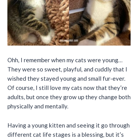
Ohh, I remember when my cats were young…
They were so sweet, playful, and cuddly that I
wished they stayed young and small fur-ever.
Of course, I still love my cats now that they’re
adults, but once they grow up they change both
physically and mentally.
Having a young kitten and seeing it go through
different cat life stages is a blessing, but it’s