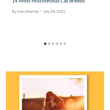
14 Most Mischievous Cat Breeds
By
Iram Sharma
July 24, 2025