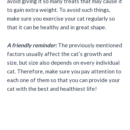
avoid giving it so many treats that may cause it
to gain extra weight. To avoid such things,
make sure you exercise your cat regularly so
that it can be healthy and in great shape.
A friendly reminder:
The previously mentioned
factors usually affect the cat’s growth and
size, but size also depends on every individual
cat. Therefore, make sure you pay attention to
each one of them so that you can provide your
cat with the best and healthiest life!