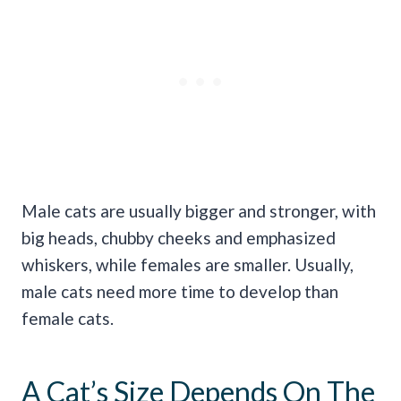
Male cats are usually bigger and stronger, with
big heads, chubby cheeks and emphasized
whiskers, while females are smaller. Usually,
male cats need more time to develop than
female cats.
A Cat’s Size Depends On The