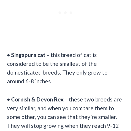
• Singapura cat
– this breed of cat is
considered to be the smallest of the
domesticated breeds. They only grow to
around 6-8 inches.
• Cornish & Devon Rex
– these two breeds are
very similar, and when you compare them to
some other, you can see that they’re smaller.
They will stop growing when they reach 9-12