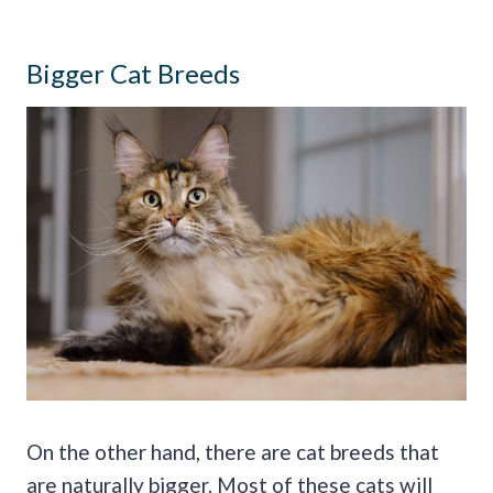
Bigger Cat Breeds
On the other hand, there are cat breeds that
are naturally bigger. Most of these cats will