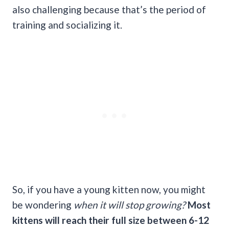
also challenging because that’s the period of
training and socializing it.
So, if you have a young kitten now, you might
be wondering
when it will stop growing?
Most
kittens will reach their full size between 6-12