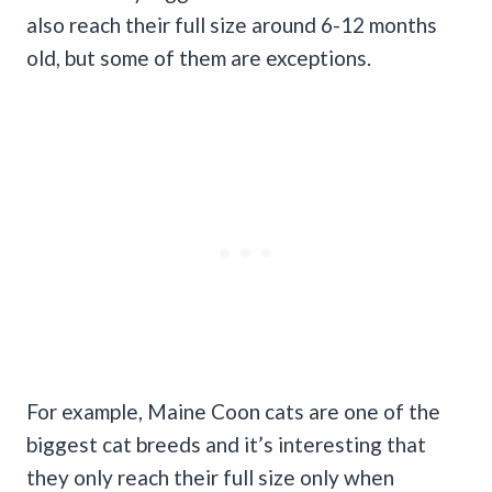
also reach their full size around 6-12 months
old, but some of them are exceptions.
For example, Maine Coon cats are one of the
biggest cat breeds and it’s interesting that
they only reach their full size only when