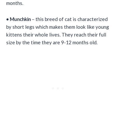
months.
• Munchkin
– this breed of cat is characterized
by short legs which makes them look like young
kittens their whole lives. They reach their full
size by the time they are 9-12 months old.