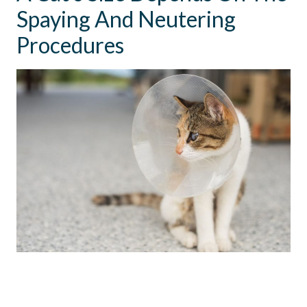
Spaying And Neutering
Procedures