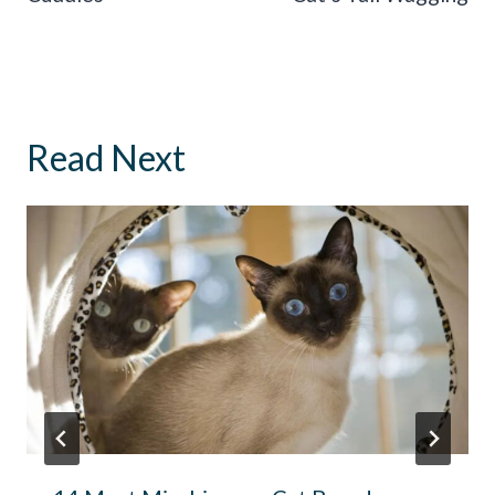
Read Next