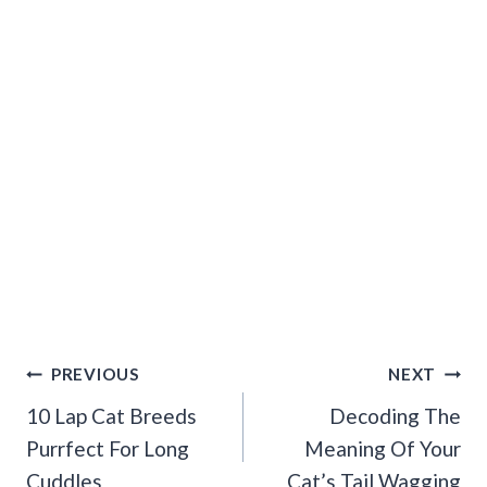
Post
PREVIOUS
NEXT
Navigation
10 Lap Cat Breeds
Decoding The
Purrfect For Long
Meaning Of Your
Cuddles
Cat’s Tail Wagging