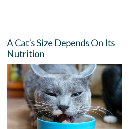
A Cat’s Size Depends On Its
Nutrition