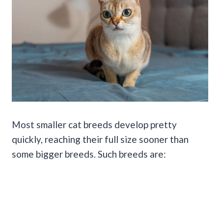
Most smaller cat breeds develop pretty
quickly, reaching their full size sooner than
some bigger breeds. Such breeds are: